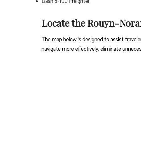
Dash 8-100 Freighter
Locate the Rouyn-Noran
The map below is designed to assist travelers
navigate more effectively, eliminate unneces