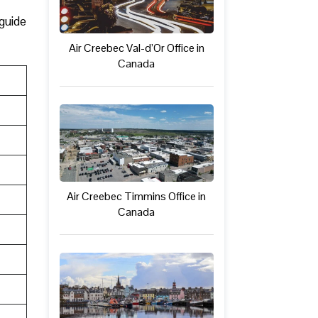
 guide
Air Creebec Val-d’Or Office in
Canada
Air Creebec Timmins Office in
Canada