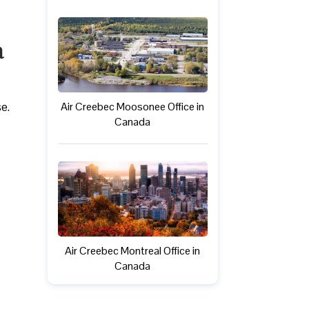
a
se.
Air Creebec Moosonee Office in
Canada
Air Creebec Montreal Office in
Canada