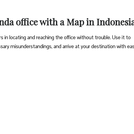
da office with a Map in Indonesi
 in locating and reaching the office without trouble. Use it to
sary misunderstandings, and arrive at your destination with ea