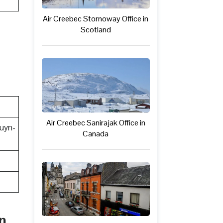
Air Creebec Stornoway Office in
Scotland
Air Creebec Sanirajak Office in
uyn-
Canada
n