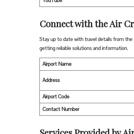
YouTube
Connect with the Air Cr
Stay up to date with travel details from the
getting reliable solutions and information.
Airport Name
Address
Airport Code
Contact Number
Services Provided by A