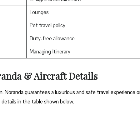
Lounges
Pet travel policy
Duty-free allowance
Managing Itinerary
nda & Aircraft Details
n-Noranda guarantees a luxurious and safe travel experience o
t details in the table shown below.