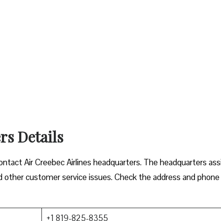
rs Details
 contact Air Creebec Airlines headquarters. The headquarters ass
 and other customer service issues. Check the address and phone
+1 819-825-8355