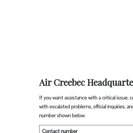
Air Creebec Headquarte
If you want assistance with a critical issue,
with escalated problems, official inquiries,
number shown below.
Contact number