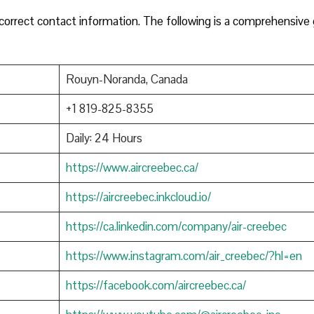
orrect contact information. The following is a comprehensive
Rouyn-Noranda, Canada
+1 819-825-8355
Daily: 24 Hours
https://www.aircreebec.ca/
https://aircreebec.inkcloud.io/
https://ca.linkedin.com/company/air-creebec
https://www.instagram.com/air_creebec/?hl=en
https://facebook.com/aircreebec.ca/