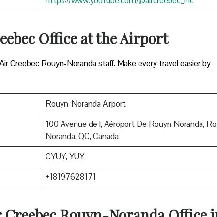
https://www.youtube.com/@aircreebec_inc
eebec Office at the Airport
 Air Creebec Rouyn-Noranda staff. Make every travel easier by
Rouyn-Noranda Airport
100 Avenue de l, Aéroport De Rouyn Noranda, Ro
Noranda, QC, Canada
CYUY, YUY
+18197628171
ir Creebec Rouyn-Noranda Office i