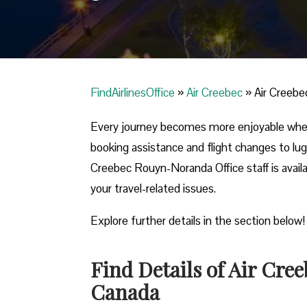
FindAirlinesOffice
»
Air Creebec
»
Air Creebe
Every journey becomes more enjoyable when
booking assistance and flight changes to lug
Creebec Rouyn-Noranda Office staff is availa
your travel-related issues.
Explore further details in the section below
Find Details of Air Cre
Canada