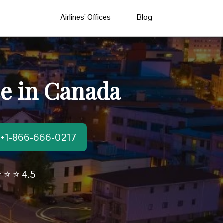
Airlines’ Offices
Blog
e in Canada
t:+1-866-666-0217
 ⭐ ⭐ 4.5