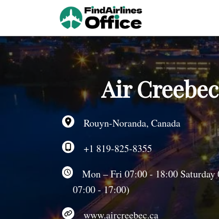
Skip
to
content
Air Creebe
Rouyn-Noranda, Canada
+1 819-825-8355
Mon – Fri 07:00 - 18:00 Saturday 
07:00 - 17:00)
www.aircreebec.ca