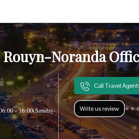
c Rouyn-Noranda Offic
Call Travel Agen
Write us review
⭐ ⭐ ⭐
06:00 - 16:00(Sunday-