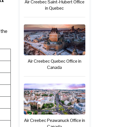
Air Creebec Saint-Hubert Office
in Quebec
 the
Air Creebec Quebec Office in
Canada
Air Creebec Peawanuck Office in
Canada