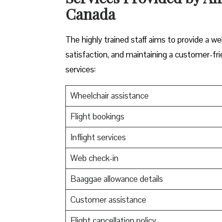
Canada
The highly trained staff aims to provide a w
satisfaction, and maintaining a customer-fri
services:
Wheelchair assistance
Flight bookings
Inflight services
Web check-in
Baaggae allowance details
Customer assistance
Flight cancellation policy