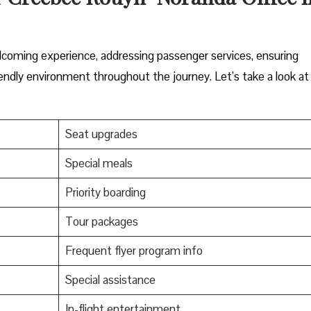
elcoming experience, addressing passenger services, ensuring
endly environment throughout the journey. Let’s take a look at
Seat upgrades
Special meals
Priority boarding
Tour packages
Frequent flyer program info
Special assistance
In-flight entertainment