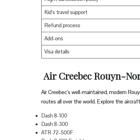
Kid’s travel support
Refund process
Add-ons
Visa details
Air Creebec Rouyn-Nora
Air Creebec’s well-maintained, modern Rouy
routes all over the world. Explore the aircraf
Dash 8-100
Dash 8-300
ATR 72-500F