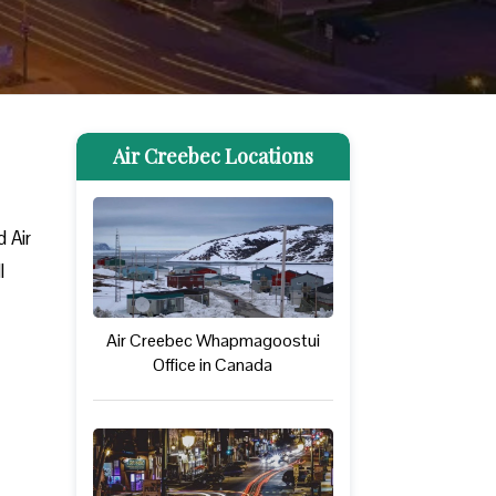
Air Creebec Locations
 Air
l
Air Creebec Whapmagoostui
Office in Canada