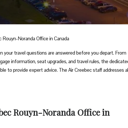
c Rouyn-Noranda Office in Canada
 your travel questions are answered before you depart. From
gage information, seat upgrades, and travel rules, the dedicated
ble to provide expert advice. The Air Creebec staff addresses al
!
ebec Rouyn-Noranda Office in