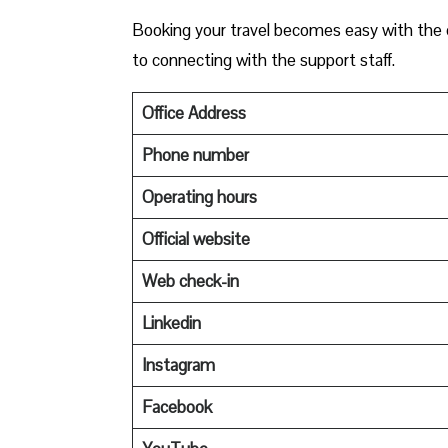
Booking your travel becomes easy with the c
to connecting with the support staff.
Office Address
Phone number
Operating hours
Official website
Web check-in
Linkedin
Instagram
Facebook