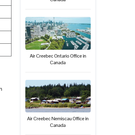
Air Creebec Ontario Office in
Canada
n
Air Creebec Nemiscau Office in
Canada