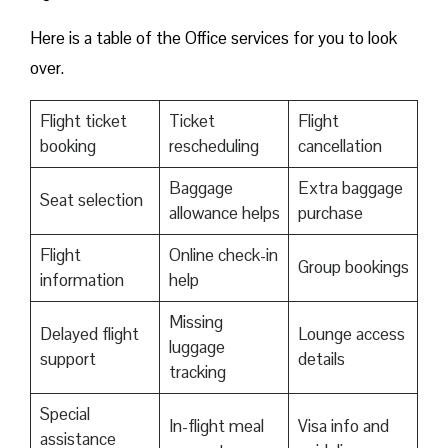
Here is a table of the Office services for you to look
over.
Flight ticket
Ticket
Flight
booking
rescheduling
cancellation
Baggage
Extra baggage
Seat selection
allowance helps
purchase
Flight
Online check-in
Group bookings
information
help
Missing
Delayed flight
Lounge access
luggage
support
details
tracking
Special
In-flight meal
Visa info and
assistance