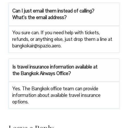
Can I just email them instead of calling?
What’s the email address?
You sure can. If you need help with tickets,
refunds, or anything else, just drop them a line at
bangkokair@spazio.aero.
Is travel insurance information available at
the Bangkok Airways Office?
Yes. The Bangkok office team can provide
information about available travel insurance
options.