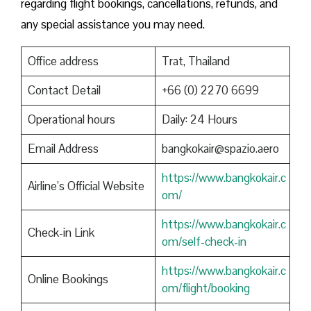
regarding flight bookings, cancellations, refunds, and
any special assistance you may need.
Office address
Trat, Thailand
Contact Detail
+66 (0) 2270 6699
Operational hours
Daily: 24 Hours
Email Address
bangkokair@spazio.aero
https://www.bangkokair.c
Airline’s Official Website
om/
https://www.bangkokair.c
Check-in Link
om/self-check-in
https://www.bangkokair.c
Online Bookings
om/flight/booking