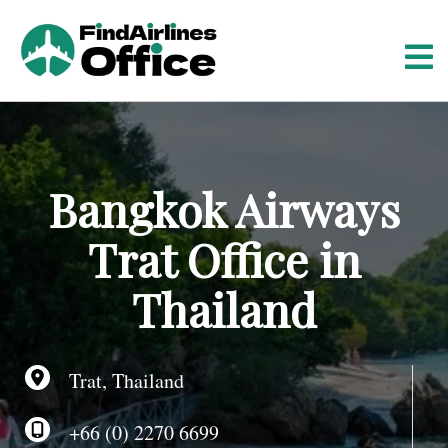
S
k
i
p
t
o
c
o
Bangkok Airways
n
t
Trat Office in
e
n
Thailand
t
Trat, Thailand
+66 (0) 2270 6699