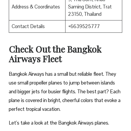
Address & Coordinates
Saming District, Trat
23150, Thailand
Contact Details
+6639525777
Check Out the Bangkok
Airways Fleet
Bangkok Airways has a small but reliable fleet. They
use small propeller planes to jump between islands
and bigger jets for busier flights. The best part? Each
plane is covered in bright, cheerful colors that evoke a
perfect tropical vacation.
Let’s take a look at the Bangkok Airways planes.