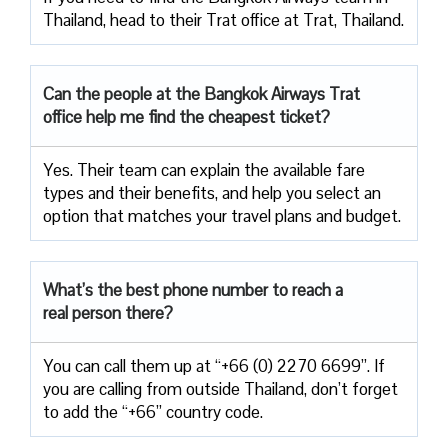
Thailand, head to their Trat office at Trat, Thailand.
Can the people at the Bangkok Airways Trat
office help me find the cheapest ticket?
Yes. Their team can explain the available fare
types and their benefits, and help you select an
option that matches your travel plans and budget.
What’s the best phone number to reach a
real person there?
You can call them up at “+66 (0) 2270 6699”. If
you are calling from outside Thailand, don’t forget
to add the “+66” country code.