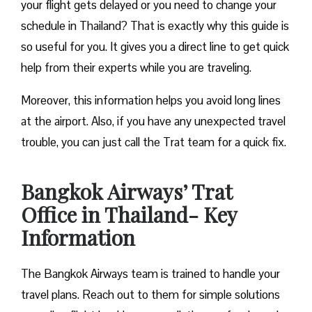
your flight gets delayed or you need to change your
schedule in Thailand? That is exactly why this guide is
so useful for you. It gives you a direct line to get quick
help from their experts while you are traveling.
Moreover, this information helps you avoid long lines
at the airport. Also, if you have any unexpected travel
trouble, you can just call the Trat team for a quick fix.
Bangkok Airways’ Trat
Office in Thailand- Key
Information
The Bangkok Airways team is trained to handle your
travel plans. Reach out to them for simple solutions