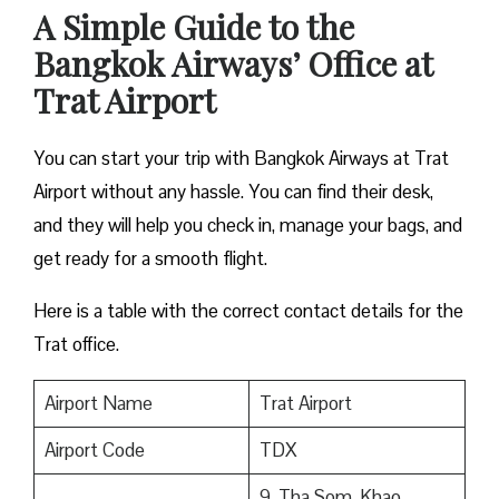
A Simple Guide to the
Bangkok Airways’ Office at
Trat Airport
You can start your trip with Bangkok Airways at Trat
Airport without any hassle. You can find their desk,
and they will help you check in, manage your bags, and
get ready for a smooth flight.
Here is a table with the correct contact details for the
Trat office.
Airport Name
Trat Airport
Airport Code
TDX
9, Tha Som, Khao