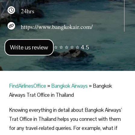
24hrs
https://www.bangkokair.com/
Write us review
⭐ ⭐ ⭐ ⭐ ⭐ 4.5
FindAirlinesOffice
»
Bangkok Airways
»
Bangkok
Airways Trat Office in Thailand
Knowing everything in detail about Bangkok Airways’
Trat Office in Thailand helps you connect with them
for any travel-related queries. For example, what if