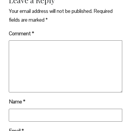
Leave a Reply
Your email address will not be published.
Required
fields are marked
*
Comment
*
Name
*