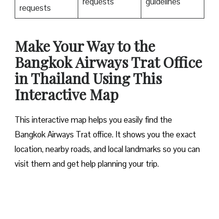
requests
guidelines
requests
Make Your Way to the
Bangkok Airways Trat Office
in Thailand Using This
Interactive Map
This interactive map helps you easily find the
Bangkok Airways Trat office. It shows you the exact
location, nearby roads, and local landmarks so you can
visit them and get help planning your trip.