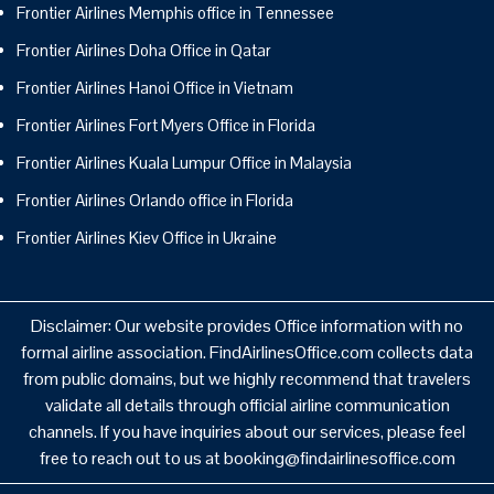
Frontier Airlines Memphis office in Tennessee
Frontier Airlines Doha Office in Qatar
Frontier Airlines Hanoi Office in Vietnam
Frontier Airlines Fort Myers Office in Florida
Frontier Airlines Kuala Lumpur Office in Malaysia
Frontier Airlines Orlando office in Florida
Frontier Airlines Kiev Office in Ukraine
Disclaimer: Our website provides Office information with no
formal airline association. FindAirlinesOffice.com collects data
from public domains, but we highly recommend that travelers
validate all details through official airline communication
channels. If you have inquiries about our services, please feel
free to reach out to us at booking@findairlinesoffice.com