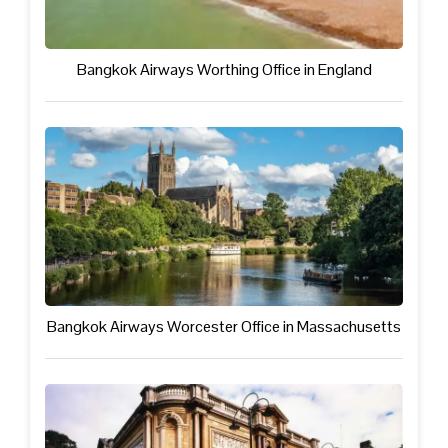
Bangkok Airways Worthing Office in England
Bangkok Airways Worcester Office in Massachusetts