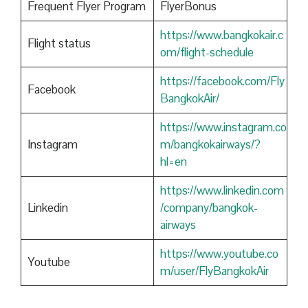
Frequent Flyer Program
FlyerBonus
https://www.bangkokair.c
Flight status
om/flight-schedule
https://facebook.com/Fly
Facebook
BangkokAir/
https://www.instagram.co
Instagram
m/bangkokairways/?
hl=en
https://www.linkedin.com
Linkedin
/company/bangkok-
airways
https://www.youtube.co
Youtube
m/user/FlyBangkokAir