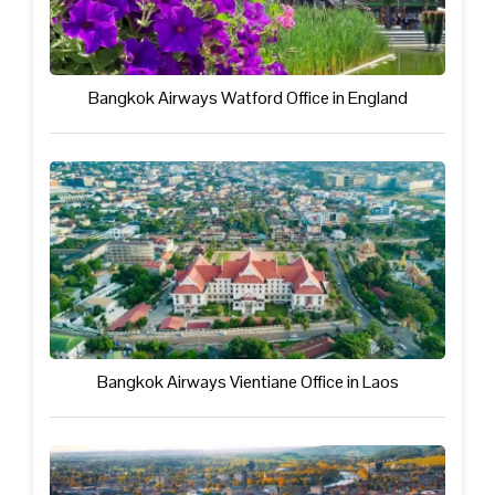
Bangkok Airways Watford Office in England
Bangkok Airways Vientiane Office in Laos