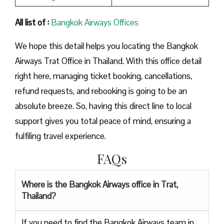
All list of :
Bangkok Airways Offices
We hope this detail helps you locating the Bangkok
Airways Trat Office in Thailand. With this office detail
right here, managing ticket booking, cancellations,
refund requests, and rebooking is going to be an
absolute breeze. So, having this direct line to local
support gives you total peace of mind, ensuring a
fulfiling travel experience.
FAQs
Where is the Bangkok Airways office in Trat,
Thailand?
If you need to find the Bangkok Airways team in