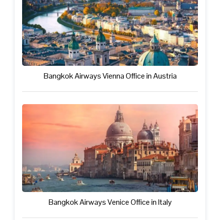
Bangkok Airways Vienna Office in Austria
Bangkok Airways Venice Office in Italy