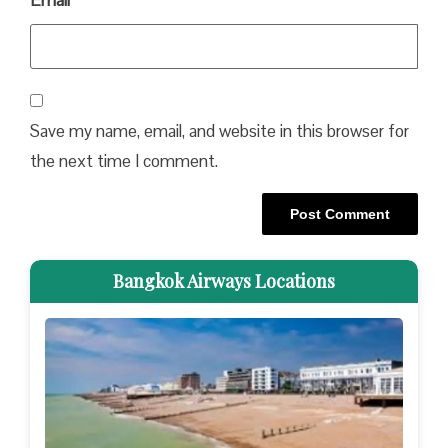
Email
*
Save my name, email, and website in this browser for
the next time I comment.
Bangkok Airways Locations