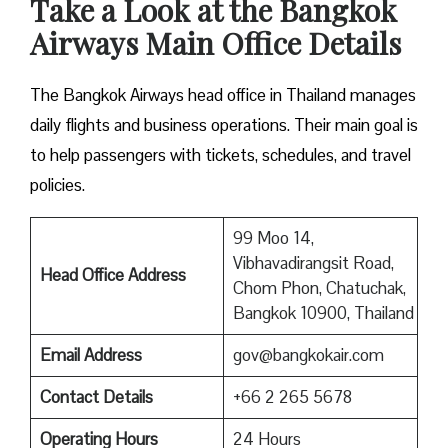
Take a Look at the Bangkok
Airways Main Office Details
The Bangkok Airways head office in Thailand manages
daily flights and business operations. Their main goal is
to help passengers with tickets, schedules, and travel
policies.
99 Moo 14,
Vibhavadirangsit Road,
Head Office Address
Chom Phon, Chatuchak,
Bangkok 10900, Thailand
Email Address
gov@bangkokair.com
Contact Details
+66 2 265 5678
Operating Hours
24 Hours