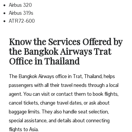
Airbus 320
Airbus 319s
ATR72-600
Know the Services Offered by
the Bangkok Airways Trat
Office in Thailand
The Bangkok Airways office in Trat, Thailand, helps
passengers with all their travel needs through a local
agent. You can visit or contact them to book flights,
cancel tickets, change travel dates, or ask about
baggage limits. They also handle seat selection,
special assistance, and details about connecting
flights to Asia.