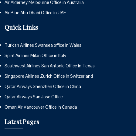
Air Alderney Melbourne Office in Australia
Air Blue Abu Dhabi Office in UAE
Quick Links
Turkish Airlines Swansea office in Wales
Spirit Airlines Milan Office in Italy
Southwest Airlines San Antonio Office in Texas
Singapore Airlines Zurich Office in Switzerland
Qatar Airways Shenzhen Office in China
Qatar Airways San Jose Office
Oman Air Vancouver Office in Canada
Latest Pages