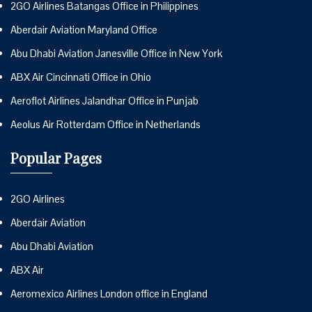
2GO Airlines Batangas Office in Philippines
Aberdair Aviation Maryland Office
Abu Dhabi Aviation Janesville Office in New York
ABX Air Cincinnati Office in Ohio
Aeroflot Airlines Jalandhar Office in Punjab
Aeolus Air Rotterdam Office in Netherlands
Popular Pages
2GO Airlines
Aberdair Aviation
Abu Dhabi Aviation
ABX Air
Aeromexico Airlines London office in England