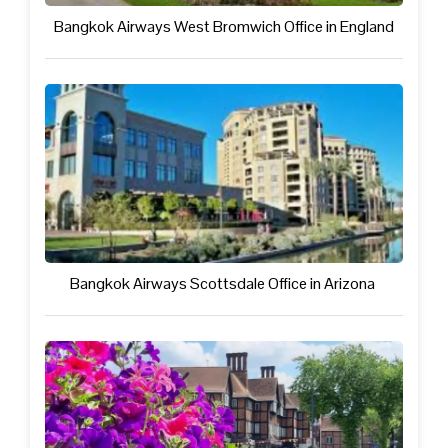
Bangkok Airways West Bromwich Office in England
Bangkok Airways Scottsdale Office in Arizona