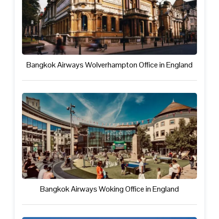
Bangkok Airways Wolverhampton Office in England
Bangkok Airways Woking Office in England