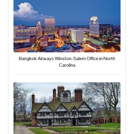
Bangkok Airways Winston-Salem Office in North
Carolina