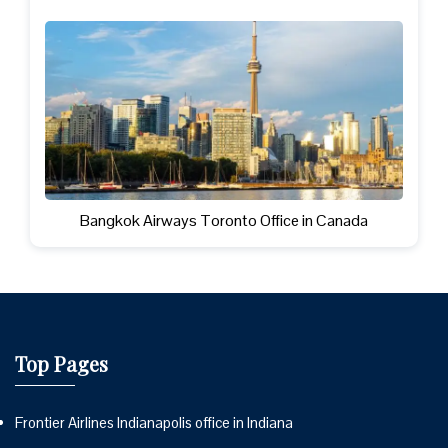
Bangkok Airways Toronto Office in Canada
Top Pages
Frontier Airlines Indianapolis office in Indiana