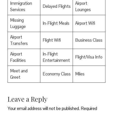
Immigration
Airport
Delayed Flights
Services
Lounges
Missing
In-Flight Meals
Airport Wifi
Luggage
Airport
Flight Wifi
Business Class
Transfers
Airport
In-Flight
Flight/Visa Info
Facilities
Entertainment
Meet and
Economy Class
Miles
Greet
Leave a Reply
Your email address will not be published.
Required