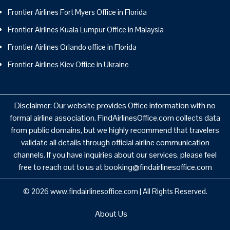
Frontier Airlines Fort Myers Office in Florida
Frontier Airlines Kuala Lumpur Office in Malaysia
Frontier Airlines Orlando office in Florida
Frontier Airlines Kiev Office in Ukraine
Disclaimer: Our website provides Office information with no
formal airline association. FindAirlinesOffice.com collects data
from public domains, but we highly recommend that travelers
validate all details through official airline communication
channels. If you have inquiries about our services, please feel
free to reach out to us at booking@findairlinesoffice.com
© 2026
www.findairlinesoffice.com
|
All Rights Reserved.
About Us