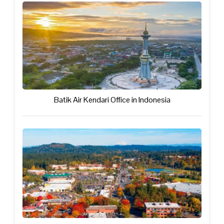
Batik Air Kendari Office in Indonesia