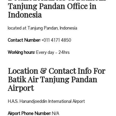
Tanjung Pandan Office in
Indonesia
located at Tanjung Pandan, Indonesia
Contact Number:
+011 4171 4850
Working hours:
Every day – 24hrs
Location & Contact Info For
Batik Air Tanjung Pandan
Airport
H.A.S. Hanandjoeddin International Airport
Airport Phone Number:
N/A