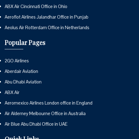
ABX Air Cincinnati Office in Ohio
Aeroflot Airlines Jalandhar Office in Punjab
Aeolus Air Rotterdam Office in Netherlands
Popular Pages
2GO Airlines
Aberdair Aviation
Abu Dhabi Aviation
ABX Air
Aeromexico Airlines London office in England
Air Alderney Melbourne Office in Australia
Air Blue Abu Dhabi Office in UAE
Quick Links