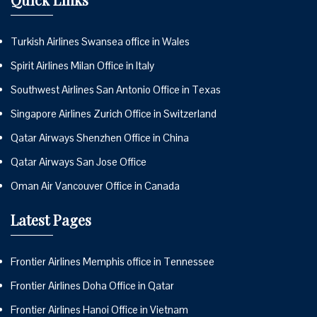
Turkish Airlines Swansea office in Wales
Spirit Airlines Milan Office in Italy
Southwest Airlines San Antonio Office in Texas
Singapore Airlines Zurich Office in Switzerland
Qatar Airways Shenzhen Office in China
Qatar Airways San Jose Office
Oman Air Vancouver Office in Canada
Latest Pages
Frontier Airlines Memphis office in Tennessee
Frontier Airlines Doha Office in Qatar
Frontier Airlines Hanoi Office in Vietnam