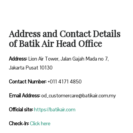
Address and Contact Details
of Batik Air Head Office
Address:
Lion Air Tower, Jalan Gajah Mada no 7,
Jakarta Pusat 10130
Contact Number:
+011 4171 4850
Email Address:
od_customercare@batikair.com.my
Official site:
https://batikair.com
Check-In:
Click here