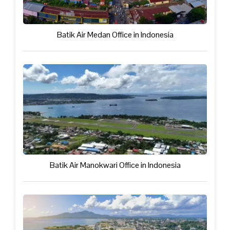
Batik Air Medan Office in Indonesia
Batik Air Manokwari Office in Indonesia