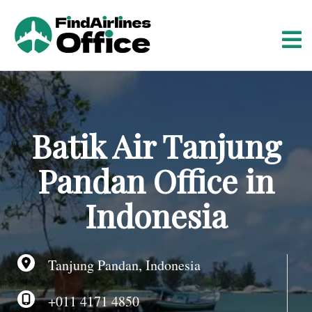
S
k
i
p
t
o
c
o
Batik Air Tanjung
n
t
Pandan Office in
e
n
Indonesia
t
Tanjung Pandan, Indonesia
+011 4171 4850