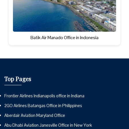
Batik Air Manado Office in Indonesia
Top Pages
Frontier Airlines Indianapolis office in Indiana
2GO Airlines Batangas Office in Philippines
Aberdair Aviation Maryland Office
Abu Dhabi Aviation Janesville Office in New York