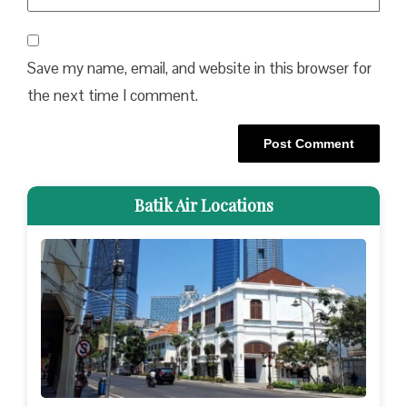
Save my name, email, and website in this browser for
the next time I comment.
Batik Air Locations