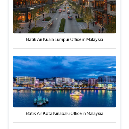
Batik Air Kuala Lumpur Office in Malaysia
Batik Air Kota Kinabalu Office in Malaysia