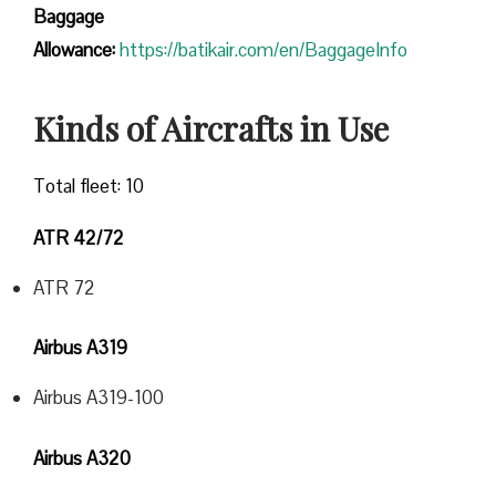
Baggage
Allowance:
https://batikair.com/en/BaggageInfo
Kinds of Aircrafts in Use
Total fleet: 10
ATR 42/72
ATR 72
Airbus A319
Airbus A319-100
Airbus A320