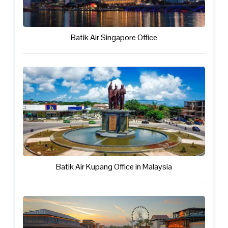
Batik Air Singapore Office
Batik Air Kupang Office in Malaysia