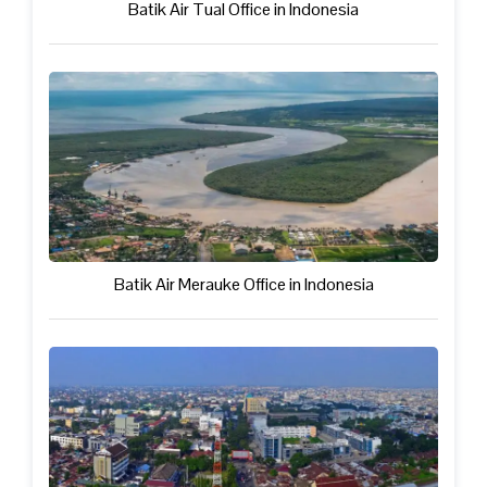
Batik Air Tual Office in Indonesia
Batik Air Merauke Office in Indonesia