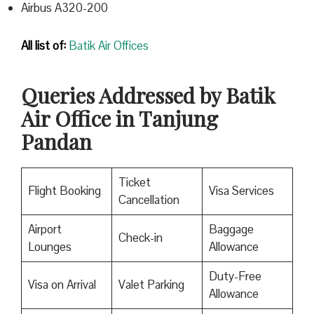
Airbus A320-200
All list of:
Batik Air Offices
Queries Addressed by Batik
Air Office in Tanjung
Pandan
Ticket
Flight Booking
Visa Services
Cancellation
Airport
Baggage
Check-in
Lounges
Allowance
Duty-Free
Visa on Arrival
Valet Parking
Allowance