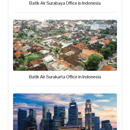
Batik Air Surabaya Office in Indonesia
Batik Air Surakarta Office in Indonesia