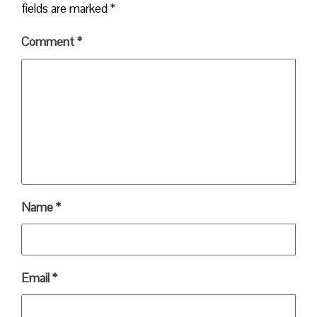
fields are marked
*
Comment
*
Name
*
Email
*