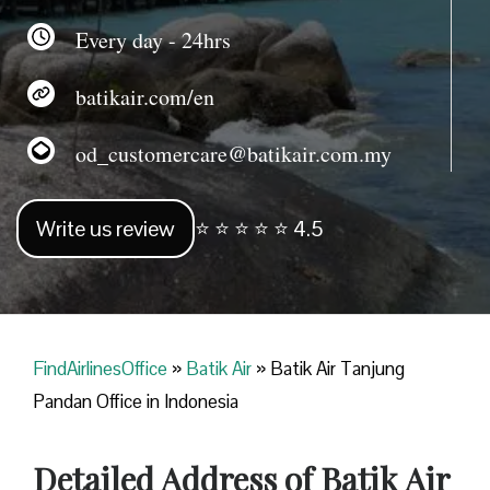
Every day - 24hrs
batikair.com/en
od_customercare@batikair.com.my
Write us review
⭐ ⭐ ⭐ ⭐ ⭐ 4.5
FindAirlinesOffice
»
Batik Air
»
Batik Air Tanjung
Pandan Office in Indonesia
Detailed Address of Batik Air