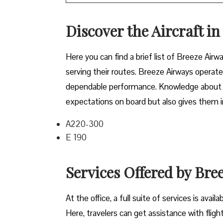
Discover the Aircraft i
Here you can find a brief list of Breeze Airwa
serving their routes. Breeze Airways operate
dependable performance. Knowledge about the
expectations on board but also gives them in
A220-300
E 190
Services Offered by Bre
At​‍​‌‍​‍‌​‍​‌‍​‍‌ the office, a full suite of servi
Here, travelers can get assistance with fligh