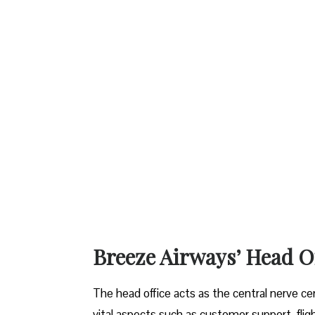
Breeze Airways’ Head Office at 
The​‍​‌‍​‍‌​‍​‌‍​‍‌ head office acts as the central
vital aspects such as customer support, fligh