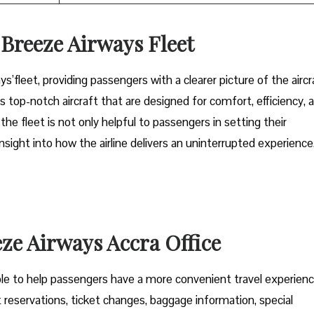
n Breeze Airways Fleet
ys’fleet, providing passengers with a clearer picture of the aircr
s top-notch aircraft that are designed for comfort, efficiency, 
 fleet is not only helpful to passengers in setting their
sight into how the airline delivers an uninterrupted experience
eze Airways Accra Office
ces is available to help passengers have a more convenient travel experienc
t reservations, ticket changes, baggage information, special