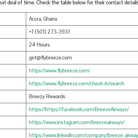
eat deal of time. Check the table below for their contact detail
Accra, Ghana
+1 (501) 273-3931
24 Hours
get@flybreeze.com
https://www.flybreeze.com/
https://www.flybreeze.com/check-in/search
Breezy Rewards
https://https://facebook.com/BreezeAirways/
https://www.instagram.com/breezeairways/
https://www.linkedin.com/company/breeze-airwa