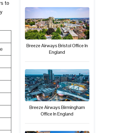
rs to
ly
Breeze Airways Bristol Office In
te
England
Breeze Airways Birmingham
Office In England