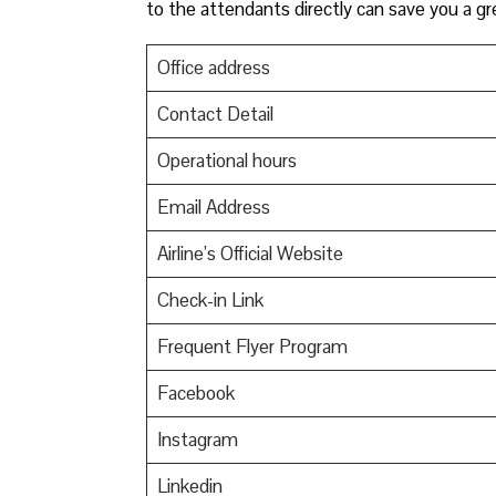
to the attendants directly can save you a gr
Office address
Contact Detail
Operational hours
Email Address
Airline’s Official Website
Check-in Link
Frequent Flyer Program
Facebook
Instagram
Linkedin