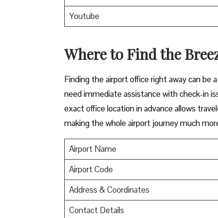
Youtube
Where to Find the Breez
Finding​‍​‌‍​‍‌​‍​‌‍​‍‌ the airport office right awa
need immediate assistance with check-in iss
exact office location in advance allows travel
making the whole airport journey much more 
Airport Name
Airport Code
Address & Coordinates
Contact Details