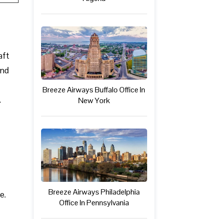
aft
and
Breeze Airways Buffalo Office In
.
New York
Breeze Airways Philadelphia
e.
Office In Pennsylvania