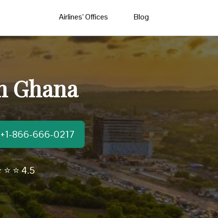
Airlines’ Offices
Blog
In Ghana
t:+1-866-666-0217
 ⭐ ⭐ 4.5