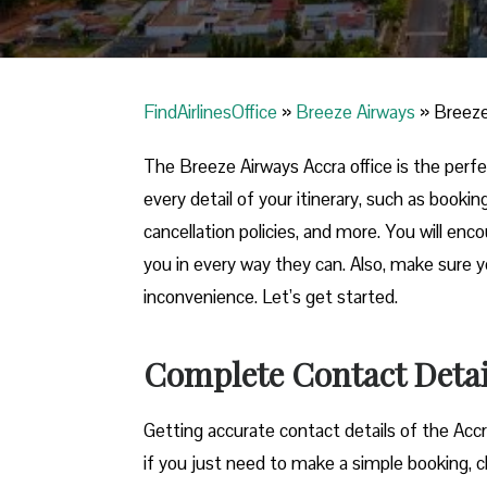
FindAirlinesOffice
»
Breeze Airways
»
Breeze
The Breeze Airways Accra office is the perfec
every detail of your itinerary, such as booki
cancellation policies, and more. You will enco
you in every way they can. Also, make sure 
inconvenience. Let’s get started.
Complete Contact Detail
Getting​‍​‌‍​‍‌​‍​‌‍​‍‌ accurate contact details of t
if you just need to make a simple booking, c