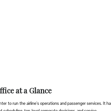
a Glance‌‍​‍‌​‍​‌‍​‍‌
 nerve center to run the airline’s operations and passenger services. It 
t scheduling, top-level corporate decisions, and service