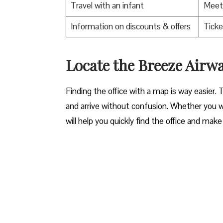
Travel with an infant
Meet 
Information on discounts & offers
Ticke
Locate the Breeze Airways Acc
Finding the office with a map is way easier. 
and arrive without confusion. Whether you wa
will help you quickly find the office and make 