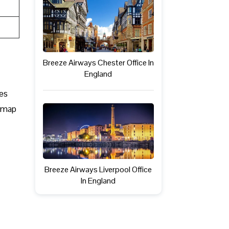
Breeze Airways Chester Office In
England
mes
s map
Breeze Airways Liverpool Office
In England