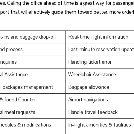
es. Calling the office ahead of time is a great way for passenge
ort that will effectively guide them toward better, more order
-ins and baggage drop-off
Real-time flight information
nd process
Last-minute reservation upda
Inquiries
Handling ticket error
al Assistance
Wheelchair Assistance
el packages management
Baggage allowance
 & found Counter
Airport navigations
al meal requests
Handle travel feedback
edules & modifications
In-flight amenities & facilities