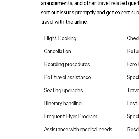
arrangements, and other travel-related queri
sort out issues promptly and get expert supp
travel with the airline.
Flight Booking
Check
Cancellation
Refu
Boarding procedures
Fare 
Pet travel assistance
Speci
Seating upgrades
Trav
Itinerary handling
Lost
Frequent Flyer Program
Speci
Assistance with medical needs
Resch