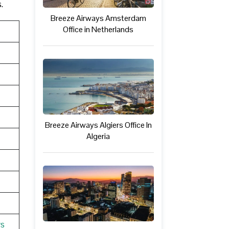
s.
Breeze Airways Amsterdam
Office in Netherlands
Breeze Airways Algiers Office In
Algeria
ys