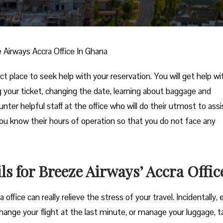
 Airways Accra Office In Ghana
t place to seek help with your reservation. You will get help wi
ng your ticket, changing the date, learning about baggage and
unter helpful staff at the office who will do their utmost to assi
you know their hours of operation so that you do not face any
s for Breeze Airways’ Accra Offic
he Accra office can really relieve the stress of your travel. Incidentally,
hange your flight at the last minute, or manage your luggage, t