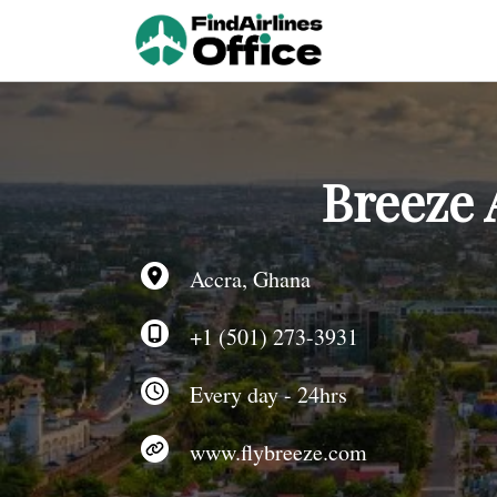
Skip
to
content
Breeze 
Accra, Ghana
+1 (501) 273-3931
Every day - 24hrs
www.flybreeze.com