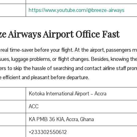
https://www.youtube.com/@breeze-airways
e Airways Airport Office Fast
y can be a real time-saver before your flight. At the airport, passengers 
ues, luggage problems, or flight changes. Besides, knowing th
ers to skip the hassle of searching and contact airline staff pro
efficient and pleasant before departure.
Kotoka International Airport – Accra
ACC
KA PMB 36 KIA, Accra, Ghana
+233302550612