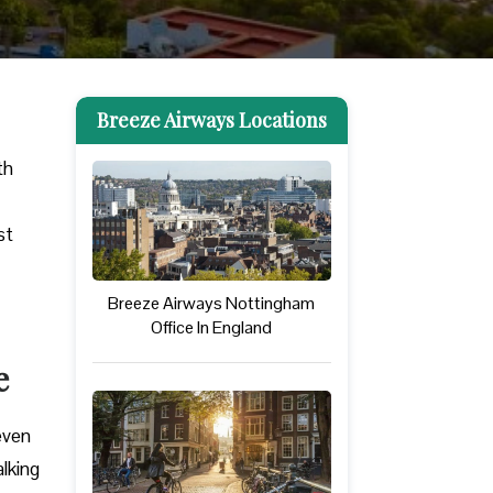
Breeze Airways Locations
th
st
Breeze Airways Nottingham
Office In England
e
 even
alking