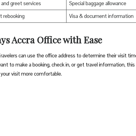
and greet services
Special baggage allowance
t rebooking
Visa & document information
ra Office with Ease‌‍​‍‌​‍​‌‍​‍‌
Travelers can use the office address to determine their visit ti
nt to make a booking, check in, or get travel information, thi
your visit more comfortable. ​‍​