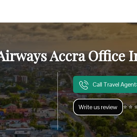
Airways Accra Office 
Call Travel Agen
Write us review
⭐ ⭐ ⭐