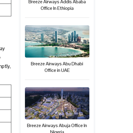
Breeze Airways Addis Ababa
Office In Ethiopia
may
e
Breeze Airways Abu Dhabi
mptly,
Office in UAE
Breeze Airways Abuja Office In
Nigeria