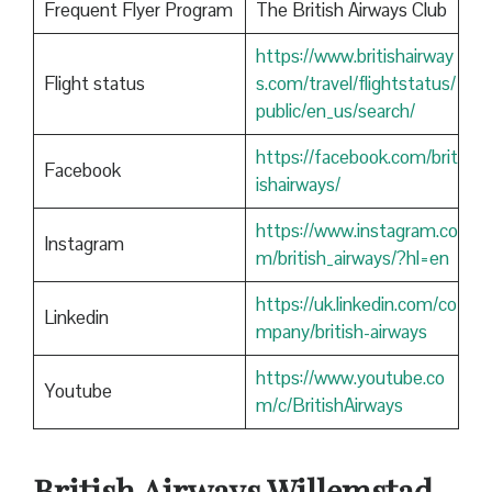
Frequent Flyer Program
The British Airways Club
https://www.britishairway
Flight status
s.com/travel/flightstatus/
public/en_us/search/
https://facebook.com/brit
Facebook
ishairways/
https://www.instagram.co
Instagram
m/british_airways/?hl=en
https://uk.linkedin.com/co
Linkedin
mpany/british-airways
https://www.youtube.co
Youtube
m/c/BritishAirways
British Airways Willemstad