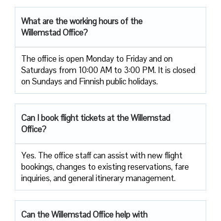
What are the working hours of the
Willemstad Office?
The office is open Monday to Friday and on
Saturdays from 10:00 AM to 3:00 PM. It is closed
on Sundays and Finnish public holidays.
Can I book flight tickets at the Willemstad
Office?
Yes. The office staff can assist with new flight
bookings, changes to existing reservations, fare
inquiries, and general itinerary management.
Can the Willemstad Office help with