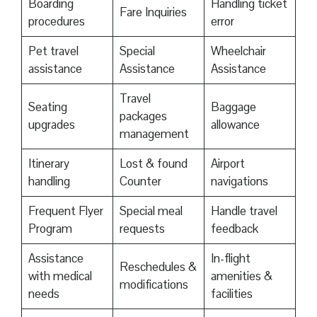
Boarding
Handling ticket
Fare Inquiries
procedures
error
Pet travel
Special
Wheelchair
assistance
Assistance
Assistance
Travel
Seating
Baggage
packages
upgrades
allowance
management
Itinerary
Lost & found
Airport
handling
Counter
navigations
Frequent Flyer
Special meal
Handle travel
Program
requests
feedback
Assistance
In-flight
Reschedules &
with medical
amenities &
modifications
needs
facilities