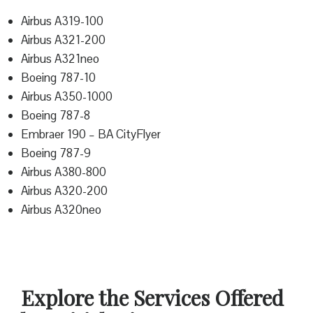
Airbus A319-100
Airbus A321-200
Airbus A321neo
Boeing 787-10
Airbus A350-1000
Boeing 787-8
Embraer 190 – BA CityFlyer
Boeing 787-9
Airbus A380-800
Airbus A320-200
Airbus A320neo
Explore the Services Offered