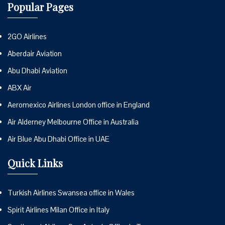
Popular Pages
2GO Airlines
Aberdair Aviation
Abu Dhabi Aviation
ABX Air
Aeromexico Airlines London office in England
Air Alderney Melbourne Office in Australia
Air Blue Abu Dhabi Office in UAE
Quick Links
Turkish Airlines Swansea office in Wales
Spirit Airlines Milan Office in Italy