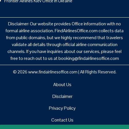
Frontier Airlines Kiev Office in Ukraine
Disclaimer: Our website provides Office information with no
formal airline association. FindAirlinesOffice.com collects data
from public domains, but we highly recommend that travelers
validate all details through official airline communication
channels. If you have inquiries about our services, please feel
free to reach out to us at booking@findairlinesoffice.com
© 2026
www.findairlinesoffice.com
|
All Rights Reserved.
About Us
Disclaimer
Privacy Policy
Contact Us