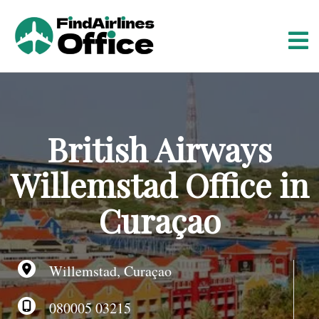
S
k
i
p
t
o
c
o
British Airways
n
t
Willemstad Office in
e
n
Curaçao
t
Willemstad, Curaçao
080005 03215