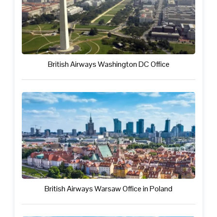
British Airways Washington DC Office
British Airways Warsaw Office in Poland