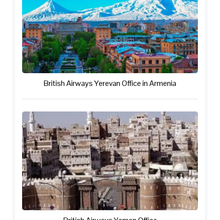
British Airways Yerevan Office in Armenia