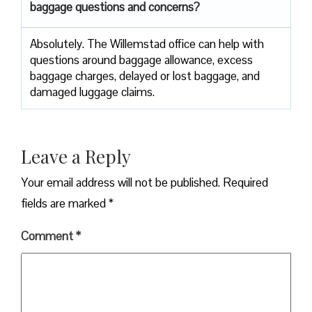
baggage questions and concerns?
Absolutely. The Willemstad office can help with
questions around baggage allowance, excess
baggage charges, delayed or lost baggage, and
damaged luggage claims.
Leave a Reply
Your email address will not be published.
Required
fields are marked
*
Comment
*