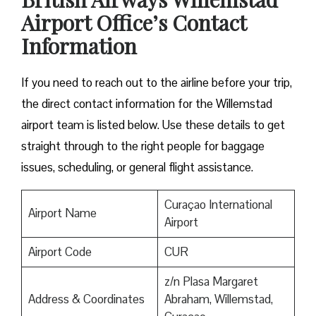
Airport Office’s Contact
Information
If you need to reach out to the airline before your trip,
the direct contact information for the Willemstad
airport team is listed below. Use these details to get
straight through to the right people for baggage
issues, scheduling, or general flight assistance.
Curaçao International
Airport Name
Airport
Airport Code
CUR
z/n Plasa Margaret
Address & Coordinates
Abraham, Willemstad,