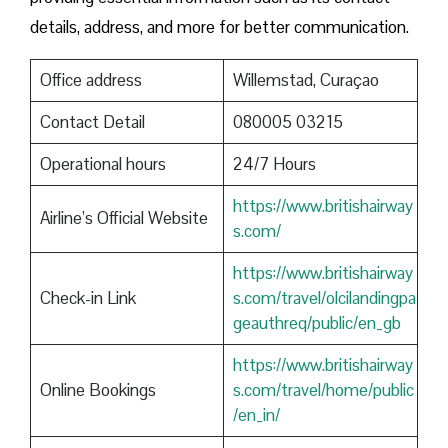
details, address, and more for better communication.
Office address
Willemstad, Curaçao
Contact Detail
080005 03215
Operational hours
24/7 Hours
https://www.britishairway
Airline’s Official Website
s.com/
https://www.britishairway
Check-in Link
s.com/travel/olcilandingpa
geauthreq/public/en_gb
https://www.britishairway
Online Bookings
s.com/travel/home/public
/en_in/