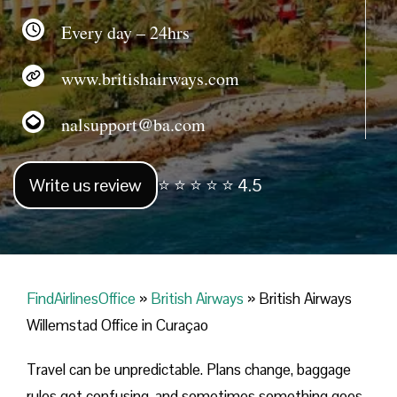
Every day – 24hrs
www.britishairways.com
nalsupport@ba.com
Write us review
⭐ ⭐ ⭐ ⭐ ⭐ 4.5
FindAirlinesOffice
»
British Airways
»
British Airways
Willemstad Office in Curaçao
Travel can be unpredictable. Plans change, baggage
rules get confusing, and sometimes something goes