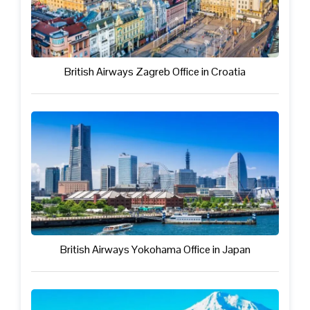
British Airways Zagreb Office in Croatia
British Airways Yokohama Office in Japan