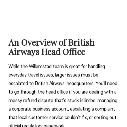
An Overview of British
Airways Head Office
While the Willemstad team is great for handling
everyday travel issues, larger issues must be
escalated to British Airways’ headquarters. You’ll need
to go through the head office if you are dealing with a
messy refund dispute that’s stuck in limbo, managing
a corporate business account, escalating a complaint
that local customer service couldn’t fix, or sorting out
official regulatory paperwork.