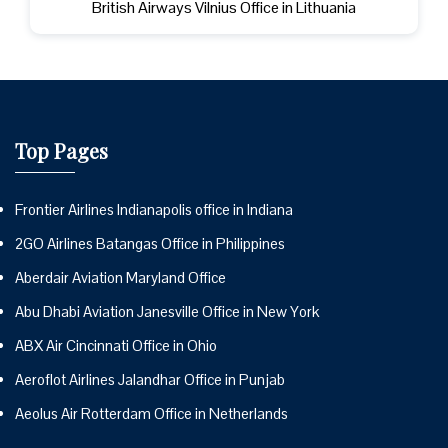
British Airways Vilnius Office in Lithuania
Top Pages
Frontier Airlines Indianapolis office in Indiana
2GO Airlines Batangas Office in Philippines
Aberdair Aviation Maryland Office
Abu Dhabi Aviation Janesville Office in New York
ABX Air Cincinnati Office in Ohio
Aeroflot Airlines Jalandhar Office in Punjab
Aeolus Air Rotterdam Office in Netherlands