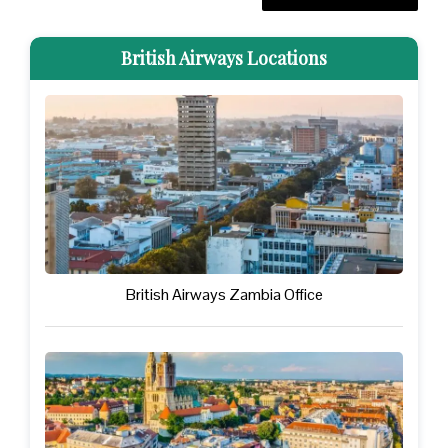
British Airways Locations
British Airways Zambia Office