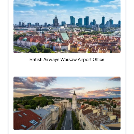
British Airways Warsaw Airport Office