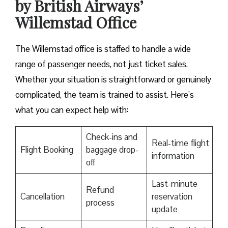
by British Airways’
Willemstad Office
The Willemstad office is staffed to handle a wide
range of passenger needs, not just ticket sales.
Whether your situation is straightforward or genuinely
complicated, the team is trained to assist. Here’s
what you can expect help with:
Check-ins and
Real-time flight
Flight Booking
baggage drop-
information
off
Last-minute
Refund
Cancellation
reservation
process
update