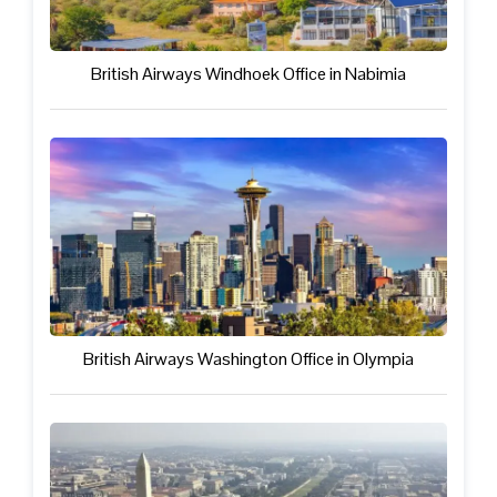
British Airways Windhoek Office in Nabimia
British Airways Washington Office in Olympia