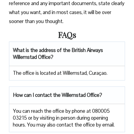
reference and any important documents, state clearly
what you want, and in most cases, it will be over
sooner than you ​‍​‌‍​‍‌​‍​‌‍​‍‌thought.
FAQs
What is the address of the British Airways
Willemstad Office?
The office is located at Willemstad, Curaçao.
How can I contact the Willemstad Office?
You can reach the office by phone at 080005
03215 or by visiting in person during opening
hours. You may also contact the office by email.