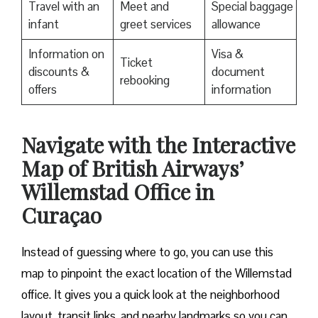
Travel with an
Meet and
Special baggage
infant
greet services
allowance
Information on
Visa &
Ticket
discounts &
document
rebooking
offers
information
Navigate with the Interactive
Map of British Airways’
Willemstad Office in
Curaçao
Instead of guessing where to go, you can use this
map to pinpoint the exact location of the Willemstad
office. It gives you a quick look at the neighborhood
layout, transit links, and nearby landmarks so you can