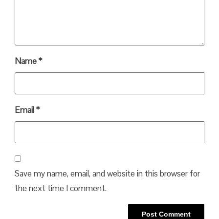
Name
*
Email
*
Save my name, email, and website in this browser for
the next time I comment.