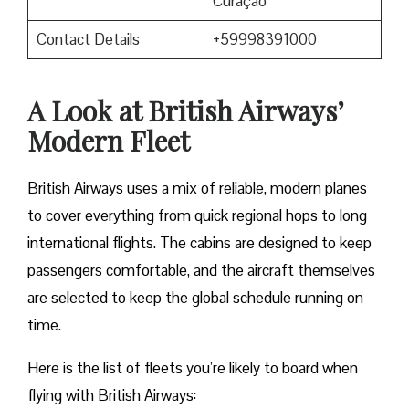
Curaçao
Contact Details
+59998391000
A Look at British Airways’
Modern Fleet
British Airways uses a mix of reliable, modern planes
to cover everything from quick regional hops to long
international flights. The cabins are designed to keep
passengers comfortable, and the aircraft themselves
are selected to keep the global schedule running on
time.
Here is the list of fleets you’re likely to board when
flying with British Airways: