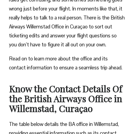
wrong just before your flight. In moments like that, it
really helps to talk to a real person. There is the British
Airways Willemstad Office in Curaçao to sort out
ticketing edits and answer your flight questions so
you don’t have to figure it all out on your own.
Read on to learn more about the office and its
contact information to ensure a seamless trip ahead.
Know the Contact Details Of
the British Airways Office in
Willemstad, Curaçao
The table below details the BA office in Willemstad,
providing essential information such as its contact