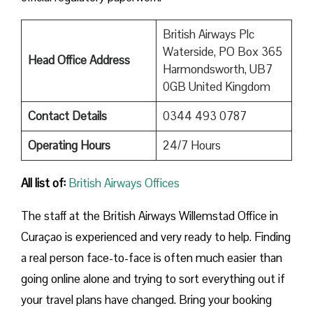
British Airways Plc
Waterside, PO Box 365
Head Office Address
Harmondsworth, UB7
0GB United Kingdom
Contact Details
0344 493 0787
Operating Hours
24/7 Hours
All list of:
British Airways Offices
The staff at the British Airways Willemstad Office in
Curaçao is experienced and very ready to help. Finding
a real person face-to-face is often much easier than
going online alone and trying to sort everything out if
your travel plans have changed. Bring your booking