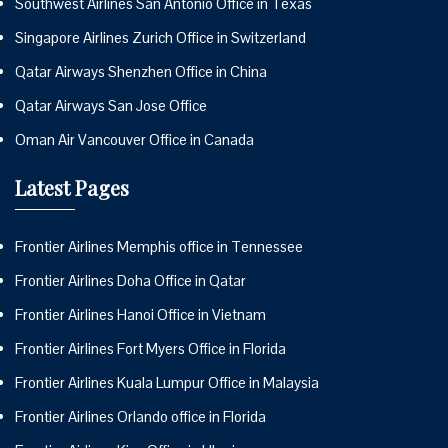
Southwest Airlines San Antonio Office in Texas
Singapore Airlines Zurich Office in Switzerland
Qatar Airways Shenzhen Office in China
Qatar Airways San Jose Office
Oman Air Vancouver Office in Canada
Latest Pages
Frontier Airlines Memphis office in Tennessee
Frontier Airlines Doha Office in Qatar
Frontier Airlines Hanoi Office in Vietnam
Frontier Airlines Fort Myers Office in Florida
Frontier Airlines Kuala Lumpur Office in Malaysia
Frontier Airlines Orlando office in Florida