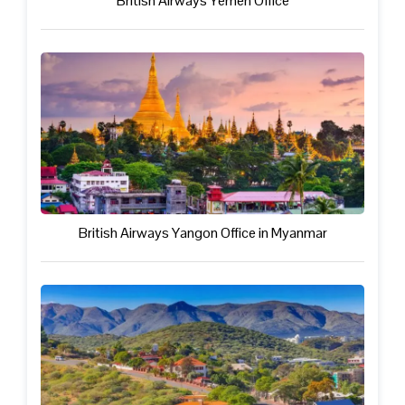
British Airways Yemen Office
British Airways Yangon Office in Myanmar