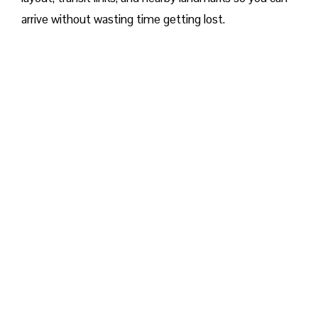
arrive without wasting time getting lost.