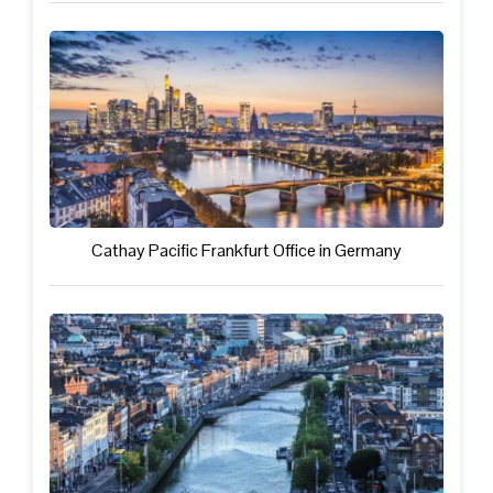
Cathay Pacific Frankfurt Office in Germany