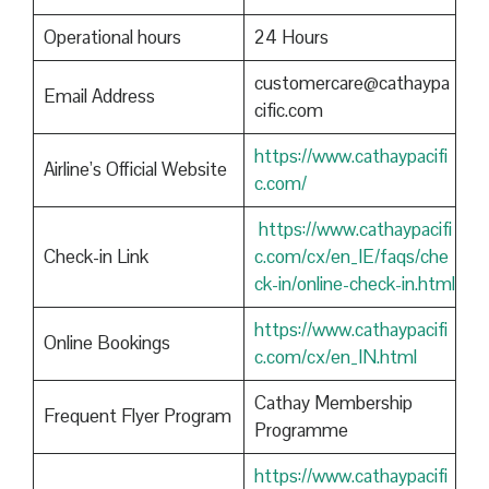
Operational hours
24 Hours
customercare@cathaypa
Email Address
cific.com
https://www.cathaypacifi
Airline’s Official Website
c.com/
https://www.cathaypacifi
Check-in Link
c.com/cx/en_IE/faqs/che
ck-in/online-check-in.html
https://www.cathaypacifi
Online Bookings
c.com/cx/en_IN.html
Cathay Membership
Frequent Flyer Program
Programme
https://www.cathaypacifi