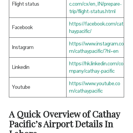
Flight status
c.com/cx/en_IN/prepare-
trip/flight-status.html
https://facebook.com/cat
Facebook
haypacific/
https://www.instagram.co
Instagram
m/cathaypacific/?hl=en
https://hk.linkedin.com/co
Linkedin
mpany/cathay-pacific
https://www.youtube.co
Youtube
m/cathaypacific
A Quick Overview of Cathay
Pacific’s Airport Details In