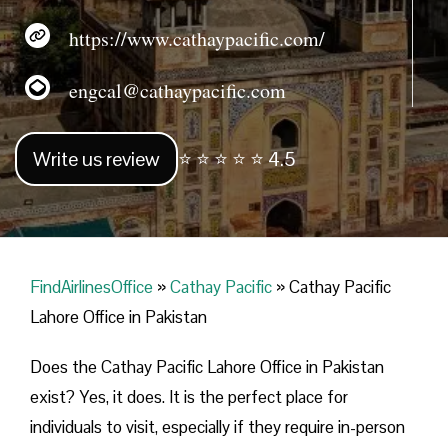
https://www.cathaypacific.com/
engcal@cathaypacific.com
Write us review
⭐ ⭐ ⭐ ⭐ ⭐ 4.5
FindAirlinesOffice
»
Cathay Pacific
»
Cathay Pacific
Lahore Office in Pakistan
Does the Cathay Pacific Lahore Office in Pakistan
exist? Yes, it does. It is the perfect place for
individuals to visit, especially if they require in-person