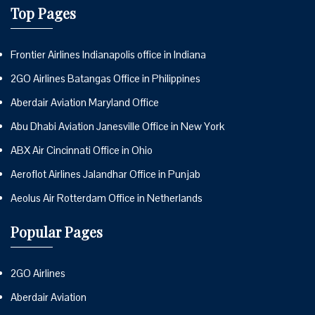
Top Pages
Frontier Airlines Indianapolis office in Indiana
2GO Airlines Batangas Office in Philippines
Aberdair Aviation Maryland Office
Abu Dhabi Aviation Janesville Office in New York
ABX Air Cincinnati Office in Ohio
Aeroflot Airlines Jalandhar Office in Punjab
Aeolus Air Rotterdam Office in Netherlands
Popular Pages
2GO Airlines
Aberdair Aviation