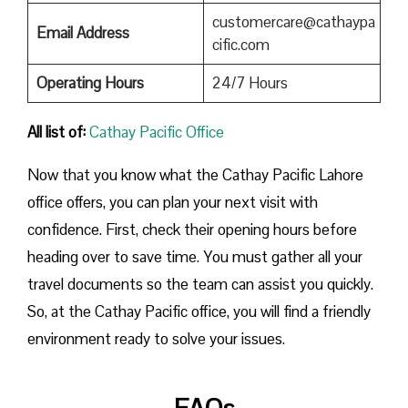
customercare@cathaypa
Email Address
cific.com
Operating Hours
24/7 Hours
All list of:
Cathay Pacific Office
Now that you know what the Cathay Pacific Lahore
office offers, you can plan your next visit with
confidence. First, check their opening hours before
heading over to save time. You must gather all your
travel documents so the team can assist you quickly.
So, at the Cathay Pacific office, you will find a friendly
environment ready to solve your issues.
FAQs