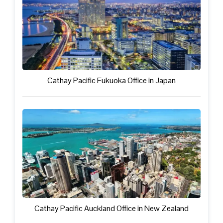
Cathay Pacific Fukuoka Office in Japan
Cathay Pacific Auckland Office in New Zealand