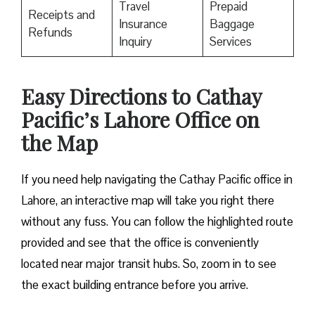
Travel
Prepaid
Receipts and
Insurance
Baggage
Refunds
Inquiry
Services
Easy Directions to Cathay
Pacific’s Lahore Office on
the Map
If you need help navigating the Cathay Pacific office in
Lahore, an interactive map will take you right there
without any fuss. You can follow the highlighted route
provided and see that the office is conveniently
located near major transit hubs. So, zoom in to see
the exact building entrance before you arrive.