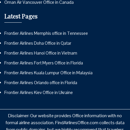
Oman Air Vancouver Office in Canada
Latest Pages
Frontier Airlines Memphis office in Tennessee
Frontier Airlines Doha Office in Qatar
Frontier Airlines Hanoi Office in Vietnam
Frontier Airlines Fort Myers Office in Florida
Frontier Airlines Kuala Lumpur Office in Malaysia
Frontier Airlines Orlando office in Florida
Frontier Airlines Kiev Office in Ukraine
Disclaimer: Our website provides Office information with no
formal airline association. FindAirlinesOffice.com collects data
from public domains, but we highly recommend that travelers