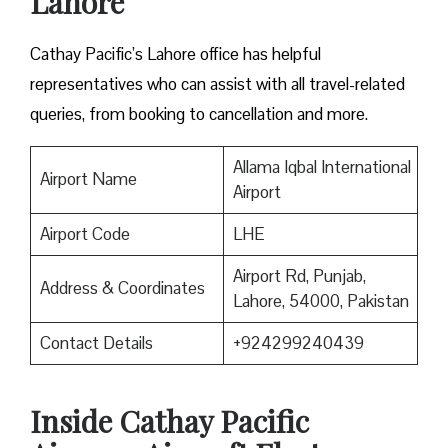
Lahore
Cathay Pacific’s Lahore office has helpful
representatives who can assist with all travel-related
queries, from booking to cancellation and more.
Allama Iqbal International
Airport Name
Airport
Airport Code
LHE
Airport Rd, Punjab,
Address & Coordinates
Lahore, 54000, Pakistan
Contact Details
+924299240439
Inside Cathay Pacific