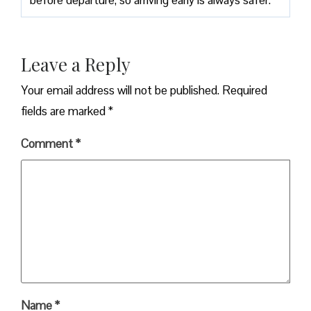
Leave a Reply
Your email address will not be published.
Required
fields are marked
*
Comment
*
Name
*