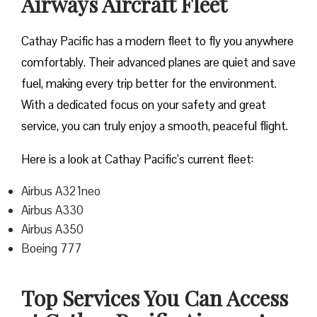
Airways Aircraft Fleet
Cathay Pacific has a modern fleet to fly you anywhere
comfortably. Their advanced planes are quiet and save
fuel, making every trip better for the environment.
With a dedicated focus on your safety and great
service, you can truly enjoy a smooth, peaceful flight.
Here is a look at Cathay Pacific’s current fleet:
Airbus A321neo
Airbus A330
Airbus A350
Boeing 777
Top Services You Can Access