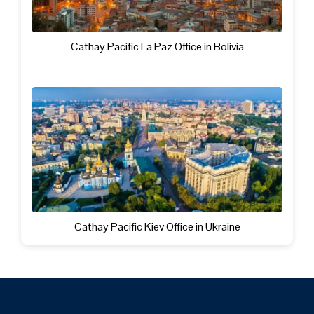
Cathay Pacific La Paz Office in Bolivia
Cathay Pacific Kiev Office in Ukraine