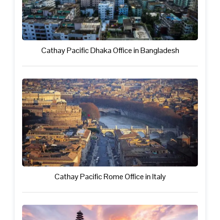
Cathay Pacific Dhaka Office in Bangladesh
Cathay Pacific Rome Office in Italy