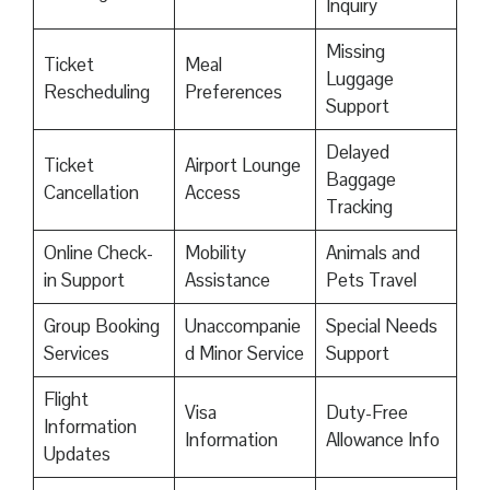
Inquiry
Missing
Ticket
Meal
Luggage
Rescheduling
Preferences
Support
Delayed
Ticket
Airport Lounge
Baggage
Cancellation
Access
Tracking
Online Check-
Mobility
Animals and
in Support
Assistance
Pets Travel
Group Booking
Unaccompanie
Special Needs
Services
d Minor Service
Support
Flight
Visa
Duty-Free
Information
Information
Allowance Info
Updates