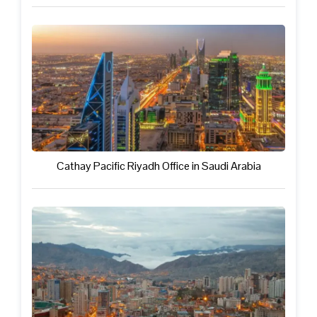
Cathay Pacific Riyadh Office in Saudi Arabia