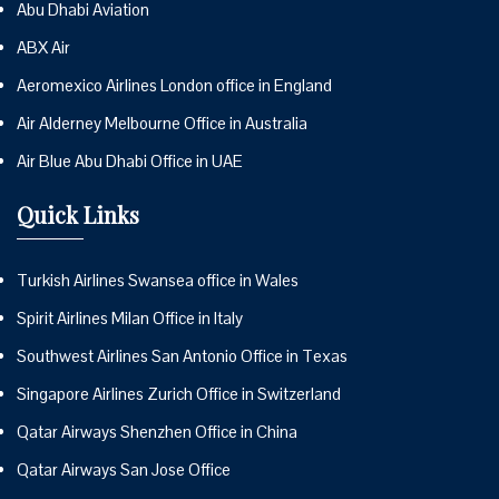
Abu Dhabi Aviation
ABX Air
Aeromexico Airlines London office in England
Air Alderney Melbourne Office in Australia
Air Blue Abu Dhabi Office in UAE
Quick Links
Turkish Airlines Swansea office in Wales
Spirit Airlines Milan Office in Italy
Southwest Airlines San Antonio Office in Texas
Singapore Airlines Zurich Office in Switzerland
Qatar Airways Shenzhen Office in China
Qatar Airways San Jose Office