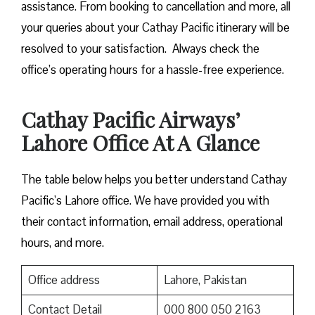
assistance. From booking to cancellation and more, all
your queries about your Cathay Pacific itinerary will be
resolved to your satisfaction. Always check the
office’s operating hours for a hassle-free experience.
Cathay Pacific Airways’
Lahore Office At A Glance
The table below helps you better understand Cathay
Pacific’s Lahore office. We have provided you with
their contact information, email address, operational
hours, and more.
Office address
Lahore, Pakistan
Contact Detail
000 800 050 2163