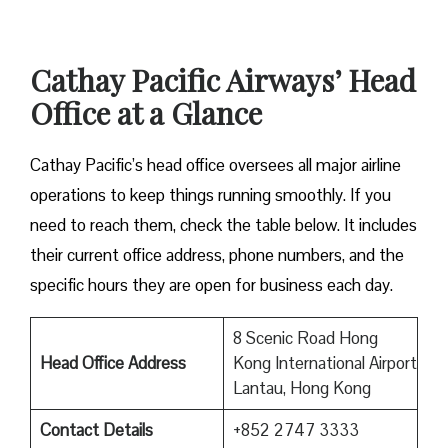
Cathay Pacific Airways’ Head
Office at a Glance
Cathay Pacific’s head office oversees all major airline
operations to keep things running smoothly. If you
need to reach them, check the table below. It includes
their current office address, phone numbers, and the
specific hours they are open for business each day.
8 Scenic Road Hong
Head Office Address
Kong International Airport
Lantau, Hong Kong
Contact Details
+852 2747 3333