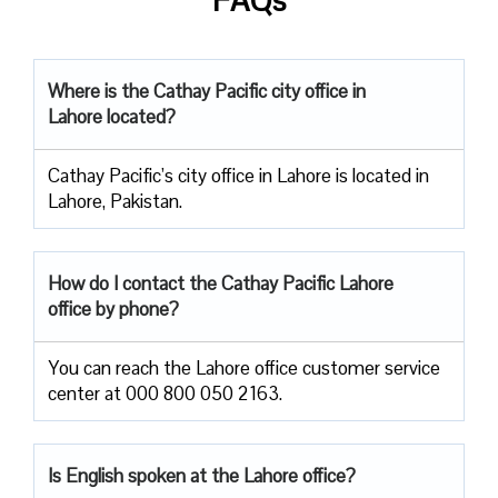
Where is the Cathay Pacific city office in
Lahore located?
Cathay Pacific’s city office in Lahore is located in
Lahore, Pakistan.
How do I contact the Cathay Pacific Lahore
office by phone?
You can reach the Lahore office customer service
center at 000 800 050 2163.
Is English spoken at the Lahore office?