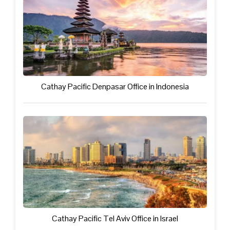
Cathay Pacific Denpasar Office in Indonesia
Cathay Pacific Tel Aviv Office in Israel