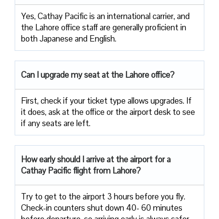
Yes, Cathay Pacific is an international carrier, and
the Lahore office staff are generally proficient in
both Japanese and English.
Can I upgrade my seat at the Lahore office?
First, check if your ticket type allows upgrades. If
it does, ask at the office or the airport desk to see
if any seats are left.
How early should I arrive at the airport for a
Cathay Pacific flight from Lahore?
Try to get to the airport 3 hours before you fly.
Check-in counters shut down 40- 60 minutes
before departure, so arriving early is always safer.