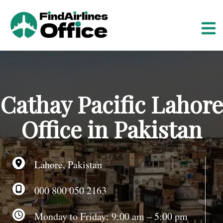
S
k
i
p
t
o
c
o
Cathay Pacific Lahore
n
t
Office in Pakistan
e
n
t
Lahore, Pakistan
000 800 050 2163
Monday to Friday: 9:00 am – 5:00 pm