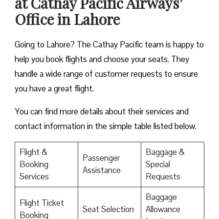
at Cathay Pacific Airways’
Office in Lahore
Going to Lahore? The Cathay Pacific team is happy to
help you book flights and choose your seats. They
handle a wide range of customer requests to ensure
you have a great flight.
You can find more details about their services and
contact information in the simple table listed below.
Flight &
Baggage &
Passenger
Booking
Special
Assistance
Services
Requests
Baggage
Flight Ticket
Seat Selection
Allowance
Booking