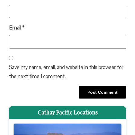
Email
*
Save my name, email, and website in this browser for
the next time I comment.
Cathay Pacific Locations