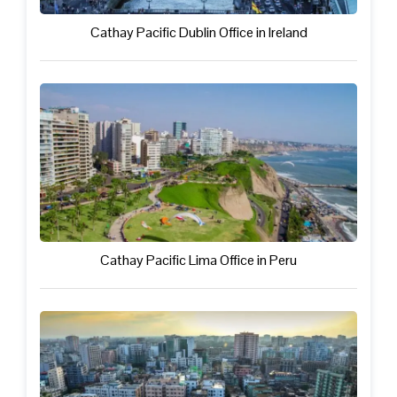
Cathay Pacific Dublin Office in Ireland
Cathay Pacific Lima Office in Peru