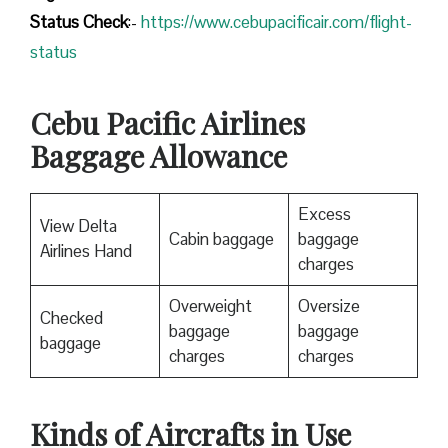
Status
Check
:-
https://www.cebupacificair.com/flight-
status
Cebu Pacific Airlines
Baggage Allowance
Excess
View Delta
Cabin baggage
baggage
Airlines Hand
charges
Overweight
Oversize
Checked
baggage
baggage
baggage
charges
charges
Kinds of Aircrafts in Use