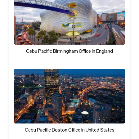
Cebu Pacific Birmingham Office in England
Cebu Pacific Boston Office in United States