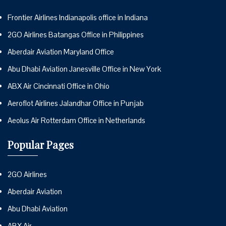
Frontier Airlines Indianapolis office in Indiana
2GO Airlines Batangas Office in Philippines
Aberdair Aviation Maryland Office
Abu Dhabi Aviation Janesville Office in New York
ABX Air Cincinnati Office in Ohio
Aeroflot Airlines Jalandhar Office in Punjab
Aeolus Air Rotterdam Office in Netherlands
Popular Pages
2GO Airlines
Aberdair Aviation
Abu Dhabi Aviation
ABX Air