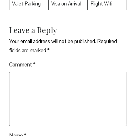
Valet Parking
Visa on Arrival
Flight Wifi
Leave a Reply
Your email address will not be published.
Required
fields are marked
*
Comment
*
Name
*