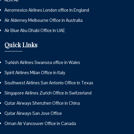
Aeromexico Airlines London office in England
Air Alderney Melbourne Office in Australia
Air Blue Abu Dhabi Office in UAE
Quick Links
Turkish Airlines Swansea office in Wales
Spirit Airlines Milan Office in Italy
Southwest Airlines San Antonio Office in Texas
Singapore Airlines Zurich Office in Switzerland
Qatar Airways Shenzhen Office in China
Qatar Airways San Jose Office
Oman Air Vancouver Office in Canada