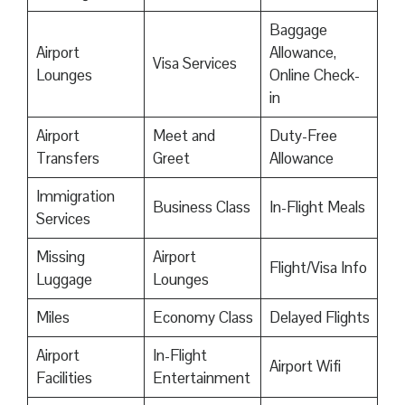
Baggage
Airport
Allowance,
Visa Services
Lounges
Online Check-
in
Airport
Meet and
Duty-Free
Transfers
Greet
Allowance
Immigration
Business Class
In-Flight Meals
Services
Missing
Airport
Flight/Visa Info
Luggage
Lounges
Miles
Economy Class
Delayed Flights
Airport
In-Flight
Airport Wifi
Facilities
Entertainment