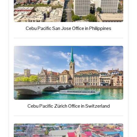
Cebu Pacific San Jose Office in Philippines
Cebu Pacific Zürich Office in Switzerland