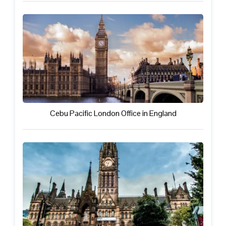
Cebu Pacific London Office in England