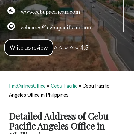
www.cebupacificair.com
cebcares@cebupacificair.com
Write us review
⭐ ⭐ ⭐ ⭐ ⭐ 4.5
FindAirlinesOffice
»
Cebu Pacific
»
Cebu Pacific
Angeles Office in Philippines
Detailed Address of Cebu
Pacific Angeles Office in