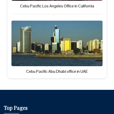
Cebu Pacific Los Angeles Office in California
Cebu Pacific Abu Dhabi office in UAE
Top Pages