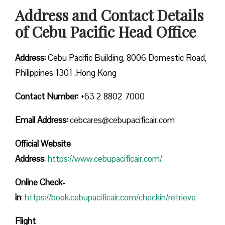
Address and Contact Details
of Cebu Pacific Head Office
Address:
Cebu Pacific Building, 8006 Domestic Road,
Philippines 1301 ,Hong Kong
Contact Number:
+63 2 8802 7000
Email Address:
cebcares@cebupacificair.com
Official Website
Address
:
https://www.cebupacificair.com/
Online Check-
in
:
https://book.cebupacificair.com/checkin/retrieve
Flight