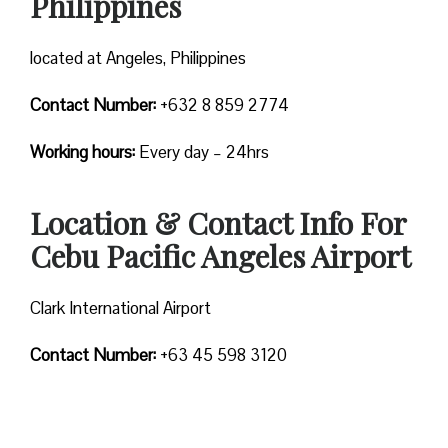
Philippines
located at Angeles, Philippines
Contact Number:
+632 8 859 2774
Working hours:
Every day – 24hrs
Location & Contact Info For
Cebu Pacific Angeles Airport
Clark International Airport
Contact Number:
+63 45 598 3120