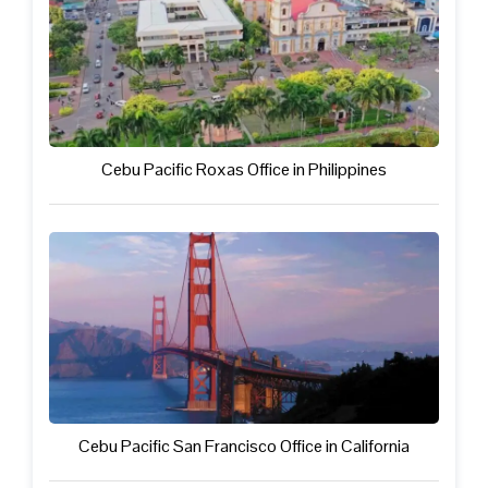
Cebu Pacific Roxas Office in Philippines
Cebu Pacific San Francisco Office in California