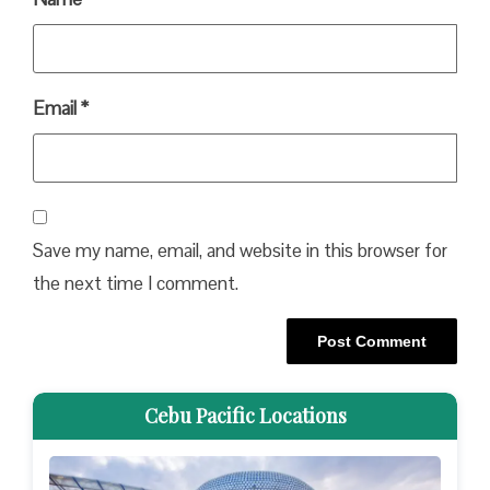
Email
*
Save my name, email, and website in this browser for
the next time I comment.
Cebu Pacific Locations