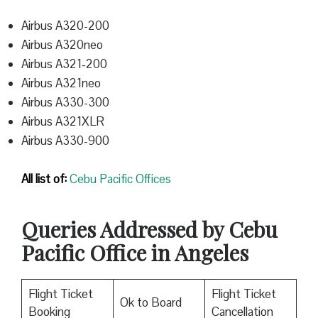
Airbus A320-200
Airbus A320neo
Airbus A321-200
Airbus A321neo
Airbus A330-300
Airbus A321XLR
Airbus A330-900
All list of:
Cebu Pacific Offices
Queries Addressed by Cebu
Pacific Office in Angeles
Flight Ticket
Flight Ticket
Ok to Board
Booking
Cancellation