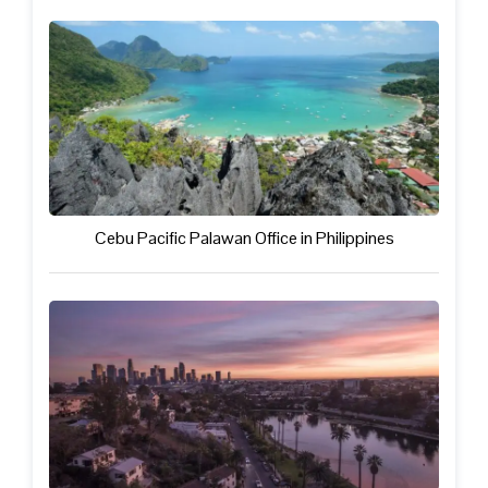
Cebu Pacific Palawan Office in Philippines