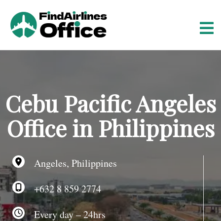
S
k
i
p
t
o
c
o
Cebu Pacific Angeles
n
t
Office in Philippines
e
n
t
Angeles, Philippines
+632 8 859 2774
Every day – 24hrs