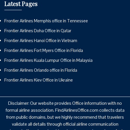
Latest Pages
Frontier Airlines Memphis office in Tennessee
Frontier Airlines Doha Office in Qatar
Frontier Airlines Hanoi Office in Vietnam
Frontier Airlines Fort Myers Office in Florida
Frontier Airlines Kuala Lumpur Office in Malaysia
Frontier Airlines Orlando office in Florida
Frontier Airlines Kiev Office in Ukraine
Disclaimer: Our website provides Office information with no
formal airline association. FindAirlinesOffice.com collects data
from public domains, but we highly recommend that travelers
validate all details through official airline communication