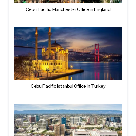
Cebu Pacific Manchester Office in England
Cebu Pacific Istanbul Office in Turkey