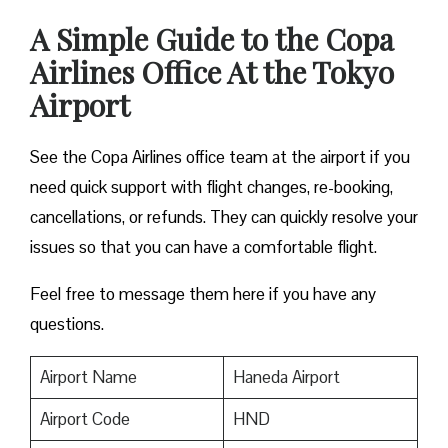
A Simple Guide to the Copa
Airlines Office At the Tokyo
Airport
See the Copa Airlines office team at the airport if you
need quick support with flight changes, re-booking,
cancellations, or refunds. They can quickly resolve your
issues so that you can have a comfortable flight.
Feel free to message them here if you have any
questions.
Airport Name
Haneda Airport
Airport Code
HND