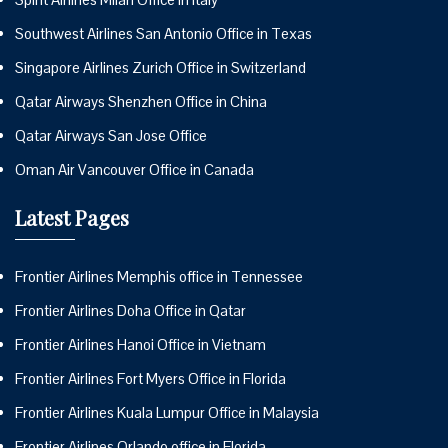
Southwest Airlines San Antonio Office in Texas
Singapore Airlines Zurich Office in Switzerland
Qatar Airways Shenzhen Office in China
Qatar Airways San Jose Office
Oman Air Vancouver Office in Canada
Latest Pages
Frontier Airlines Memphis office in Tennessee
Frontier Airlines Doha Office in Qatar
Frontier Airlines Hanoi Office in Vietnam
Frontier Airlines Fort Myers Office in Florida
Frontier Airlines Kuala Lumpur Office in Malaysia
Frontier Airlines Orlando office in Florida