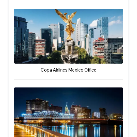
Copa Airlines Mexico Office