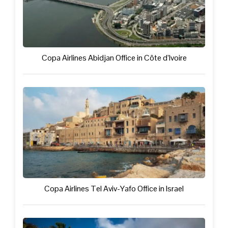
Copa Airlines Abidjan Office in Côte d’Ivoire
Copa Airlines Tel Aviv-Yafo Office in Israel