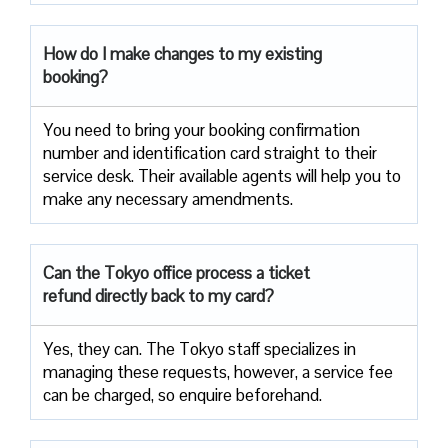
How do I make changes to my existing
booking?
You need to bring your booking confirmation
number and identification card straight to their
service desk. Their available agents will help you to
make any necessary amendments.
Can the Tokyo office process a ticket
refund directly back to my card?
Yes, they can. The Tokyo staff specializes in
managing these requests, however, a service fee
can be charged, so enquire beforehand.