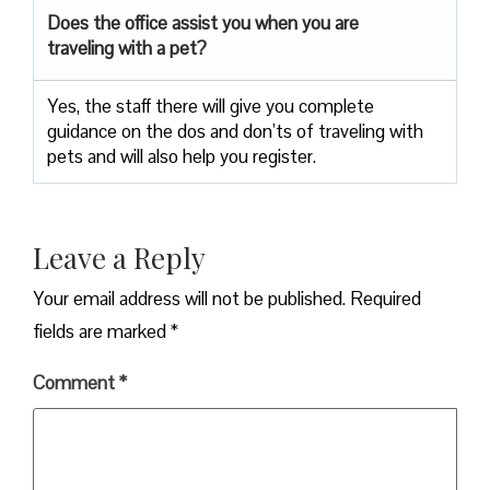
Does the office assist you when you are
traveling with a pet?
Yes, the staff there will give you complete
guidance on the dos and don’ts of traveling with
pets and will also help you register.
Leave a Reply
Your email address will not be published.
Required
fields are marked
*
Comment
*