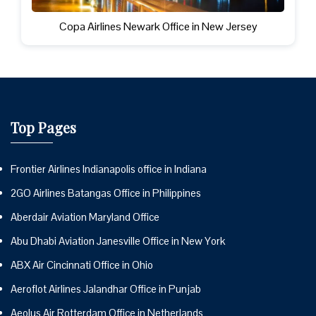
Copa Airlines Newark Office in New Jersey
Top Pages
Frontier Airlines Indianapolis office in Indiana
2GO Airlines Batangas Office in Philippines
Aberdair Aviation Maryland Office
Abu Dhabi Aviation Janesville Office in New York
ABX Air Cincinnati Office in Ohio
Aeroflot Airlines Jalandhar Office in Punjab
Aeolus Air Rotterdam Office in Netherlands