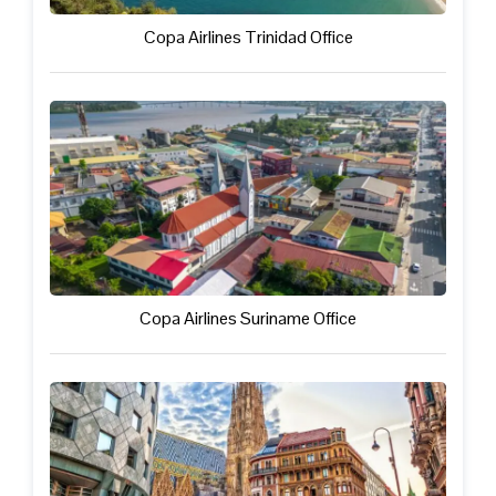
Copa Airlines Trinidad Office
Copa Airlines Suriname Office