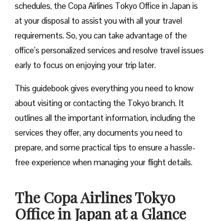
schedules, the Copa Airlines Tokyo Office in Japan is
at your disposal to assist you with all your travel
requirements. So, you can take advantage of the
office’s personalized services and resolve travel issues
early to focus on enjoying your trip later.
This guidebook gives everything you need to know
about visiting or contacting the Tokyo branch. It
outlines all the important information, including the
services they offer, any documents you need to
prepare, and some practical tips to ensure a hassle-
free experience when managing your flight details.
The Copa Airlines Tokyo
Office in Japan
at a Glance