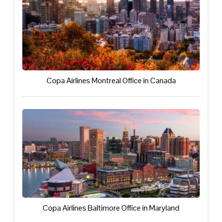
Copa Airlines Montreal Office in Canada
Copa Airlines Baltimore Office in Maryland