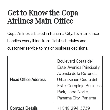
Get to Know the Copa
Airlines Main Office
Copa Airlines is based in Panama City. Its main office
handles everything from flight schedules and
customer service to major business decisions.
Boulevard Costa del
Este, Avenida Principal y
Avenida de la Rotonda,
Head Office Address
Urbanización Costa del
Este, Complejo Business
Park, Torre Norte,
Panama City, Panama
Contact Details
+1-848-294-3739