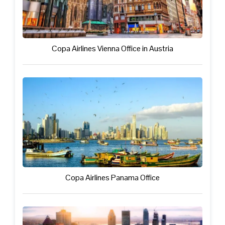
Copa Airlines Vienna Office in Austria
Copa Airlines Panama Office