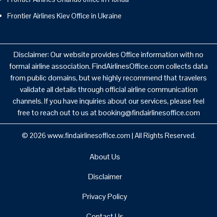
Frontier Airlines Kiev Office in Ukraine
Disclaimer: Our website provides Office information with no
formal airline association. FindAirlinesOffice.com collects data
from public domains, but we highly recommend that travelers
validate all details through official airline communication
channels. If you have inquiries about our services, please feel
free to reach out to us at booking@findairlinesoffice.com
© 2026
www.findairlinesoffice.com
|
All Rights Reserved.
About Us
Disclaimer
Privacy Policy
Contact Us