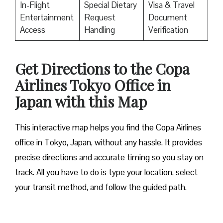
In-Flight
Special Dietary
Visa & Travel
Entertainment
Request
Document
Access
Handling
Verification
Get Directions to the Copa
Airlines Tokyo Office in
Japan with this Map
This interactive map helps you find the Copa Airlines
office in Tokyo, Japan, without any hassle. It provides
precise directions and accurate timing so you stay on
track. All you have to do is type your location, select
your transit method, and follow the guided path.