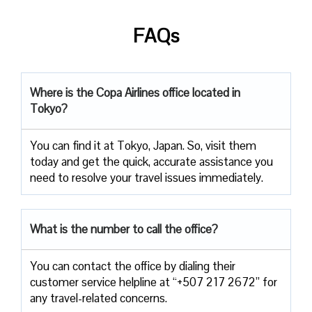
FAQs
Where is the Copa Airlines office located in
Tokyo?
You can find it at Tokyo, Japan. So, visit them
today and get the quick, accurate assistance you
need to resolve your travel issues immediately.
What is the number to call the office?
You can contact the office by dialing their
customer service helpline at “+507 217 2672” for
any travel-related concerns.