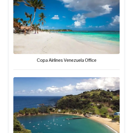
Copa Airlines Venezuela Office