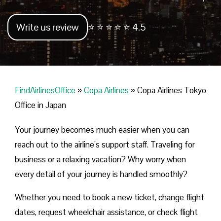
Write us review
⭐ ⭐ ⭐ ⭐ ⭐ 4.5
FindAirlinesOffice
»
Copa Airlines
»
Copa Airlines Tokyo
Office in Japan
Your journey becomes much easier when you can
reach out to the airline’s support staff. Traveling for
business or a relaxing vacation? Why worry when
every detail of your journey is handled smoothly?
Whether you need to book a new ticket, change flight
dates, request wheelchair assistance, or check flight