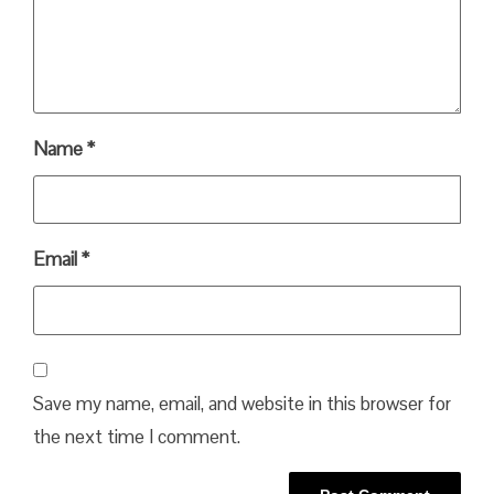
Name
*
Email
*
Save my name, email, and website in this browser for
the next time I comment.