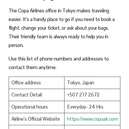
The Copa Airlines office in Tokyo makes traveling
easier. It’s a handy place to go if you need to book a
flight, change your ticket, or ask about your bags.
Their friendly team is always ready to help you in
person.
Use this list of phone numbers and addresses to
contact them anytime.
Office address
Tokyo, Japan
Contact Detail
+507 217 2672
Operational hours
Everyday- 24 Hrs
Airline’s Official Website
https://www.copaair.com