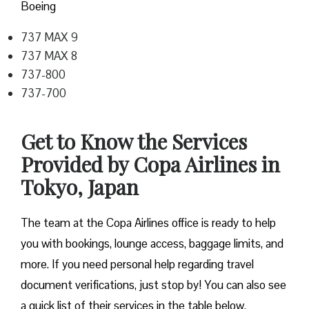
Boeing
737 MAX 9
737 MAX 8
737-800
737-700
Get to Know the Services
Provided by Copa Airlines in
Tokyo, Japan
The team at the Copa Airlines office is ready to help
you with bookings, lounge access, baggage limits, and
more. If you need personal help regarding travel
document verifications, just stop by! You can also see
a quick list of their services in the table below.