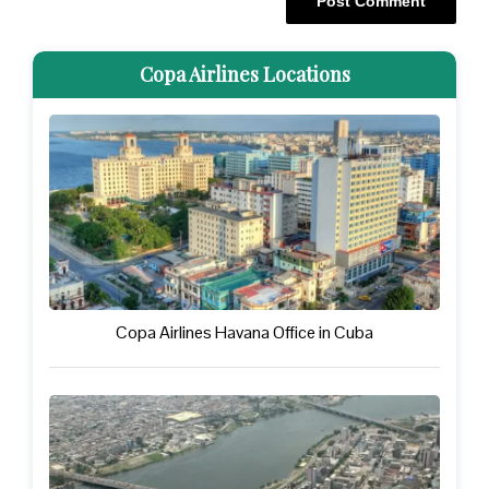
Copa Airlines Locations
Copa Airlines Havana Office in Cuba