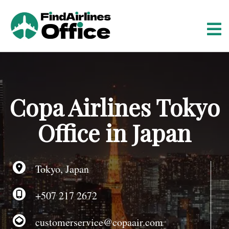
S
k
i
p
t
o
c
o
Copa Airlines Tokyo
n
t
Office in Japan
e
n
t
Tokyo, Japan
+507 217 2672
customerservice@copaair.com