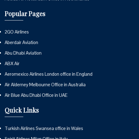
Popular Pages
2GO Airlines
Aberdair Aviation
Abu Dhabi Aviation
ABX Air
Aeromexico Airlines London office in England
Air Alderney Melbourne Office in Australia
Air Blue Abu Dhabi Office in UAE
Quick Links
Turkish Airlines Swansea office in Wales
Spirit Airlines Milan Office in Italy