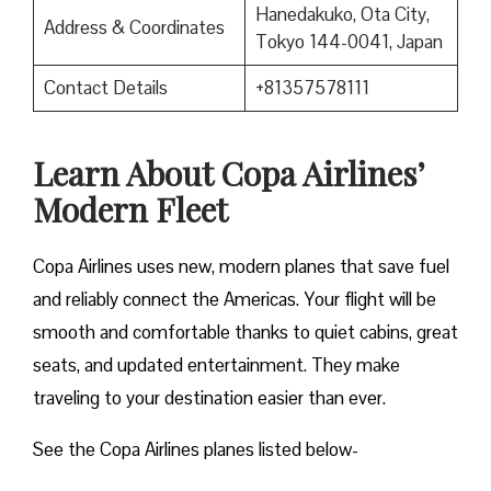
Hanedakuko, Ota City,
Address & Coordinates
Tokyo 144-0041, Japan
Contact Details
+81357578111
Learn About Copa Airlines’
Modern Fleet
Copa Airlines uses new, modern planes that save fuel
and reliably connect the Americas. Your flight will be
smooth and comfortable thanks to quiet cabins, great
seats, and updated entertainment. They make
traveling to your destination easier than ever.
See the Copa Airlines planes listed below-