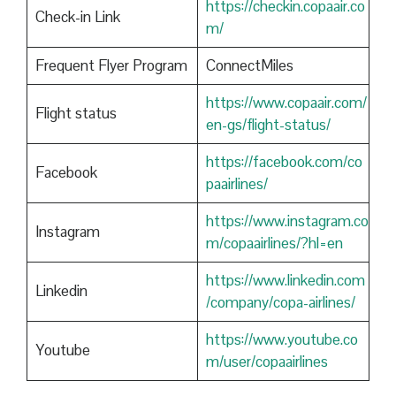
https://checkin.copaair.co
Check-in Link
m/
Frequent Flyer Program
ConnectMiles
https://www.copaair.com/
Flight status
en-gs/flight-status/
https://facebook.com/co
Facebook
paairlines/
https://www.instagram.co
Instagram
m/copaairlines/?hl=en
https://www.linkedin.com
Linkedin
/company/copa-airlines/
https://www.youtube.co
Youtube
m/user/copaairlines