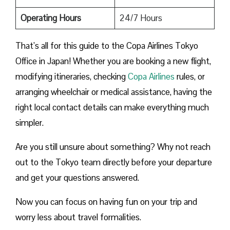
Operating Hours
24/7 Hours
That’s all for this guide to the Copa Airlines Tokyo
Office in Japan! Whether you are booking a new flight,
modifying itineraries, checking
Copa Airlines
rules, or
arranging wheelchair or medical assistance, having the
right local contact details can make everything much
simpler.
Are you still unsure about something? Why not reach
out to the Tokyo team directly before your departure
and get your questions answered.
Now you can focus on having fun on your trip and
worry less about travel formalities.