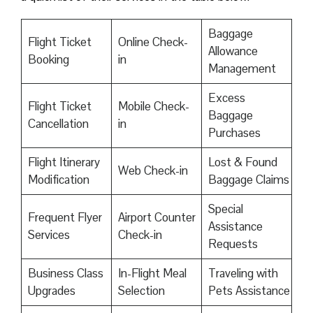
Baggage
Flight Ticket
Online Check-
Allowance
Booking
in
Management
Excess
Flight Ticket
Mobile Check-
Baggage
Cancellation
in
Purchases
Flight Itinerary
Lost & Found
Web Check-in
Modification
Baggage Claims
Special
Frequent Flyer
Airport Counter
Assistance
Services
Check-in
Requests
Business Class
In-Flight Meal
Traveling with
Upgrades
Selection
Pets Assistance