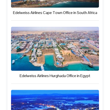
Edelweiss Airlines Cape Town Office in South Africa
Edelweiss Airlines Hurghada Office in Egypt