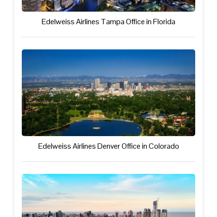
Edelweiss Airlines Tampa Office in Florida
Edelweiss Airlines Denver Office in Colorado