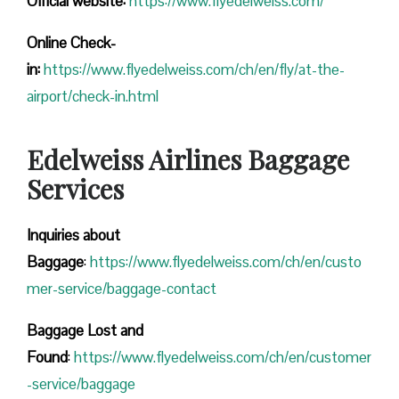
Official website:
https://www.flyedelweiss.com/
Online Check-
in:
https://www.flyedelweiss.com/ch/en/fly/at-the-
airport/check-in.html
Edelweiss Airlines Baggage
Services
Inquiries about
Baggage
:
https://www.flyedelweiss.com/ch/en/custo
mer-service/baggage-contact
Baggage Lost and
Found
:
https://www.flyedelweiss.com/ch/en/customer
-service/baggage