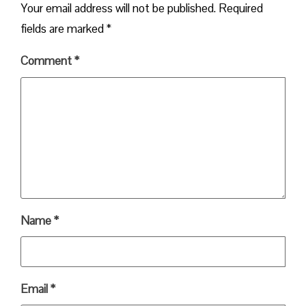
Your email address will not be published.
Required
fields are marked
*
Comment
*
Name
*
Email
*