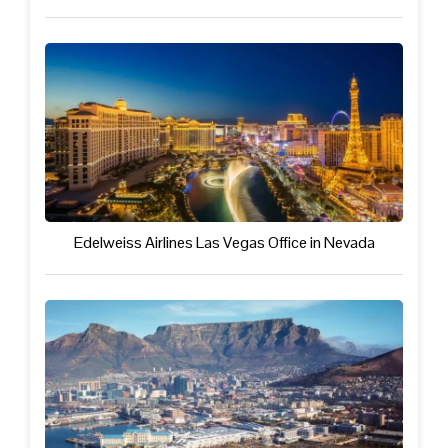
Edelweiss Airlines Las Vegas Office in Nevada