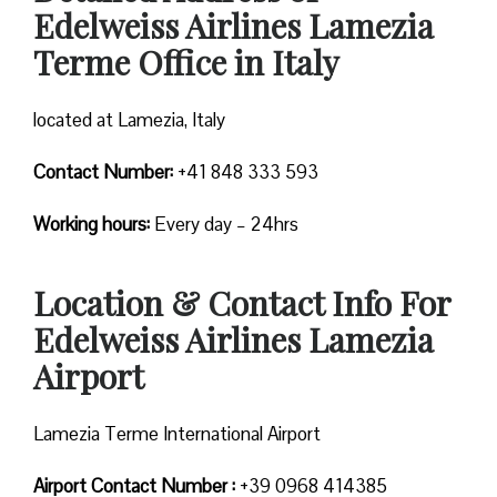
Edelweiss Airlines Lamezia
Terme Office in Italy
located at Lamezia, Italy
Contact Number:
+41 848 333 593
Working hours:
Every day – 24hrs
Location & Contact Info For
Edelweiss Airlines Lamezia
Airport
Lamezia Terme International Airport
Airport Contact Number :
+39 0968 414385