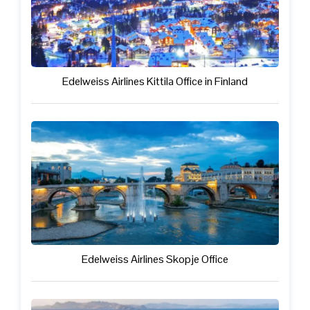
Edelweiss Airlines Kittila Office in Finland
Edelweiss Airlines Skopje Office