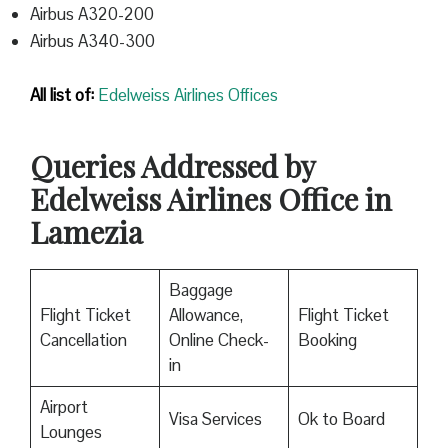
Airbus A320-200
Airbus A340-300
All list of:
Edelweiss Airlines Offices
Queries Addressed by
Edelweiss Airlines Office in
Lamezia
Baggage
Flight Ticket
Allowance,
Flight Ticket
Cancellation
Online Check-
Booking
in
Airport
Visa Services
Ok to Board
Lounges