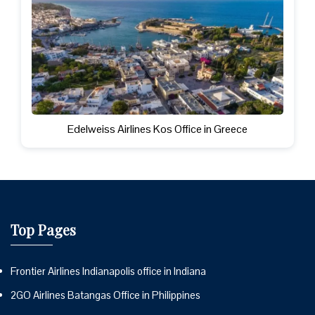
Edelweiss Airlines Kos Office in Greece
Top Pages
Frontier Airlines Indianapolis office in Indiana
2GO Airlines Batangas Office in Philippines