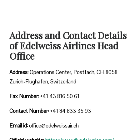
Address and Contact Details
of Edelweiss Airlines Head
Office
Address:
Operations Center, Postfach, CH-8058
Zurich-Flughafen, Switzerland
Fax Number:
+41 43 816 50 61
Contact Number:
+41 84 833 35 93
Email id:
office@edelweissair.ch