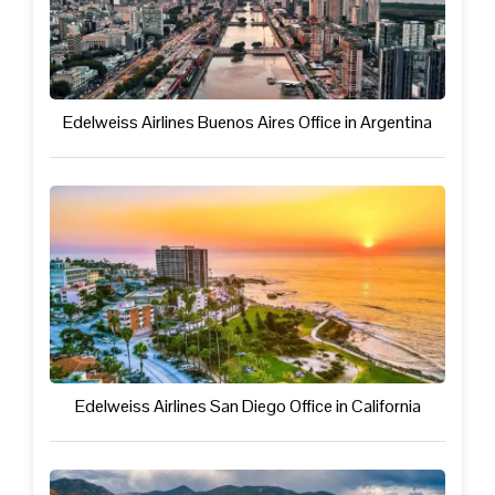
Edelweiss Airlines Buenos Aires Office in Argentina
Edelweiss Airlines San Diego Office in California