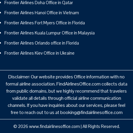
Frontier Airlines Doha Office in Qatar
Frontier Airlines Hanoi Office in Vietnam
Frontier Airlines Fort Myers Office in Florida
Frontier Airlines Kuala Lumpur Office in Malaysia
Frontier Airlines Orlando office in Florida
Frontier Airlines Kiev Office in Ukraine
Disclaimer: Our website provides Office information with no
formal airline association. FindAirlinesOffice.com collects data
from public domains, but we highly recommend that travelers
validate all details through official airline communication
channels. If you have inquiries about our services, please feel
free to reach out to us at booking@findairlinesoffice.com
© 2026
www.findairlinesoffice.com
|
All Rights Reserved.