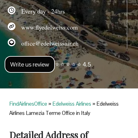
Every day - 24hrs
www.flyedelweiss.com
office@edelweissair.ch
Write us review
⭐ ⭐ ⭐ ⭐ ⭐ 4.5
FindAirlinesOffice
»
Edelweiss Airlines
»
Edelweiss
Airlines Lamezia Terme Office in Italy
Detailed Address of