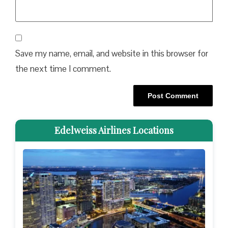
Save my name, email, and website in this browser for
the next time I comment.
Edelweiss Airlines Locations