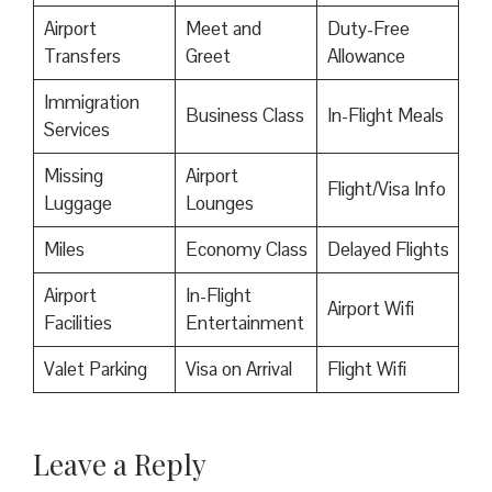
Airport
Meet and
Duty-Free
Transfers
Greet
Allowance
Immigration
Business Class
In-Flight Meals
Services
Missing
Airport
Flight/Visa Info
Luggage
Lounges
Miles
Economy Class
Delayed Flights
Airport
In-Flight
Airport Wifi
Facilities
Entertainment
Valet Parking
Visa on Arrival
Flight Wifi
Leave a Reply