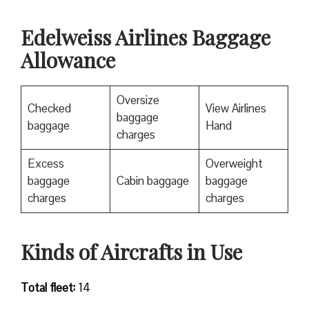
Edelweiss Airlines Baggage
Allowance
Oversize
Checked
View Airlines
baggage
baggage
Hand
charges
Excess
Overweight
baggage
Cabin baggage
baggage
charges
charges
Kinds of Aircrafts in Use
Total fleet:
14