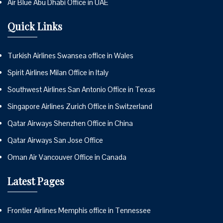
Air Blue Abu Dhabi Office in UAE
Quick Links
Turkish Airlines Swansea office in Wales
Spirit Airlines Milan Office in Italy
Southwest Airlines San Antonio Office in Texas
Singapore Airlines Zurich Office in Switzerland
Qatar Airways Shenzhen Office in China
Qatar Airways San Jose Office
Oman Air Vancouver Office in Canada
Latest Pages
Frontier Airlines Memphis office in Tennessee