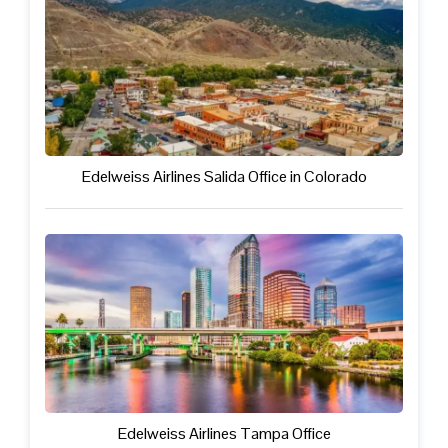
Edelweiss Airlines Salida Office in Colorado
Edelweiss Airlines Tampa Office