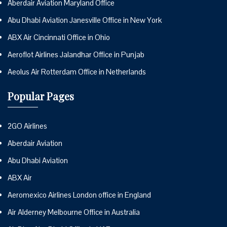
Aberdair Aviation Maryland Office
Abu Dhabi Aviation Janesville Office in New York
ABX Air Cincinnati Office in Ohio
Aeroflot Airlines Jalandhar Office in Punjab
Aeolus Air Rotterdam Office in Netherlands
Popular Pages
2GO Airlines
Aberdair Aviation
Abu Dhabi Aviation
ABX Air
Aeromexico Airlines London office in England
Air Alderney Melbourne Office in Australia