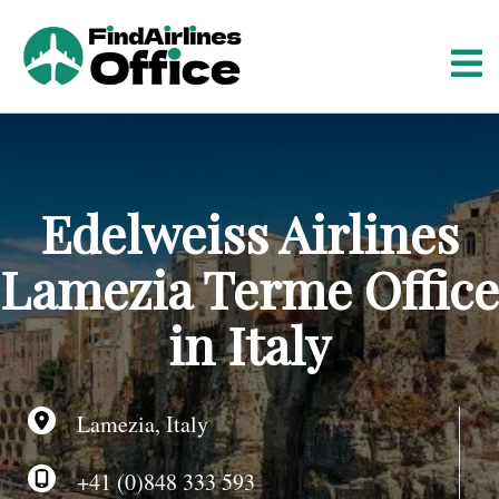
S
k
i
p
t
o
c
o
Edelweiss Airlines
n
t
Lamezia Terme Office
e
n
in Italy
t
Lamezia, Italy
+41 (0)848 333 593