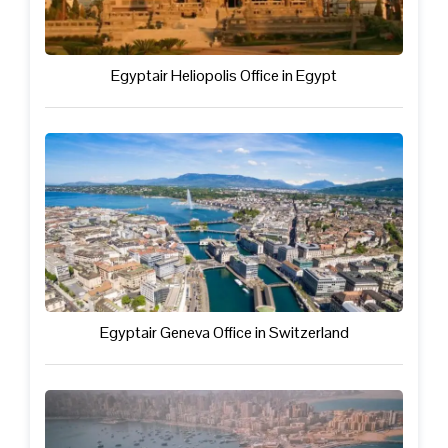
Egyptair Heliopolis Office in Egypt
Egyptair Geneva Office in Switzerland