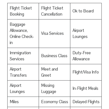
Flight Ticket
Flight Ticket
Ok to Board
Booking
Cancellation
Baggage
Allowance,
Airport
Visa Services
Online Check-
Lounges
in
Immigration
Duty-Free
Business Class
Services
Allowance
Airport
Meet and
Flight/Visa Info
Transfers
Greet
Airport
Missing
In-Flight Meals
Lounges
Luggage
Miles
Economy Class
Delayed Flights