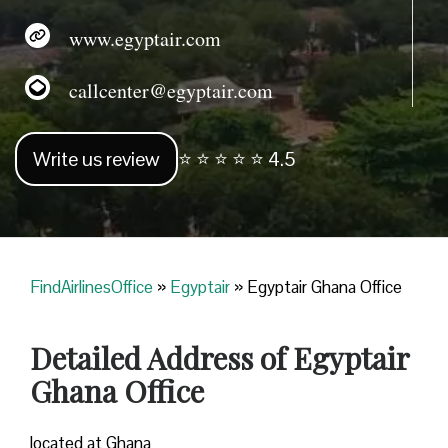
www.egyptair.com
callcenter@egyptair.com
Write us review
⭐ ⭐ ⭐ ⭐ ⭐ 4.5
FindAirlinesOffice
»
Egyptair
»
Egyptair Ghana Office
Detailed Address of Egyptair
Ghana Office
located at Ghana