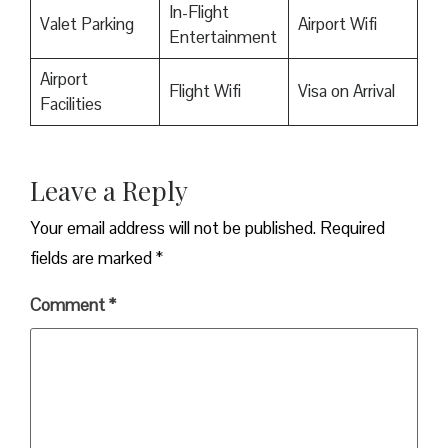
In-Flight
Valet Parking
Airport Wifi
Entertainment
Airport
Flight Wifi
Visa on Arrival
Facilities
Leave a Reply
Your email address will not be published.
Required
fields are marked
*
Comment
*