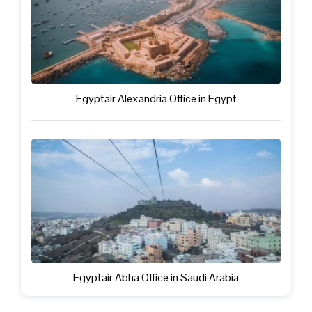
Egyptair Alexandria Office in Egypt
Egyptair Abha Office in Saudi Arabia