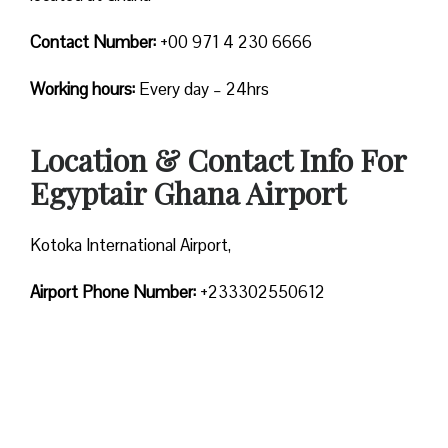
Contact Number:
+00 971 4 230 6666
Working hours:
Every day – 24hrs
Location & Contact Info For
Egyptair Ghana Airport
Kotoka International Airport,
Airport Phone Number:
+233302550612