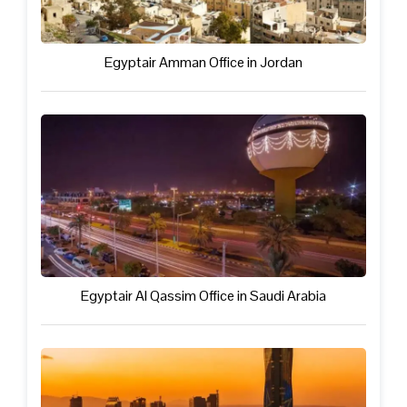
Egyptair Amman Office in Jordan
Egyptair Al Qassim Office in Saudi Arabia