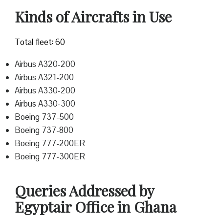
Kinds of Aircrafts in Use
Total fleet: 60
Airbus A320-200
Airbus A321-200
Airbus A330-200
Airbus A330-300
Boeing 737-500
Boeing 737-800
Boeing 777-200ER
Boeing 777-300ER
Queries Addressed by
Egyptair Office in Ghana