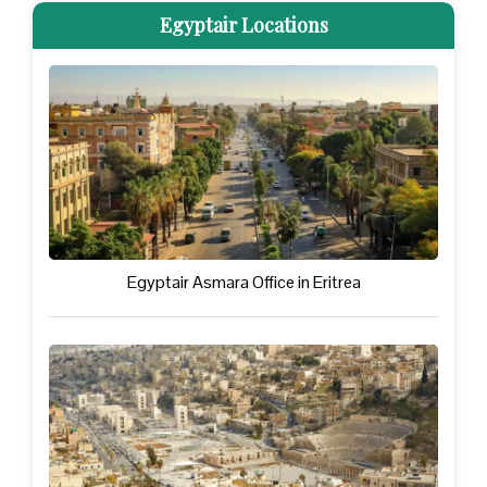
Egyptair Locations
Egyptair Asmara Office in Eritrea