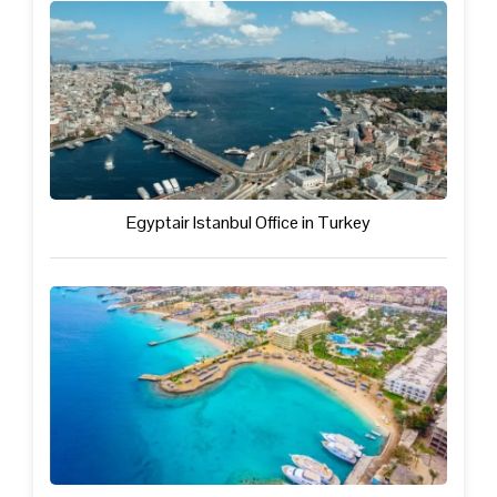
Egyptair Istanbul Office in Turkey