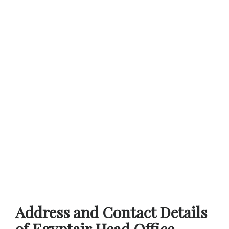
Address and Contact Details
of Egyptair Head Office