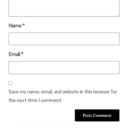
Name
*
Email
*
Save my name, email, and website in this browser for
the next time I comment.