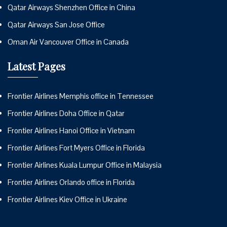
Qatar Airways Shenzhen Office in China
Qatar Airways San Jose Office
Oman Air Vancouver Office in Canada
Latest Pages
Frontier Airlines Memphis office in Tennessee
Frontier Airlines Doha Office in Qatar
Frontier Airlines Hanoi Office in Vietnam
Frontier Airlines Fort Myers Office in Florida
Frontier Airlines Kuala Lumpur Office in Malaysia
Frontier Airlines Orlando office in Florida
Frontier Airlines Kiev Office in Ukraine