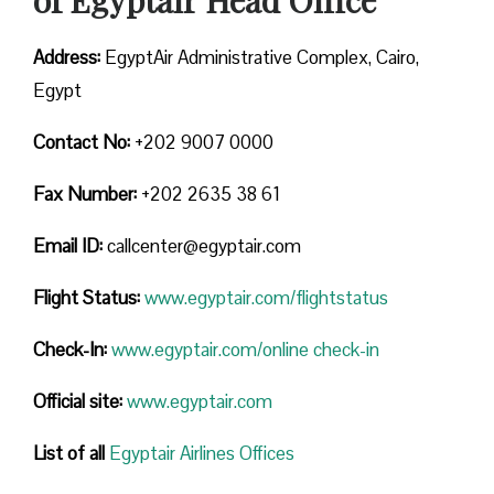
Address:
EgyptAir Administrative Complex, Cairo,
Egypt
Contact No:
+202 9007 0000
Fax Number:
+202 2635 38 61
Email ID:
callcenter@egyptair.com
Flight Status:
www.egyptair.com/flightstatus
Check-In:
www.egyptair.com/online check-in
Official site:
www.egyptair.com
List of all
Egyptair Airlines Offices