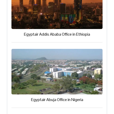
Egyptair Addis Ababa Office in Ethiopia
Egyptair Abuja Office in Nigeria