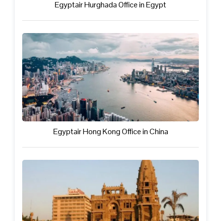
Egyptair Hurghada Office in Egypt
Egyptair Hong Kong Office in China