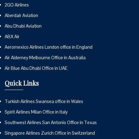
2GO Airlines
Aberdair Aviation
Abu Dhabi Aviation
ABX Air
Aeromexico Airlines London office in England
Air Alderney Melbourne Office in Australia
Air Blue Abu Dhabi Office in UAE
Quick Links
Turkish Airlines Swansea office in Wales
Spirit Airlines Milan Office in Italy
Southwest Airlines San Antonio Office in Texas
Singapore Airlines Zurich Office in Switzerland