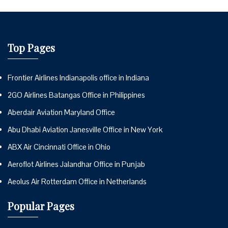
Top Pages
Frontier Airlines Indianapolis office in Indiana
2GO Airlines Batangas Office in Philippines
Aberdair Aviation Maryland Office
Abu Dhabi Aviation Janesville Office in New York
ABX Air Cincinnati Office in Ohio
Aeroflot Airlines Jalandhar Office in Punjab
Aeolus Air Rotterdam Office in Netherlands
Popular Pages