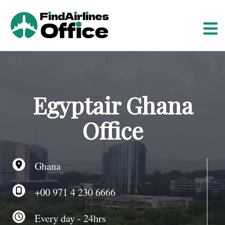
S
k
i
p
t
o
c
o
Egyptair Ghana
n
t
Office
e
n
t
Ghana
+00 971 4 230 6666
Every day - 24hrs