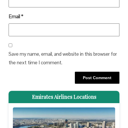
Email
*
Save my name, email, and website in this browser for
the next time I comment.
Emirates Airlines Locations