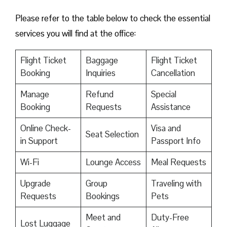
Please refer to the table below to check the essential
services you will find at the office:
Flight Ticket
Baggage
Flight Ticket
Booking
Inquiries
Cancellation
Manage
Refund
Special
Booking
Requests
Assistance
Online Check-
Visa and
Seat Selection
in Support
Passport Info
Wi-Fi
Lounge Access
Meal Requests
Upgrade
Group
Traveling with
Requests
Bookings
Pets
Meet and
Duty-Free
Lost Luggage