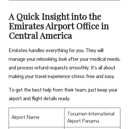
A Quick Insight into the
Emirates Airport Office in
Central America
Emirates handles everything for you. They will
manage your rebooking, look after your medical needs,
and process refund requests smoothly. It’s all about
making your travel experience stress-free and easy.
To get the best help from their team, just keep your
airport and flight details ready.
Tocumen International
Airport Name
Airport Panama