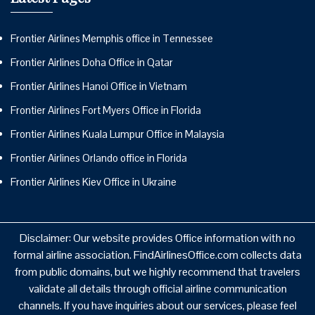
Frontier Airlines Memphis office in Tennessee
Frontier Airlines Doha Office in Qatar
Frontier Airlines Hanoi Office in Vietnam
Frontier Airlines Fort Myers Office in Florida
Frontier Airlines Kuala Lumpur Office in Malaysia
Frontier Airlines Orlando office in Florida
Frontier Airlines Kiev Office in Ukraine
Disclaimer: Our website provides Office information with no
formal airline association. FindAirlinesOffice.com collects data
from public domains, but we highly recommend that travelers
validate all details through official airline communication
channels. If you have inquiries about our services, please feel