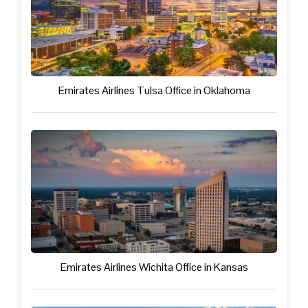
Emirates Airlines Tulsa Office in Oklahoma
Emirates Airlines Wichita Office in Kansas