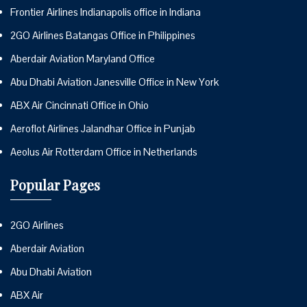
Frontier Airlines Indianapolis office in Indiana
2GO Airlines Batangas Office in Philippines
Aberdair Aviation Maryland Office
Abu Dhabi Aviation Janesville Office in New York
ABX Air Cincinnati Office in Ohio
Aeroflot Airlines Jalandhar Office in Punjab
Aeolus Air Rotterdam Office in Netherlands
Popular Pages
2GO Airlines
Aberdair Aviation
Abu Dhabi Aviation
ABX Air