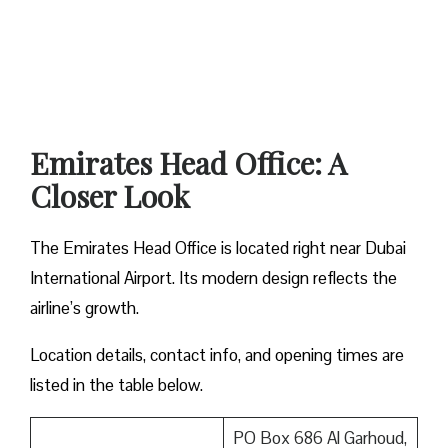
Emirates Head Office: A
Closer Look
The Emirates Head Office is located right near Dubai
International Airport. Its modern design reflects the
airline’s growth.
Location details, contact info, and opening times are
listed in the table below.
PO Box 686 Al Garhoud,