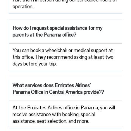
operation.
How do I request special assistance for my
parents at the Panama office?
You can book a wheelchair or medical support at
this office. They recommend asking at least two
days before your trip.
What services does Emirates Airlines’
Panama Office in Central America provide??
At the Emirates Airlines office in Panama, you will
receive assistance with booking, special
assistance, seat selection, and more.