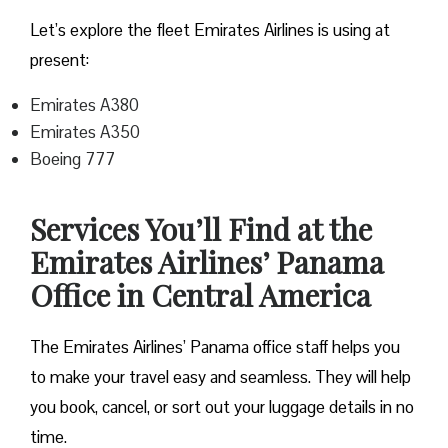
Let’s explore the fleet Emirates Airlines is using at
present:
Emirates A380
Emirates A350
Boeing 777
Services You’ll Find at the
Emirates Airlines’ Panama
Office in Central America
The Emirates Airlines’ Panama office staff helps you
to make your travel easy and seamless. They will help
you book, cancel, or sort out your luggage details in no
time.