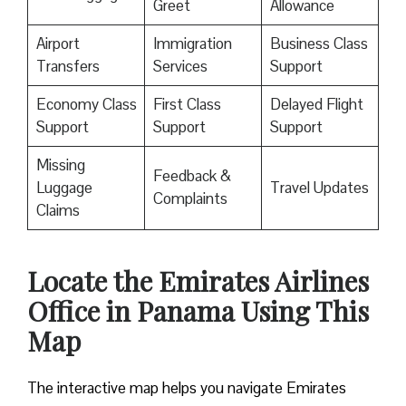
Greet
Allowance
Airport
Immigration
Business Class
Transfers
Services
Support
Economy Class
First Class
Delayed Flight
Support
Support
Support
Missing
Feedback &
Luggage
Travel Updates
Complaints
Claims
Locate the Emirates Airlines
Office in Panama Using This
Map
The interactive map helps you navigate Emirates