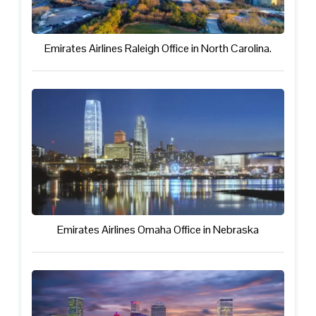
Emirates Airlines Raleigh Office in North Carolina.
Emirates Airlines Omaha Office in Nebraska