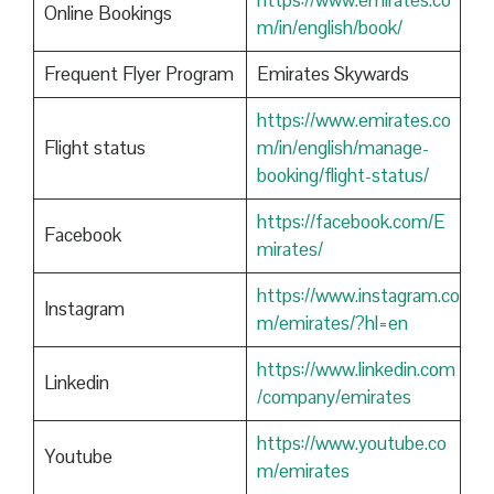
https://www.emirates.co
Online Bookings
m/in/english/book/
Frequent Flyer Program
Emirates Skywards
https://www.emirates.co
Flight status
m/in/english/manage-
booking/flight-status/
https://facebook.com/E
Facebook
mirates/
https://www.instagram.co
Instagram
m/emirates/?hl=en
https://www.linkedin.com
Linkedin
/company/emirates
https://www.youtube.co
Youtube
m/emirates