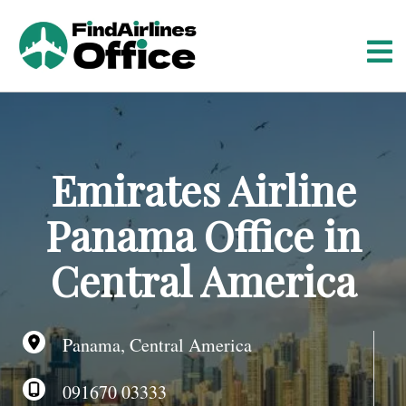
S
k
i
p
t
o
c
o
Emirates Airline
n
t
Panama Office in
e
n
Central America
t
Panama, Central America
091670 03333