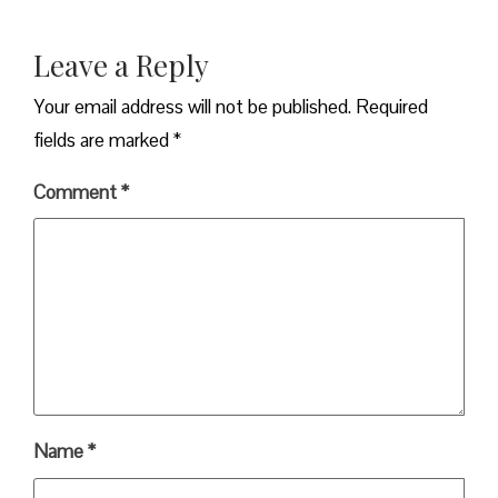
Leave a Reply
Your email address will not be published.
Required
fields are marked
*
Comment
*
Name
*