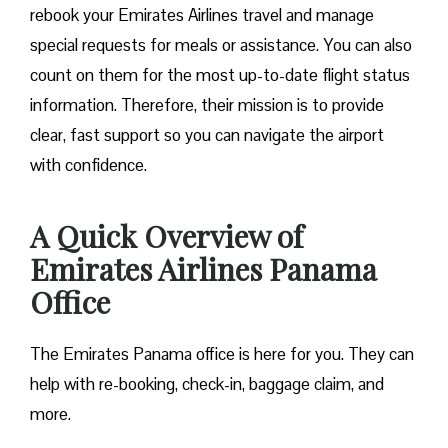
rebook your Emirates Airlines travel and manage
special requests for meals or assistance. You can also
count on them for the most up-to-date flight status
information. Therefore, their mission is to provide
clear, fast support so you can navigate the airport
with confidence.
A Quick Overview of
Emirates Airlines Panama
Office
The Emirates Panama office is here for you. They can
help with re-booking, check-in, baggage claim, and
more.