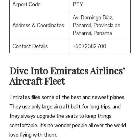
Airport Code
PTY
Av. Domingo Díaz,
Address & Coordinates
Panamá, Provincia de
Panamá, Panama
Contact Details
+5072382700
Dive Into Emirates Airlines’
Aircraft Fleet
Emirates flies some of the best and newest planes.
They use only large aircraft built for long trips, and
they always upgrade the seats to keep things
comfortable. It’s no wonder people all over the world
love flying with them.