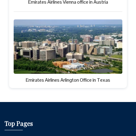
Emirates Airlines Vienna office in Austria
Emirates Airlines Arlington Office in Texas
Top Pages