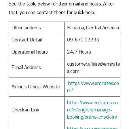
See the table below for their email and hours. After
that, you can contact them for quick help.
Office address
Panama, Central America
Contact Detail
091670 03333
Operational hours
24/7 Hours
customer.affairs@emirate
Email Address
s.com
https://www.emirates.co
Airline’s Official Website
m/
https://www.emirates.co
Check-in Link
m/in/english/manage-
booking/online-check-in/