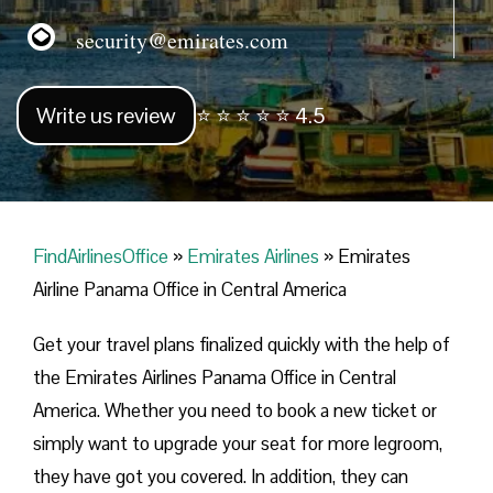
security@emirates.com
Write us review
⭐ ⭐ ⭐ ⭐ ⭐ 4.5
FindAirlinesOffice
»
Emirates Airlines
»
Emirates
Airline Panama Office in Central America
Get your travel plans finalized quickly with the help of
the Emirates Airlines Panama Office in Central
America. Whether you need to book a new ticket or
simply want to upgrade your seat for more legroom,
they have got you covered. In addition, they can