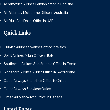
Aeromexico Airlines London office in England
Air Alderney Melbourne Office in Australia
Air Blue Abu Dhabi Office in UAE
Quick Links
Turkish Airlines Swansea office in Wales
Spirit Airlines Milan Office in Italy
Southwest Airlines San Antonio Office in Texas
Singapore Airlines Zurich Office in Switzerland
Qatar Airways Shenzhen Office in China
Qatar Airways San Jose Office
Oman Air Vancouver Office in Canada
Latest Pages