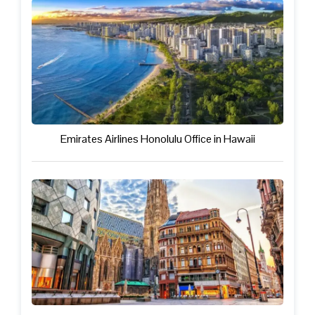
Emirates Airlines Honolulu Office in Hawaii