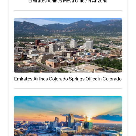
Emirates Airlines Mesa Office in Arizona
Emirates Airlines Colorado Springs Office in Colorado