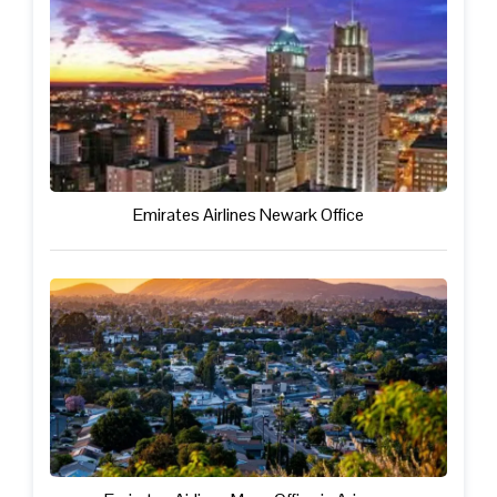
Emirates Airlines Newark Office