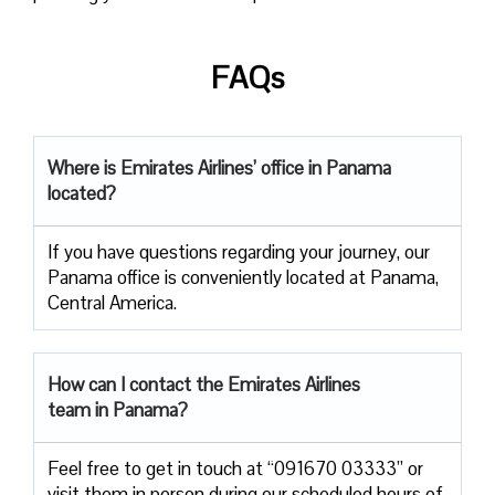
FAQs
Where is Emirates Airlines’ office in Panama
located?
If you have questions regarding your journey, our
Panama office is conveniently located at Panama,
Central America.
How can I contact the Emirates Airlines
team in Panama?
Feel free to get in touch at “091670 03333” or
visit them in person during our scheduled hours of