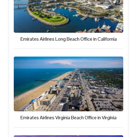
Emirates Airlines Long Beach Office in California
Emirates Airlines Virginia Beach Office in Virginia