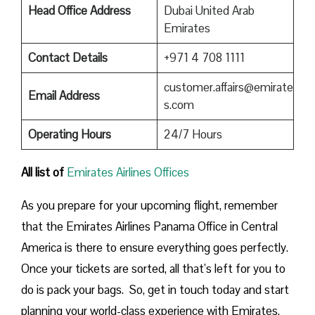
Head Office Address
Dubai United Arab
Emirates
Contact Details
+971 4 708 1111
customer.affairs@emirate
Email Address
s.com
Operating Hours
24/7 Hours
All list of
Emirates Airlines Offices
As you prepare for your upcoming flight, remember
that the Emirates Airlines Panama Office in Central
America is there to ensure everything goes perfectly.
Once your tickets are sorted, all that’s left for you to
do is pack your bags. So, get in touch today and start
planning your world-class experience with Emirates.