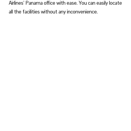
Airlines’ Panama office with ease. You can easily locate
all the facilities without any inconvenience.