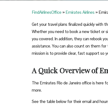
FindAirlinesOffice
»
Emirates Airlines
»
Emira
Get your travel plans finalized quickly with th
Whether you need to book a new ticket or s
you covered. In addition, they can rebook yo
assistance. You can also count on them for 
mission is to provide clear, fast support so 
A Quick Overview of Emi
The Emirates Rio de Janeiro office is here f
more.
See the table below for their email and hour