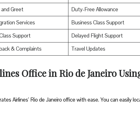
 and Greet
Duty-Free Allowance
ration Services
Business Class Support
 Class Support
Delayed Flight Support
back & Complaints
Travel Updates
ines Office in Rio de Janeiro Usin
es Airlines’ Rio de Janeiro office with ease. You can easily loc