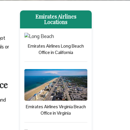
Emirates Airlines
Locations
got
Emirates Airlines Long Beach
ls or
Office in California
ce
and
Emirates Airlines Virginia Beach
Office in Virginia