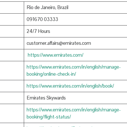
Rio de Janeiro, Brazil
091670 03333
24/7 Hours
customer.affairs@emirates.com
https://www.emirates.com/
https://www.emirates.com/in/english/manage-
booking/online-check-in/
https://www.emirates.com/in/english/book/
Emirates Skywards
https://www.emirates.com/in/english/manage-
booking/flight-status/