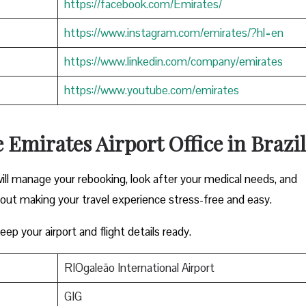
https://facebook.com/Emirates/
https://www.instagram.com/emirates/?hl=en
https://www.linkedin.com/company/emirates
https://www.youtube.com/emirates
e Emirates Airport Office in Brazil
ill manage your rebooking, look after your medical needs, and
bout making your travel experience stress-free and easy.
ep your airport and flight details ready.
RIOgaleão International Airport
GIG