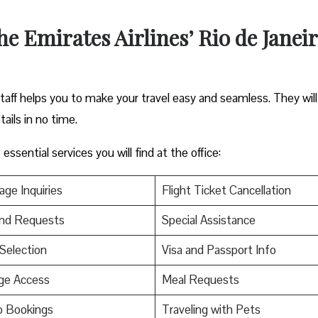
the Emirates Airlines’ Rio de Janei
staff helps you to make your travel easy and seamless. They will
tails in no time.
ssential services you will find at the office:
ge Inquiries
Flight Ticket Cancellation
nd Requests
Special Assistance
Selection
Visa and Passport Info
ge Access
Meal Requests
p Bookings
Traveling with Pets