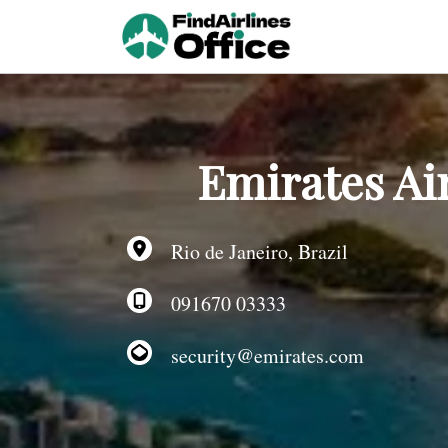
Skip
to
content
Emirates Air
Rio de Janeiro, Brazil
091670 03333
security@emirates.com