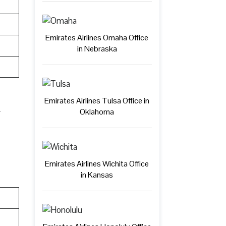
Emirates Airlines Omaha Office
in Nebraska
Emirates Airlines Tulsa Office in
Oklahoma
Emirates Airlines Wichita Office
in Kansas