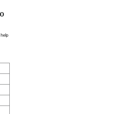
ro
 help