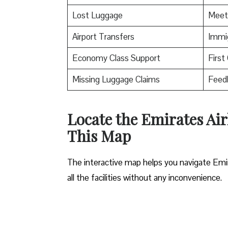
Lost Luggage
Meet
Airport Transfers
Immig
Economy Class Support
First
Missing Luggage Claims
Feed
Locate the Emirates Airl
This Map
The interactive map helps you navigate Emirat
all the facilities without any inconvenience.