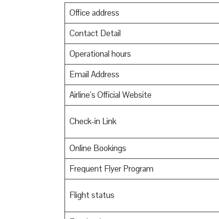
Office address
Contact Detail
Operational hours
Email Address
Airline’s Official Website
Check-in Link
Online Bookings
Frequent Flyer Program
Flight status