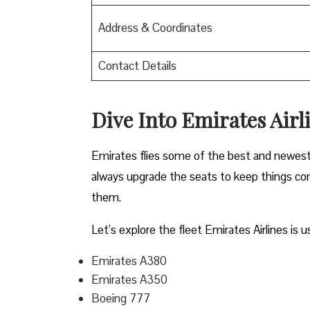
Address & Coordinates
Contact Details
Dive Into Emirates Airli
Emirates flies some of the best and newest pl
always upgrade the seats to keep things comf
them.
Let’s explore the fleet Emirates Airlines is u
Emirates A380
Emirates A350
Boeing 777