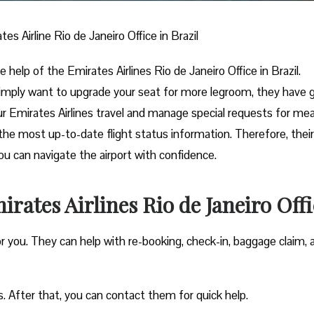
tes Airline Rio de Janeiro Office in Brazil
e help of the Emirates Airlines Rio de Janeiro Office in Brazil.
imply want to upgrade your seat for more legroom, they have 
ur Emirates Airlines travel and manage special requests for mea
the most up-to-date flight status information. Therefore, their
you can navigate the airport with confidence.
rates Airlines Rio de Janeiro Offi
or you. They can help with re-booking, check-in, baggage claim, 
s. After that, you can contact them for quick help.