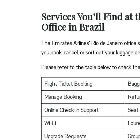
Services You’ll Find at 
Office in Brazil
The Emirates Airlines’ Rio de Janeiro office 
you book, cancel, or sort out your luggage de
Please refer to the table below to check the e
Flight Ticket Booking
Bagga
Manage Booking
Refu
Online Check-in Support
Seat 
Wi-Fi
Loun
Upgrade Requests
Grou