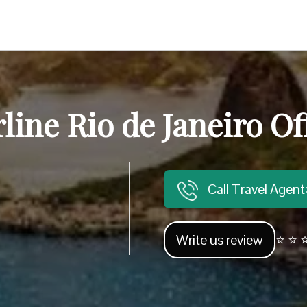
line Rio de Janeiro Off
Call Travel Agen
Write us review
⭐ ⭐ ⭐