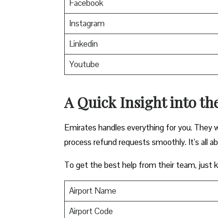
Facebook
Instagram
Linkedin
Youtube
A Quick Insight into th
Emirates handles everything for you. They w
process refund requests smoothly. It’s all a
To get the best help from their team, just ke
Airport Name
Airport Code