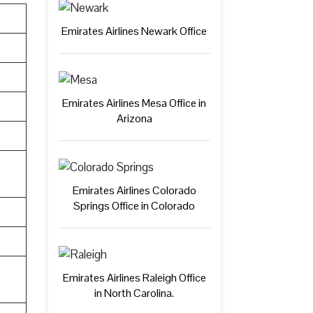
Emirates Airlines Newark Office
Emirates Airlines Mesa Office in
Arizona
Emirates Airlines Colorado
Springs Office in Colorado
Emirates Airlines Raleigh Office
in North Carolina.