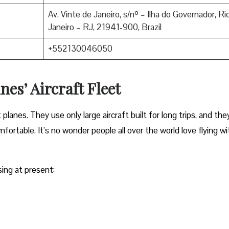
Av. Vinte de Janeiro, s/nº – Ilha do Governador, Ri
Janeiro – RJ, 21941-900, Brazil
+552130046050
nes’ Aircraft Fleet
anes. They use only large aircraft built for long trips, and the
ortable. It’s no wonder people all over the world love flying wi
sing at present: