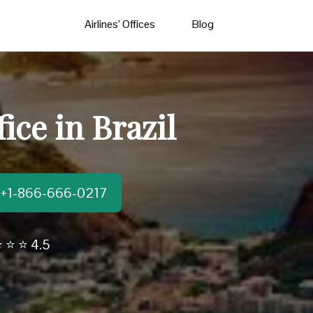
Airlines’ Offices
Blog
ice in Brazil
t:+1-866-666-0217
 ⭐ ⭐ 4.5