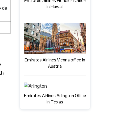
Emirates Airlines Honolulu Office
in Hawaii
o de
Emirates Airlines Vienna office in
y
Austria
th
Emirates Airlines Arlington Office
in Texas