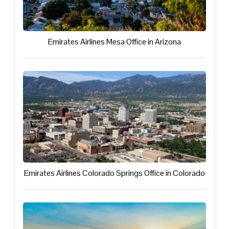
Emirates Airlines Mesa Office in Arizona
Emirates Airlines Colorado Springs Office in Colorado