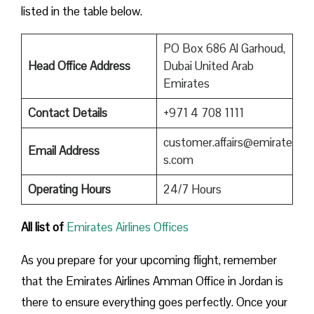
listed in the table below.
PO Box 686 Al Garhoud,
Head Office Address
Dubai United Arab
Emirates
Contact Details
+971 4 708 1111
customer.affairs@emirate
Email Address
s.com
Operating Hours
24/7 Hours
All list of
Emirates Airlines Offices
As you prepare for your upcoming flight, remember
that the Emirates Airlines Amman Office in Jordan is
there to ensure everything goes perfectly. Once your