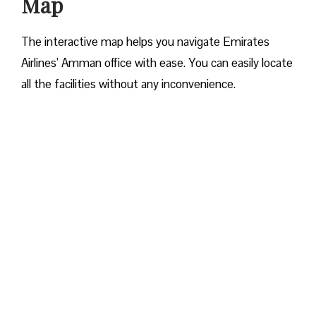
Map
The interactive map helps you navigate Emirates
Airlines’ Amman office with ease. You can easily locate
all the facilities without any inconvenience.