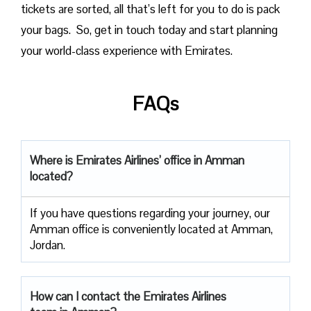
tickets are sorted, all that’s left for you to do is pack
your bags. So, get in touch today and start planning
your world-class experience with Emirates.
FAQs
Where is Emirates Airlines’ office in Amman
located?
If you have questions regarding your journey, our
Amman office is conveniently located at Amman,
Jordan.
How can I contact the Emirates Airlines