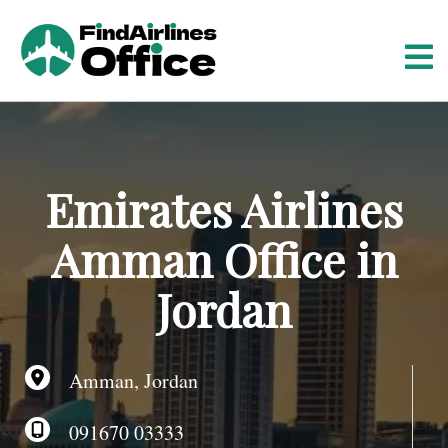
S
k
i
p
t
o
c
o
Emirates Airlines
n
t
Amman Office in
e
n
Jordan
t
Amman, Jordan
091670 03333