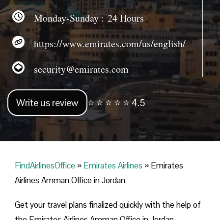
Monday-Sunday : 24 Hours
https://www.emirates.com/us/english/
security@emirates.com
Write us review
⭐ ⭐ ⭐ ⭐ ⭐ 4.5
FindAirlinesOffice
»
Emirates Airlines
»
Emirates
Airlines Amman Office in Jordan
Get your travel plans finalized quickly with the help of
the Emirates Airlines Amman Office in Jordan.