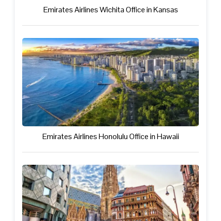
Emirates Airlines Wichita Office in Kansas
Emirates Airlines Honolulu Office in Hawaii