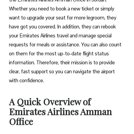
Whether you need to book a new ticket or simply
want to upgrade your seat for more legroom, they
have got you covered. In addition, they can rebook
your Emirates Airlines travel and manage special
requests for meals or assistance. You can also count
on them for the most up-to-date flight status
information. Therefore, their mission is to provide
clear, fast support so you can navigate the airport
with confidence.
A Quick Overview of
Emirates Airlines Amman
Office