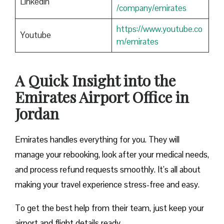
Linkedin
/company/emirates
https://www.youtube.co
Youtube
m/emirates
A Quick Insight into the
Emirates Airport Office in
Jordan
Emirates handles everything for you. They will
manage your rebooking, look after your medical needs,
and process refund requests smoothly. It’s all about
making your travel experience stress-free and easy.
To get the best help from their team, just keep your
airport and flight details ready.