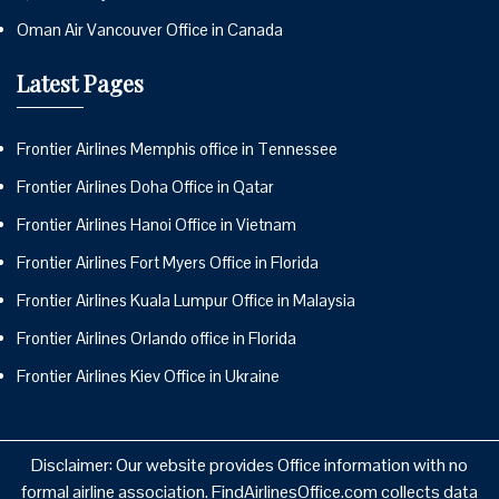
Oman Air Vancouver Office in Canada
Latest Pages
Frontier Airlines Memphis office in Tennessee
Frontier Airlines Doha Office in Qatar
Frontier Airlines Hanoi Office in Vietnam
Frontier Airlines Fort Myers Office in Florida
Frontier Airlines Kuala Lumpur Office in Malaysia
Frontier Airlines Orlando office in Florida
Frontier Airlines Kiev Office in Ukraine
Disclaimer: Our website provides Office information with no
formal airline association. FindAirlinesOffice.com collects data