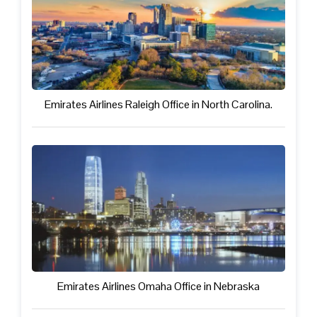
Emirates Airlines Raleigh Office in North Carolina.
Emirates Airlines Omaha Office in Nebraska