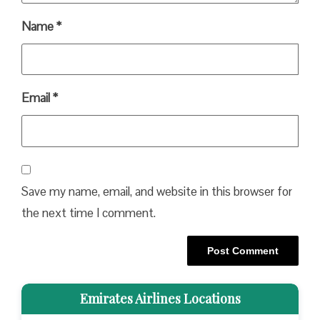
Name
*
Email
*
Save my name, email, and website in this browser for
the next time I comment.
Emirates Airlines Locations