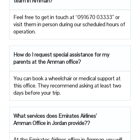
team in Amman?
Feel free to get in touch at “091670 03333” or
visit them in person during our scheduled hours of
operation.
How do I request special assistance for my
parents at the Amman office?
You can book a wheelchair or medical support at
this office. They recommend asking at least two
days before your trip.
What services does Emirates Airlines’
Amman Office in Jordan provide??
At the Emirates Airlines office in Amman, you will