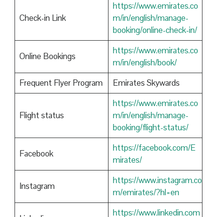
https://www.emirates.co
Check-in Link
m/in/english/manage-
booking/online-check-in/
https://www.emirates.co
Online Bookings
m/in/english/book/
Frequent Flyer Program
Emirates Skywards
https://www.emirates.co
Flight status
m/in/english/manage-
booking/flight-status/
https://facebook.com/E
Facebook
mirates/
https://www.instagram.co
Instagram
m/emirates/?hl=en
https://www.linkedin.com