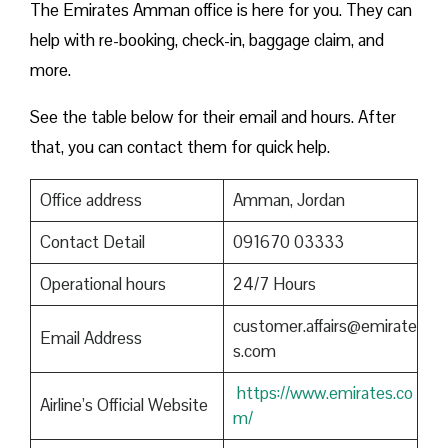
The Emirates Amman office is here for you. They can
help with re-booking, check-in, baggage claim, and
more.
See the table below for their email and hours. After
that, you can contact them for quick help.
Office address
Amman, Jordan
Contact Detail
091670 03333
Operational hours
24/7 Hours
customer.affairs@emirate
Email Address
s.com
https://www.emirates.co
Airline’s Official Website
m/