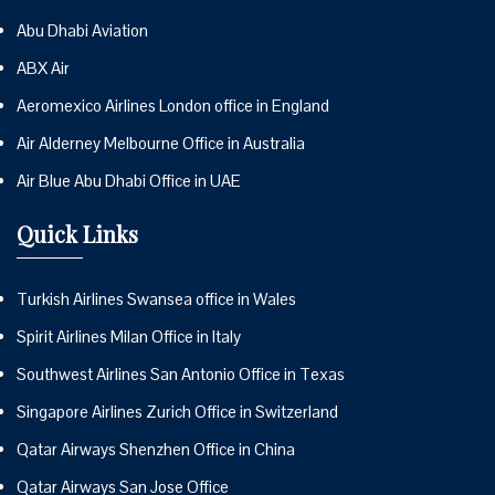
Abu Dhabi Aviation
ABX Air
Aeromexico Airlines London office in England
Air Alderney Melbourne Office in Australia
Air Blue Abu Dhabi Office in UAE
Quick Links
Turkish Airlines Swansea office in Wales
Spirit Airlines Milan Office in Italy
Southwest Airlines San Antonio Office in Texas
Singapore Airlines Zurich Office in Switzerland
Qatar Airways Shenzhen Office in China
Qatar Airways San Jose Office