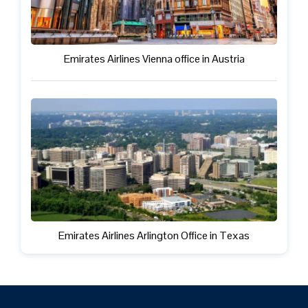
Emirates Airlines Vienna office in Austria
Emirates Airlines Arlington Office in Texas