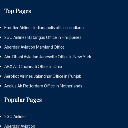
Top Pages
Frontier Airlines Indianapolis office in Indiana
2GO Airlines Batangas Office in Philippines
Aberdair Aviation Maryland Office
Abu Dhabi Aviation Janesville Office in New York
ABX Air Cincinnati Office in Ohio
Aeroflot Airlines Jalandhar Office in Punjab
Aeolus Air Rotterdam Office in Netherlands
Popular Pages
2GO Airlines
Aberdair Aviation