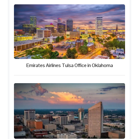
Emirates Airlines Tulsa Office in Oklahoma