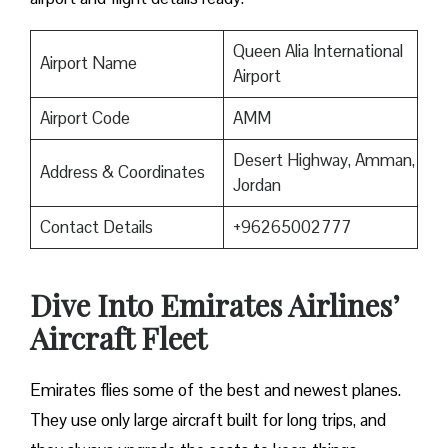
Queen Alia International
Airport Name
Airport
Airport Code
AMM
Desert Highway, Amman,
Address & Coordinates
Jordan
Contact Details
+96265002777
Dive Into Emirates Airlines’
Aircraft Fleet
Emirates flies some of the best and newest planes.
They use only large aircraft built for long trips, and