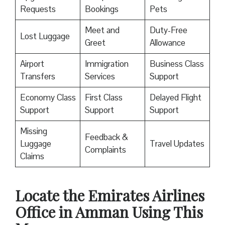
Requests
Bookings
Pets
Meet and
Duty-Free
Lost Luggage
Greet
Allowance
Airport
Immigration
Business Class
Transfers
Services
Support
Economy Class
First Class
Delayed Flight
Support
Support
Support
Missing
Feedback &
Luggage
Travel Updates
Complaints
Claims
Locate the Emirates Airlines
Office in Amman Using This