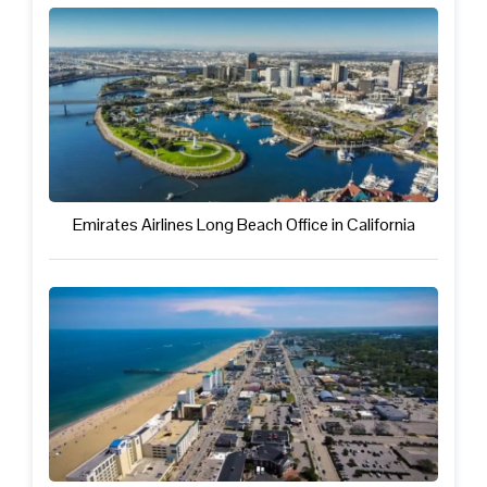
Emirates Airlines Long Beach Office in California