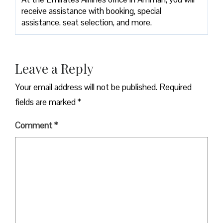
receive assistance with booking, special
assistance, seat selection, and more.
Leave a Reply
Your email address will not be published.
Required
fields are marked
*
Comment
*