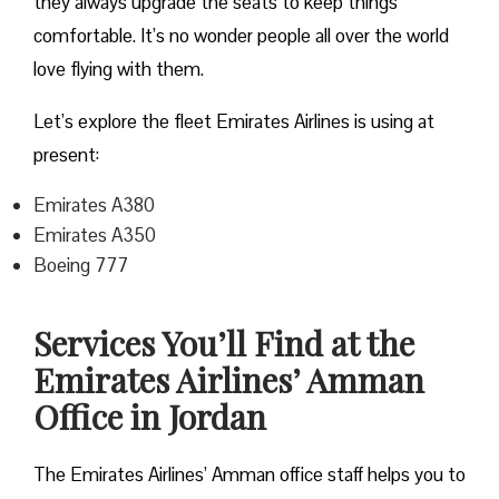
they always upgrade the seats to keep things
comfortable. It’s no wonder people all over the world
love flying with them.
Let’s explore the fleet Emirates Airlines is using at
present:
Emirates A380
Emirates A350
Boeing 777
Services You’ll Find at the
Emirates Airlines’ Amman
Office in Jordan
The Emirates Airlines’ Amman office staff helps you to