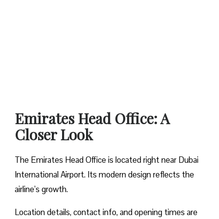
Emirates Head Office: A
Closer Look
The Emirates Head Office is located right near Dubai
International Airport. Its modern design reflects the
airline’s growth.
Location details, contact info, and opening times are