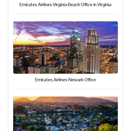
Emirates Airlines Virginia Beach Office in Virginia
Emirates Airlines Newark Office