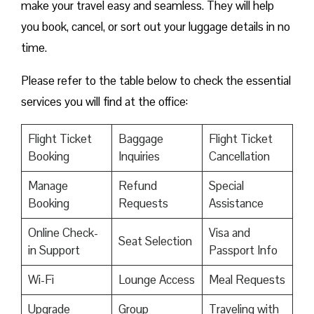
make your travel easy and seamless. They will help
you book, cancel, or sort out your luggage details in no
time.
Please refer to the table below to check the essential
services you will find at the office:
Flight Ticket
Baggage
Flight Ticket
Booking
Inquiries
Cancellation
Manage
Refund
Special
Booking
Requests
Assistance
Online Check-
Visa and
Seat Selection
in Support
Passport Info
Wi-Fi
Lounge Access
Meal Requests
Upgrade
Group
Traveling with