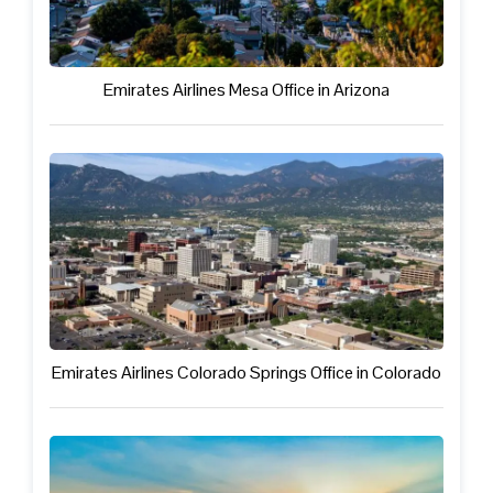
Emirates Airlines Mesa Office in Arizona
Emirates Airlines Colorado Springs Office in Colorado