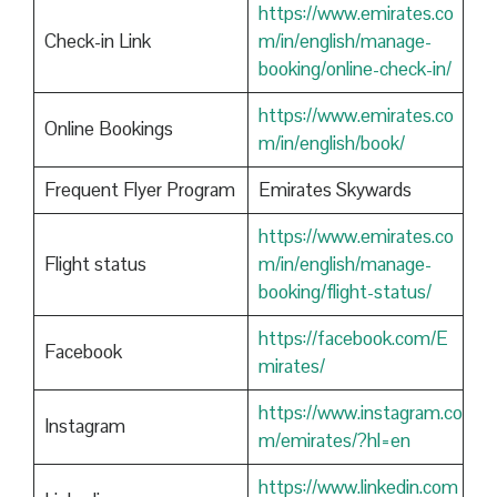
https://www.emirates.co
Check-in Link
m/in/english/manage-
booking/online-check-in/
https://www.emirates.co
Online Bookings
m/in/english/book/
Frequent Flyer Program
Emirates Skywards
https://www.emirates.co
Flight status
m/in/english/manage-
booking/flight-status/
https://facebook.com/E
Facebook
mirates/
https://www.instagram.co
Instagram
m/emirates/?hl=en
https://www.linkedin.com