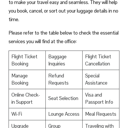
to make your travel easy and seamless. They will help
you book, cancel, or sort out your luggage details in no
time.
Please refer to the table below to check the essential
services you will find at the office:
Flight Ticket
Baggage
Flight Ticket
Booking
Inquiries
Cancellation
Manage
Refund
Special
Booking
Requests
Assistance
Online Check-
Visa and
Seat Selection
in Support
Passport Info
Wi-Fi
Lounge Access
Meal Requests
Upgrade
Group
Traveling with