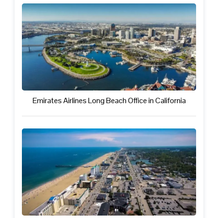
Emirates Airlines Long Beach Office in California