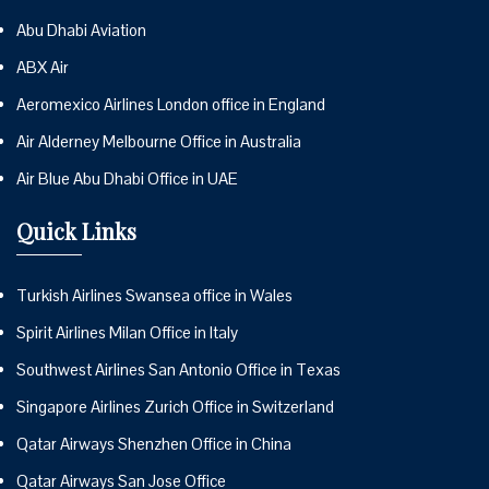
Abu Dhabi Aviation
ABX Air
Aeromexico Airlines London office in England
Air Alderney Melbourne Office in Australia
Air Blue Abu Dhabi Office in UAE
Quick Links
Turkish Airlines Swansea office in Wales
Spirit Airlines Milan Office in Italy
Southwest Airlines San Antonio Office in Texas
Singapore Airlines Zurich Office in Switzerland
Qatar Airways Shenzhen Office in China
Qatar Airways San Jose Office