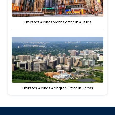
Emirates Airlines Vienna office in Austria
Emirates Airlines Arlington Office in Texas