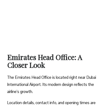
Emirates Head Office: A
Closer Look
The Emirates Head Office is located right near Dubai
International Airport. Its modern design reflects the
airline’s growth.
Location details, contact info, and opening times are