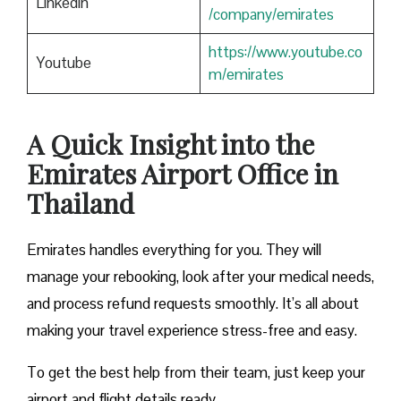
Linkedin
/company/emirates
https://www.youtube.co
Youtube
m/emirates
A Quick Insight into the
Emirates Airport Office in
Thailand
Emirates handles everything for you. They will
manage your rebooking, look after your medical needs,
and process refund requests smoothly. It’s all about
making your travel experience stress-free and easy.
To get the best help from their team, just keep your
airport and flight details ready.