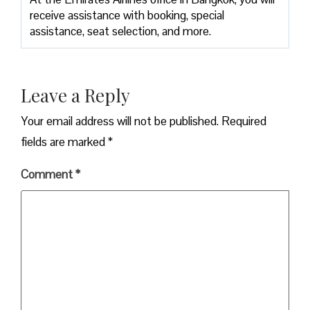
receive assistance with booking, special
assistance, seat selection, and more.
Leave a Reply
Your email address will not be published.
Required
fields are marked
*
Comment
*