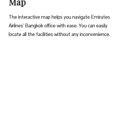
Map
The interactive map helps you navigate Emirates
Airlines’ Bangkok office with ease. You can easily
locate all the facilities without any inconvenience.