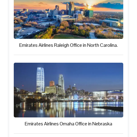
Emirates Airlines Raleigh Office in North Carolina.
Emirates Airlines Omaha Office in Nebraska