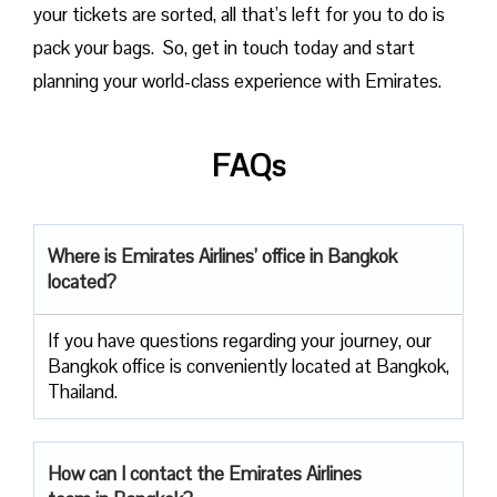
your tickets are sorted, all that’s left for you to do is
pack your bags. So, get in touch today and start
planning your world-class experience with Emirates.
FAQs
Where is Emirates Airlines’ office in Bangkok
located?
If you have questions regarding your journey, our
Bangkok office is conveniently located at Bangkok,
Thailand.
How can I contact the Emirates Airlines