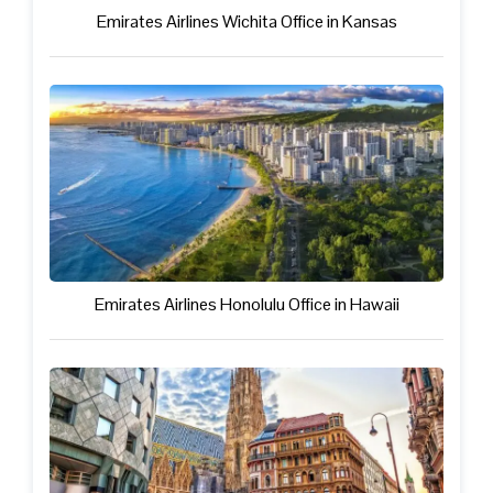
Emirates Airlines Wichita Office in Kansas
Emirates Airlines Honolulu Office in Hawaii