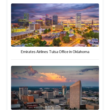
Emirates Airlines Tulsa Office in Oklahoma