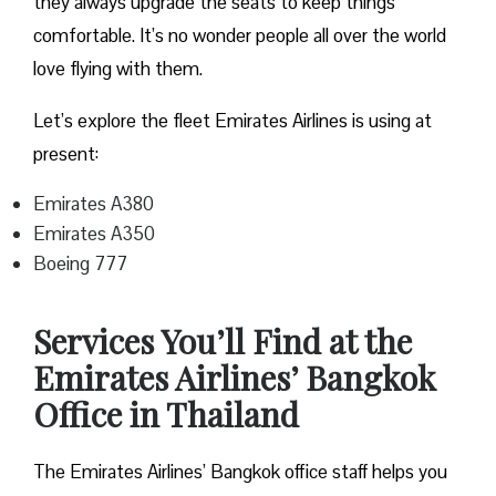
they always upgrade the seats to keep things
comfortable. It’s no wonder people all over the world
love flying with them.
Let’s explore the fleet Emirates Airlines is using at
present:
Emirates A380
Emirates A350
Boeing 777
Services You’ll Find at the
Emirates Airlines’ Bangkok
Office in Thailand
The Emirates Airlines’ Bangkok office staff helps you