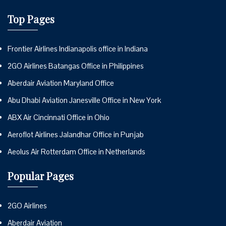
Top Pages
Frontier Airlines Indianapolis office in Indiana
2GO Airlines Batangas Office in Philippines
Aberdair Aviation Maryland Office
Abu Dhabi Aviation Janesville Office in New York
ABX Air Cincinnati Office in Ohio
Aeroflot Airlines Jalandhar Office in Punjab
Aeolus Air Rotterdam Office in Netherlands
Popular Pages
2GO Airlines
Aberdair Aviation