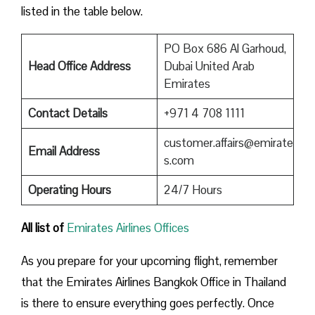
listed in the table below.
PO Box 686 Al Garhoud,
Head Office Address
Dubai United Arab
Emirates
Contact Details
+971 4 708 1111
customer.affairs@emirate
Email Address
s.com
Operating Hours
24/7 Hours
All list of
Emirates Airlines Offices
As you prepare for your upcoming flight, remember
that the Emirates Airlines Bangkok Office in Thailand
is there to ensure everything goes perfectly. Once