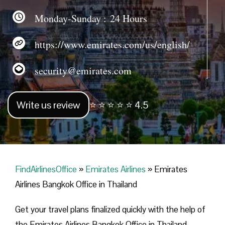
Monday-Sunday : 24 Hours
https://www.emirates.com/us/english/
security@emirates.com
Write us review
⭐ ⭐ ⭐ ⭐ ⭐ 4.5
FindAirlinesOffice
»
Emirates Airlines
»
Emirates
Airlines Bangkok Office in Thailand
Get your travel plans finalized quickly with the help of
the Emirates Airlines Bangkok Office in Thailand.