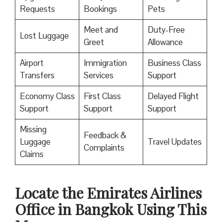
Requests
Bookings
Pets
Meet and
Duty-Free
Lost Luggage
Greet
Allowance
Airport
Immigration
Business Class
Transfers
Services
Support
Economy Class
First Class
Delayed Flight
Support
Support
Support
Missing
Feedback &
Luggage
Travel Updates
Complaints
Claims
Locate the Emirates Airlines
Office in Bangkok
Using This