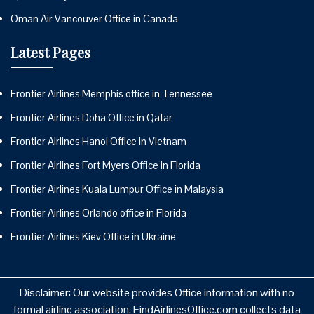
Oman Air Vancouver Office in Canada
Latest Pages
Frontier Airlines Memphis office in Tennessee
Frontier Airlines Doha Office in Qatar
Frontier Airlines Hanoi Office in Vietnam
Frontier Airlines Fort Myers Office in Florida
Frontier Airlines Kuala Lumpur Office in Malaysia
Frontier Airlines Orlando office in Florida
Frontier Airlines Kiev Office in Ukraine
Disclaimer: Our website provides Office information with no
formal airline association. FindAirlinesOffice.com collects data