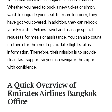
Whether you need to book a new ticket or simply
want to upgrade your seat for more legroom, they
have got you covered. In addition, they can rebook
your Emirates Airlines travel and manage special
requests for meals or assistance. You can also count
on them for the most up-to-date flight status
information. Therefore, their mission is to provide
clear, fast support so you can navigate the airport
with confidence.
A Quick Overview of
Emirates Airlines Bangkok
Office