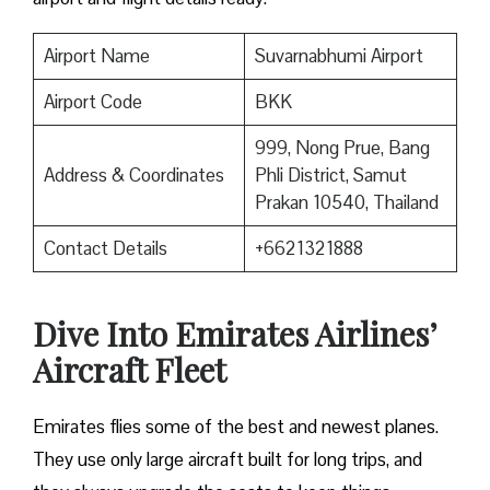
Airport Name
Suvarnabhumi Airport
Airport Code
BKK
999, Nong Prue, Bang
Address & Coordinates
Phli District, Samut
Prakan 10540, Thailand
Contact Details
+6621321888
Dive Into Emirates Airlines’
Aircraft Fleet
Emirates flies some of the best and newest planes.
They use only large aircraft built for long trips, and