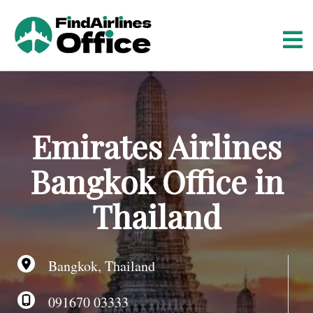
S
k
i
p
t
o
c
o
Emirates Airlines
n
t
Bangkok Office in
e
n
Thailand
t
Bangkok, Thailand
091670 03333