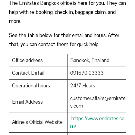
The Emirates Bangkok office is here for you. They can
help with re-booking, check-in, baggage claim, and
more.
See the table below for their email and hours. After
that, you can contact them for quick help.
Office address
Bangkok, Thailand
Contact Detail
091670 03333
Operational hours
24/7 Hours
customer.affairs@emirate
Email Address
s.com
https://www.emirates.co
Airline’s Official Website
m/