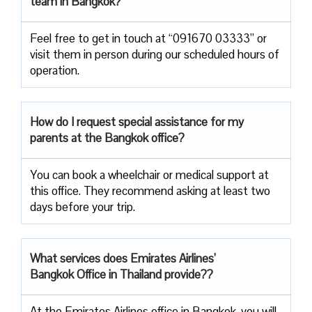
team in Bangkok?
Feel free to get in touch at “091670 03333” or
visit them in person during our scheduled hours of
operation.
How do I request special assistance for my
parents at the Bangkok office?
You can book a wheelchair or medical support at
this office. They recommend asking at least two
days before your trip.
What services does Emirates Airlines’
Bangkok Office in Thailand provide??
At the Emirates Airlines office in Bangkok, you will