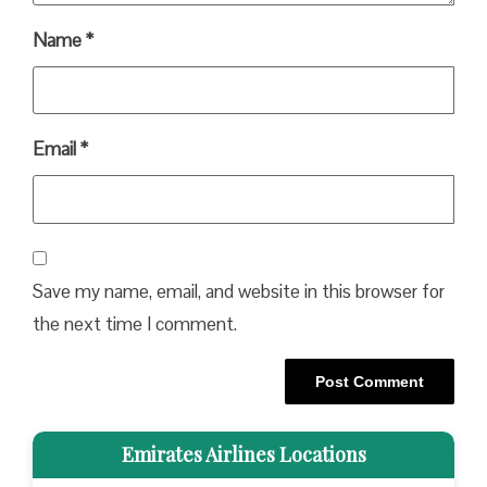
Name
*
Email
*
Save my name, email, and website in this browser for
the next time I comment.
Emirates Airlines Locations