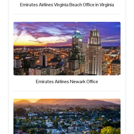
Emirates Airlines Virginia Beach Office in Virginia
Emirates Airlines Newark Office