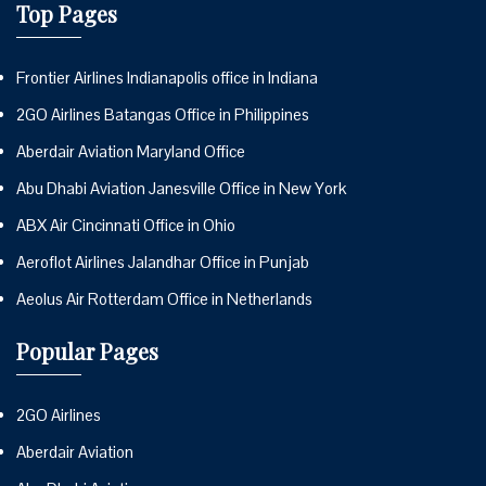
Top Pages
Frontier Airlines Indianapolis office in Indiana
2GO Airlines Batangas Office in Philippines
Aberdair Aviation Maryland Office
Abu Dhabi Aviation Janesville Office in New York
ABX Air Cincinnati Office in Ohio
Aeroflot Airlines Jalandhar Office in Punjab
Aeolus Air Rotterdam Office in Netherlands
Popular Pages
2GO Airlines
Aberdair Aviation