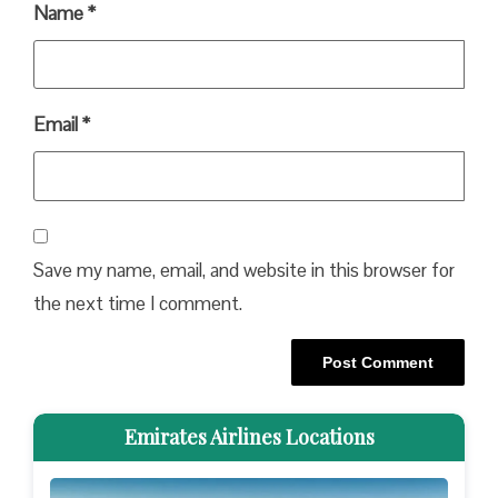
Name
*
Email
*
Save my name, email, and website in this browser for
the next time I comment.
Emirates Airlines Locations