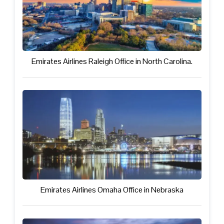
Emirates Airlines Raleigh Office in North Carolina.
Emirates Airlines Omaha Office in Nebraska