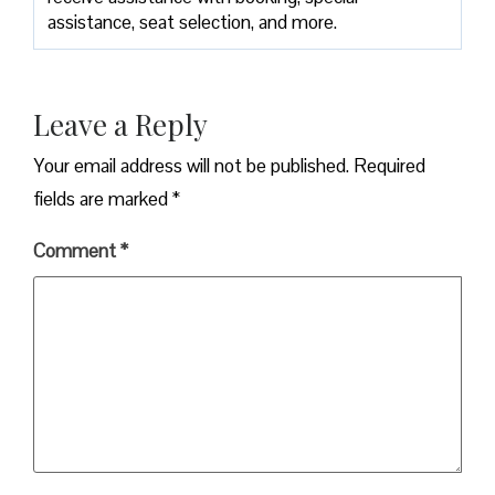
assistance, seat selection, and more.
Leave a Reply
Your email address will not be published.
Required
fields are marked
*
Comment
*