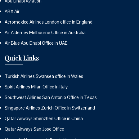
Abu Dhabi Aviation
ABX Air
Aeromexico Airlines London office in England
Air Alderney Melbourne Office in Australia
Air Blue Abu Dhabi Office in UAE
Quick Links
Turkish Airlines Swansea office in Wales
Spirit Airlines Milan Office in Italy
Southwest Airlines San Antonio Office in Texas
Singapore Airlines Zurich Office in Switzerland
Qatar Airways Shenzhen Office in China
Qatar Airways San Jose Office