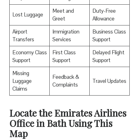
Meet and
Duty-Free
Lost Luggage
Greet
Allowance
Airport
Immigration
Business Class
Transfers
Services
Support
Economy Class
First Class
Delayed Flight
Support
Support
Support
Missing
Feedback &
Luggage
Travel Updates
Complaints
Claims
Locate the Emirates Airlines
Office in Bath Using This
Map