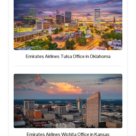
Emirates Airlines Tulsa Office in Oklahoma
Emirates Airlines Wichita Office in Kansas