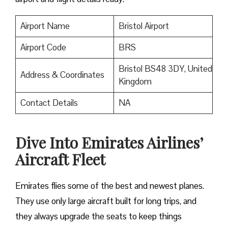
Airport Name
Bristol Airport
Airport Code
BRS
Bristol BS48 3DY, United
Address & Coordinates
Kingdom
Contact Details
NA
Dive Into Emirates Airlines’
Aircraft Fleet
Emirates flies some of the best and newest planes.
They use only large aircraft built for long trips, and
they always upgrade the seats to keep things