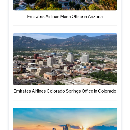
Emirates Airlines Mesa Office in Arizona
Emirates Airlines Colorado Springs Office in Colorado