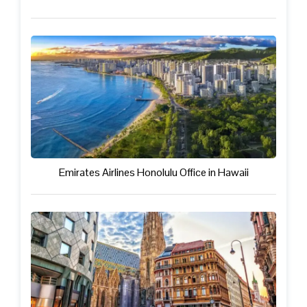
Emirates Airlines Honolulu Office in Hawaii