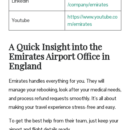
Linkedin
/company/emirates
https://www.youtube.co
Youtube
m/emirates
A Quick Insight into the
Emirates Airport Office in
England
Emirates handles everything for you. They will
manage your rebooking, look after your medical needs,
and process refund requests smoothly. It’s all about
making your travel experience stress-free and easy.
To get the best help from their team, just keep your
airport and flight details ready.