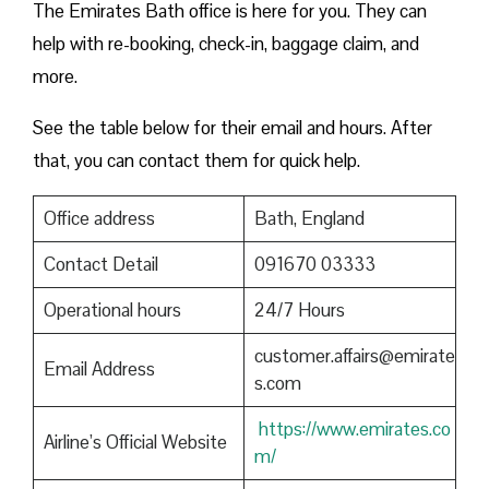
The Emirates Bath office is here for you. They can
help with re-booking, check-in, baggage claim, and
more.
See the table below for their email and hours. After
that, you can contact them for quick help.
Office address
Bath, England
Contact Detail
091670 03333
Operational hours
24/7 Hours
customer.affairs@emirate
Email Address
s.com
https://www.emirates.co
Airline’s Official Website
m/