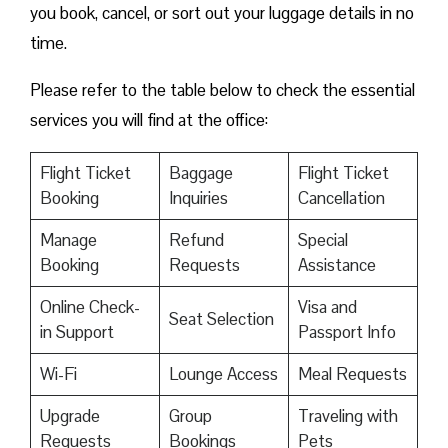
you book, cancel, or sort out your luggage details in no
time.
Please refer to the table below to check the essential
services you will find at the office:
Flight Ticket
Baggage
Flight Ticket
Booking
Inquiries
Cancellation
Manage
Refund
Special
Booking
Requests
Assistance
Online Check-
Visa and
Seat Selection
in Support
Passport Info
Wi-Fi
Lounge Access
Meal Requests
Upgrade
Group
Traveling with
Requests
Bookings
Pets