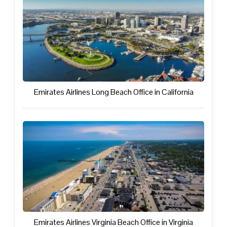
Emirates Airlines Long Beach Office in California
Emirates Airlines Virginia Beach Office in Virginia