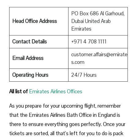
PO Box 686 Al Garhoud,
Head Office Address
Dubai United Arab
Emirates
Contact Details
+971 4 708 1111
customer.affairs@emirate
Email Address
s.com
Operating Hours
24/7 Hours
All list of
Emirates Airlines Offices
As you prepare for your upcoming flight, remember
that the Emirates Airlines Bath Office in England is
there to ensure everything goes perfectly. Once your
tickets are sorted, all that’s left for you to do is pack