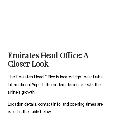
Emirates Head Office: A
Closer Look
The Emirates Head Office is located right near Dubai
International Airport. Its modern design reflects the
airline’s growth.
Location details, contact info, and opening times are
listed in the table below.