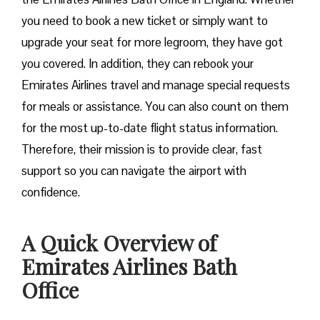
you need to book a new ticket or simply want to
upgrade your seat for more legroom, they have got
you covered. In addition, they can rebook your
Emirates Airlines travel and manage special requests
for meals or assistance. You can also count on them
for the most up-to-date flight status information.
Therefore, their mission is to provide clear, fast
support so you can navigate the airport with
confidence.
A Quick Overview of
Emirates Airlines Bath
Office