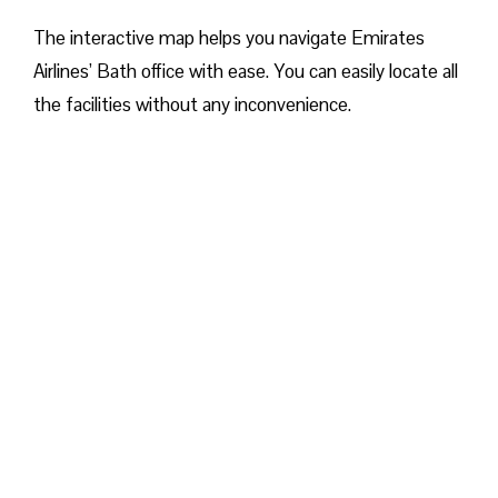
The interactive map helps you navigate Emirates
Airlines’ Bath office with ease. You can easily locate all
the facilities without any inconvenience.