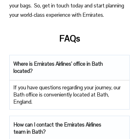
your bags. So, get in touch today and start planning
your world-class experience with Emirates.
FAQs
Where is Emirates Airlines’ office in Bath
located?
If you have questions regarding your journey, our
Bath office is conveniently located at Bath,
England.
How can I contact the Emirates Airlines
team in Bath?