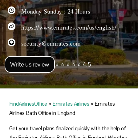
Monday-Sunday : 24 Hours
https://www.emirates.com/us/english/
security@emirates.com
Write us review
⭐ ⭐ ⭐ ⭐ ⭐ 4.5
FindAirlinesOffice
»
Emirates Airlines
»
Emirates
Airlines Bath Office in England
Get your travel plans finalized quickly with the help of
the Emirates Airlines Bath Office in England. Whether