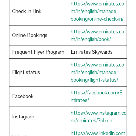
https://www.emirates.co
Check-in Link
m/in/english/manage-
booking/online-check-in/
https://www.emirates.co
Online Bookings
m/in/english/book/
Frequent Flyer Program
Emirates Skywards
https://www.emirates.co
Flight status
m/in/english/manage-
booking/flight-status/
https://facebook.com/E
Facebook
mirates/
https://www.instagram.co
Instagram
m/emirates/?hl=en
https://www.linkedin.com