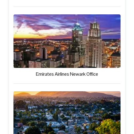
Emirates Airlines Newark Office