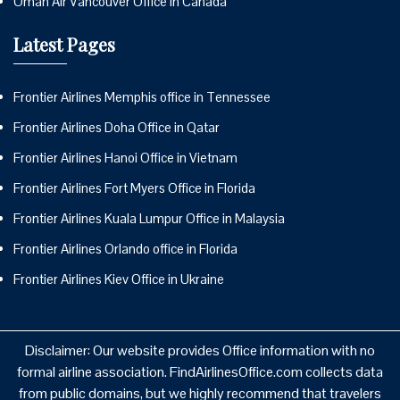
Oman Air Vancouver Office in Canada
Latest Pages
Frontier Airlines Memphis office in Tennessee
Frontier Airlines Doha Office in Qatar
Frontier Airlines Hanoi Office in Vietnam
Frontier Airlines Fort Myers Office in Florida
Frontier Airlines Kuala Lumpur Office in Malaysia
Frontier Airlines Orlando office in Florida
Frontier Airlines Kiev Office in Ukraine
Disclaimer: Our website provides Office information with no
formal airline association. FindAirlinesOffice.com collects data
from public domains, but we highly recommend that travelers