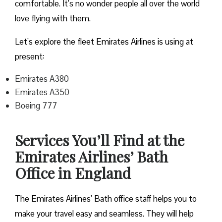
comfortable. It’s no wonder people all over the world
love flying with them.
Let’s explore the fleet Emirates Airlines is using at
present:
Emirates A380
Emirates A350
Boeing 777
Services You’ll Find at the
Emirates Airlines’ Bath
Office in England
The Emirates Airlines’ Bath office staff helps you to
make your travel easy and seamless. They will help