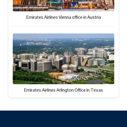
Emirates Airlines Vienna office in Austria
Emirates Airlines Arlington Office in Texas