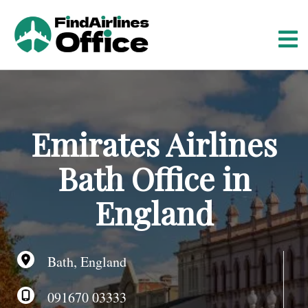
S
k
i
p
t
o
c
o
Emirates Airlines
n
t
Bath Office in
e
n
England
t
Bath, England
091670 03333