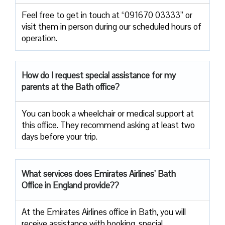
Feel free to get in touch at “091670 03333” or
visit them in person during our scheduled hours of
operation.
How do I request special assistance for my
parents at the Bath office?
You can book a wheelchair or medical support at
this office. They recommend asking at least two
days before your trip.
What services does Emirates Airlines’ Bath
Office in England provide??
At the Emirates Airlines office in Bath, you will
receive assistance with booking, special