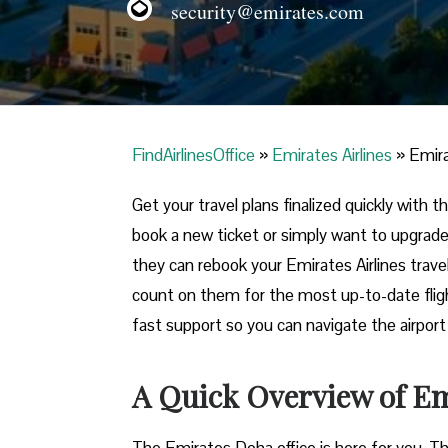
security@emirates.com
FindAirlinesOffice
»
Emirates Airlines
»
Emira
Get your travel plans finalized quickly with
book a new ticket or simply want to upgrade
they can rebook your Emirates Airlines trave
count on them for the most up-to-date flight
fast support so you can navigate the airpor
A Quick Overview of Em
The Emirates Doha office is here for you. T