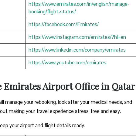
https://www.emirates.com/in/english/manage-
booking/flight-status/
https://facebook.com/Emirates/
https://www.instagram.com/emirates/?hl=en
https://www.linkedin.com/company/emirates
https://www.youtube.com/emirates
e Emirates Airport Office in Qatar
ill manage your rebooking, look after your medical needs, and
bout making your travel experience stress-free and easy.
ep your airport and flight details ready.