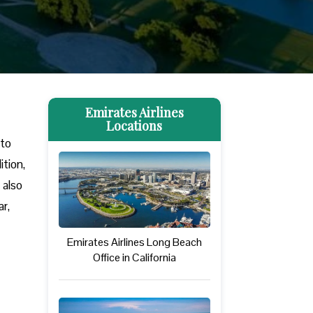
Emirates Airlines
Locations
 to
tion,
 also
r,
Emirates Airlines Long Beach
Office in California
.