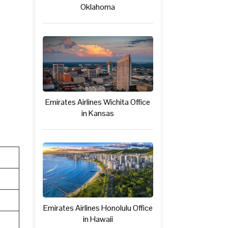
Oklahoma
Emirates Airlines Wichita Office
in Kansas
Emirates Airlines Honolulu Office
in Hawaii