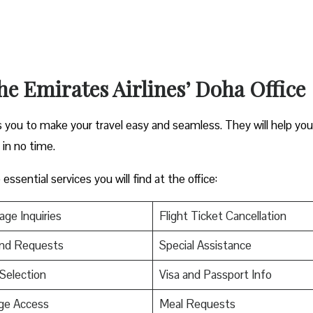
the Emirates Airlines’ Doha Office
ps you to make your travel easy and seamless. They will help you
s in no time.
ssential services you will find at the office:
ge Inquiries
Flight Ticket Cancellation
nd Requests
Special Assistance
Selection
Visa and Passport Info
ge Access
Meal Requests