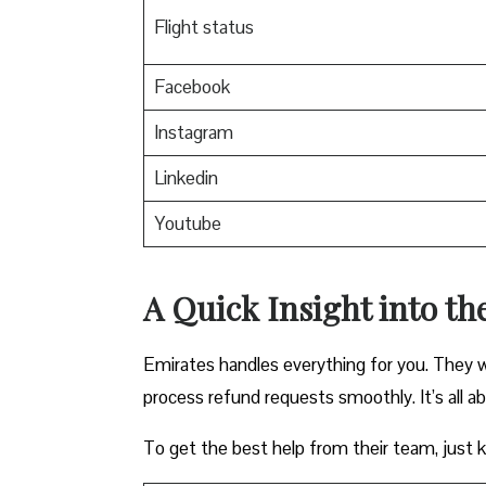
Flight status
Facebook
Instagram
Linkedin
Youtube
A Quick Insight into th
Emirates handles everything for you. They w
process refund requests smoothly. It’s all a
To get the best help from their team, just ke