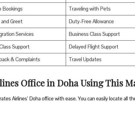
p Bookings
Traveling with Pets
 and Greet
Duty-Free Allowance
ration Services
Business Class Support
 Class Support
Delayed Flight Support
back & Complaints
Travel Updates
lines Office in Doha Using This M
es Airlines’ Doha office with ease. You can easily locate all th