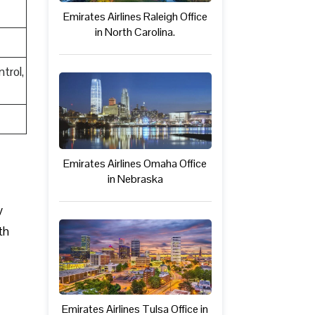
Emirates Airlines Raleigh Office
in North Carolina.
trol,
Emirates Airlines Omaha Office
in Nebraska
y
th
Emirates Airlines Tulsa Office in