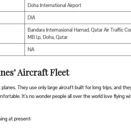
Doha International Airport
DIA
Bandara Internasional Hamad, Qatar Air Traffic Con
MB l.p, Doha, Qatar
NA
nes’ Aircraft Fleet
anes. They use only large aircraft built for long trips, and the
ortable. It’s no wonder people all over the world love flying wi
sing at present: