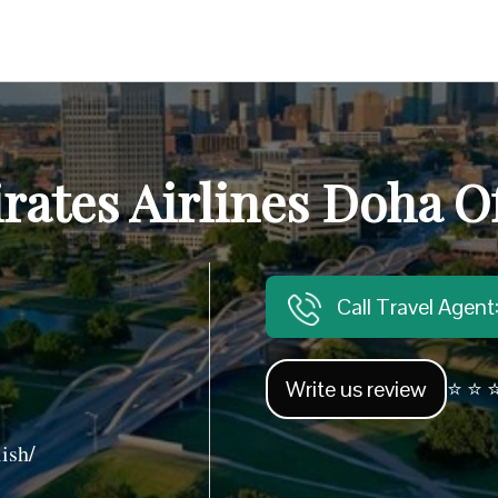
rates Airlines Doha Of
Call Travel Agen
Write us review
⭐ ⭐ ⭐
ish/