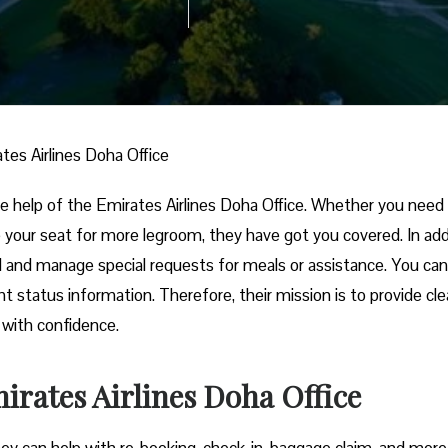
tes Airlines Doha Office
 the help of the Emirates Airlines Doha Office. Whether you need
 your seat for more legroom, they have got you covered. In addi
l and manage special requests for meals or assistance. You can
 status information. Therefore, their mission is to provide clea
t with confidence.
irates Airlines Doha Office
hey can help with re-booking, check-in, baggage claim, and more