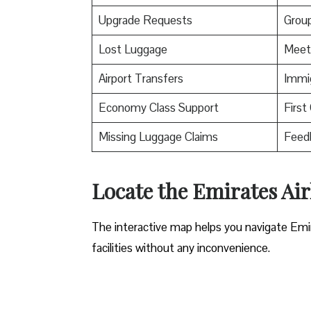
Upgrade Requests
Grou
Lost Luggage
Meet
Airport Transfers
Immig
Economy Class Support
First
Missing Luggage Claims
Feed
Locate the Emirates Air
The interactive map helps you navigate Emirat
facilities without any inconvenience.