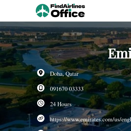
Skip
to
content
Emi
Doha, Qatar
091670 03333
24 Hours
https://www.emirates.com/us/engl