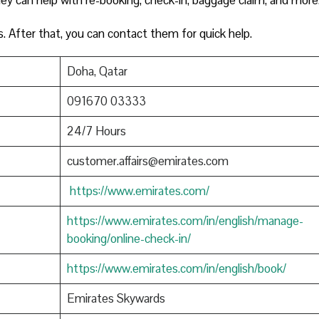
s. After that, you can contact them for quick help.
Doha, Qatar
091670 03333
24/7 Hours
customer.affairs@emirates.com
https://www.emirates.com/
https://www.emirates.com/in/english/manage-
booking/online-check-in/
https://www.emirates.com/in/english/book/
Emirates Skywards