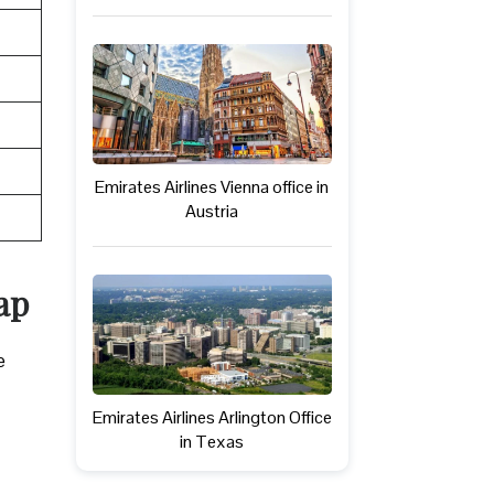
Emirates Airlines Vienna office in
Austria
ap
e
Emirates Airlines Arlington Office
in Texas