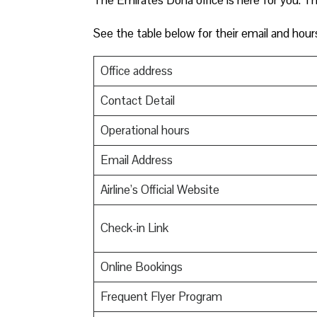
See the table below for their email and hour
Office address
Contact Detail
Operational hours
Email Address
Airline’s Official Website
Check-in Link
Online Bookings
Frequent Flyer Program