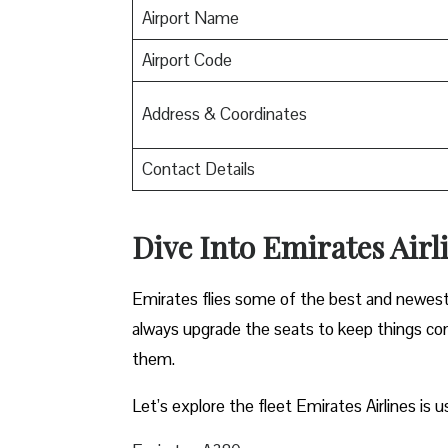
Airport Name
Airport Code
Address & Coordinates
Contact Details
Dive Into Emirates Airli
Emirates flies some of the best and newest pl
always upgrade the seats to keep things comf
them.
Let’s explore the fleet Emirates Airlines is u