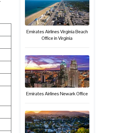
Emirates Airlines Virginia Beach
Office in Virginia
Emirates Airlines Newark Office