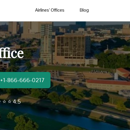
Airlines’ Offices
Blog
fice
t:+1-866-666-0217
 ⭐ ⭐ 4.5