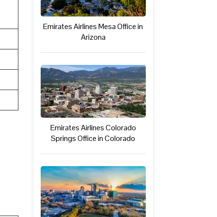
Emirates Airlines Mesa Office in
Arizona
Emirates Airlines Colorado
Springs Office in Colorado