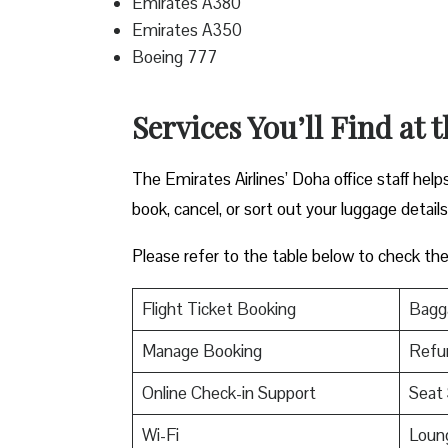
Emirates A380
Emirates A350
Boeing 777
Services You’ll Find at 
The Emirates Airlines’ Doha office staff hel
book, cancel, or sort out your luggage detail
Please refer to the table below to check the e
Flight Ticket Booking
Bagga
Manage Booking
Refu
Online Check-in Support
Seat 
Wi-Fi
Loun