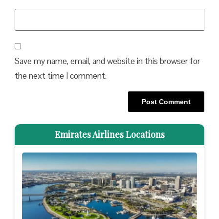
Save my name, email, and website in this browser for
the next time I comment.
Emirates Airlines Locations