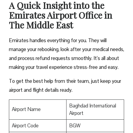
A Quick Insight into the
Emirates Airport Office in
The Middle East
Emirates handles everything for you. They will
manage your rebooking, look after your medical needs,
and process refund requests smoothly. It’s all about
making your travel experience stress-free and easy.
To get the best help from their team, just keep your
airport and flight details ready.
Baghdad International
Airport Name
Airport
Airport Code
BGW