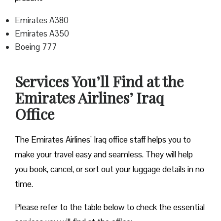
Emirates A380
Emirates A350
Boeing 777
Services You’ll Find at the
Emirates Airlines’ Iraq
Office
The Emirates Airlines’ Iraq office staff helps you to
make your travel easy and seamless. They will help
you book, cancel, or sort out your luggage details in no
time.
Please refer to the table below to check the essential