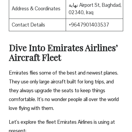
نهاية Airport St, Baghdad,
Address & Coordinates
02340, Iraq
Contact Details
+9647901403537
Dive Into Emirates Airlines’
Aircraft Fleet
Emirates flies some of the best and newest planes.
They use only large aircraft built for long trips, and
they always upgrade the seats to keep things
comfortable. It’s no wonder people all over the world
love flying with them.
Let’s explore the fleet Emirates Airlines is using at
present: