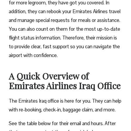
for more legroom, they have got you covered. In
addition, they can rebook your Emirates Airlines travel
and manage special requests for meals or assistance.
You can also count on them for the most up-to-date
flight status information. Therefore, their mission is
to provide clear, fast support so you can navigate the
airport with confidence.
A Quick Overview of
Emirates Airlines Iraq Office
The Emirates Iraq office is here for you. They can help
with re-booking, check-in, baggage claim, and more.
See the table below for their email and hours. After