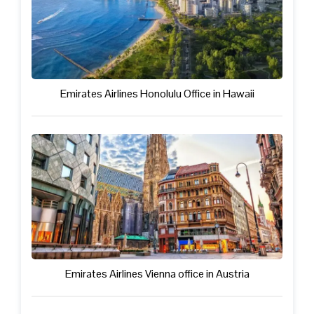
Emirates Airlines Honolulu Office in Hawaii
Emirates Airlines Vienna office in Austria