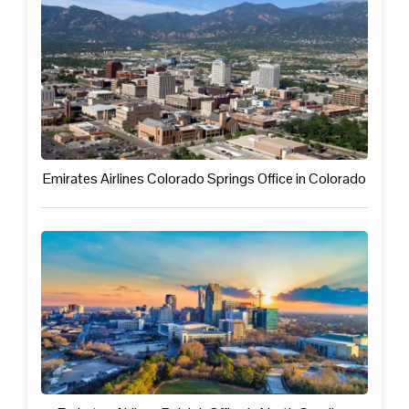
Emirates Airlines Colorado Springs Office in Colorado