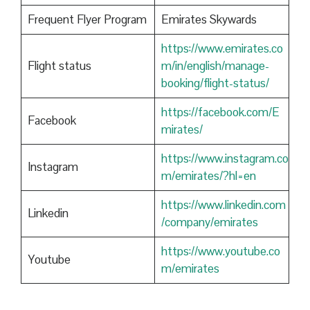
Frequent Flyer Program
Emirates Skywards
https://www.emirates.co
Flight status
m/in/english/manage-
booking/flight-status/
https://facebook.com/E
Facebook
mirates/
https://www.instagram.co
Instagram
m/emirates/?hl=en
https://www.linkedin.com
Linkedin
/company/emirates
https://www.youtube.co
Youtube
m/emirates