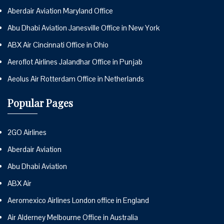
Aberdair Aviation Maryland Office
Abu Dhabi Aviation Janesville Office in New York
ABX Air Cincinnati Office in Ohio
Aeroflot Airlines Jalandhar Office in Punjab
Aeolus Air Rotterdam Office in Netherlands
Popular Pages
2GO Airlines
Aberdair Aviation
Abu Dhabi Aviation
ABX Air
Aeromexico Airlines London office in England
Air Alderney Melbourne Office in Australia