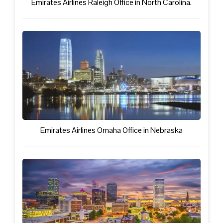
Emirates Airlines Raleigh Office in North Carolina.
Emirates Airlines Omaha Office in Nebraska