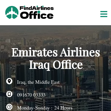
S
k
i
p
t
o
c
o
Emirates Airlines
n
t
Iraq Office
e
n
t
Iraq, the Middle East
091670 03333
Monday-Sunday : 24 Hours