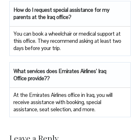
How do I request special assistance for my
parents at the Iraq office?
You can book a wheelchair or medical support at
this office. They recommend asking at least two
days before your trip.
What services does Emirates Airlines’ Iraq
Office provide??
At the Emirates Airlines office in Iraq, you will
receive assistance with booking, special
assistance, seat selection, and more.
Leave a Reply