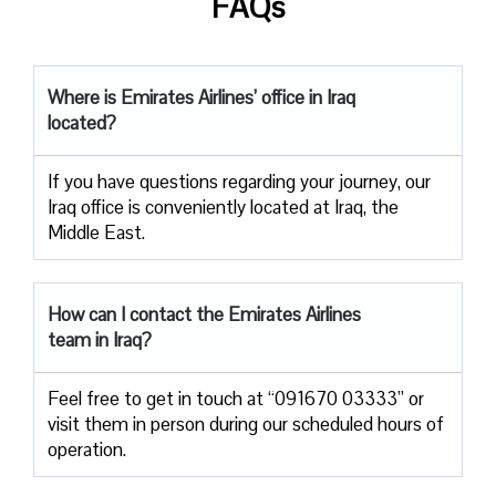
FAQs
Where is Emirates Airlines’ office in Iraq
located?
If you have questions regarding your journey, our
Iraq office is conveniently located at Iraq, the
Middle East.
How can I contact the Emirates Airlines
team in Iraq?
Feel free to get in touch at “091670 03333” or
visit them in person during our scheduled hours of
operation.