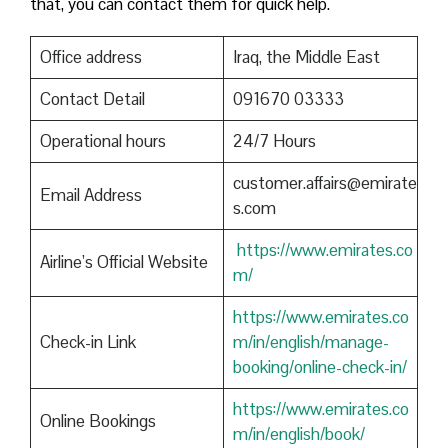
that, you can contact them for quick help.
Office address
Iraq, the Middle East
Contact Detail
091670 03333
Operational hours
24/7 Hours
customer.affairs@emirate
Email Address
s.com
https://www.emirates.co
Airline’s Official Website
m/
https://www.emirates.co
Check-in Link
m/in/english/manage-
booking/online-check-in/
https://www.emirates.co
Online Bookings
m/in/english/book/