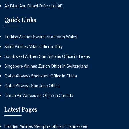
Air Blue Abu Dhabi Office in UAE
Quick Links
Turkish Airlines Swansea office in Wales
Spirit Airlines Milan Office in Italy
Southwest Airlines San Antonio Office in Texas
Singapore Airlines Zurich Office in Switzerland
Qatar Airways Shenzhen Office in China
Qatar Airways San Jose Office
Oman Air Vancouver Office in Canada
Latest Pages
Frontier Airlines Memphis office in Tennessee