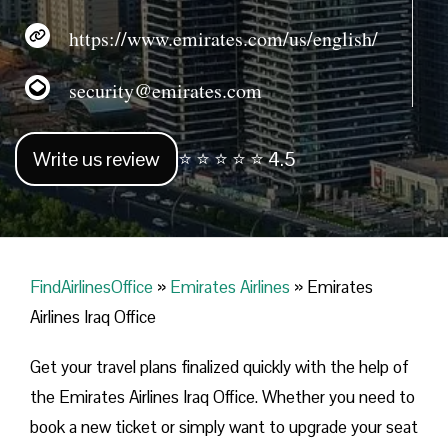
https://www.emirates.com/us/english/
security@emirates.com
Write us review
⭐ ⭐ ⭐ ⭐ ⭐ 4.5
FindAirlinesOffice
»
Emirates Airlines
»
Emirates
Airlines Iraq Office
Get your travel plans finalized quickly with the help of
the Emirates Airlines Iraq Office. Whether you need to
book a new ticket or simply want to upgrade your seat