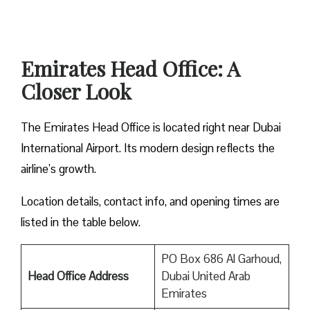
Emirates Head Office: A
Closer Look
The Emirates Head Office is located right near Dubai
International Airport. Its modern design reflects the
airline’s growth.
Location details, contact info, and opening times are
listed in the table below.
PO Box 686 Al Garhoud,
Head Office Address
Dubai United Arab
Emirates