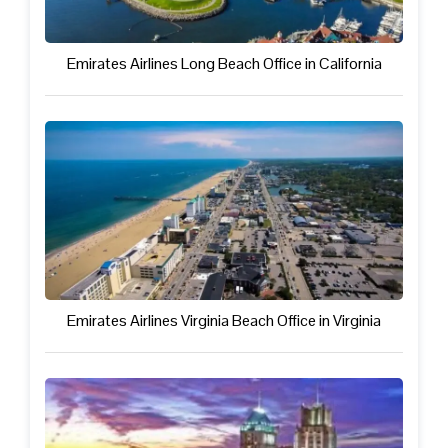
Emirates Airlines Long Beach Office in California
Emirates Airlines Virginia Beach Office in Virginia