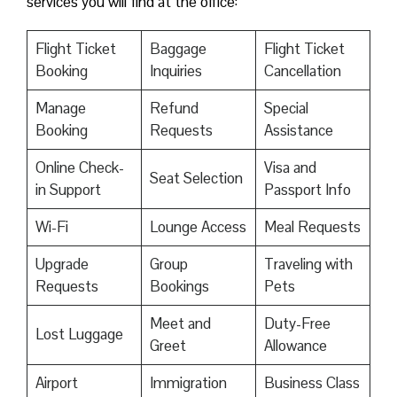
services you will find at the office:
Flight Ticket
Baggage
Flight Ticket
Booking
Inquiries
Cancellation
Manage
Refund
Special
Booking
Requests
Assistance
Online Check-
Visa and
Seat Selection
in Support
Passport Info
Wi-Fi
Lounge Access
Meal Requests
Upgrade
Group
Traveling with
Requests
Bookings
Pets
Meet and
Duty-Free
Lost Luggage
Greet
Allowance
Airport
Immigration
Business Class