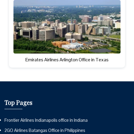
Emirates Airlines Arlington Office in Texas
Top Pages
Frontier Airlines Indianapolis office in Indiana
2GO Airlines Batangas Office in Philippines