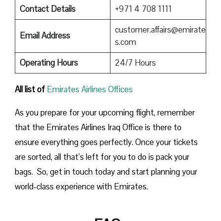
Contact Details
+971 4 708 1111
customer.affairs@emirate
Email Address
s.com
Operating Hours
24/7 Hours
All list of
Emirates Airlines Offices
As you prepare for your upcoming flight, remember
that the Emirates Airlines Iraq Office is there to
ensure everything goes perfectly. Once your tickets
are sorted, all that’s left for you to do is pack your
bags. So, get in touch today and start planning your
world-class experience with Emirates.