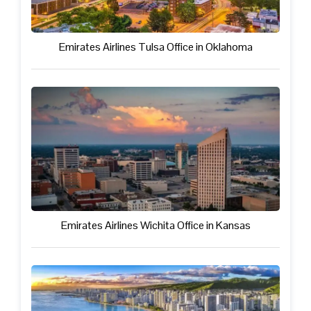
Emirates Airlines Tulsa Office in Oklahoma
Emirates Airlines Wichita Office in Kansas