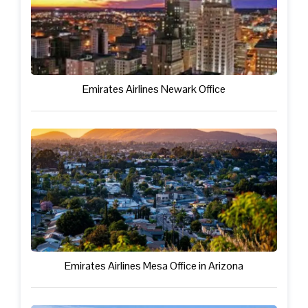
Emirates Airlines Newark Office
Emirates Airlines Mesa Office in Arizona