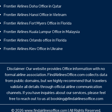
Frontier Airlines Doha Office in Qatar
Frontier Airlines Hanoi Office in Vietnam
Frontier Airlines Fort Myers Office in Florida
Frontier Airlines Kuala Lumpur Office in Malaysia
Frontier Airlines Orlando office in Florida
Frontier Airlines Kiev Office in Ukraine
Disclaimer: Our website provides Office information with no
formal airline association. FindAirlinesOffice.com collects data
from public domains, but we highly recommend that travelers
validate all details through official airline communication
channels. If you have inquiries about our services, please feel
free to reach out to us at booking@findairlinesoffice.com
© 2026
www.findairlinesoffice.com
|
All Rights Reserved.