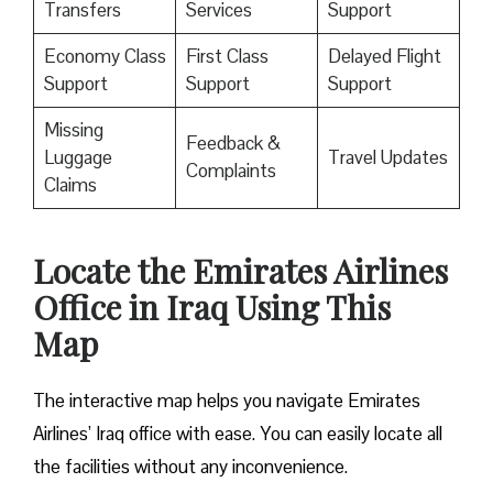
Transfers
Services
Support
Economy Class
First Class
Delayed Flight
Support
Support
Support
Missing
Feedback &
Luggage
Travel Updates
Complaints
Claims
Locate the Emirates Airlines
Office in Iraq Using This
Map
The interactive map helps you navigate Emirates
Airlines’ Iraq office with ease. You can easily locate all
the facilities without any inconvenience.