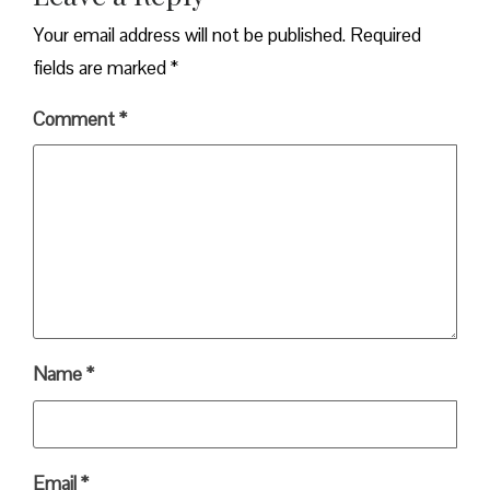
Your email address will not be published.
Required
fields are marked
*
Comment
*
Name
*
Email
*