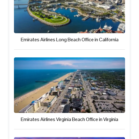
Emirates Airlines Long Beach Office in California
Emirates Airlines Virginia Beach Office in Virginia