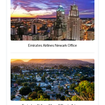
Emirates Airlines Newark Office