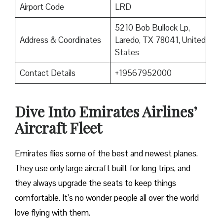
Airport Code
LRD
5210 Bob Bullock Lp,
Address & Coordinates
Laredo, TX 78041, United
States
Contact Details
+19567952000
Dive Into Emirates Airlines’
Aircraft Fleet
Emirates flies some of the best and newest planes.
They use only large aircraft built for long trips, and
they always upgrade the seats to keep things
comfortable. It’s no wonder people all over the world
love flying with them.