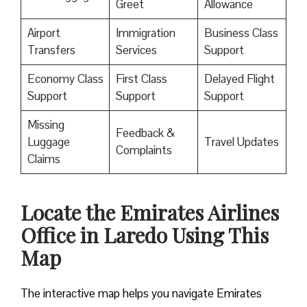
Greet
Allowance
Airport
Immigration
Business Class
Transfers
Services
Support
Economy Class
First Class
Delayed Flight
Support
Support
Support
Missing
Feedback &
Luggage
Travel Updates
Complaints
Claims
Locate the Emirates Airlines
Office in Laredo Using This
Map
The interactive map helps you navigate Emirates