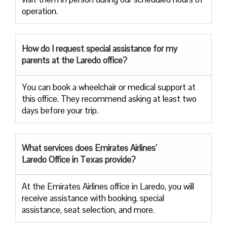
operation.
How do I request special assistance for my
parents at the Laredo office?
You can book a wheelchair or medical support at
this office. They recommend asking at least two
days before your trip.
What services does Emirates Airlines’
Laredo Office in Texas provide?
At the Emirates Airlines office in Laredo, you will
receive assistance with booking, special
assistance, seat selection, and more.