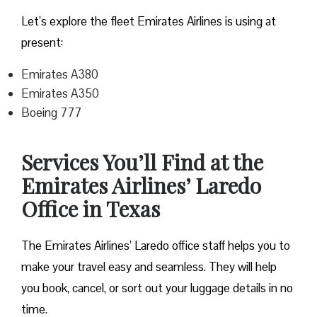
Let’s explore the fleet Emirates Airlines is using at
present:
Emirates A380
Emirates A350
Boeing 777
Services You’ll Find at the
Emirates Airlines’ Laredo
Office in Texas
The Emirates Airlines’ Laredo office staff helps you to
make your travel easy and seamless. They will help
you book, cancel, or sort out your luggage details in no
time.