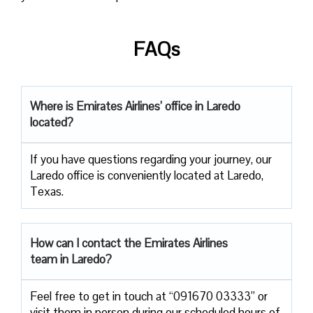
FAQs
Where is Emirates Airlines’ office in Laredo
located?
If you have questions regarding your journey, our
Laredo office is conveniently located at Laredo,
Texas.
How can I contact the Emirates Airlines
team in Laredo?
Feel free to get in touch at “091670 03333” or
visit them in person during our scheduled hours of