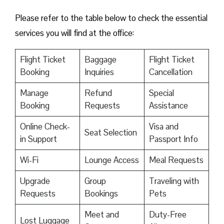
Please refer to the table below to check the essential
services you will find at the office:
Flight Ticket
Baggage
Flight Ticket
Booking
Inquiries
Cancellation
Manage
Refund
Special
Booking
Requests
Assistance
Online Check-
Visa and
Seat Selection
in Support
Passport Info
Wi-Fi
Lounge Access
Meal Requests
Upgrade
Group
Traveling with
Requests
Bookings
Pets
Meet and
Duty-Free
Lost Luggage