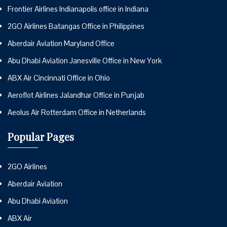
Frontier Airlines Indianapolis office in Indiana
2GO Airlines Batangas Office in Philippines
Aberdair Aviation Maryland Office
Abu Dhabi Aviation Janesville Office in New York
ABX Air Cincinnati Office in Ohio
Aeroflot Airlines Jalandhar Office in Punjab
Aeolus Air Rotterdam Office in Netherlands
Popular Pages
2GO Airlines
Aberdair Aviation
Abu Dhabi Aviation
ABX Air