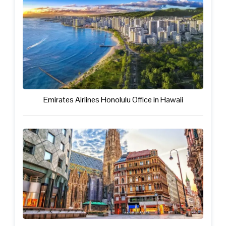
Emirates Airlines Honolulu Office in Hawaii