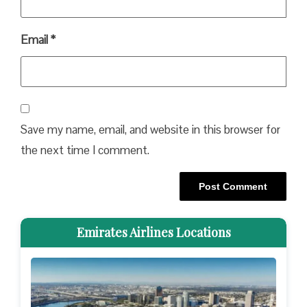
Email
*
Save my name, email, and website in this browser for
the next time I comment.
Emirates Airlines Locations