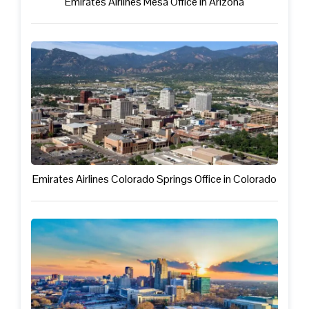
Emirates Airlines Mesa Office in Arizona
Emirates Airlines Colorado Springs Office in Colorado