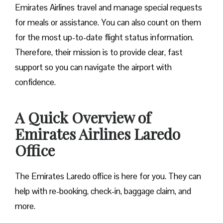
Emirates Airlines travel and manage special requests
for meals or assistance. You can also count on them
for the most up-to-date flight status information.
Therefore, their mission is to provide clear, fast
support so you can navigate the airport with
confidence.
A Quick Overview of
Emirates Airlines Laredo
Office
The Emirates Laredo office is here for you. They can
help with re-booking, check-in, baggage claim, and
more.