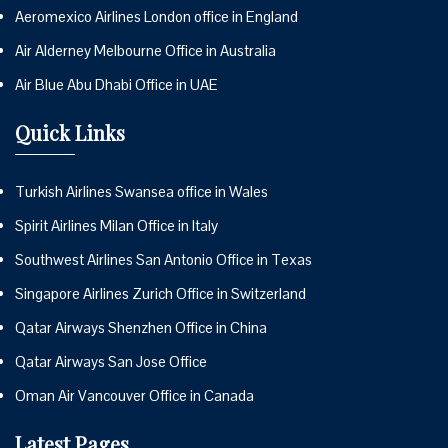
Aeromexico Airlines London office in England
Air Alderney Melbourne Office in Australia
Air Blue Abu Dhabi Office in UAE
Quick Links
Turkish Airlines Swansea office in Wales
Spirit Airlines Milan Office in Italy
Southwest Airlines San Antonio Office in Texas
Singapore Airlines Zurich Office in Switzerland
Qatar Airways Shenzhen Office in China
Qatar Airways San Jose Office
Oman Air Vancouver Office in Canada
Latest Pages