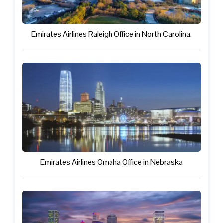
Emirates Airlines Raleigh Office in North Carolina.
Emirates Airlines Omaha Office in Nebraska