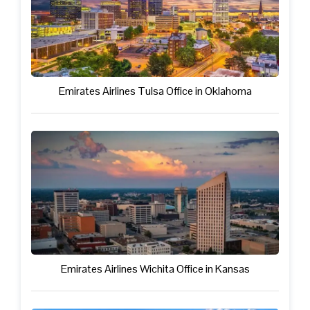
Emirates Airlines Tulsa Office in Oklahoma
Emirates Airlines Wichita Office in Kansas