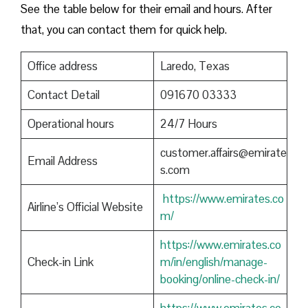
See the table below for their email and hours. After
that, you can contact them for quick help.
Office address
Laredo, Texas
Contact Detail
091670 03333
Operational hours
24/7 Hours
customer.affairs@emirate
Email Address
s.com
https://www.emirates.co
Airline’s Official Website
m/
https://www.emirates.co
Check-in Link
m/in/english/manage-
booking/online-check-in/