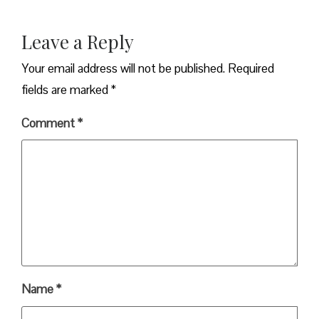
Leave a Reply
Your email address will not be published.
Required
fields are marked
*
Comment
*
Name
*