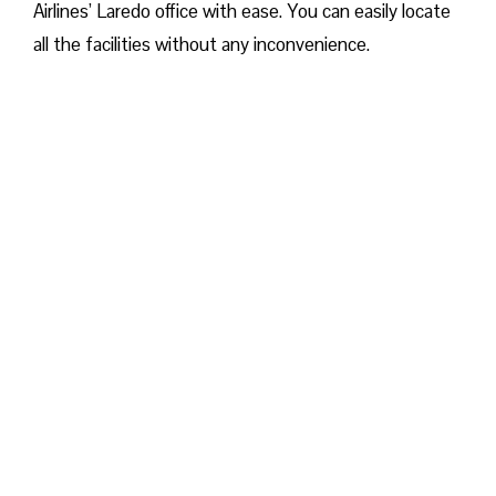
Airlines’ Laredo office with ease. You can easily locate
all the facilities without any inconvenience.