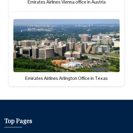
Emirates Airlines Vienna office in Austria
Emirates Airlines Arlington Office in Texas
Top Pages