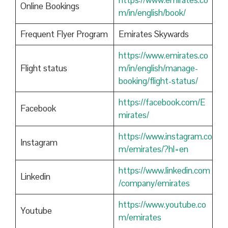
https://www.emirates.co
Online Bookings
m/in/english/book/
Frequent Flyer Program
Emirates Skywards
https://www.emirates.co
Flight status
m/in/english/manage-
booking/flight-status/
https://facebook.com/E
Facebook
mirates/
https://www.instagram.co
Instagram
m/emirates/?hl=en
https://www.linkedin.com
Linkedin
/company/emirates
https://www.youtube.co
Youtube
m/emirates