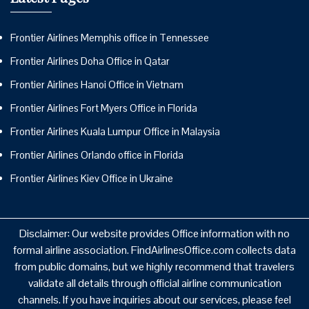
Frontier Airlines Memphis office in Tennessee
Frontier Airlines Doha Office in Qatar
Frontier Airlines Hanoi Office in Vietnam
Frontier Airlines Fort Myers Office in Florida
Frontier Airlines Kuala Lumpur Office in Malaysia
Frontier Airlines Orlando office in Florida
Frontier Airlines Kiev Office in Ukraine
Disclaimer: Our website provides Office information with no
formal airline association. FindAirlinesOffice.com collects data
from public domains, but we highly recommend that travelers
validate all details through official airline communication
channels. If you have inquiries about our services, please feel