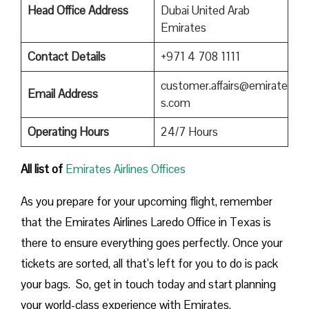
Head Office Address
Dubai United Arab
Emirates
Contact Details
+971 4 708 1111
customer.affairs@emirate
Email Address
s.com
Operating Hours
24/7 Hours
All list of
Emirates Airlines Offices
As you prepare for your upcoming flight, remember
that the Emirates Airlines Laredo Office in Texas is
there to ensure everything goes perfectly. Once your
tickets are sorted, all that’s left for you to do is pack
your bags. So, get in touch today and start planning
your world-class experience with Emirates.