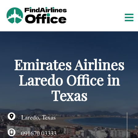
S
k
i
p
t
o
c
o
Emirates Airlines
n
t
Laredo Office in
e
n
Texas
t
Laredo, Texas
091670 03333