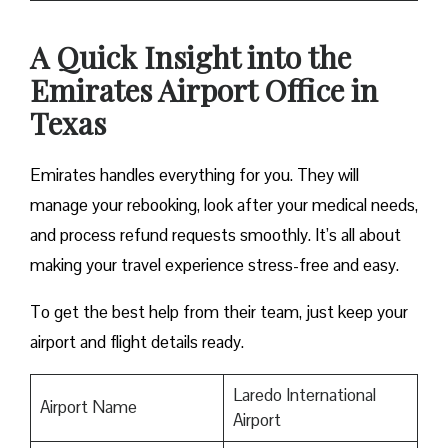
A Quick Insight into the
Emirates Airport Office in
Texas
Emirates handles everything for you. They will
manage your rebooking, look after your medical needs,
and process refund requests smoothly. It’s all about
making your travel experience stress-free and easy.
To get the best help from their team, just keep your
airport and flight details ready.
Laredo International
Airport Name
Airport