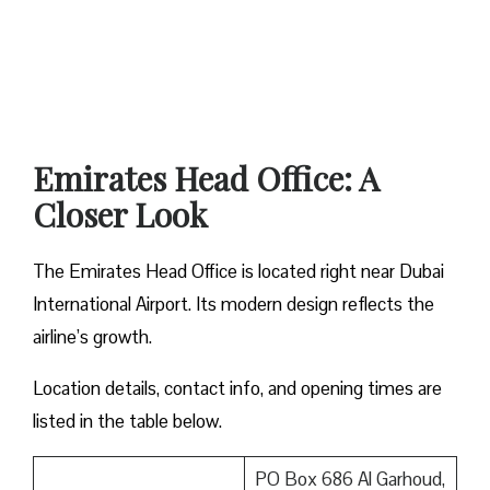
Emirates Head Office: A
Closer Look
The Emirates Head Office is located right near Dubai
International Airport. Its modern design reflects the
airline’s growth.
Location details, contact info, and opening times are
listed in the table below.
PO Box 686 Al Garhoud,