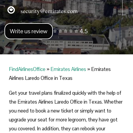
security@emirates.com
Write us review
⭐ ⭐ ⭐ ⭐ ⭐ 4.5
FindAirlinesOffice
»
Emirates Airlines
»
Emirates
Airlines Laredo Office in Texas
Get your travel plans finalized quickly with the help of
the Emirates Airlines Laredo Office in Texas. Whether
you need to book a new ticket or simply want to
upgrade your seat for more legroom, they have got
you covered. In addition, they can rebook your