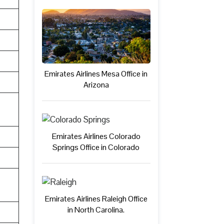
Emirates Airlines Mesa Office in
Arizona
Emirates Airlines Colorado
Springs Office in Colorado
Emirates Airlines Raleigh Office
in North Carolina.