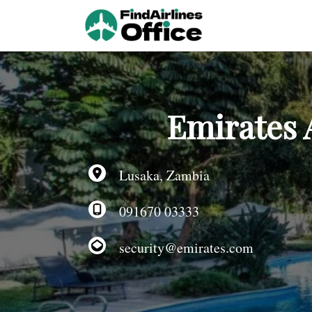
Skip
to
content
Emirates 
Lusaka, Zambia
091670 03333
security@emirates.com