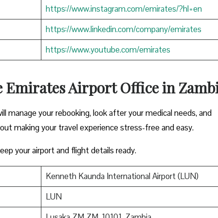
https://www.instagram.com/emirates/?hl=en
https://www.linkedin.com/company/emirates
https://www.youtube.com/emirates
e Emirates Airport Office in Zamb
ill manage your rebooking, look after your medical needs, and
bout making your travel experience stress-free and easy.
ep your airport and flight details ready.
Kenneth Kaunda International Airport (LUN)
LUN
Lusaka ZM ZM, 10101, Zambia