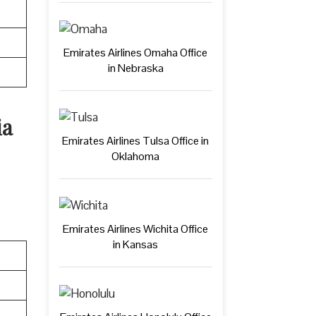
Emirates Airlines Omaha Office
in Nebraska
ia
Emirates Airlines Tulsa Office in
Oklahoma
Emirates Airlines Wichita Office
in Kansas