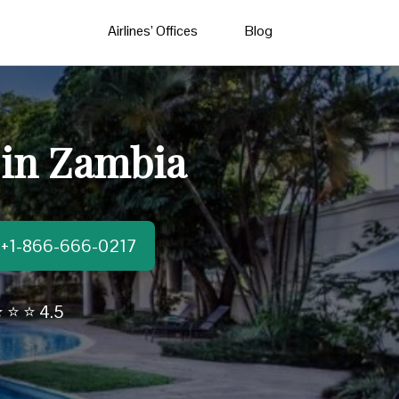
Airlines’ Offices
Blog
 in Zambia
t:+1-866-666-0217
 ⭐ ⭐ 4.5