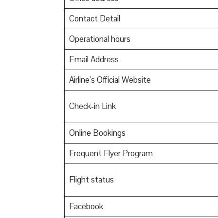
Contact Detail
Operational hours
Email Address
Airline’s Official Website
Check-in Link
Online Bookings
Frequent Flyer Program
Flight status
Facebook