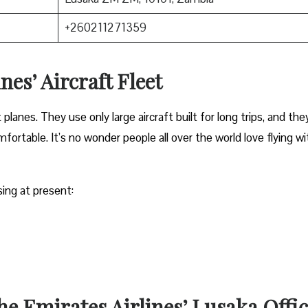
+260211271359
nes’ Aircraft Fleet
anes. They use only large aircraft built for long trips, and the
ortable. It’s no wonder people all over the world love flying wi
sing at present:
the Emirates Airlines’ Lusaka Offi