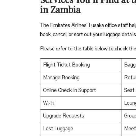
in Zambia
The Emirates Airlines’ Lusaka office staff h
book, cancel, or sort out your luggage detail
Please refer to the table below to check the e
Flight Ticket Booking
Bagga
Manage Booking
Refu
Online Check-in Support
Seat 
Wi-Fi
Loun
Upgrade Requests
Grou
Lost Luggage
Meet