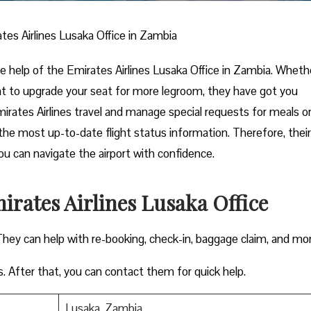
tes Airlines Lusaka Office in Zambia
the help of the Emirates Airlines Lusaka Office in Zambia. Wheth
nt to upgrade your seat for more legroom, they have got you
mirates Airlines travel and manage special requests for meals o
the most up-to-date flight status information. Therefore, their
you can navigate the airport with confidence.
irates Airlines Lusaka Office
They can help with re-booking, check-in, baggage claim, and mo
s. After that, you can contact them for quick help.
Lusaka, Zambia