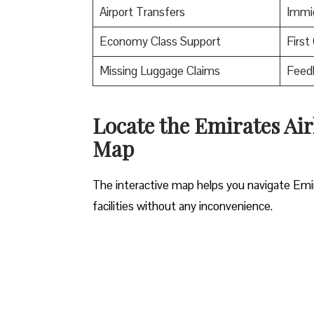
Airport Transfers
Immig
Economy Class Support
First
Missing Luggage Claims
Feed
Locate the Emirates Air
Map
The interactive map helps you navigate Emirat
facilities without any inconvenience.