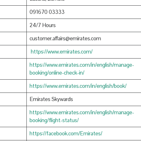
091670 03333
24/7 Hours
customer.affairs@emirates.com
https://www.emirates.com/
https://www.emirates.com/in/english/manage-
booking/online-check-in/
https://www.emirates.com/in/english/book/
Emirates Skywards
https://www.emirates.com/in/english/manage-
booking/flight-status/
https://facebook.com/Emirates/