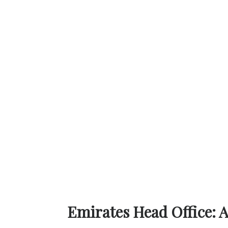
Emirates Head Office: 