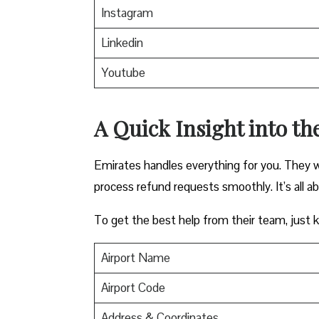
Instagram
Linkedin
Youtube
A Quick Insight into th
Emirates handles everything for you. They w
process refund requests smoothly. It’s all a
To get the best help from their team, just ke
Airport Name
Airport Code
Address & Coordinates