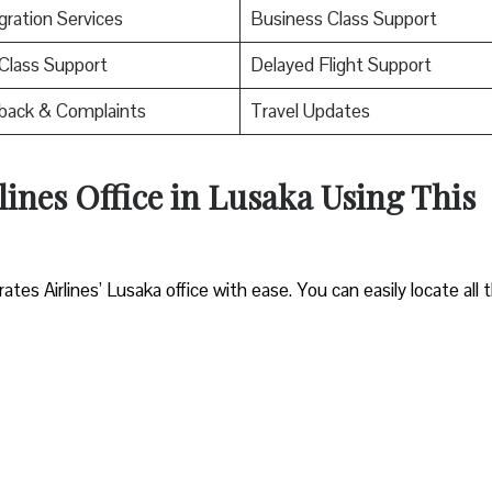
ration Services
Business Class Support
 Class Support
Delayed Flight Support
back & Complaints
Travel Updates
lines Office in Lusaka Using This
es Airlines’ Lusaka office with ease. You can easily locate all 