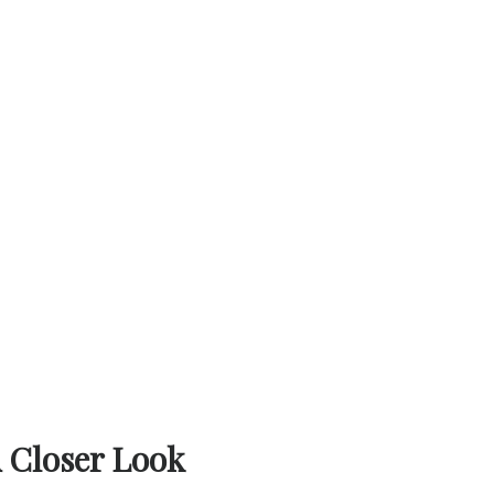
A Closer Look