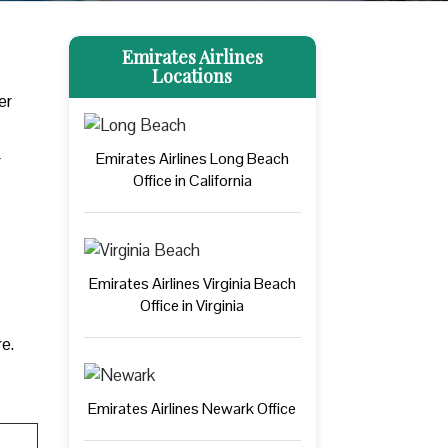
Emirates Airlines
Locations
er
Emirates Airlines Long Beach
r
Office in California
Emirates Airlines Virginia Beach
Office in Virginia
re.
Emirates Airlines Newark Office