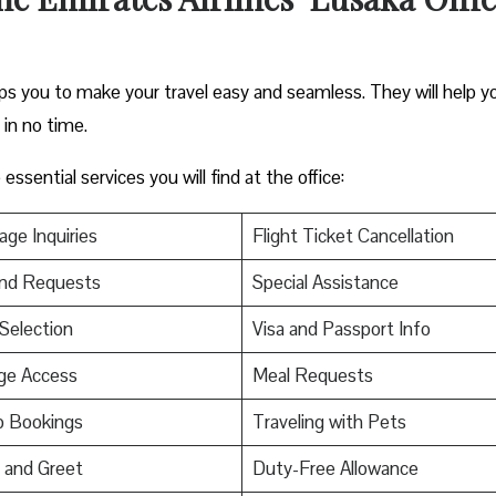
elps you to make your travel easy and seamless. They will help y
s in no time.
ssential services you will find at the office:
ge Inquiries
Flight Ticket Cancellation
nd Requests
Special Assistance
Selection
Visa and Passport Info
ge Access
Meal Requests
p Bookings
Traveling with Pets
 and Greet
Duty-Free Allowance