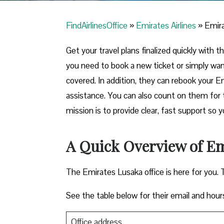
FindAirlinesOffice
»
Emirates Airlines
»
Emira
Get your travel plans finalized quickly with 
you need to book a new ticket or simply wa
covered. In addition, they can rebook your E
assistance. You can also count on them for 
mission is to provide clear, fast support so 
A Quick Overview of Em
The Emirates Lusaka office is here for you. 
See the table below for their email and hour
Office address