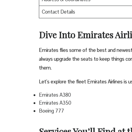
Contact Details
Dive Into Emirates Airli
Emirates flies some of the best and newest pl
always upgrade the seats to keep things comf
them.
Let’s explore the fleet Emirates Airlines is u
Emirates A380
Emirates A350
Boeing 777
Services You’ll Find at 