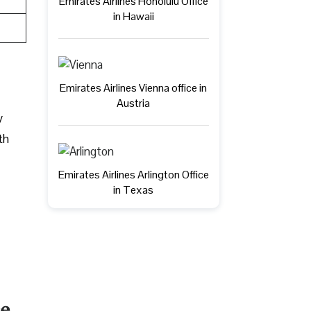
Emirates Airlines Honolulu Office
in Hawaii
Emirates Airlines Vienna office in
Austria
y
th
Emirates Airlines Arlington Office
in Texas
ce