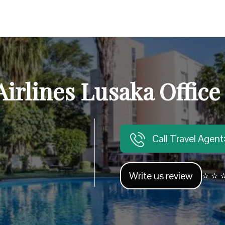
Airlines Lusaka Office
Call Travel Agen
Write us review
⭐ ⭐ ⭐