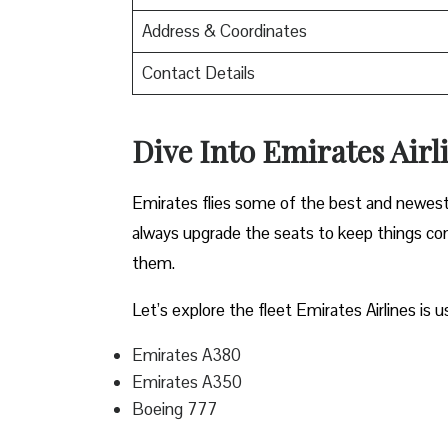
Address & Coordinates
Contact Details
Dive Into Emirates Airli
Emirates flies some of the best and newest pl
always upgrade the seats to keep things comf
them.
Let’s explore the fleet Emirates Airlines is u
Emirates A380
Emirates A350
Boeing 777