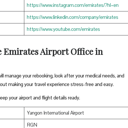
https://www.instagram.com/emirates/?hl=en
https://www.linkedin.com/company/emirates
https://www.youtube.com/emirates
e Emirates Airport Office in
ill manage your rebooking, look after your medical needs, and
bout making your travel experience stress-free and easy.
ep your airport and flight details ready.
Yangon International Airport
RGN