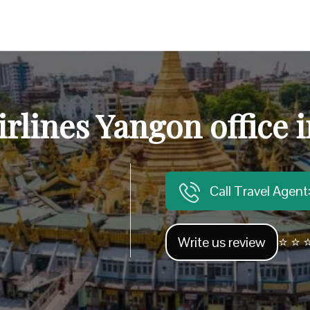
irlines Yangon office
Call Travel Agen
Write us review
⭐ ⭐ ⭐