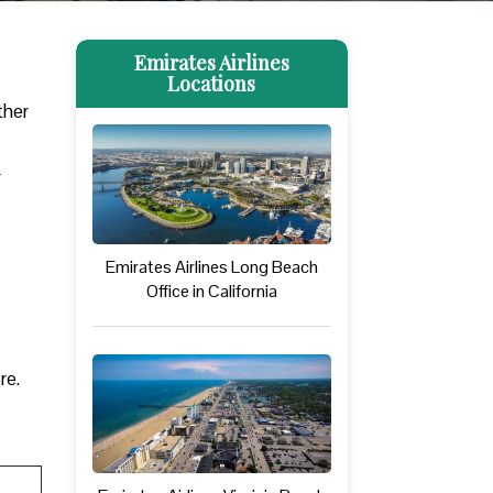
Emirates Airlines
Locations
ther
r
Emirates Airlines Long Beach
Office in California
ore.