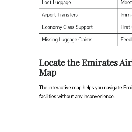
Lost Luggage
Meet
Airport Transfers
Immig
Economy Class Support
First
Missing Luggage Claims
Feed
Locate the Emirates Air
Map
The interactive map helps you navigate Emirat
facilities without any inconvenience.