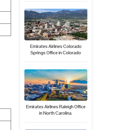
Emirates Airlines Colorado
Springs Office in Colorado
Emirates Airlines Raleigh Office
in North Carolina.