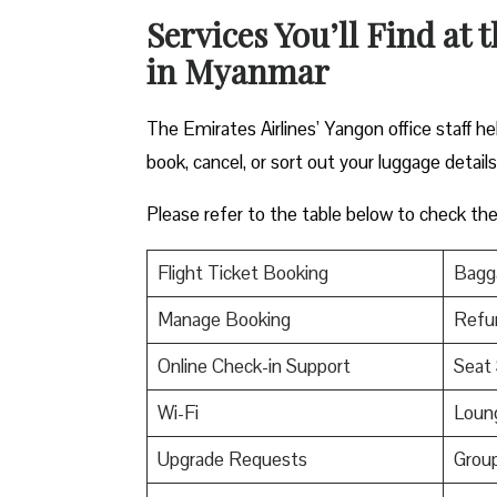
Services You’ll Find at 
in Myanmar
The Emirates Airlines’ Yangon office staff h
book, cancel, or sort out your luggage detail
Please refer to the table below to check the e
Flight Ticket Booking
Bagga
Manage Booking
Refu
Online Check-in Support
Seat 
Wi-Fi
Loun
Upgrade Requests
Grou