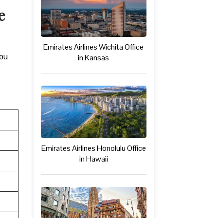
e
Emirates Airlines Wichita Office
you
in Kansas
Emirates Airlines Honolulu Office
in Hawaii