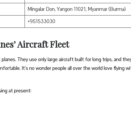
Mingalar Don, Yangon 11021, Myanmar (Burma)
+951533030
nes’ Aircraft Fleet
anes. They use only large aircraft built for long trips, and the
ortable. It’s no wonder people all over the world love flying wi
sing at present: