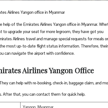
tes Airlines Yangon office in Myanmar
 the help of the Emirates Airlines Yangon office in Myanmar. Whe
nt to upgrade your seat for more legroom, they have got you
mirates Airlines travel and manage special requests for meals o
the most up-to-date flight status information. Therefore, their
you can navigate the airport with confidence.
irates Airlines Yangon Office
 They can help with re-booking, check-in, baggage claim, and m
s. After that, you can contact them for quick help.
Yangon, Myanmar