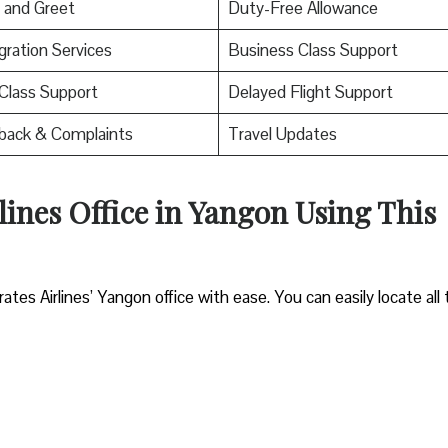
 and Greet
Duty-Free Allowance
ration Services
Business Class Support
 Class Support
Delayed Flight Support
back & Complaints
Travel Updates
lines Office in Yangon Using This
es Airlines’ Yangon office with ease. You can easily locate all 