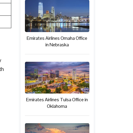
Emirates Airlines Omaha Office
in Nebraska
y
th
Emirates Airlines Tulsa Office in
Oklahoma