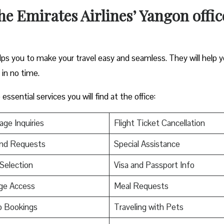
the Emirates Airlines’ Yangon offic
elps you to make your travel easy and seamless. They will help 
s in no time.
ssential services you will find at the office:
ge Inquiries
Flight Ticket Cancellation
nd Requests
Special Assistance
Selection
Visa and Passport Info
ge Access
Meal Requests
p Bookings
Traveling with Pets