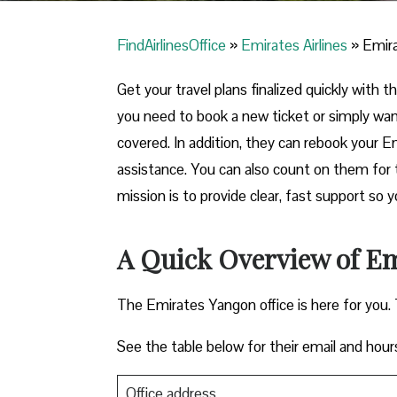
FindAirlinesOffice
»
Emirates Airlines
»
Emira
Get your travel plans finalized quickly with
you need to book a new ticket or simply wa
covered. In addition, they can rebook your E
assistance. You can also count on them for 
mission is to provide clear, fast support so 
A Quick Overview of Em
The Emirates Yangon office is here for you.
See the table below for their email and hour
Office address