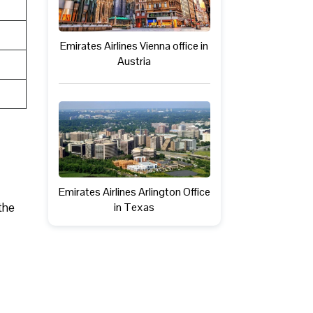
Emirates Airlines Vienna office in
Austria
Emirates Airlines Arlington Office
the
in Texas