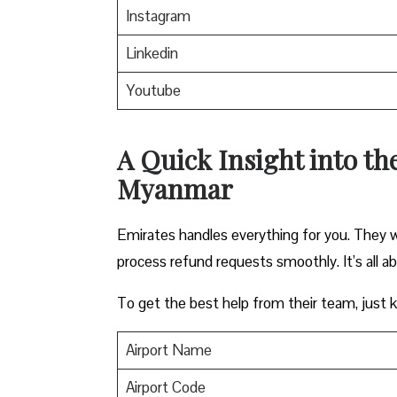
Instagram
Linkedin
Youtube
A Quick Insight into th
Myanmar
Emirates handles everything for you. They w
process refund requests smoothly. It’s all a
To get the best help from their team, just ke
Airport Name
Airport Code