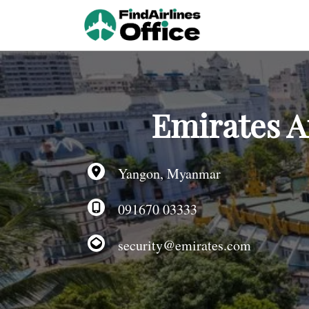
Skip
to
content
Emirates A
Yangon, Myanmar
091670 03333
security@emirates.com