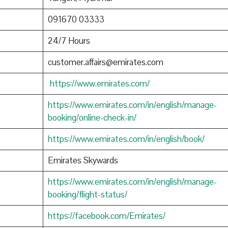
091670 03333
24/7 Hours
customer.affairs@emirates.com
https://www.emirates.com/
https://www.emirates.com/in/english/manage-
booking/online-check-in/
https://www.emirates.com/in/english/book/
Emirates Skywards
https://www.emirates.com/in/english/manage-
booking/flight-status/
https://facebook.com/Emirates/