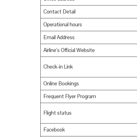
Contact Detail
Operational hours
Email Address
Airline’s Official Website
Check-in Link
Online Bookings
Frequent Flyer Program
Flight status
Facebook