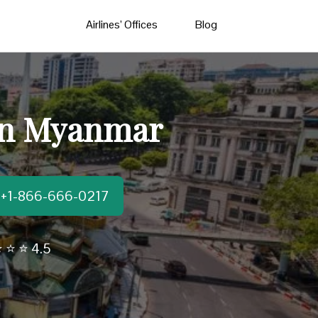
Airlines’ Offices
Blog
 in Myanmar
t:+1-866-666-0217
 ⭐ ⭐ 4.5