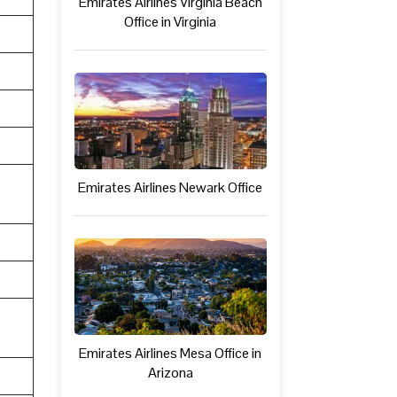
Emirates Airlines Virginia Beach
Office in Virginia
Emirates Airlines Newark Office
Emirates Airlines Mesa Office in
Arizona