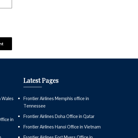
Latest Pages
n Wales
Frontier Airlines Memphis office in
Tennessee
Frontier Airlines Doha Office in Qatar
fice in
Frontier Airlines Hanoi Office in Vietnam
n
Frontier Airlines Fort Myers Office in