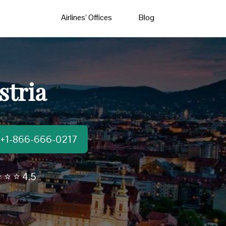
Airlines’ Offices
Blog
stria
t:+1-866-666-0217
 ⭐ ⭐ 4.5