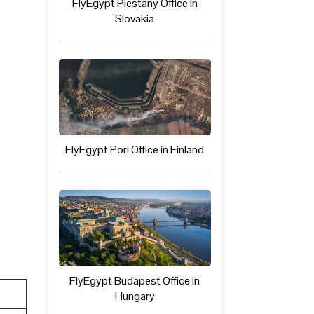
FlyEgypt Piestany Office in
Slovakia
FlyEgypt Pori Office in Finland
FlyEgypt Budapest Office in
Hungary