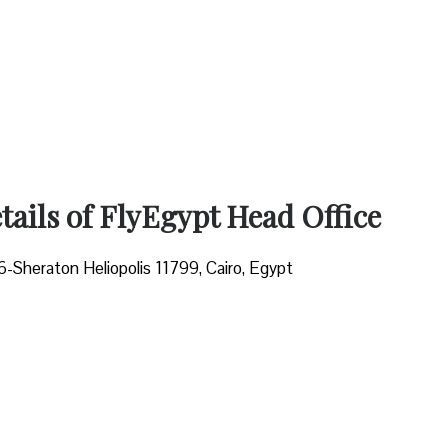
ails of FlyEgypt Head Office
6-Sheraton Heliopolis 11799, Cairo, Egypt