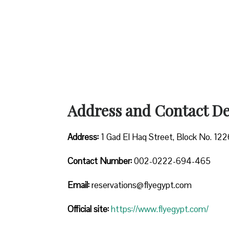
Address and Contact Det
Address:
1 Gad El Haq Street, Block No. 122
Contact Number:
002-0222-694-465
Email:
reservations@flyegypt.com
Official site:
https://www.flyegypt.com/