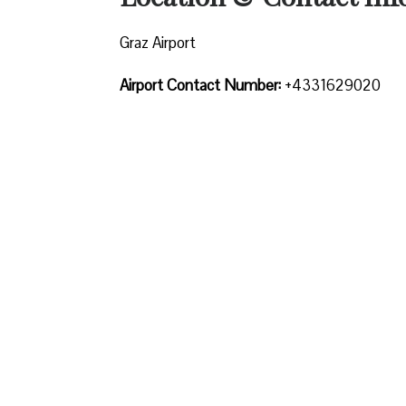
Graz Airport
Airport Contact Number:
+4331629020