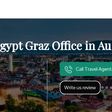
gypt Graz Office in Au
Call Travel Agen
Write us review
⭐ ⭐ ⭐