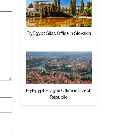
FlyEgypt Sliac Office in Slovakia
FlyEgypt Prague Office in Czech
Republic