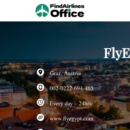
Skip
to
content
FlyE
Graz, Austria
002-0222-694-465
Every day – 24hrs
www.flyegypt.com