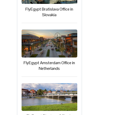
FlyEgypt Bratislava Office in
Slovakia
FlyEgypt Amsterdam Office in
Netherlands