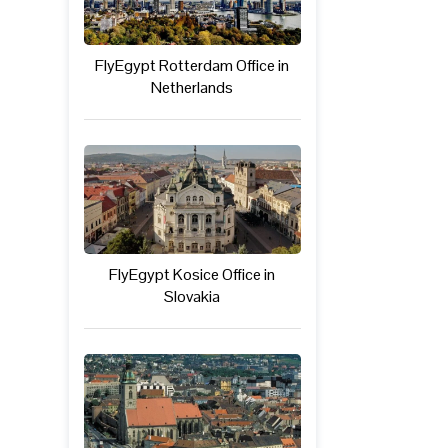
FlyEgypt Rotterdam Office in
Netherlands
FlyEgypt Kosice Office in
Slovakia