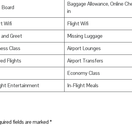
Baggage Allowance, Online Ch
o Board
in
t Wifi
Flight Wifi
 and Greet
Missing Luggage
ess Class
Airport Lounges
ed Flights
Airport Transfers
Economy Class
ight Entertainment
In-Flight Meals
uired fields are marked
*