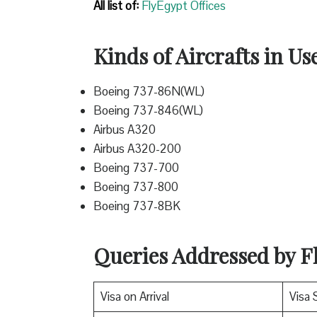
All list of:
FlyEgypt Offices
Kinds of Aircrafts in Us
Boeing 737-86N(WL)
Boeing 737-846(WL)
Airbus A320
Airbus A320-200
Boeing 737-700
Boeing 737-800
Boeing 737-8BK
Queries Addressed by Fl
Visa on Arrival
Visa 