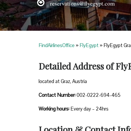
reservations@flyegypt.com
FindAirlinesOffice
»
FlyEgypt
»
FlyEgypt Graz
Detailed Address of Fly
located at Graz, Austria
Contact Number:
002-0222-694-465
Working hours:
Every day – 24hrs
Location & Contact Inf