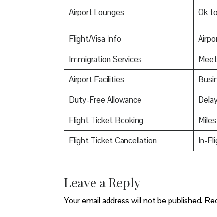
Airport Lounges
Ok t
Flight/Visa Info
Airpor
Immigration Services
Meet
Airport Facilities
Busin
Duty-Free Allowance
Delay
Flight Ticket Booking
Miles
Flight Ticket Cancellation
In-Fl
Leave a Reply
Your email address will not be published.
Req