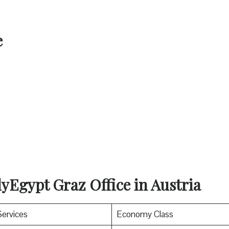
e
yEgypt Graz Office in Austria
Services
Economy Class