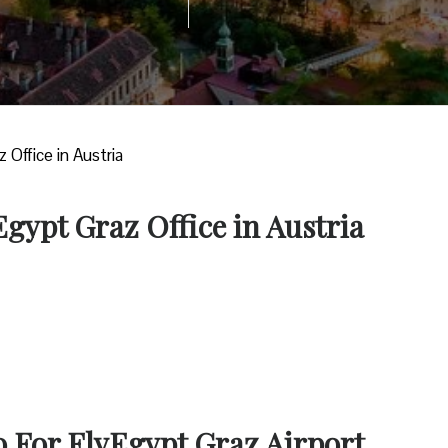
 Office in Austria
Egypt Graz Office in Austria
o For FlyEgypt Graz Airport