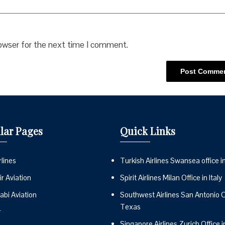
rowser for the next time I comment.
lar Pages
Quick Links
lines
Turkish Airlines Swansea office i
r Aviation
Spirit Airlines Milan Office in Italy
abi Aviation
Southwest Airlines San Antonio Of
Texas
r
Singapore Airlines Zurich Office i