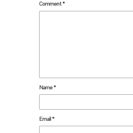
Comment
*
Name
*
Email
*