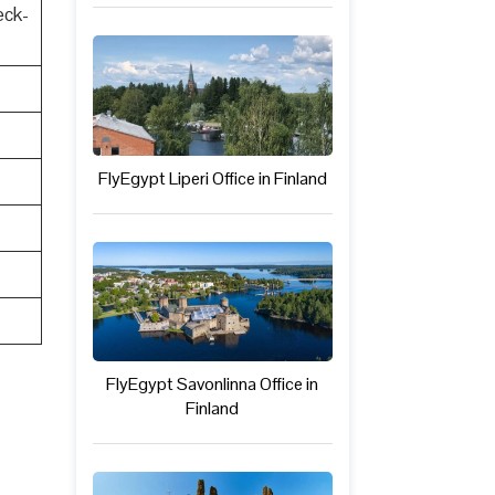
eck-
FlyEgypt Liperi Office in Finland
FlyEgypt Savonlinna Office in
Finland