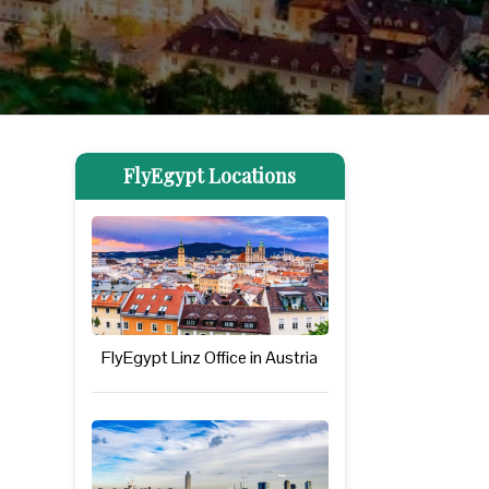
FlyEgypt Locations
FlyEgypt Linz Office in Austria