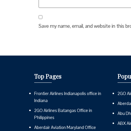
Save my name, email, and website in this b
Top Pages
Popu
Frontier Airlines Indianapolis office in
2GO Air
Indiana
Aberdai
2GO Airlines Batangas Office in
Abu Dh
Philippines
ABX Ai
Aberdair Aviation Maryland Office