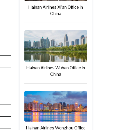
Hainan Airlines Xi’an Office in
China
l
Hainan Airlines Wuhan Office in
China
Hainan Airlines Wenzhou Office