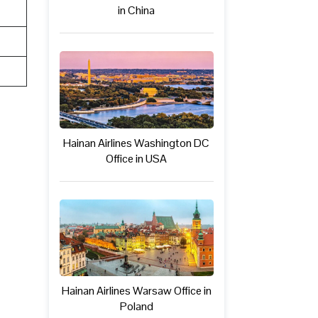
in China
Hainan Airlines Washington DC
Office in USA
Hainan Airlines Warsaw Office in
Poland