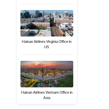
Hainan Airlines Virginia Office in
US
Hainan Airlines Vietnam Office in
Asia