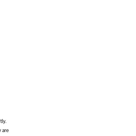
ly.
w are