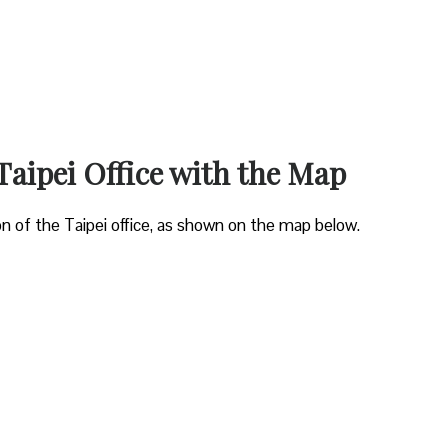
Taipei Office with the Map
on of the Taipei office, as shown on the map below.