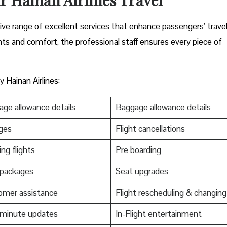
nsive range of excellent services that enhance passengers’ trave
nts and comfort, the professional staff ensures every piece of
 Hainan Airlines:
ge allowance details
Baggage allowance details
ges
Flight cancellations
ng flights
Pre boarding
 packages
Seat upgrades
omer assistance
Flight rescheduling & changing
-minute updates
In-Flight entertainment