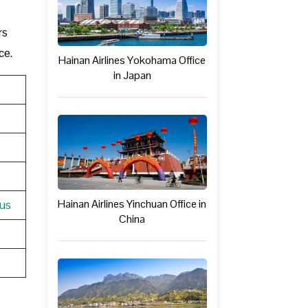
rs
ce.
Hainan Airlines Yokohama Office
in Japan
Hainan Airlines Yinchuan Office in
tus
China