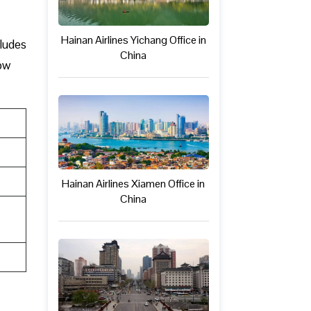
Hainan Airlines Yichang Office in
cludes
China
low
Hainan Airlines Xiamen Office in
China