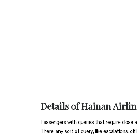
Details of Hainan Airl
Passengers with queries that require close a
There, any sort of query, like escalations, off