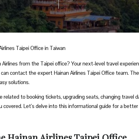
irlines Taipei Office in Taiwan
Airlines from the Taipei office? Your next-level travel experie
u can contact the expert Hainan Airlines Taipei Office team. Th
easy solutions.
e related to booking tickets, upgrading seats, changing travel d
 covered. Let’s delve into this informational guide for a better
 Hainan Airlines Taipei Office