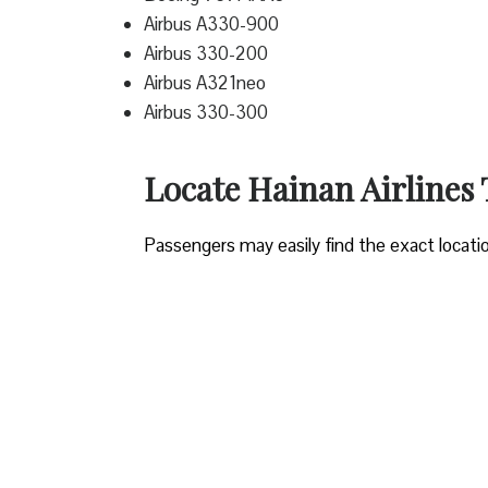
Airbus A330-900
Airbus 330-200
Airbus A321neo
Airbus 330-300
Locate Hainan Airlines 
Passengers may easily find the exact locati