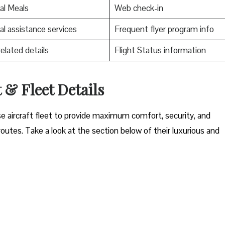
al Meals
Web check-in
al assistance services
Frequent flyer program info
related details
Flight Status information
t & Fleet Details
rse aircraft fleet to provide maximum comfort, security, and
t routes. Take a look at the section below of their luxurious and