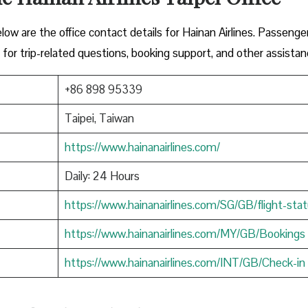
low are the office contact details for Hainan Airlines. Passenge
 for trip-related questions, booking support, and other assistan
+86 898 95339
Taipei, Taiwan
https://www.hainanairlines.com/
Daily: 24 Hours
https://www.hainanairlines.com/SG/GB/flight-sta
https://www.hainanairlines.com/MY/GB/Bookings
https://www.hainanairlines.com/INT/GB/Check-in