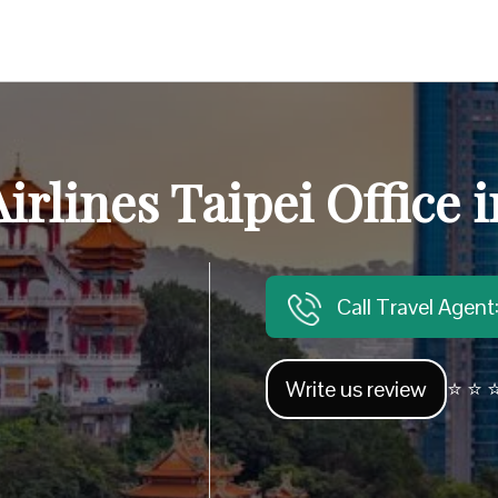
irlines Taipei Office 
Call Travel Agen
Write us review
⭐ ⭐ ⭐