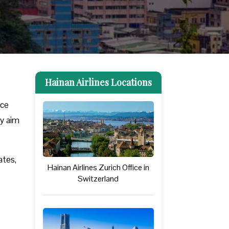
Hainan Airlines Locations
nce
ey aim
ates,
Hainan Airlines Zurich Office in
Switzerland