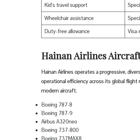
Kid’s travel support
Speci
Wheelchair assistance
Speci
Duty-free allowance
Visa-
Hainan Airlines Aircraf
Hainan Airlines operates a progressive, dive
operational efficiency across its global fligh
modern aircraft.
Boeing 787-8
Boeing 787-9
Airbus A320neo
Boeing 737-800
Boeing 737MAX8