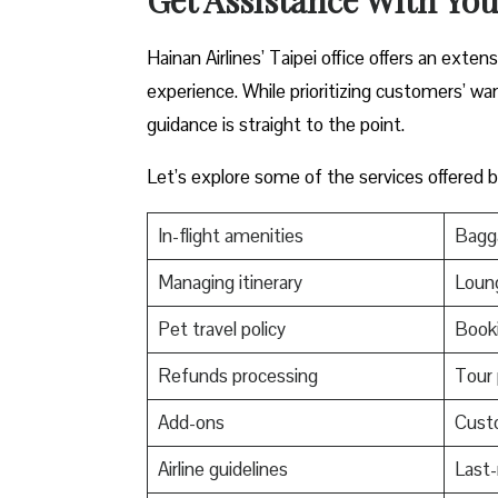
Hainan Airlines’ Taipei office offers an exte
experience. While prioritizing customers’ wa
guidance is straight to the point.
Let’s explore some of the services offered by
In-flight amenities
Bagga
Managing itinerary
Loun
Pet travel policy
Booki
Refunds processing
Tour
Add-ons
Cust
Airline guidelines
Last