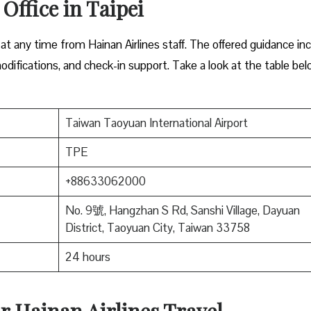
Office in Taipei
 at any time from Hainan Airlines staff. The offered guidance in
odifications, and check-in support. Take a look at the table be
Taiwan Taoyuan International Airport
TPE
+88633062000
No. 9號, Hangzhan S Rd, Sanshi Village, Dayuan
District, Taoyuan City, Taiwan 33758
24 hours
r Hainan Airlines Travel