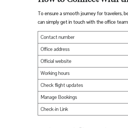
To ensure a smooth journey for travelers, be
can simply get in touch with the office team
Contact number
Office address
Official website
Working hours
Check flight updates
Manage Bookings
Check-in Link