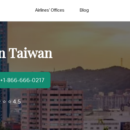
Airlines’ Offices
Blog
in Taiwan
t:+1-866-666-0217
 ⭐ ⭐ 4.5