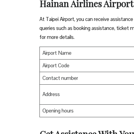
Hainan Airlines Airport 
At Taipei Airport, you can receive assistance
queries such as booking assistance, ticket m
for more details.
Airport Name
Airport Code
Contact number
Address
Opening hours
Get Assistance With You