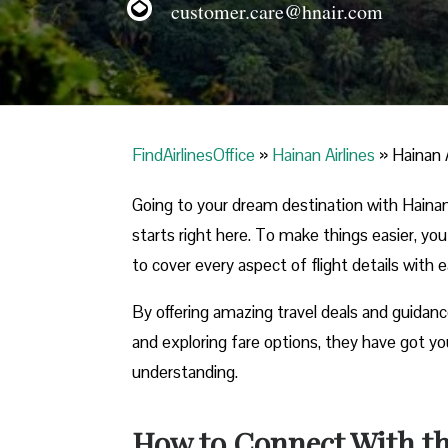
customer.care@hnair.com
FindAirlinesOffice
»
Hainan Airlines
»
Hainan A
Going to your dream destination with Hainan 
starts right here. To make things easier, yo
to cover every aspect of flight details with 
By offering amazing travel deals and guidanc
and exploring fare options, they have got you
understanding.
How to Connect With the