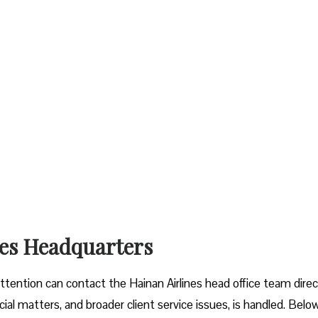
ines Headquarters
ttention can contact the Hainan Airlines head office team direct
icial matters, and broader client service issues, is handled. Belo