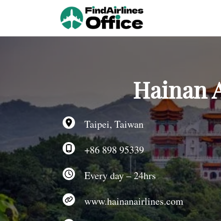
Skip
to
content
Hainan A
Taipei, Taiwan
+86 898 95339
Every day – 24hrs
www.hainanairlines.com