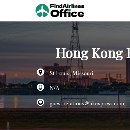
Skip
to
content
Hong Kong Ex
St Louis, Missouri
N/A
guest.relations@hkexpress.com