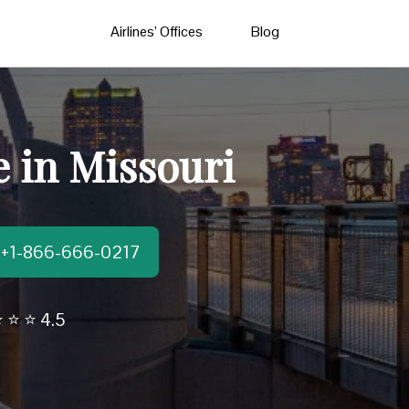
Airlines’ Offices
Blog
e in Missouri
t:+1-866-666-0217
 ⭐ ⭐ 4.5