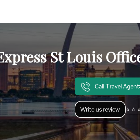
press St Louis Offic
Call Travel Agen
Write us review
⭐ ⭐ ⭐