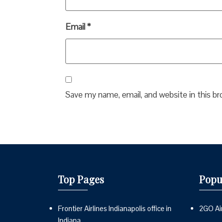
Email
*
Save my name, email, and website in this b
Top Pages
Popu
Frontier Airlines Indianapolis office in
2GO Air
Indiana