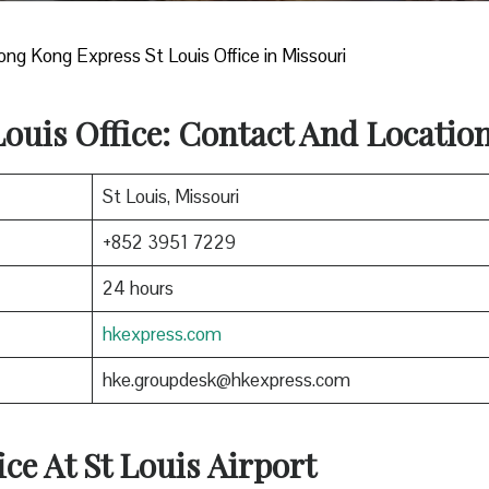
ng Kong Express St Louis Office in Missouri
Louis Office: Contact And Locatio
St Louis, Missouri
+852 3951 7229
24 hours
hkexpress.com
hke.groupdesk@hkexpress.com
ice At St Louis
Airport