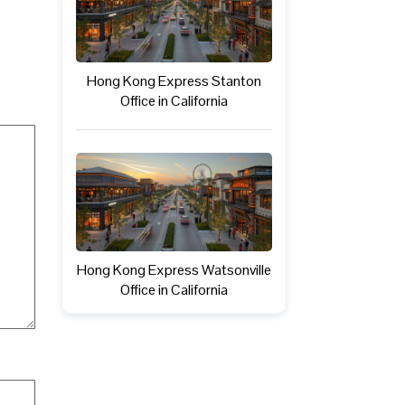
Hong Kong Express Stanton
Office in California
Hong Kong Express Watsonville
Office in California