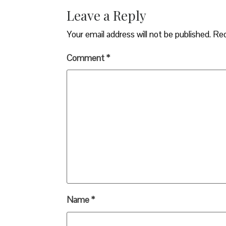
Leave a Reply
Your email address will not be published.
Req
Comment
*
Name
*