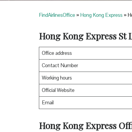
FindAirlinesOffice
»
Hong Kong Express
»
Ho
Hong Kong Express
St 
Office address
Contact Number
Working hours
Official Website
Email
Hong Kong Express
Off