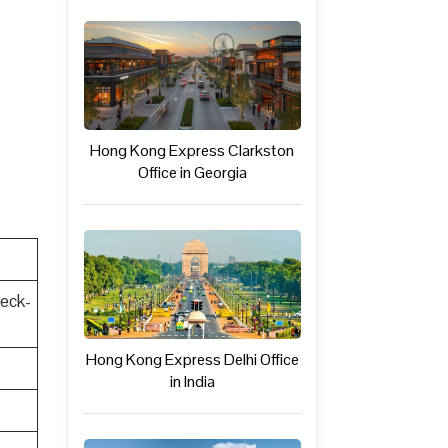
Hong Kong Express Clarkston
Office in Georgia
heck-
Hong Kong Express Delhi Office
in India