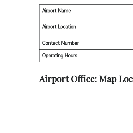
Airport Name
Airport Location
Contact Number
Operating Hours
Airport Office: Map Loc