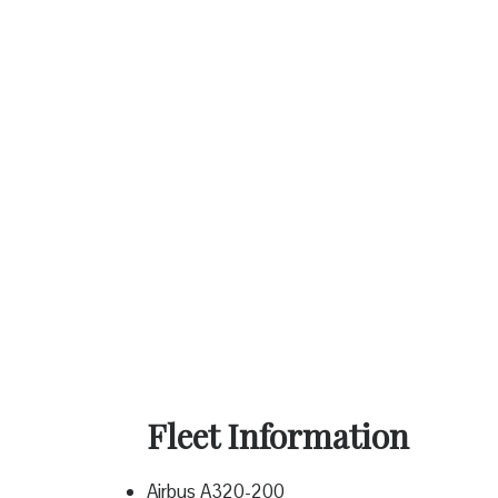
Fleet Information
Airbus A320-200