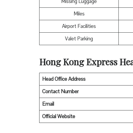
Missing Luggage
Miles
Airport Facilities
Valet Parking
Hong Kong Express Head
Head Office Address
Contact Number
Email
Official Website