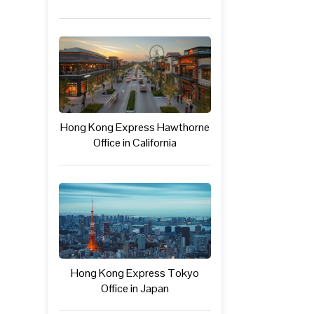
Hong Kong Express Hawthorne
Office in California
Hong Kong Express Tokyo
Office in Japan