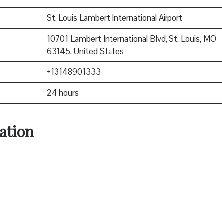
St. Louis Lambert International Airport
10701 Lambert International Blvd, St. Louis, MO
63145, United States
+13148901333
24 hours
ation