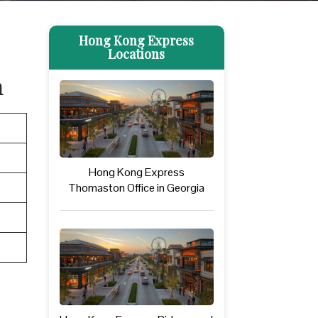
Hong Kong Express
Locations
n
Hong Kong Express
Thomaston Office in Georgia