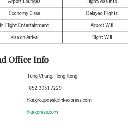
Airport Lounges
Flight/Visa Info
Economy Class
Delayed Flights
In-Flight Entertainment
Airport Wifi
Visa on Arrival
Flight Wifi
 Office Info
Tung Chung, Hong Kong
+852 3951 7229
hke.groupdesk@hkexpress.com
hkexpress.com