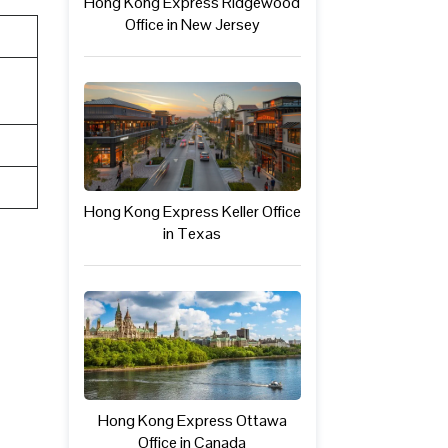
Hong Kong Express Ridgewood
Office in New Jersey
Hong Kong Express Keller Office
in Texas
Hong Kong Express Ottawa
Office in Canada