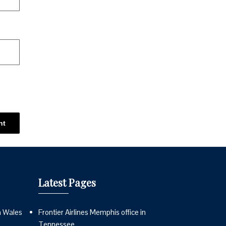
Latest Pages
n Wales
Frontier Airlines Memphis office in
Tennessee