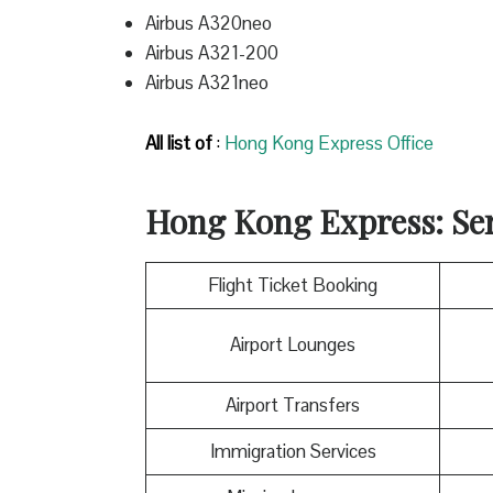
Airbus A320neo
Airbus A321-200
Airbus A321neo
All list of
:
Hong Kong Express Office
Hong Kong Express
: Se
Flight Ticket Booking
Airport Lounges
Airport Transfers
Immigration Services