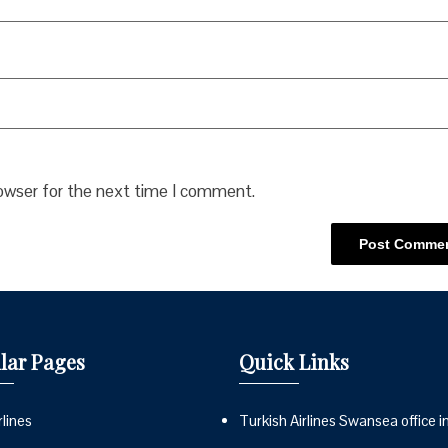
rowser for the next time I comment.
lar Pages
Quick Links
lines
Turkish Airlines Swansea office i