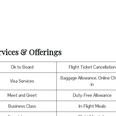
rvices & Offerings
Ok to Board
Flight Ticket Cancellation
Baggage Allowance, Online C
Visa Services
in
Meet and Greet
Duty-Free Allowance
Business Class
In-Flight Meals