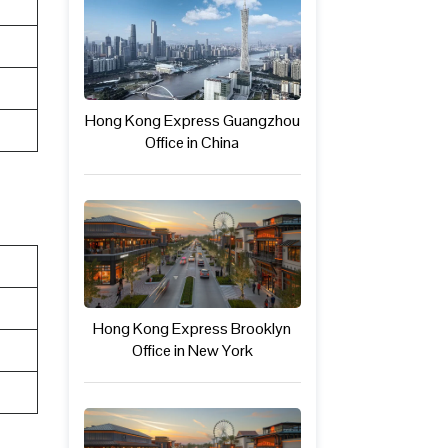
Hong Kong Express Guangzhou
Office in China
Hong Kong Express Brooklyn
Office in New York