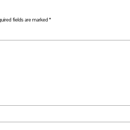
uired fields are marked
*