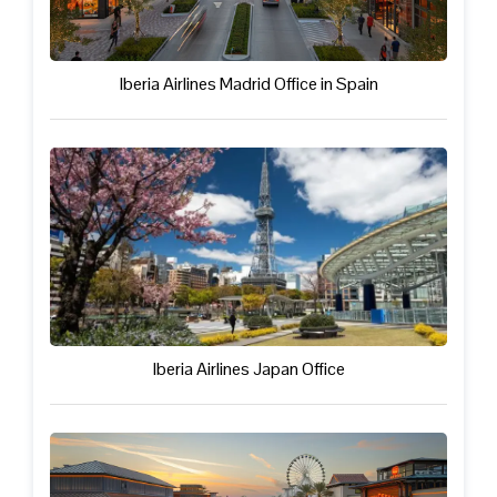
Iberia Airlines Madrid Office in Spain
Iberia Airlines Japan Office