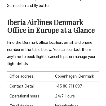
So, read on and fly better.
Iberia Airlines Denmark
Office in Europe at a Glance
Find the Denmark office location, email, and phone
number in the table below. You can contact them
anytime to book flights, cancel trips, or manage your
flight details.
Office address
Copenhagen, Denmark
Contact Detail
+45 80 711 697
Operational hours
24/7 Hours