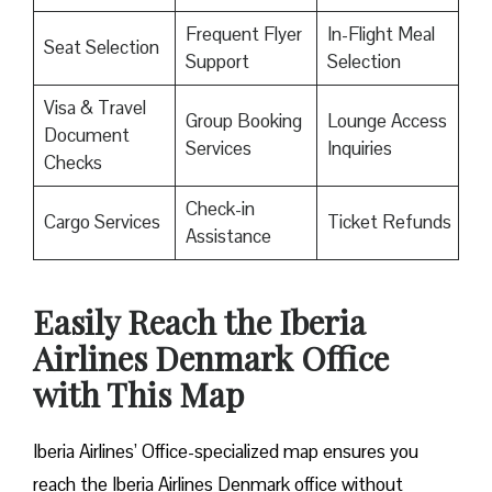
Frequent Flyer
In-Flight Meal
Seat Selection
Support
Selection
Visa & Travel
Group Booking
Lounge Access
Document
Services
Inquiries
Checks
Check-in
Cargo Services
Ticket Refunds
Assistance
Easily Reach the Iberia
Airlines Denmark Office
with This Map
Iberia Airlines’ Office-specialized map ensures you
reach the Iberia Airlines Denmark office without