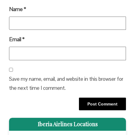
Name
*
Email
*
Save my name, email, and website in this browser for
the next time I comment.
Iberia Airlines Locations