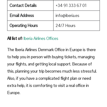
Contact Details
+34 91 333 67 01
Email Address
info@iberia.es
Operating Hours
24/7 Hours
All list of:
Iberia Airlines Offices
The Iberia Airlines Denmark Office in Europe is there
to help you in person with buying tickets, managing
your flights, and getting local support. Because of
this, planning your trip becomes much less stressful.
Also, if you have a complicated flight plan or need
extra help, it is comforting to visit a real office in
Europe.