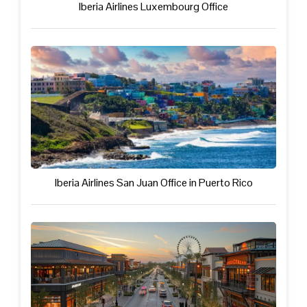
Iberia Airlines Luxembourg Office
Iberia Airlines San Juan Office in Puerto Rico