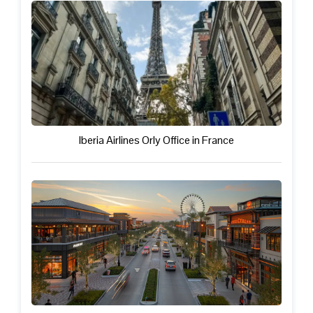
Iberia Airlines Orly Office in France