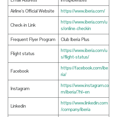
Email Address
info@iberia.es
Airline’s Official Website
https://www.iberia.com/
https://www.iberia.com/u
Check-in Link
s/online-checkin
Frequent Flyer Program
Club Iberia Plus
https://www.iberia.com/u
Flight status
s/flight-status/
https://facebook.com/ibe
Facebook
ria/
https://www.instagram.co
Instagram
m/iberia/?hl=en
https://www.linkedin.com
Linkedin
/company/iberia