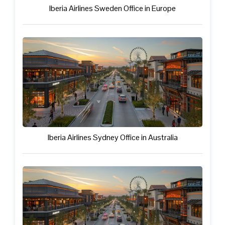
Iberia Airlines Sweden Office in Europe
Iberia Airlines Sydney Office in Australia