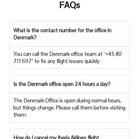
FAQs
What is the contact number for the office in
Denmark?
You can call the Denmark office team at “+45 80
711 697” to fix any flight issues quickly.
Is the Denmark office open 24 hours a day?
The Denmark Office is open during normal hours,
but things change. Please call them before visiting
them.
How do I cancel my Iberia Airlines flight