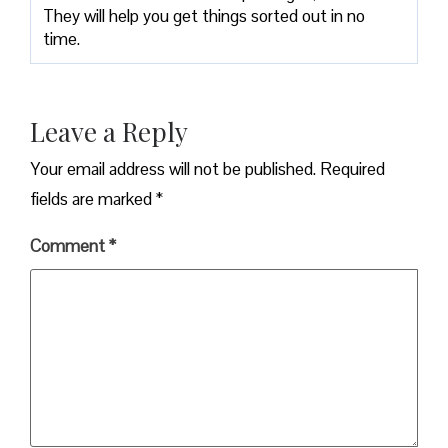
They will help you get things sorted out in no
time.
Leave a Reply
Your email address will not be published.
Required
fields are marked
*
Comment
*