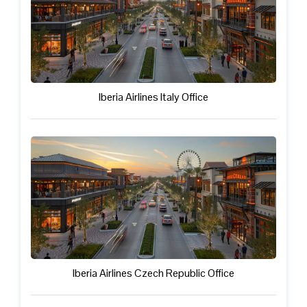
Iberia Airlines Italy Office
Iberia Airlines Czech Republic Office