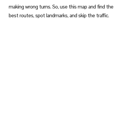
making wrong turns. So, use this map and find the
best routes, spot landmarks, and skip the traffic.