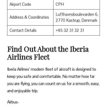
Airport Code
CPH
Lufthavnsboulevarden 6,
Address & Coordinates
2770 Kastrup, Denmark
Contact Details
+45 32 31 32 31
Find Out About the
Iberia
Airlines F
leet
Iberia Airlines’ modern fleet of aircraft is designed to
keep you safe and comfortable. No matter how far
you are flying, you can count on us for a smooth, easy,
and enjoyable trip.
Airbus-