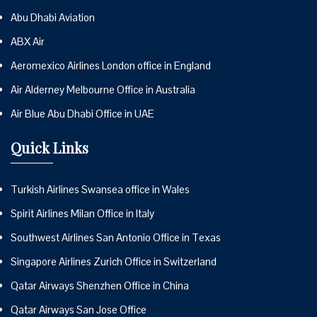
Abu Dhabi Aviation
ABX Air
Aeromexico Airlines London office in England
Air Alderney Melbourne Office in Australia
Air Blue Abu Dhabi Office in UAE
Quick Links
Turkish Airlines Swansea office in Wales
Spirit Airlines Milan Office in Italy
Southwest Airlines San Antonio Office in Texas
Singapore Airlines Zurich Office in Switzerland
Qatar Airways Shenzhen Office in China
Qatar Airways San Jose Office