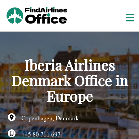
S
k
i
p
t
o
c
o
Iberia Airlines
n
t
Denmark Office in
e
n
Europe
t
Copenhagen, Denmark
+45 80 711 697