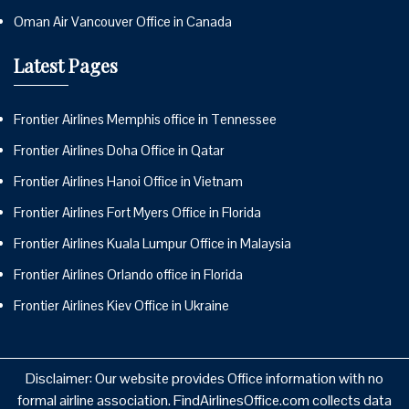
Oman Air Vancouver Office in Canada
Latest Pages
Frontier Airlines Memphis office in Tennessee
Frontier Airlines Doha Office in Qatar
Frontier Airlines Hanoi Office in Vietnam
Frontier Airlines Fort Myers Office in Florida
Frontier Airlines Kuala Lumpur Office in Malaysia
Frontier Airlines Orlando office in Florida
Frontier Airlines Kiev Office in Ukraine
Disclaimer: Our website provides Office information with no
formal airline association. FindAirlinesOffice.com collects data