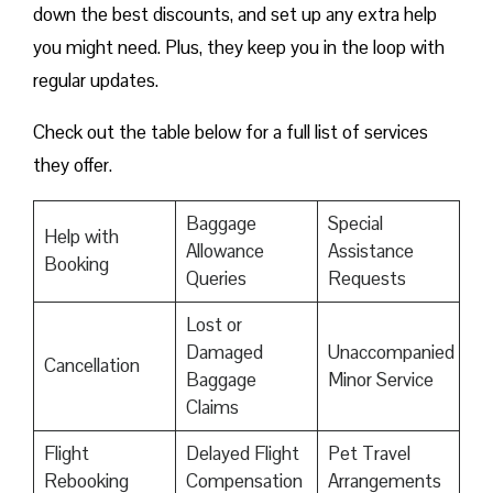
down the best discounts, and set up any extra help
you might need. Plus, they keep you in the loop with
regular updates.
Check out the table below for a full list of services
they offer.
Baggage
Special
Help with
Allowance
Assistance
Booking
Queries
Requests
Lost or
Damaged
Unaccompanied
Cancellation
Baggage
Minor Service
Claims
Flight
Delayed Flight
Pet Travel
Rebooking
Compensation
Arrangements