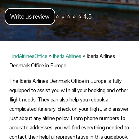
Write us review
⭐ ⭐ ⭐ ⭐ ⭐ 4.5
FindAirlinesOffice
»
Iberia Airlines
»
Iberia Airlines
Denmark Office in Europe
The Iberia Airlines Denmark Office in Europe is fully
equipped to assist you with all your booking and other
flight needs. They can also help you rebook a
complicated itinerary, check on your flight, and answer
just about any airline policy. From phone numbers to
accurate addresses, you will find everything needed to
contact their helpful representative in this guidebook.