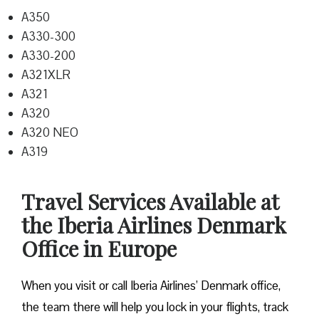
A350
A330-300
A330-200
A321XLR
A321
A320
A320 NEO
A319
Travel Services Available at
the Iberia Airlines Denmark
Office in Europe
When you visit or call Iberia Airlines’ Denmark office,
the team there will help you lock in your flights, track