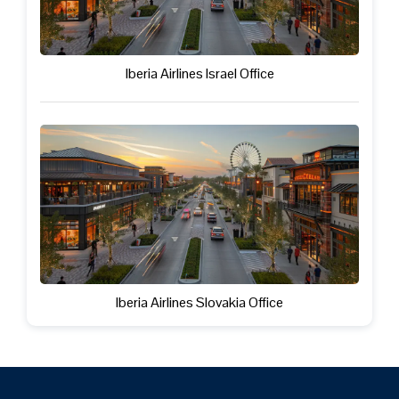
Iberia Airlines Israel Office
Iberia Airlines Slovakia Office