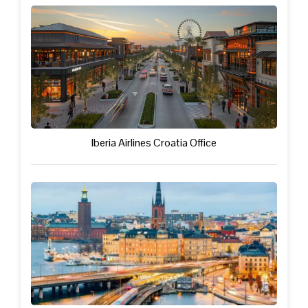
Iberia Airlines Croatia Office