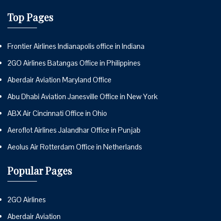
Top Pages
Frontier Airlines Indianapolis office in Indiana
2GO Airlines Batangas Office in Philippines
Aberdair Aviation Maryland Office
Abu Dhabi Aviation Janesville Office in New York
ABX Air Cincinnati Office in Ohio
Aeroflot Airlines Jalandhar Office in Punjab
Aeolus Air Rotterdam Office in Netherlands
Popular Pages
2GO Airlines
Aberdair Aviation