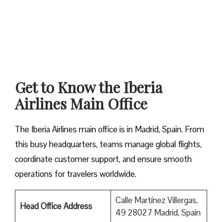
Get to Know the Iberia
Airlines Main Office
The Iberia Airlines main office is in Madrid, Spain. From
this busy headquarters, teams manage global flights,
coordinate customer support, and ensure smooth
operations for travelers worldwide.
Calle Martínez Villergas,
Head Office Address
49 28027 Madrid, Spain