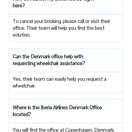
here?
To cancel your booking, please call or visit their
office. Their team will help you find the best
solution.
Can the Denmark office help with
requesting wheelchair assistance?
Yes, their team can easily help you request a
wheelchair.
Where is the Iberia Airlines Denmark Office
located?
You will find the office at Copenhagen, Denmark.