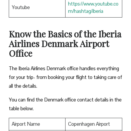
https://www.youtube.co
Youtube
m/hashtag/iberia
Know the Basics of the Iberia
Airlines Denmark Airport
Office
The Iberia Airlines Denmark office handles everything
for your trip- from booking your flight to taking care of
all the details.
You can find the Denmark office contact details in the
table below.
Airport Name
Copenhagen Airport