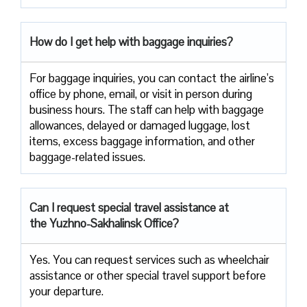
How do I get help with baggage inquiries?
For baggage inquiries, you can contact the airline’s
office by phone, email, or visit in person during
business hours. The staff can help with baggage
allowances, delayed or damaged luggage, lost
items, excess baggage information, and other
baggage-related issues.
Can I request special travel assistance at
the Yuzhno-Sakhalinsk Office?
Yes. You can request services such as wheelchair
assistance or other special travel support before
your departure.