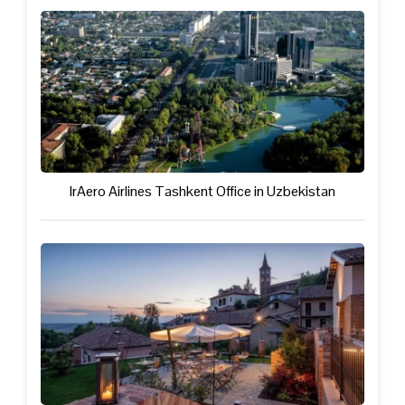
IrAero Airlines Tashkent Office in Uzbekistan