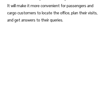
It will make it more convenient for passengers and
cargo customers to locate the office, plan their visits,
and get answers to their queries.