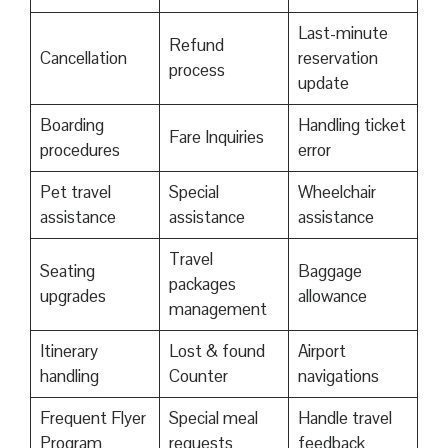
Last-minute
Refund
Cancellation
reservation
process
update
Boarding
Handling ticket
Fare Inquiries
procedures
error
Pet travel
Special
Wheelchair
assistance
assistance
assistance
Travel
Seating
Baggage
packages
upgrades
allowance
management
Itinerary
Lost & found
Airport
handling
Counter
navigations
Frequent Flyer
Special meal
Handle travel
Program
requests
feedback