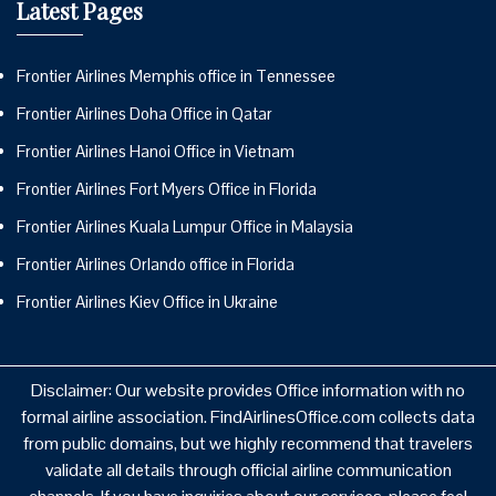
Latest Pages
Frontier Airlines Memphis office in Tennessee
Frontier Airlines Doha Office in Qatar
Frontier Airlines Hanoi Office in Vietnam
Frontier Airlines Fort Myers Office in Florida
Frontier Airlines Kuala Lumpur Office in Malaysia
Frontier Airlines Orlando office in Florida
Frontier Airlines Kiev Office in Ukraine
Disclaimer: Our website provides Office information with no
formal airline association. FindAirlinesOffice.com collects data
from public domains, but we highly recommend that travelers
validate all details through official airline communication