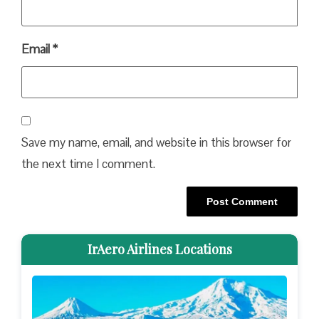
Email
*
Save my name, email, and website in this browser for
the next time I comment.
IrAero Airlines Locations