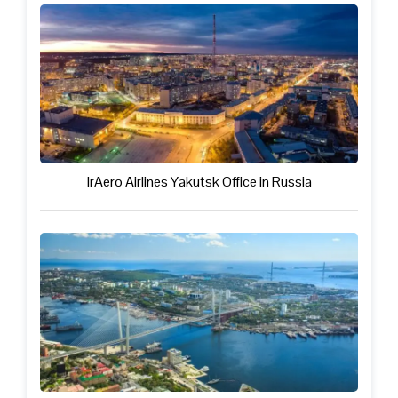
IrAero Airlines Yakutsk Office in Russia