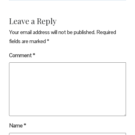
Leave a Reply
Your email address will not be published.
Required
fields are marked
*
Comment
*
Name
*