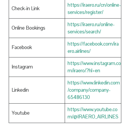
https://iraero.ru/cn/online-
Check-in Link
services/register/
https://iraero.ru/online-
Online Bookings
services/search/
https://facebook.com/ira
Facebook
ero.airlines/
https://www.instagram.co
Instagram
m/iraero/?hl=en
https://www.linkedin.com
Linkedin
/company/company-
65486130
https://www.youtube.co
Youtube
m/@IRAERO_AIRLINES