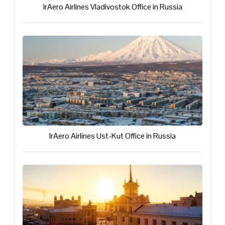
IrAero Airlines Vladivostok Office in Russia
IrAero Airlines Ust-Kut Office in Russia