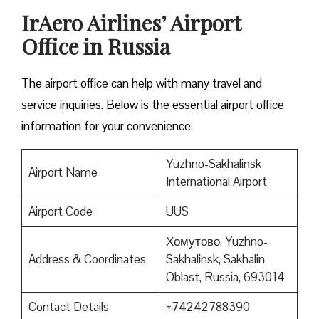
IrAero Airlines’ Airport
Office in Russia
The airport office can help with many travel and
service inquiries. Below is the essential airport office
information for your convenience.
Yuzhno-Sakhalinsk
Airport Name
International Airport
Airport Code
UUS
Хомутово, Yuzhno-
Address & Coordinates
Sakhalinsk, Sakhalin
Oblast, Russia, 693014
Contact Details
+74242788390