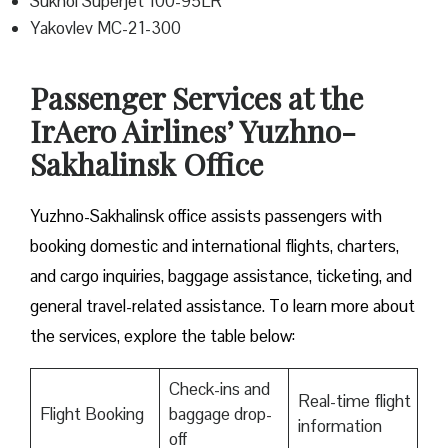
Sukhoi Superjet 100-95LR
Yakovlev MC-21-300
Passenger Services at the
IrAero Airlines’ Yuzhno-
Sakhalinsk Office
Yuzhno-Sakhalinsk office assists passengers with
booking domestic and international flights, charters,
and cargo inquiries, baggage assistance, ticketing, and
general travel-related assistance. To learn more about
the services, explore the table below:
Check-ins and
Real-time flight
Flight Booking
baggage drop-
information
off