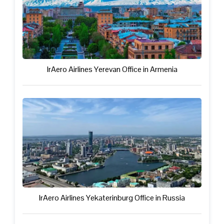
IrAero Airlines Yerevan Office in Armenia
IrAero Airlines Yekaterinburg Office in Russia