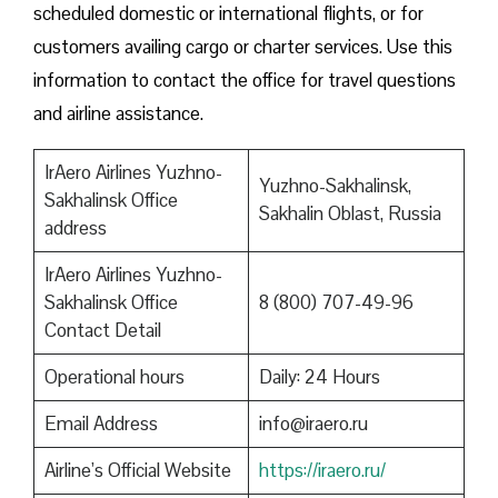
scheduled domestic or international flights, or for
customers availing cargo or charter services. Use this
information to contact the office for travel questions
and airline assistance.
IrAero Airlines Yuzhno-
Yuzhno-Sakhalinsk,
Sakhalinsk Office
Sakhalin Oblast, Russia
address
IrAero Airlines Yuzhno-
Sakhalinsk Office
8 (800) 707-49-96
Contact Detail
Operational hours
Daily: 24 Hours
Email Address
info@iraero.ru
Airline’s Official Website
https://iraero.ru/