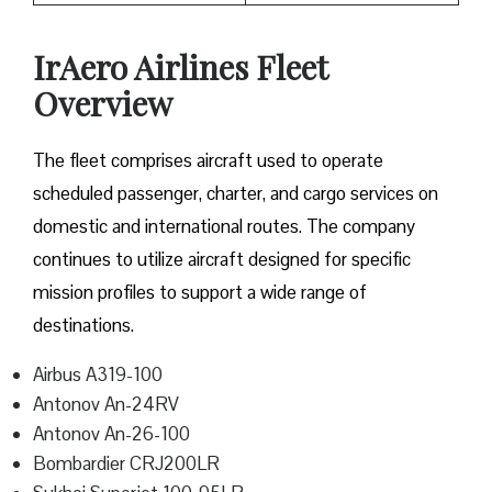
IrAero Airlines Fleet
Overview
The fleet comprises aircraft used to operate
scheduled passenger, charter, and cargo services on
domestic and international routes. The company
continues to utilize aircraft designed for specific
mission profiles to support a wide range of
destinations.
Airbus A319-100
Antonov An-24RV
Antonov An-26-100
Bombardier CRJ200LR