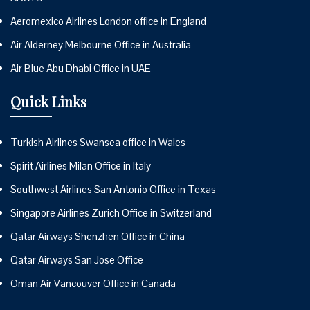
Aeromexico Airlines London office in England
Air Alderney Melbourne Office in Australia
Air Blue Abu Dhabi Office in UAE
Quick Links
Turkish Airlines Swansea office in Wales
Spirit Airlines Milan Office in Italy
Southwest Airlines San Antonio Office in Texas
Singapore Airlines Zurich Office in Switzerland
Qatar Airways Shenzhen Office in China
Qatar Airways San Jose Office
Oman Air Vancouver Office in Canada