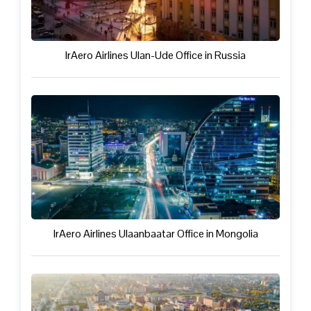
IrAero Airlines Ulan-Ude Office in Russia
IrAero Airlines Ulaanbaatar Office in Mongolia