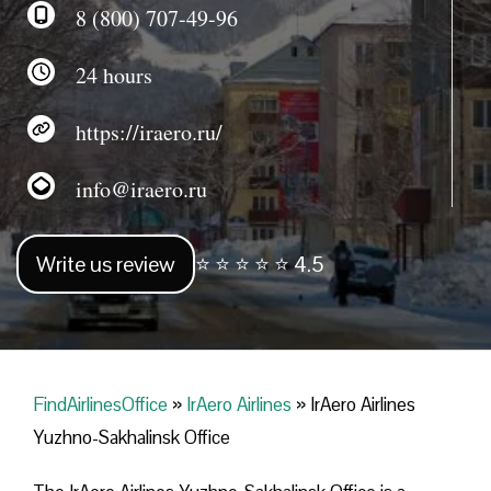
8 (800) 707-49-96
24 hours
https://iraero.ru/
info@iraero.ru
Write us review
⭐ ⭐ ⭐ ⭐ ⭐ 4.5
FindAirlinesOffice
»
IrAero Airlines
»
IrAero Airlines
Yuzhno-Sakhalinsk Office