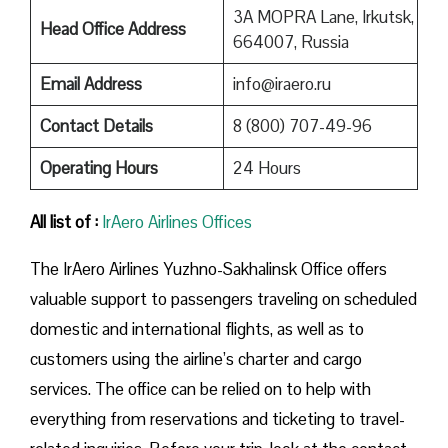
3A MOPRA Lane, Irkutsk,
Head Office Address
664007, Russia
Email Address
info@iraero.ru
Contact Details
8 (800) 707-49-96
Operating Hours
24 Hours
All list of :
IrAero Airlines Offices
The IrAero Airlines Yuzhno-Sakhalinsk Office offers
valuable support to passengers traveling on scheduled
domestic and international flights, as well as to
customers using the airline’s charter and cargo
services. The office can be relied on to help with
everything from reservations and ticketing to travel-