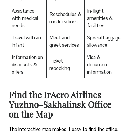
Assistance
In-flight
Reschedules &
with medical
amenities &
modifications
needs
facilities
Travel with an
Meet and
Special baggage
infant
greet services
allowance
Information on
Visa &
Ticket
discounts &
document
rebooking
offers
information
​Find the IrAero Airlines
Yuzhno-Sakhalinsk Office
on the Map
The interactive map makes it easy to find the office.