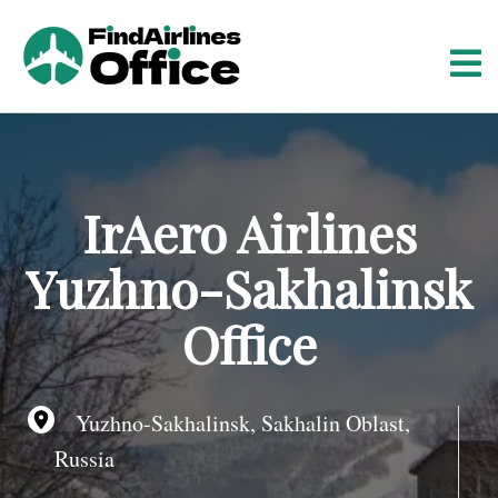
S
k
i
p
t
o
c
o
IrAero Airlines
n
t
Yuzhno-Sakhalinsk
e
n
Office
t
Yuzhno-Sakhalinsk, Sakhalin Oblast,
Russia