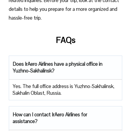
related inquiries. Before your trip, look at the contact
details to help you prepare for a more organized and
hassle-free trip.
FAQs
Does IrAero Airlines have a physical office in
Yuzhno-Sakhalinsk?
Yes. The full office address is Yuzhno-Sakhalinsk,
Sakhalin Oblast, Russia.
How can I contact IrAero Airlines for
assistance?