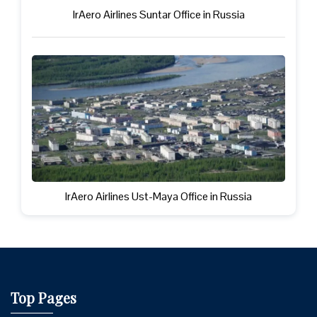
IrAero Airlines Suntar Office in Russia
IrAero Airlines Ust-Maya Office in Russia
Top Pages