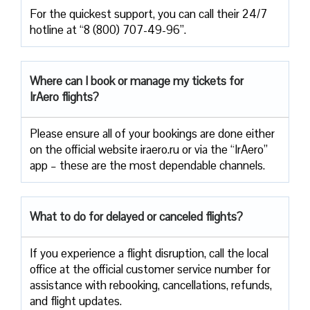
For the quickest support, you can call their 24/7
hotline at “8 (800) 707-49-96”.
Where can I book or manage my tickets for
IrAero flights?
Please ensure all of your bookings are done either
on the official website iraero.ru or via the “IrAero”
app – these are the most dependable channels.
What to do for delayed or canceled flights?
If you experience a flight disruption, call the local
office at the official customer service number for
assistance with rebooking, cancellations, refunds,
and flight updates.