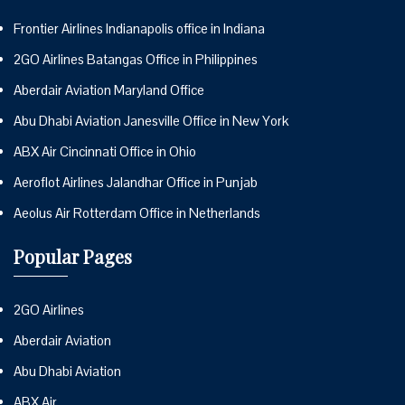
Frontier Airlines Indianapolis office in Indiana
2GO Airlines Batangas Office in Philippines
Aberdair Aviation Maryland Office
Abu Dhabi Aviation Janesville Office in New York
ABX Air Cincinnati Office in Ohio
Aeroflot Airlines Jalandhar Office in Punjab
Aeolus Air Rotterdam Office in Netherlands
Popular Pages
2GO Airlines
Aberdair Aviation
Abu Dhabi Aviation
ABX Air