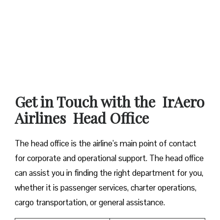
Get in Touch with the IrAero
Airlines Head Office
The head office is the airline’s main point of contact
for corporate and operational support. The head office
can assist you in finding the right department for you,
whether it is passenger services, charter operations,
cargo transportation, or general assistance.