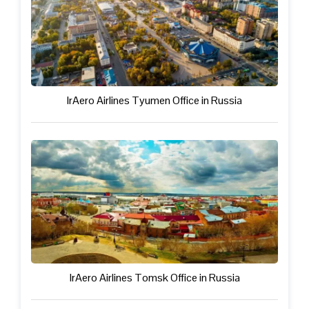
IrAero Airlines Tyumen Office in Russia
IrAero Airlines Tomsk Office in Russia