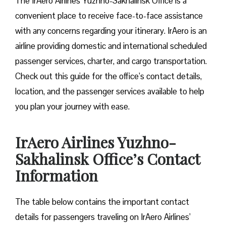
The IrAero Airlines Yuzhno-Sakhalinsk Office is a
convenient place to receive face-to-face assistance
with any concerns regarding your itinerary. IrAero is an
airline providing domestic and international scheduled
passenger services, charter, and cargo transportation.
Check out this guide for the office’s contact details,
location, and the passenger services available to help
you plan your journey with ease.
IrAero Airlines Yuzhno-
Sakhalinsk Office’s Contact
Information
The table below contains the important contact
details for passengers traveling on IrAero Airlines’