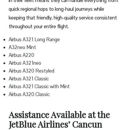
in their fleet means they can handle everything from
quick regional hops to long-haul journeys while
keeping that friendly, high-quality service consistent
throughout your entire flight.
Airbus A321 Long Range
A32neo Mint
Airbus A220
Airbus A321neo
Airbus A320 Restyled
Airbus A321 Classic
Airbus A321 Classic with Mint
Airbus A320 Classic
Assistance Available at the
JetBlue Airlines’ Cancun