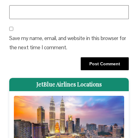
Save my name, email, and website in this browser for
the next time I comment.
JetBlue Airlines Locations