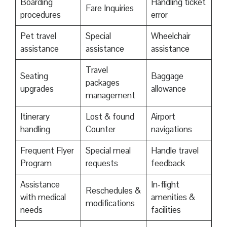
Boarding
Handling ticket
Fare Inquiries
procedures
error
Pet travel
Special
Wheelchair
assistance
assistance
assistance
Travel
Seating
Baggage
packages
upgrades
allowance
management
Itinerary
Lost & found
Airport
handling
Counter
navigations
Frequent Flyer
Special meal
Handle travel
Program
requests
feedback
Assistance
In-flight
Reschedules &
with medical
amenities &
modifications
needs
facilities