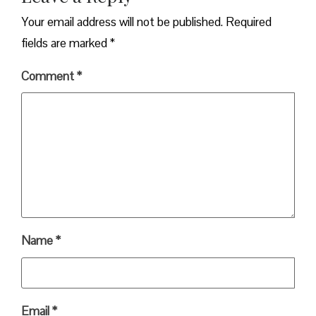
Your email address will not be published.
Required
fields are marked
*
Comment
*
Name
*
Email
*