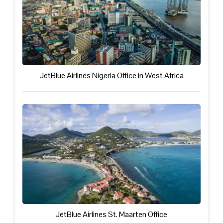
JetBlue Airlines Nigeria Office in West Africa
JetBlue Airlines St. Maarten Office