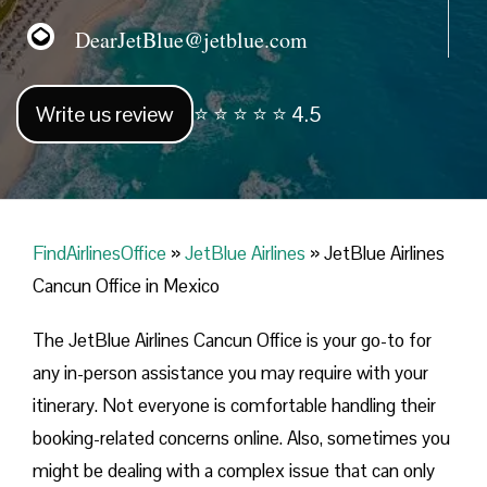
DearJetBlue@jetblue.com
Write us review
⭐ ⭐ ⭐ ⭐ ⭐ 4.5
FindAirlinesOffice
»
JetBlue Airlines
»
JetBlue Airlines
Cancun Office in Mexico
The JetBlue Airlines Cancun Office is your go-to for
any in-person assistance you may require with your
itinerary. Not everyone is comfortable handling their
booking-related concerns online. Also, sometimes you
might be dealing with a complex issue that can only