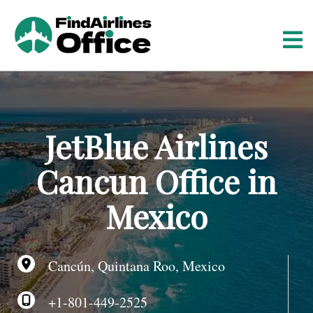
S
k
i
p
t
o
c
o
JetBlue Airlines
n
t
Cancun Office in
e
n
Mexico
t
Cancún, Quintana Roo, Mexico
+1-801-449-2525