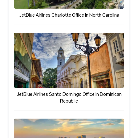
JetBlue Airlines Charlotte Office in North Carolina
JetBlue Airlines Santo Domingo Office in Dominican
Republic