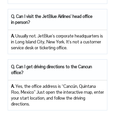
Q. Can I visit the JetBlue Airlines’ head office
in person?
A.
Usually not. JetBlue’s corporate headquarters is
in Long Island City, New York. It’s not a customer
service desk or ticketing office.
Q. Can I get driving directions to the Cancun
office?
A.
Yes, the office address is “Cancún, Quintana
Roo, Mexico” Just open the interactive map, enter
your start location, and follow the driving
directions.