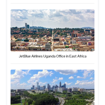
JetBlue Airlines Uganda Office in East Africa