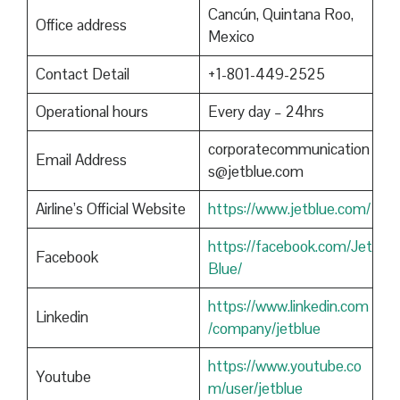
Cancún, Quintana Roo,
Office address
Mexico
Contact Detail
+1-801-449-2525
Operational hours
Every day – 24hrs
corporatecommunication
Email Address
s@jetblue.com
Airline’s Official Website
https://www.jetblue.com/
https://facebook.com/Jet
Facebook
Blue/
https://www.linkedin.com
Linkedin
/company/jetblue
https://www.youtube.co
Youtube
m/user/jetblue