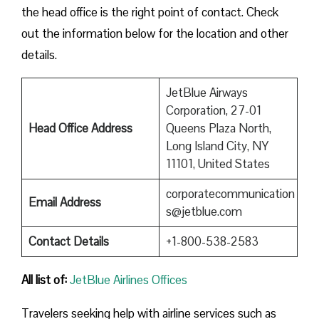
the head office is the right point of contact. Check
out the information below for the location and other
details.
JetBlue Airways
Corporation, 27-01
Head Office Address
Queens Plaza North,
Long Island City, NY
11101, United States
corporatecommunication
Email Address
s@jetblue.com
Contact Details
+1-800-538-2583
All list of
:
JetBlue Airlines Offices
Travelers seeking help with airline services such as