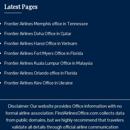
Latest Pages
Frontier Airlines Memphis office in Tennessee
Frontier Airlines Doha Office in Qatar
Frontier Airlines Hanoi Office in Vietnam
Frontier Airlines Fort Myers Office in Florida
Frontier Airlines Kuala Lumpur Office in Malaysia
Frontier Airlines Orlando office in Florida
Frontier Airlines Kiev Office in Ukraine
Disclaimer: Our website provides Office information with no
formal airline association. FindAirlinesOffice.com collects data
from public domains, but we highly recommend that travelers
validate all details through official airline communication