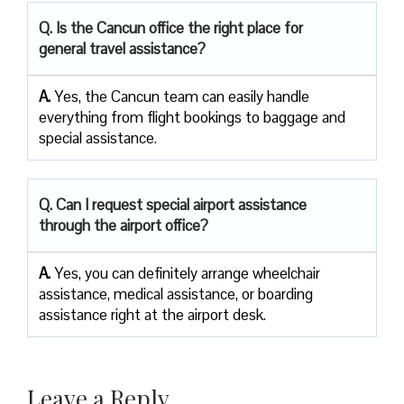
Q. Is the Cancun office the right place for
general travel assistance?
A.
Yes, the Cancun team can easily handle
everything from flight bookings to baggage and
special assistance.
Q. Can I request special airport assistance
through the airport office?
A.
Yes, you can definitely arrange wheelchair
assistance, medical assistance, or boarding
assistance right at the airport desk.
Leave a Reply