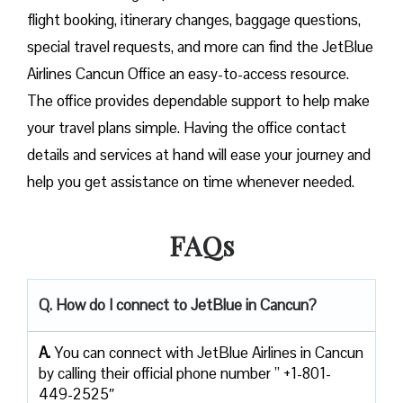
flight booking, itinerary changes, baggage questions,
special travel requests, and more can find the JetBlue
Airlines Cancun Office an easy-to-access resource.
The office provides dependable support to help make
your travel plans simple. Having the office contact
details and services at hand will ease your journey and
help you get assistance on time whenever needed.
FAQs
Q. How do I connect to JetBlue in Cancun?
A.
You can connect with JetBlue Airlines in Cancun
by calling their official phone number ” +1-801-
449-2525″