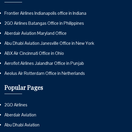
Frontier Airlines Indianapolis office in Indiana
2GO Airlines Batangas Office in Philippines
Aberdair Aviation Maryland Office
Abu Dhabi Aviation Janesville Office in New York
ABX Air Cincinnati Office in Ohio
Aeroflot Airlines Jalandhar Office in Punjab
Aeolus Air Rotterdam Office in Netherlands
Popular Pages
2GO Airlines
Aberdair Aviation
Abu Dhabi Aviation