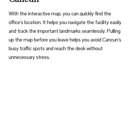
With the interactive map, you can quickly find the
office’s location. It helps you navigate the facility easily
and track the important landmarks seamlessly. Pulling
up the map before you leave helps you avoid Cancun’s
busy traffic spots and reach the desk without
unnecessary stress.