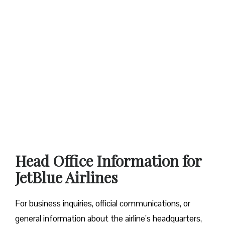
Head Office Information for
JetBlue Airlines
For business inquiries, official communications, or
general information about the airline’s headquarters,