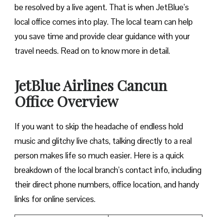
be resolved by a live agent. That is when JetBlue’s
local office comes into play. The local team can help
you save time and provide clear guidance with your
travel needs. Read on to know more in detail.
JetBlue Airlines Cancun
Office Overview
If you want to skip the headache of endless hold
music and glitchy live chats, talking directly to a real
person makes life so much easier. Here is a quick
breakdown of the local branch’s contact info, including
their direct phone numbers, office location, and handy
links for online services.