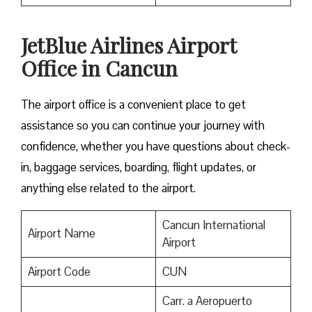
JetBlue Airlines Airport
Office in Cancun
The airport office is a convenient place to get
assistance so you can continue your journey with
confidence, whether you have questions about check-
in, baggage services, boarding, flight updates, or
anything else related to the airport.
Cancun International
Airport Name
Airport
Airport Code
CUN
Carr. a Aeropuerto