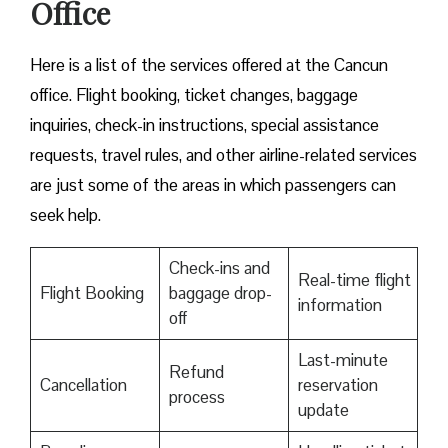
Office
Here is a list of the services offered at the Cancun
office. Flight booking, ticket changes, baggage
inquiries, check-in instructions, special assistance
requests, travel rules, and other airline-related services
are just some of the areas in which passengers can
seek help.
Check-ins and
Real-time flight
Flight Booking
baggage drop-
information
off
Last-minute
Refund
Cancellation
reservation
process
update