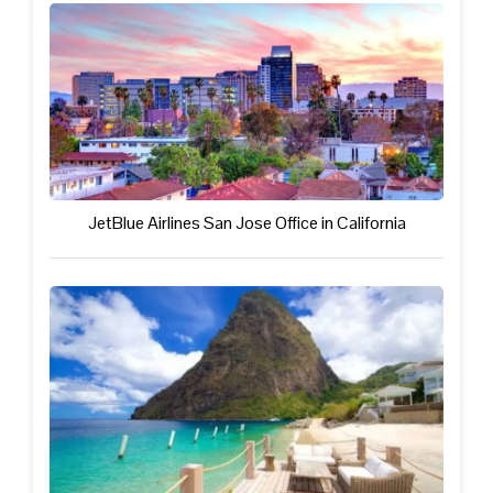
JetBlue Airlines San Jose Office in California