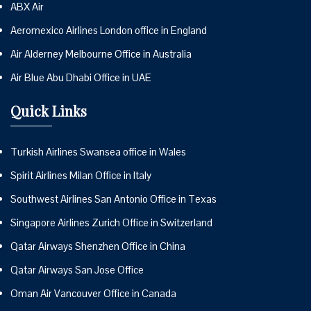
ABX Air
Aeromexico Airlines London office in England
Air Alderney Melbourne Office in Australia
Air Blue Abu Dhabi Office in UAE
Quick Links
Turkish Airlines Swansea office in Wales
Spirit Airlines Milan Office in Italy
Southwest Airlines San Antonio Office in Texas
Singapore Airlines Zurich Office in Switzerland
Qatar Airways Shenzhen Office in China
Qatar Airways San Jose Office
Oman Air Vancouver Office in Canada