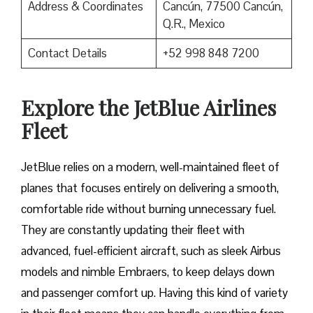
Address & Coordinates
Cancún, 77500 Cancún,
Q.R., Mexico
Contact Details
+52 998 848 7200
Explore the JetBlue Airlines
Fleet
JetBlue relies on a modern, well-maintained fleet of
planes that focuses entirely on delivering a smooth,
comfortable ride without burning unnecessary fuel.
They are constantly updating their fleet with
advanced, fuel-efficient aircraft, such as sleek Airbus
models and nimble Embraers, to keep delays down
and passenger comfort up. Having this kind of variety