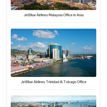
JetBlue Airlines Malaysia Office in Asia
JetBlue Airlines Trinidad & Tobago Office