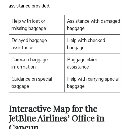
assistance provided.
Help with lost or
Assistance with damaged
missing baggage
baggage
Delayed baggage
Help with checked
assistance
baggage
Carry-on baggage
Baggage claim
information
assistance
Guidance on special
Help with carrying special
baggage
baggage
Interactive Map for the
JetBlue Airlines’ Office in
Cancun