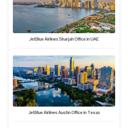
JetBlue Airlines Sharjah Office in UAE
JetBlue Airlines Austin Office in Texas