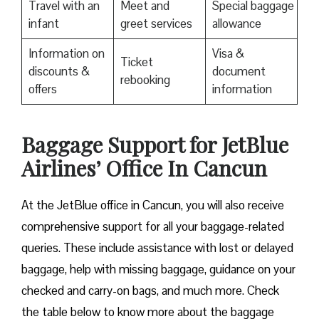
Travel with an
Meet and
Special baggage
infant
greet services
allowance
Information on
Visa &
Ticket
discounts &
document
rebooking
offers
information
Baggage Support for JetBlue
Airlines’ Office In Cancun
At the JetBlue office in Cancun, you will also receive
comprehensive support for all your baggage-related
queries. These include assistance with lost or delayed
baggage, help with missing baggage, guidance on your
checked and carry-on bags, and much more. Check
the table below to know more about the baggage