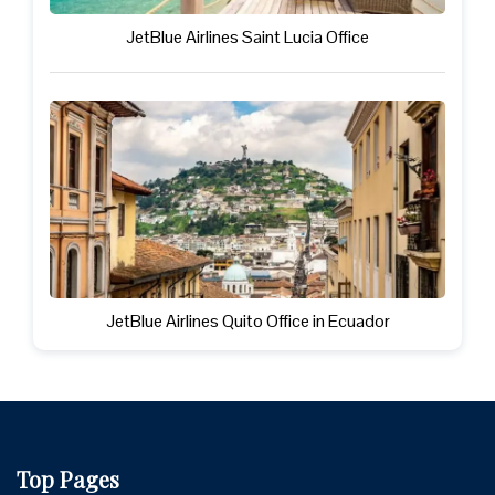
JetBlue Airlines Saint Lucia Office
JetBlue Airlines Quito Office in Ecuador
Top Pages