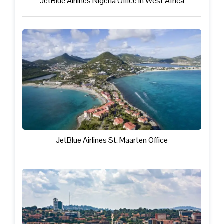
JetBlue Airlines Nigeria Office in West Africa
JetBlue Airlines St. Maarten Office