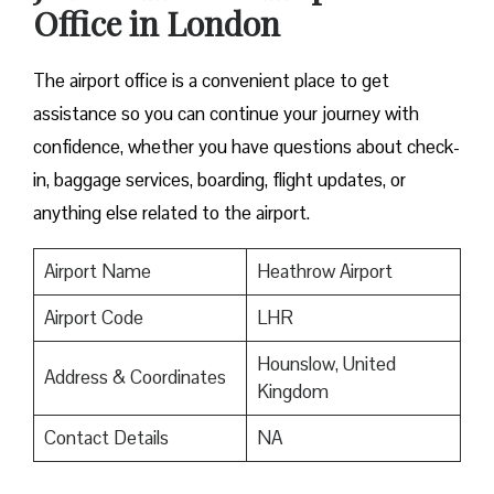
Office in London
The airport office is a convenient place to get
assistance so you can continue your journey with
confidence, whether you have questions about check-
in, baggage services, boarding, flight updates, or
anything else related to the airport.
Airport Name
Heathrow Airport
Airport Code
LHR
Hounslow, United
Address & Coordinates
Kingdom
Contact Details
NA