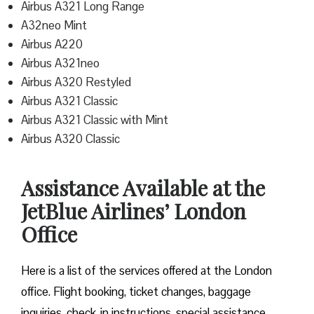
Airbus A321 Long Range
A32neo Mint
Airbus A220
Airbus A321neo
Airbus A320 Restyled
Airbus A321 Classic
Airbus A321 Classic with Mint
Airbus A320 Classic
Assistance Available at the
JetBlue Airlines’ London
Office
Here is a list of the services offered at the London
office. Flight booking, ticket changes, baggage
inquiries, check-in instructions, special assistance