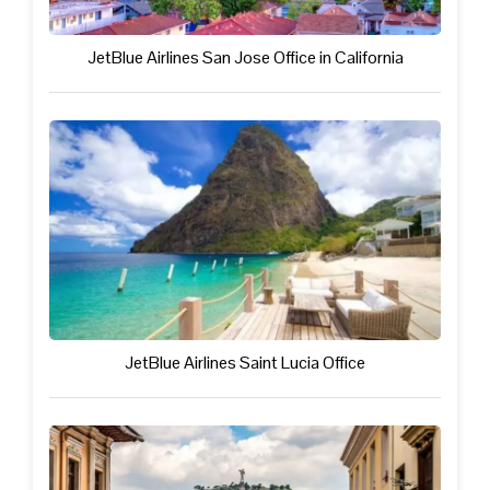
JetBlue Airlines San Jose Office in California
JetBlue Airlines Saint Lucia Office