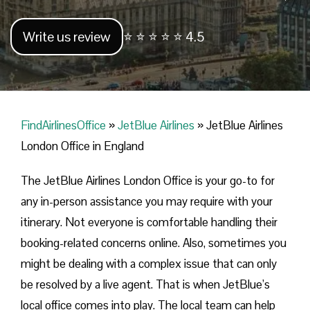
Write us review
⭐ ⭐ ⭐ ⭐ ⭐ 4.5
FindAirlinesOffice
»
JetBlue Airlines
»
JetBlue Airlines
London Office in England
The JetBlue Airlines London Office is your go-to for
any in-person assistance you may require with your
itinerary. Not everyone is comfortable handling their
booking-related concerns online. Also, sometimes you
might be dealing with a complex issue that can only
be resolved by a live agent. That is when JetBlue’s
local office comes into play. The local team can help