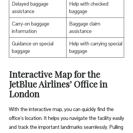
Delayed baggage
Help with checked
assistance
baggage
Carry-on baggage
Baggage claim
information
assistance
Guidance on special
Help with carrying special
baggage
baggage
Interactive Map for the
JetBlue Airlines’ Office in
London
With the interactive map, you can quickly find the
office’s location. It helps you navigate the facility easily
and track the important landmarks seamlessly. Pulling