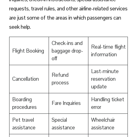
requests, travel rules, and other airline-related services
are just some of the areas in which passengers can
seek help.
Check-ins and
Real-time flight
Flight Booking
baggage drop-
information
off
Last-minute
Refund
Cancellation
reservation
process
update
Boarding
Handling ticket
Fare Inquiries
procedures
error
Pet travel
Special
Wheelchair
assistance
assistance
assistance