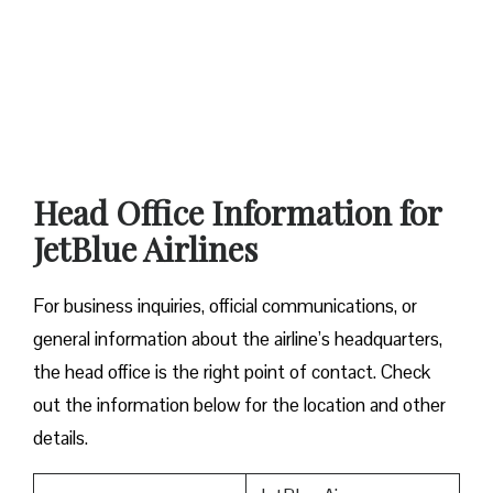
Head Office Information for
JetBlue Airlines
For business inquiries, official communications, or
general information about the airline’s headquarters,
the head office is the right point of contact. Check
out the information below for the location and other
details.