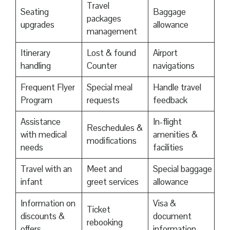
Travel
Seating
Baggage
packages
upgrades
allowance
management
Itinerary
Lost & found
Airport
handling
Counter
navigations
Frequent Flyer
Special meal
Handle travel
Program
requests
feedback
Assistance
In-flight
Reschedules &
with medical
amenities &
modifications
needs
facilities
Travel with an
Meet and
Special baggage
infant
greet services
allowance
Information on
Visa &
Ticket
discounts &
document
rebooking
offers
information