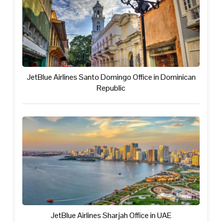
JetBlue Airlines Santo Domingo Office in Dominican
Republic
JetBlue Airlines Sharjah Office in UAE