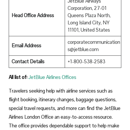
JetBlue Airways
Corporation, 27-01
Head Office Address
Queens Plaza North,
Long Island City, NY
11101, United States
corporatecommunication
Email Address
s@jetblue.com
Contact Details
+1-800-538-2583
All list of
:
JetBlue Airlines Offices
Travelers seeking help with airline services such as
flight booking, itinerary changes, baggage questions,
special travel requests, and more can find the JetBlue
Airlines London Office an easy-to-access resource.
The office provides dependable support to help make