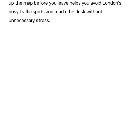
up the map before you leave helps you avoid London’s
busy traffic spots and reach the desk without
unnecessary stress.