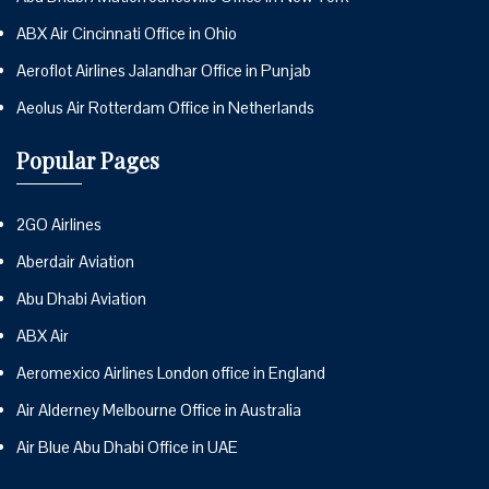
ABX Air Cincinnati Office in Ohio
Aeroflot Airlines Jalandhar Office in Punjab
Aeolus Air Rotterdam Office in Netherlands
Popular Pages
2GO Airlines
Aberdair Aviation
Abu Dhabi Aviation
ABX Air
Aeromexico Airlines London office in England
Air Alderney Melbourne Office in Australia
Air Blue Abu Dhabi Office in UAE