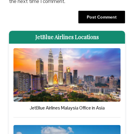
the next time I comment.
JetBlue Airlines Locations
JetBlue Airlines Malaysia Office in Asia