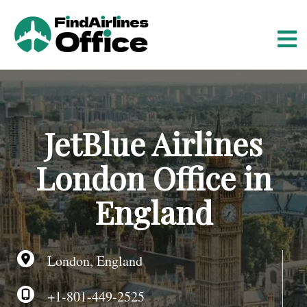
S
k
i
p
t
o
c
o
JetBlue Airlines
n
t
London Office in
e
n
England
t
London, England
+1-801-449-2525