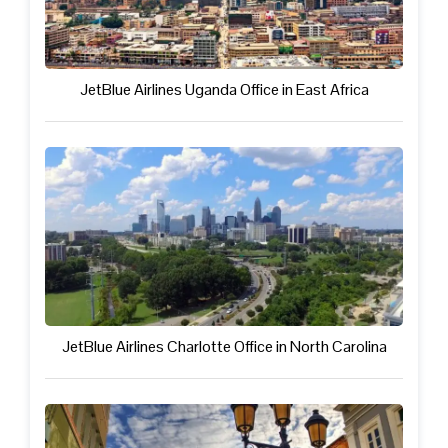
JetBlue Airlines Uganda Office in East Africa
JetBlue Airlines Charlotte Office in North Carolina