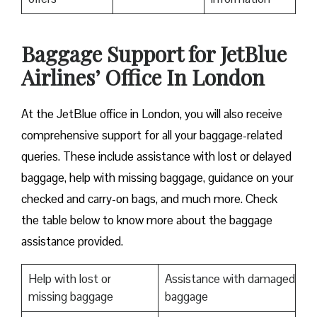
Baggage Support for JetBlue
Airlines’ Office In London
At the JetBlue office in London, you will also receive
comprehensive support for all your baggage-related
queries. These include assistance with lost or delayed
baggage, help with missing baggage, guidance on your
checked and carry-on bags, and much more. Check
the table below to know more about the baggage
assistance provided.
Help with lost or
Assistance with damaged
missing baggage
baggage