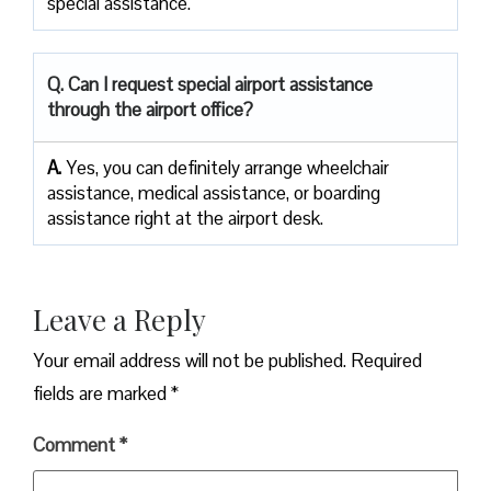
special assistance.
Q. Can I request special airport assistance
through the airport office?
A.
Yes, you can definitely arrange wheelchair
assistance, medical assistance, or boarding
assistance right at the airport desk.
Leave a Reply
Your email address will not be published.
Required
fields are marked
*
Comment
*