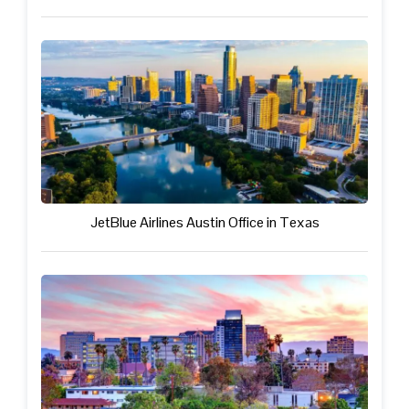
JetBlue Airlines Austin Office in Texas