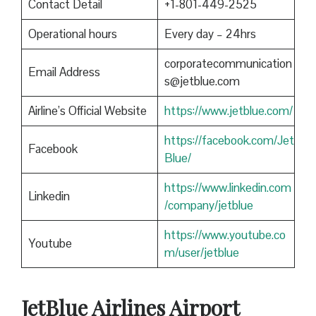
Contact Detail
+1-801-449-2525
Operational hours
Every day – 24hrs
corporatecommunication
Email Address
s@jetblue.com
Airline’s Official Website
https://www.jetblue.com/
https://facebook.com/Jet
Facebook
Blue/
https://www.linkedin.com
Linkedin
/company/jetblue
https://www.youtube.co
Youtube
m/user/jetblue
JetBlue Airlines Airport