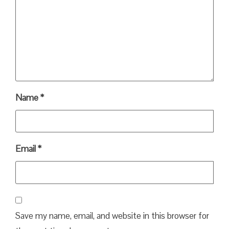
Name
*
Email
*
Save my name, email, and website in this browser for