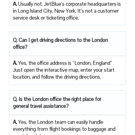
A.
Usually not. JetBlue’s corporate headquarters is
in Long Island City, New York. It’s not a customer
service desk or ticketing office.
Q. Can I get driving directions to the London
office?
A.
Yes, the office address is “London, England”
Just open the interactive map, enter your start
location, and follow the driving directions.
Q. Is the London office the right place for
general travel assistance?
A.
Yes, the London team can easily handle
everything from flight bookings to baggage and