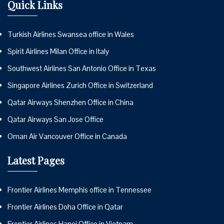
Quick Links
Turkish Airlines Swansea office in Wales
Spirit Airlines Milan Office in Italy
Southwest Airlines San Antonio Office in Texas
Singapore Airlines Zurich Office in Switzerland
Qatar Airways Shenzhen Office in China
Qatar Airways San Jose Office
Oman Air Vancouver Office in Canada
Latest Pages
Frontier Airlines Memphis office in Tennessee
Frontier Airlines Doha Office in Qatar
Frontier Airlines Hanoi Office in Vietnam