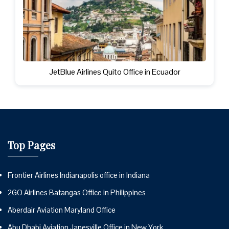
JetBlue Airlines Quito Office in Ecuador
Top Pages
Frontier Airlines Indianapolis office in Indiana
2GO Airlines Batangas Office in Philippines
Aberdair Aviation Maryland Office
Abu Dhabi Aviation Janesville Office in New York