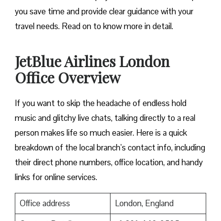
you save time and provide clear guidance with your
travel needs. Read on to know more in detail.
JetBlue Airlines London
Office Overview
If you want to skip the headache of endless hold
music and glitchy live chats, talking directly to a real
person makes life so much easier. Here is a quick
breakdown of the local branch’s contact info, including
their direct phone numbers, office location, and handy
links for online services.
Office address
London, England