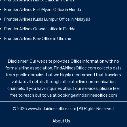
Frontier Airlines Fort Myers Office in Florida
Frontier Airlines Kuala Lumpur Office in Malaysia
Frontier Airlines Orlando office in Florida
Frontier Airlines Kiev Office in Ukraine
Disclaimer: Our website provides Office information with no
formal airline association. FindAirlinesOffice.com collects data
from public domains, but we highly recommend that travelers
validate all details through official airline communication
channels. If you have inquiries about our services, please feel
free to reach out to us at booking@findairlinesoffice.com
© 2026
www.findairlinesoffice.com
|
All Rights Reserved.
About Us