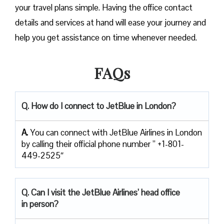
your travel plans simple. Having the office contact
details and services at hand will ease your journey and
help you get assistance on time whenever needed.
FAQs
Q. How do I connect to JetBlue in London?
A.
You can connect with JetBlue Airlines in London
by calling their official phone number ” +1-801-
449-2525″
Q. Can I visit the JetBlue Airlines’ head office
in person?