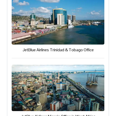
JetBlue Airlines Trinidad & Tobago Office