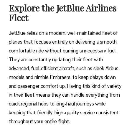
Explore the JetBlue Airlines
Fleet
JetBlue relies on a modern, well-maintained fleet of
planes that focuses entirely on delivering a smooth,
comfortable ride without burning unnecessary fuel.
They are constantly updating their fleet with
advanced, fuel-efficient aircraft, such as sleek Airbus
models and nimble Embraers, to keep delays down
and passenger comfort up. Having this kind of variety
in their fleet means they can handle everything from
quick regional hops to long-haul journeys while
keeping that friendly, high-quality service consistent
throughout your entire flight.