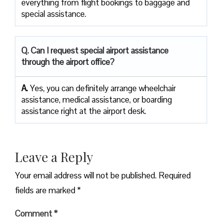
everything from flight bookings to baggage and
special assistance.
Q. Can I request special airport assistance
through the airport office?
A.
Yes, you can definitely arrange wheelchair
assistance, medical assistance, or boarding
assistance right at the airport desk.
Leave a Reply
Your email address will not be published.
Required
fields are marked
*
Comment
*