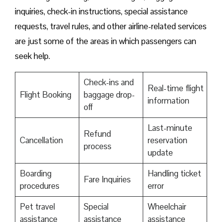
inquiries, check-in instructions, special assistance
requests, travel rules, and other airline-related services
are just some of the areas in which passengers can
seek help.
Check-ins and
Real-time flight
Flight Booking
baggage drop-
information
off
Last-minute
Refund
Cancellation
reservation
process
update
Boarding
Handling ticket
Fare Inquiries
procedures
error
Pet travel
Special
Wheelchair
assistance
assistance
assistance