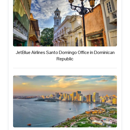
JetBlue Airlines Santo Domingo Office in Dominican
Republic