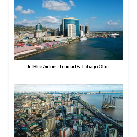
JetBlue Airlines Trinidad & Tobago Office