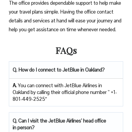
The office provides dependable support to help make
your travel plans simple. Having the office contact
details and services at hand will ease your journey and
help you get assistance on time whenever needed.
FAQs
Q. How do I connect to JetBlue in Oakland?
A.
You can connect with JetBlue Airlines in
Oakland by calling their official phone number ” +1-
801-449-2525″
Q. Can I visit the JetBlue Airlines’ head office
in person?