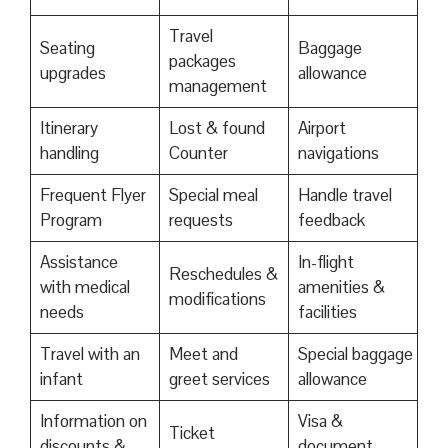
Travel
Seating
Baggage
packages
upgrades
allowance
management
Itinerary
Lost & found
Airport
handling
Counter
navigations
Frequent Flyer
Special meal
Handle travel
Program
requests
feedback
Assistance
In-flight
Reschedules &
with medical
amenities &
modifications
needs
facilities
Travel with an
Meet and
Special baggage
infant
greet services
allowance
Information on
Visa &
Ticket
discounts &
document