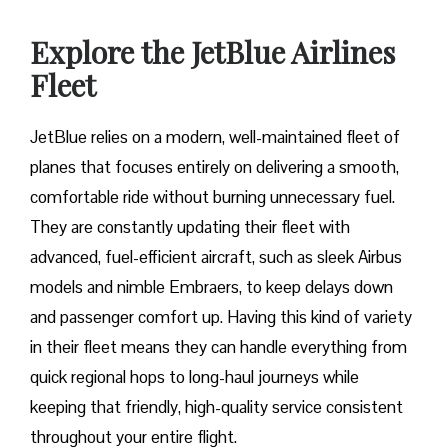
Explore the JetBlue Airlines
Fleet
JetBlue relies on a modern, well-maintained fleet of
planes that focuses entirely on delivering a smooth,
comfortable ride without burning unnecessary fuel.
They are constantly updating their fleet with
advanced, fuel-efficient aircraft, such as sleek Airbus
models and nimble Embraers, to keep delays down
and passenger comfort up. Having this kind of variety
in their fleet means they can handle everything from
quick regional hops to long-haul journeys while
keeping that friendly, high-quality service consistent
throughout your entire flight.