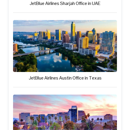
JetBlue Airlines Sharjah Office in UAE
JetBlue Airlines Austin Office in Texas