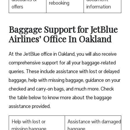
rebooking
offers
information
Baggage Support for JetBlue
Airlines’ Office In Oakland
At the JetBlue office in Oakland, you will also receive
comprehensive support for all your baggage-related
queries. These include assistance with lost or delayed
baggage, help with missing baggage, guidance on your
checked and carry-on bags, and much more. Check
the table below to know more about the baggage
assistance provided.
Help with lost or
Assistance with damaged
missing baggage
baggage