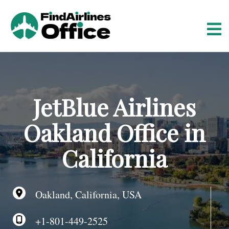
S
k
i
p
t
o
c
o
JetBlue Airlines
n
t
Oakland Office in
e
n
California
t
Oakland, California, USA
+1-801-449-2525