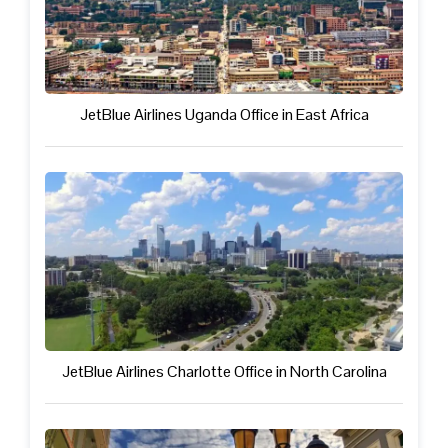
JetBlue Airlines Uganda Office in East Africa
JetBlue Airlines Charlotte Office in North Carolina