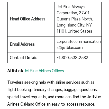
JetBlue Airways
Corporation, 27-01
Head Office Address
Queens Plaza North,
Long Island City, NY
11101, United States
corporatecommunication
Email Address
s@jetblue.com
Contact Details
+1-800-538-2583
All list of
:
JetBlue Airlines Offices
Travelers seeking help with airline services such as
flight booking, itinerary changes, baggage questions,
special travel requests, and more can find the JetBlue
Airlines Oakland Office an easy-to-access resource.