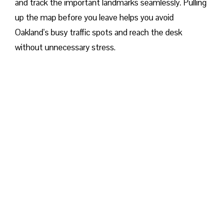
and track the important landmarks seamlessly. Pulling
up the map before you leave helps you avoid
Oakland’s busy traffic spots and reach the desk
without unnecessary stress.