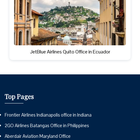
JetBlue Airlines Quito Office in Ecuador
Top Pages
Frontier Airlines Indianapolis office in Indiana
2GO Airlines Batangas Office in Philippines
Aberdair Aviation Maryland Office