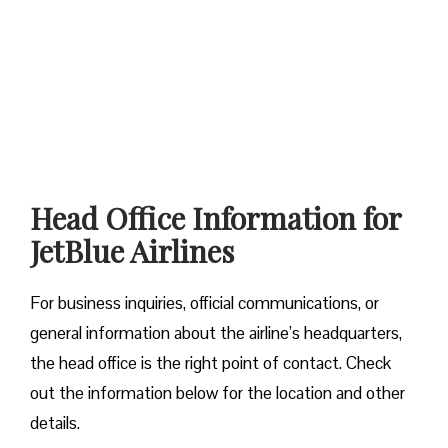
Head Office Information for
JetBlue Airlines
For business inquiries, official communications, or
general information about the airline’s headquarters,
the head office is the right point of contact. Check
out the information below for the location and other
details.