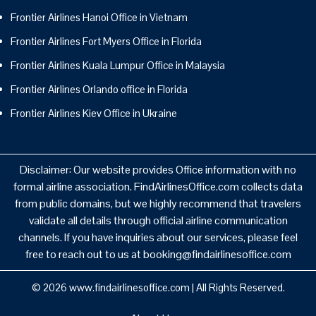
Frontier Airlines Hanoi Office in Vietnam
Frontier Airlines Fort Myers Office in Florida
Frontier Airlines Kuala Lumpur Office in Malaysia
Frontier Airlines Orlando office in Florida
Frontier Airlines Kiev Office in Ukraine
Disclaimer: Our website provides Office information with no
formal airline association. FindAirlinesOffice.com collects data
from public domains, but we highly recommend that travelers
validate all details through official airline communication
channels. If you have inquiries about our services, please feel
free to reach out to us at booking@findairlinesoffice.com
© 2026
www.findairlinesoffice.com
|
All Rights Reserved.