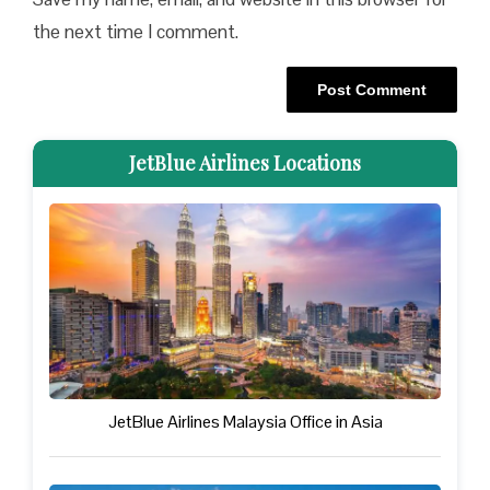
the next time I comment.
JetBlue Airlines Locations
JetBlue Airlines Malaysia Office in Asia