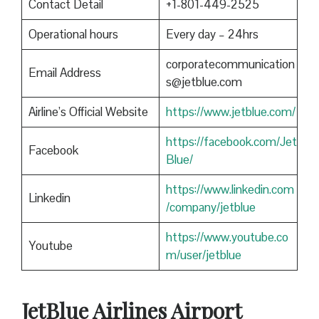
Contact Detail
+1-801-449-2525
Operational hours
Every day – 24hrs
corporatecommunication
Email Address
s@jetblue.com
Airline’s Official Website
https://www.jetblue.com/
https://facebook.com/Jet
Facebook
Blue/
https://www.linkedin.com
Linkedin
/company/jetblue
https://www.youtube.co
Youtube
m/user/jetblue
JetBlue Airlines Airport