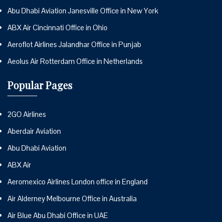
Abu Dhabi Aviation Janesville Office in New York
ABX Air Cincinnati Office in Ohio
Aeroflot Airlines Jalandhar Office in Punjab
Aeolus Air Rotterdam Office in Netherlands
Popular Pages
2GO Airlines
Aberdair Aviation
Abu Dhabi Aviation
ABX Air
Aeromexico Airlines London office in England
Air Alderney Melbourne Office in Australia
Air Blue Abu Dhabi Office in UAE