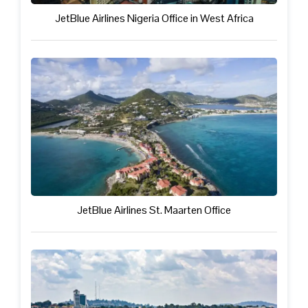
JetBlue Airlines Nigeria Office in West Africa
JetBlue Airlines St. Maarten Office