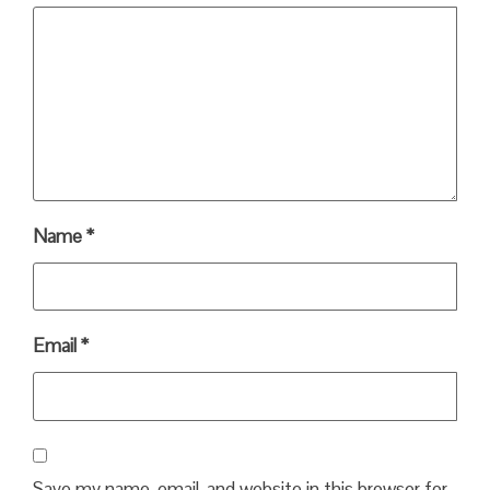
Name
*
Email
*
Save my name, email, and website in this browser for