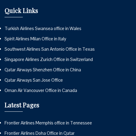
Quick Links
Turkish Airlines Swansea office in Wales
Spirit Airlines Milan Office in Italy
Southwest Airlines San Antonio Office in Texas
Singapore Airlines Zurich Office in Switzerland
Qatar Airways Shenzhen Office in China
Qatar Airways San Jose Office
Oman Air Vancouver Office in Canada
Latest Pages
Frontier Airlines Memphis office in Tennessee
Frontier Airlines Doha Office in Qatar