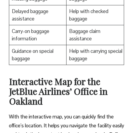
Delayed baggage
Help with checked
assistance
baggage
Carry-on baggage
Baggage claim
information
assistance
Guidance on special
Help with carrying special
baggage
baggage
Interactive Map for the
JetBlue Airlines’ Office in
Oakland
With the interactive map, you can quickly find the
office’s location. It helps you navigate the facility easily