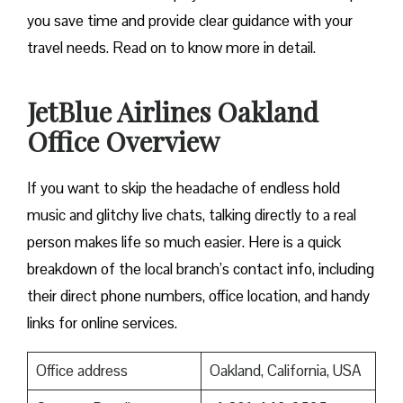
you save time and provide clear guidance with your
travel needs. Read on to know more in detail.
JetBlue Airlines Oakland
Office Overview
If you want to skip the headache of endless hold
music and glitchy live chats, talking directly to a real
person makes life so much easier. Here is a quick
breakdown of the local branch’s contact info, including
their direct phone numbers, office location, and handy
links for online services.
Office address
Oakland, California, USA