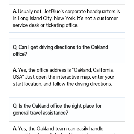
A.
Usually not. JetBlue’s corporate headquarters is
in Long Island City, New York. It’s not a customer
service desk or ticketing office.
Q. Can I get driving directions to the Oakland
office?
A.
Yes, the office address is “Oakland, California,
USA” Just open the interactive map, enter your
start location, and follow the driving directions.
Q. Is the Oakland office the right place for
general travel assistance?
A.
Yes, the Oakland team can easily handle