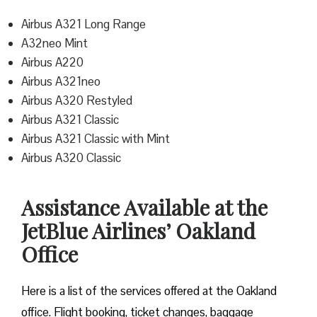
Airbus A321 Long Range
A32neo Mint
Airbus A220
Airbus A321neo
Airbus A320 Restyled
Airbus A321 Classic
Airbus A321 Classic with Mint
Airbus A320 Classic
Assistance Available at the
JetBlue Airlines’ Oakland
Office
Here is a list of the services offered at the Oakland
office. Flight booking, ticket changes, baggage