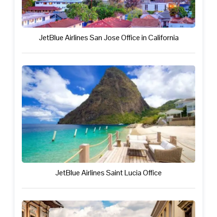
JetBlue Airlines San Jose Office in California
JetBlue Airlines Saint Lucia Office