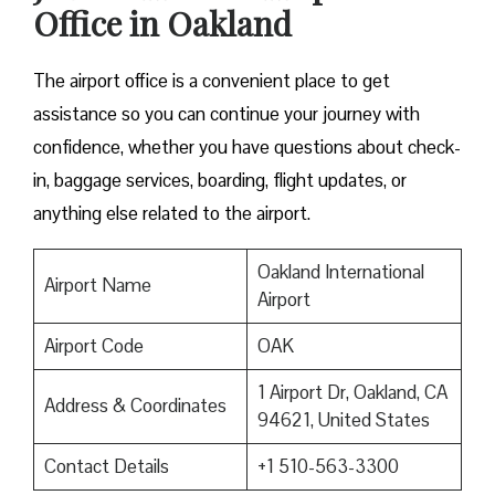
Office in Oakland
The airport office is a convenient place to get
assistance so you can continue your journey with
confidence, whether you have questions about check-
in, baggage services, boarding, flight updates, or
anything else related to the airport.
Oakland International
Airport Name
Airport
Airport Code
OAK
1 Airport Dr, Oakland, CA
Address & Coordinates
94621, United States
Contact Details
+1 510-563-3300