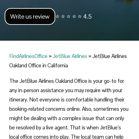
Write us review
⭐ ⭐ ⭐ ⭐ ⭐ 4.5
FindAirlinesOffice
»
JetBlue Airlines
»
JetBlue Airlines
Oakland Office in California
The JetBlue Airlines Oakland Office is your go-to for
any in-person assistance you may require with your
itinerary. Not everyone is comfortable handling their
booking-related concerns online. Also, sometimes you
might be dealing with a complex issue that can only
be resolved by a live agent. That is when JetBlue’s
local office comes into play. The local team can help