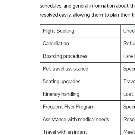
schedules, and general information about the
resolved easily, allowing them to plan their 
Flight Booking
Check
Cancellation
Refu
Boarding procedures
Fare 
Pet travel assistance
Speci
Seating upgrades
Trav
Itinerary handling
Lost
Frequent Flyer Program
Speci
Assistance with medical needs
Resch
Travel with an infant
Meet 