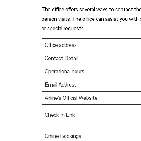
The office offers several ways to contact the
person visits. The office can assist you wit
or special requests.
Office address
Contact Detail
Operational hours
Email Address
Airline’s Official Website
Check-in Link
Online Bookings