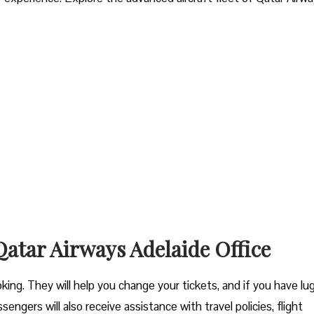
 Qatar Airways Adelaide Office
ooking. They will help you change your tickets, and if you have l
engers will also receive assistance with travel policies, flight