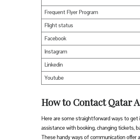
Frequent Flyer Program
Flight status
Facebook
Instagram
Linkedin
Youtube
How to Contact Qatar Ai
Here​‍​‌‍​‍‌​‍​‌‍​‍‌ are some straightforward ways 
assistance with booking, changing tickets, b
These handy ways of communication offer a 