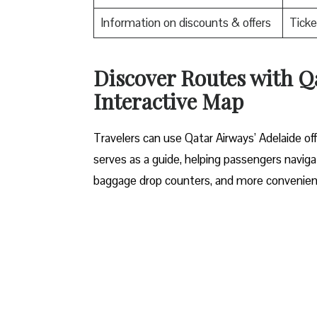
Information on discounts & offers
Ticke
Discover Routes with Qa
Interactive Map
Travelers​‍​‌‍​‍‌​‍​‌‍​‍‌ can use Qatar Airways’ Ad
serves as a guide, helping passengers navigat
baggage drop counters, and more convenient