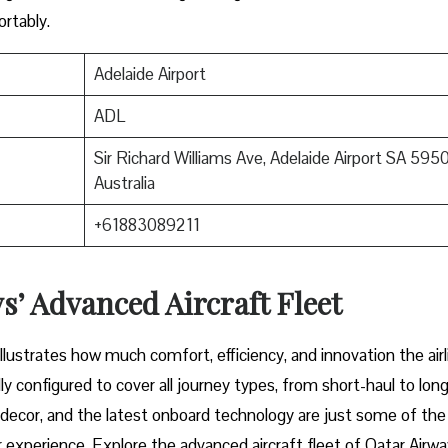
mfortably.
Adelaide Airport
ADL
Sir Richard Williams Ave, Adelaide Airport SA 5950
Australia
+61883089211
’ Advanced Aircraft Fleet
aircraft illustrates how much comfort, efficiency, and innovation the airl
y configured to cover all journey types, from short-haul to long
or decor, and the latest onboard technology are just some of the
 experience. Explore the advanced aircraft fleet of Qatar Airwa