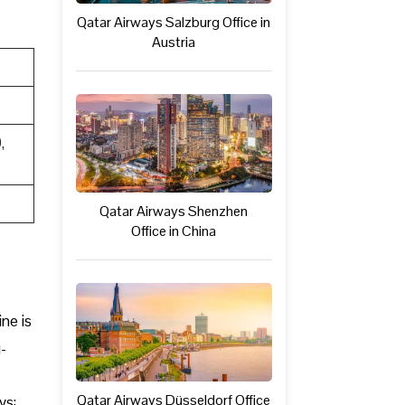
Qatar Airways Salzburg Office in
Austria
,
Qatar Airways Shenzhen
Office in China
ine is
-
Qatar Airways Düsseldorf Office
ys: