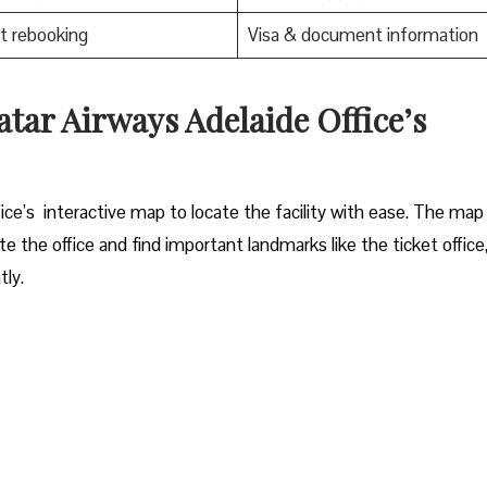
t rebooking
Visa & document information
tar Airways Adelaide Office’s
elaide office’s interactive map to locate the facility with ease. The map
e the office and find important landmarks like the ticket office
ly.