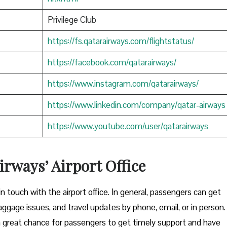
Privilege Club
https://fs.qatarairways.com/flightstatus/
https://facebook.com/qatarairways/
https://www.instagram.com/qatarairways/
https://www.linkedin.com/company/qatar-airways
https://www.youtube.com/user/qatarairways
rways’ Airport Office
to get in touch with the airport office. In general, passengers can get
aggage issues, and travel updates by phone, email, or in person.
great chance for passengers to get timely support and have