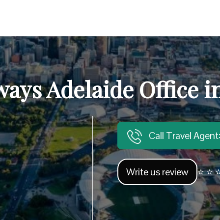
ays Adelaide Office i
Call Travel Agen
Write us review
⭐ ⭐ ⭐