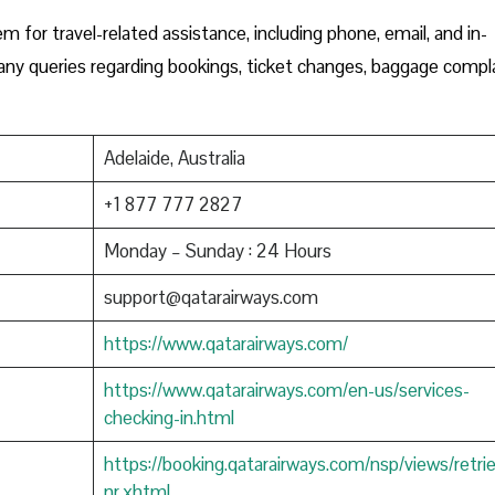
m for travel-related assistance, including phone, email, and in-
h any queries regarding bookings, ticket changes, baggage compla
Adelaide, Australia
+1 877 777 2827
Monday – Sunday : 24 Hours
support@qatarairways.com
https://www.qatarairways.com/
https://www.qatarairways.com/en-us/services-
checking-in.html
https://booking.qatarairways.com/nsp/views/retri
nr.xhtml