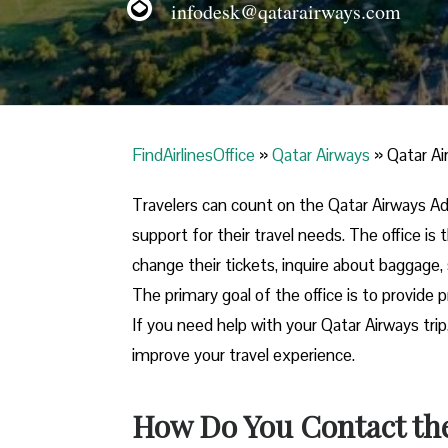
infodesk@qatarairways.com
FindAirlinesOffice
»
Qatar Airways
»
Qatar Ai
Travelers​‍​‌‍​‍‌​‍​‌‍​‍‌ can count on the Qatar Ai
support for their travel needs. The office i
change their tickets, inquire about baggage, 
The primary goal of the office is to provide 
If you need help with your Qatar Airways trip
improve your travel experience.
How Do You Contact the