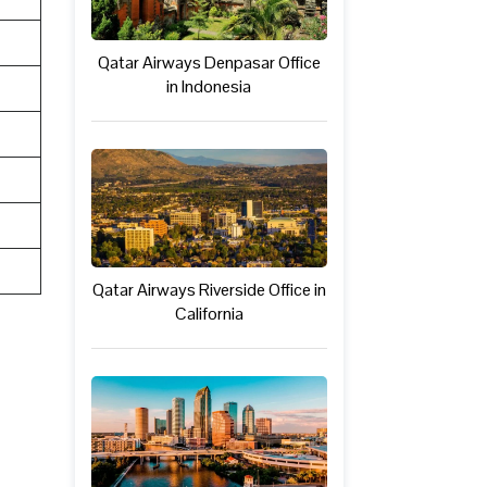
Qatar Airways Denpasar Office
in Indonesia
Qatar Airways Riverside Office in
California