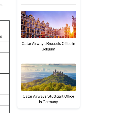
es
te
Qatar Airways Brussels Office in
Belgium
Qatar Airways Stuttgart Office
in Germany