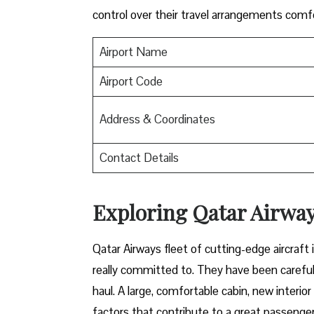
control over their travel arrangements ​‍​‌‍​‍‌​‍​‌‍​‍‌co
Airport Name
Airport Code
Address & Coordinates
Contact Details
Exploring Qatar Airways
Qatar​‍​‌‍​‍‌​‍​‌‍​‍‌ Airways fleet of cutting-edge 
really committed to. They have been carefull
haul. A large, comfortable cabin, new interi
factors that contribute to a great passenger