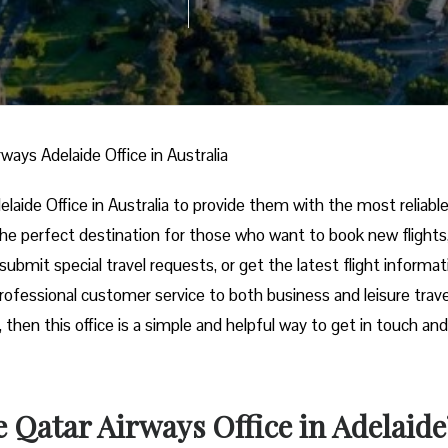
rways Adelaide Office in Australia
rways Adelaide Office in Australia to provide them with the most reliabl
s the perfect destination for those who want to book new flights
submit special travel requests, or get the latest flight informat
professional customer service to both business and leisure trave
, then this office is a simple and helpful way to get in touch and
 Qatar Airways Office in Adelaide