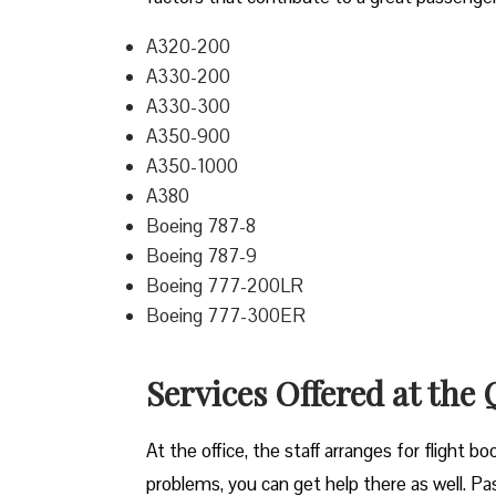
A320-200
A330-200
A330-300
A350-900
A350-1000
A380
Boeing 787-8
Boeing 787-9
Boeing 777-200LR
Boeing 777-300ER
Services Offered at the
At the office, the staff arranges for flight b
problems, you can get help there as well. Pass