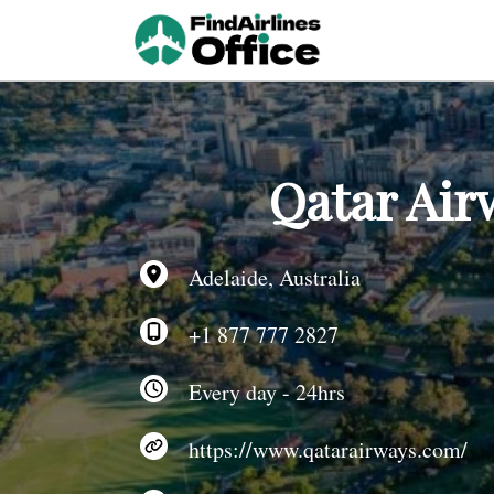
Skip
to
content
Qatar Airw
Adelaide, Australia
+1 877 777 2827
Every day - 24hrs
https://www.qatarairways.com/