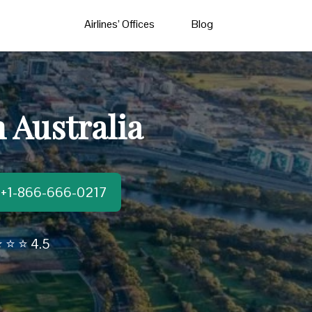
Airlines’ Offices
Blog
n Australia
t:+1-866-666-0217
 ⭐ ⭐ 4.5