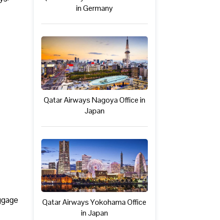
in Germany
Qatar Airways Nagoya Office in
Japan
uggage
Qatar Airways Yokohama Office
in Japan