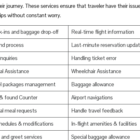
ir journey. These services ensure that traveler have their issu
trips without constant worry.
-ins and baggage drop-off
Real-time flight information
nd process
Last-minute reservation upda
Inquiries
Handling ticket error
al Assistance
Wheelchair Assistance
el packages management
Baggage allowance
 & found Counter
Airport navigations
al meal requests
Handle travel feedback
edules & modifications
In-flight amenities & facilities
and greet services
Special baggage allowance