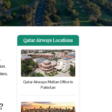
Qatar Airways Locations
e
,
ion.
lers.
Qatar Airways Multan Office in
Pakistan
?