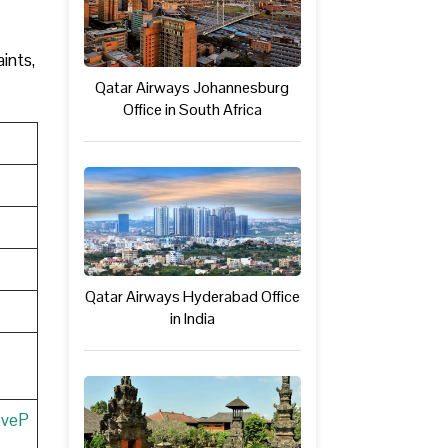
ints,
Qatar Airways Johannesburg
Office in South Africa
Qatar Airways Hyderabad Office
in India
eveP