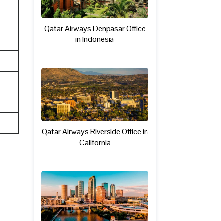
Qatar Airways Denpasar Office
in Indonesia
Qatar Airways Riverside Office in
California