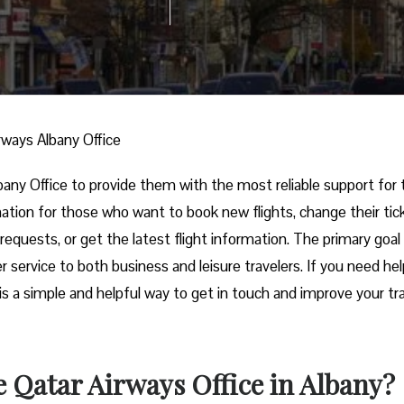
rways Albany Office
irways Albany Office to provide them with the most reliable support for 
ination for those who want to book new flights, change their tic
requests, or get the latest flight information. The primary goal
r service to both business and leisure travelers. If you need he
e is a simple and helpful way to get in touch and improve your tr
 Qatar Airways Office in Albany?