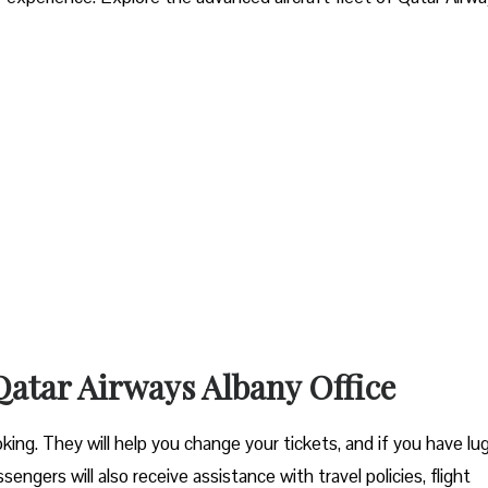
 Qatar Airways Albany Office
ooking. They will help you change your tickets, and if you have l
engers will also receive assistance with travel policies, flight