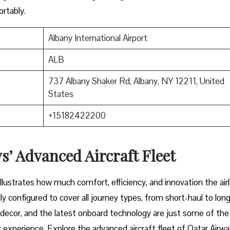
mfortably.
Albany International Airport
ALB
737 Albany Shaker Rd, Albany, NY 12211, United
States
+15182422200
’ Advanced Aircraft Fleet
aircraft illustrates how much comfort, efficiency, and innovation the airl
y configured to cover all journey types, from short-haul to long
or decor, and the latest onboard technology are just some of the
 experience. Explore the advanced aircraft fleet of Qatar Airwa