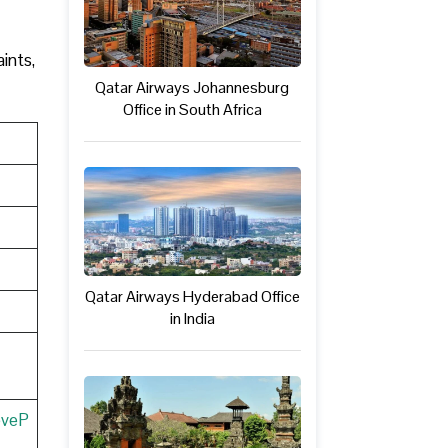
ints,
Qatar Airways Johannesburg
Office in South Africa
Qatar Airways Hyderabad Office
in India
eveP