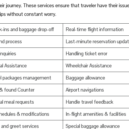
ir journey. These services ensure that traveler have their issu
trips without constant worry.
-ins and baggage drop-off
Real-time flight information
nd process
Last-minute reservation upda
Inquiries
Handling ticket error
al Assistance
Wheelchair Assistance
el packages management
Baggage allowance
 & found Counter
Airport navigations
al meal requests
Handle travel feedback
edules & modifications
In-flight amenities & facilities
and greet services
Special baggage allowance