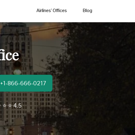
Airlines’ Offices
Blog
ice
t:+1-866-666-0217
 ⭐ ⭐ 4.5