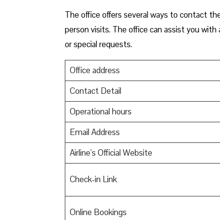
The office offers several ways to contact the
person visits. The office can assist you wit
or special requests.
Office address
Contact Detail
Operational hours
Email Address
Airline’s Official Website
Check-in Link
Online Bookings