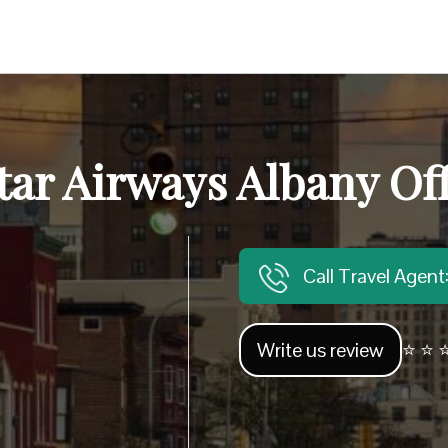
tar Airways Albany Off
Call Travel Agen
Write us review
⭐ ⭐ ⭐