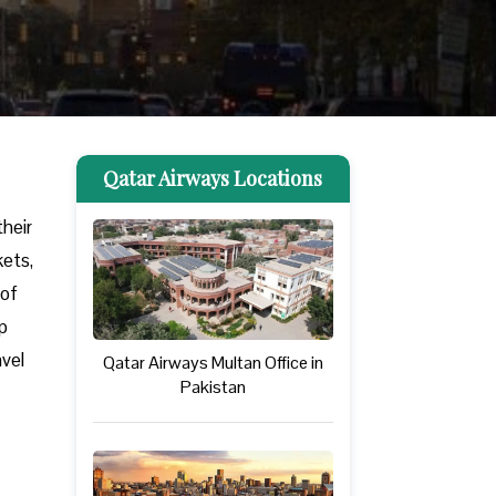
Qatar Airways Locations
their
kets,
 of
lp
avel
Qatar Airways Multan Office in
Pakistan