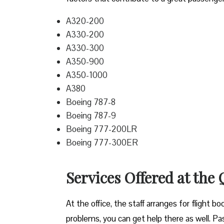
A320-200
A330-200
A330-300
A350-900
A350-1000
A380
Boeing 787-8
Boeing 787-9
Boeing 777-200LR
Boeing 777-300ER
Services Offered at the
At the office, the staff arranges for flight b
problems, you can get help there as well. Pass