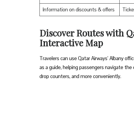
Information on discounts & offers
Ticke
Discover Routes with Qa
Interactive Map
Travelers​‍​‌‍​‍‌​‍​‌‍​‍‌ can use Qatar Airways’ Al
as a guide, helping passengers navigate the o
drop counters, and more conveniently.