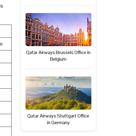
es
te
Qatar Airways Brussels Office in
Belgium
Qatar Airways Stuttgart Office
in Germany