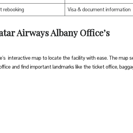
t rebooking
Visa & document information
tar Airways Albany Office’s
bany office’s interactive map to locate the facility with ease. The map 
ffice and find important landmarks like the ticket office, bagg