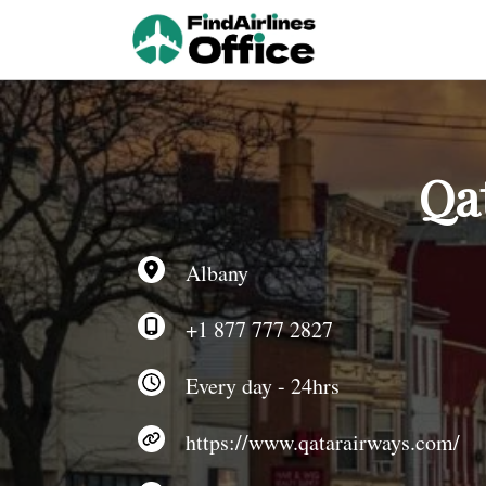
Skip
to
content
Qa
Albany
+1 877 777 2827
Every day - 24hrs
https://www.qatarairways.com/