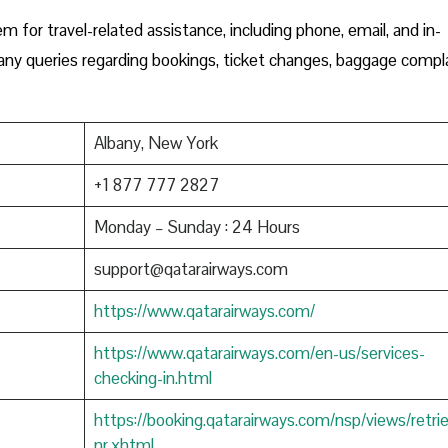
m for travel-related assistance, including phone, email, and in-
h any queries regarding bookings, ticket changes, baggage compla
Albany, New York
+1 877 777 2827
Monday – Sunday : 24 Hours
support@qatarairways.com
https://www.qatarairways.com/
https://www.qatarairways.com/en-us/services-
checking-in.html
https://booking.qatarairways.com/nsp/views/retri
nr.xhtml