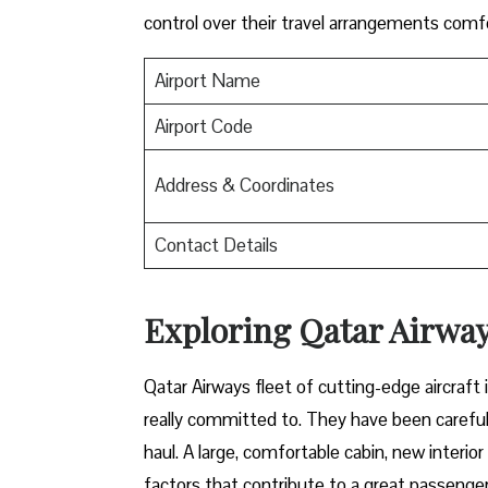
control over their travel arrangements ​‍​‌‍​‍‌​‍​‌‍​‍‌co
Airport Name
Airport Code
Address & Coordinates
Contact Details
Exploring Qatar Airways
Qatar​‍​‌‍​‍‌​‍​‌‍​‍‌ Airways fleet of cutting-edge 
really committed to. They have been carefull
haul. A large, comfortable cabin, new interi
factors that contribute to a great passenger