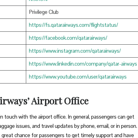
Privilege Club
https://fs.qatarairways.com/flightstatus/
https://facebook.com/qatarairways/
https://www.instagram.com/qatarairways/
https://www.linkedin.com/company/qatar-airways
https://www.youtube.com/user/qatarairways
rways’ Airport Office
to get in touch with the airport office. In general, passengers can get
aggage issues, and travel updates by phone, email, or in person.
great chance for passengers to get timely support and have