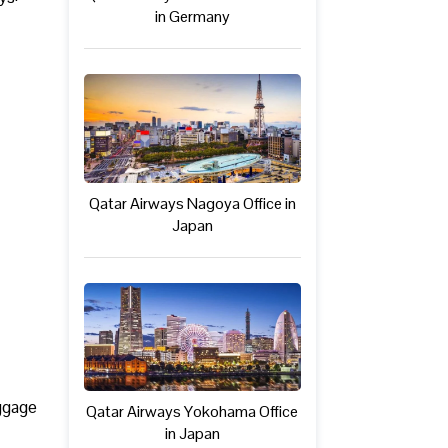
in Germany
Qatar Airways Nagoya Office in
Japan
uggage
Qatar Airways Yokohama Office
in Japan