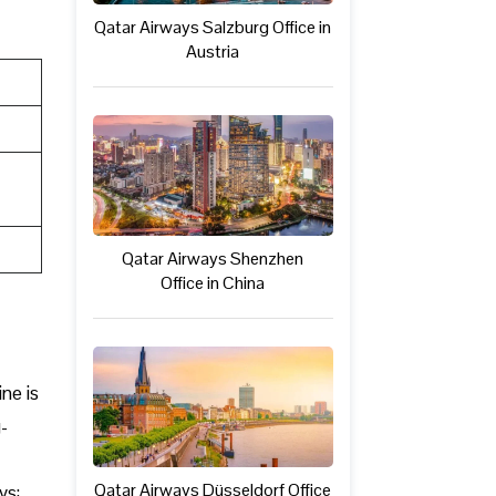
Qatar Airways Salzburg Office in
Austria
Qatar Airways Shenzhen
Office in China
ine is
-
Qatar Airways Düsseldorf Office
ys: