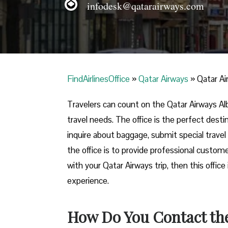
infodesk@qatarairways.com
FindAirlinesOffice
»
Qatar Airways
»
Qatar Ai
Travelers​‍​‌‍​‍‌​‍​‌‍​‍‌ can count on the Qatar A
travel needs. The office is the perfect dest
inquire about baggage, submit special travel 
the office is to provide professional custome
with your Qatar Airways trip, then this offic
experience.
How Do You Contact the