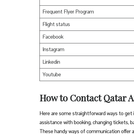
Frequent Flyer Program
Flight status
Facebook
Instagram
Linkedin
Youtube
How to Contact Qatar Ai
Here​‍​‌‍​‍‌​‍​‌‍​‍‌ are some straightforward ways 
assistance with booking, changing tickets, b
These handy ways of communication offer a 