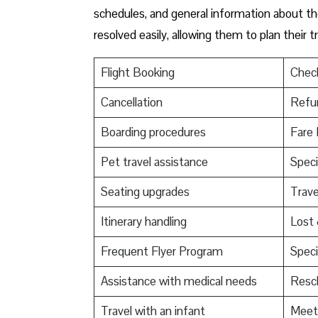
schedules, and general information about the
resolved easily, allowing them to plan their 
Flight Booking
Check
Cancellation
Refu
Boarding procedures
Fare 
Pet travel assistance
Speci
Seating upgrades
Trav
Itinerary handling
Lost
Frequent Flyer Program
Speci
Assistance with medical needs
Resch
Travel with an infant
Meet 