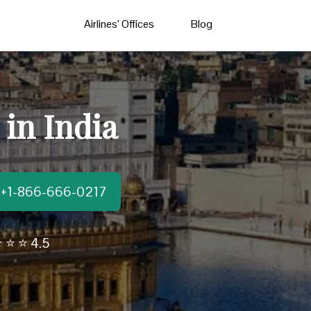
Airlines’ Offices
Blog
 in India
t:+1-866-666-0217
 ⭐ ⭐ 4.5