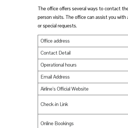
The office offers several ways to contact the
person visits. The office can assist you wit
or special requests.
Office address
Contact Detail
Operational hours
Email Address
Airline’s Official Website
Check-in Link
Online Bookings