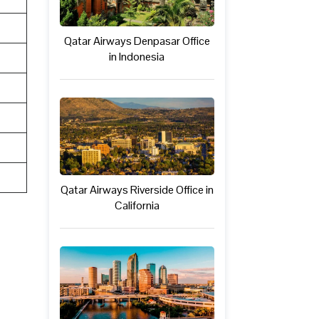
Qatar Airways Denpasar Office
in Indonesia
Qatar Airways Riverside Office in
California