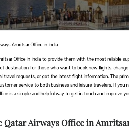
rways Amritsar Office in India
irways Amritsar Office in India to provide them with the most reliable s
fect destination for those who want to book new flights, change 
l travel requests, or get the latest flight information. The prim
 customer service to both business and leisure travelers. If you 
office is a simple and helpful way to get in touch and improve yo
 Qatar Airways Office in Amritsa