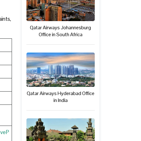
ints,
Qatar Airways Johannesburg
Office in South Africa
Qatar Airways Hyderabad Office
in India
eveP