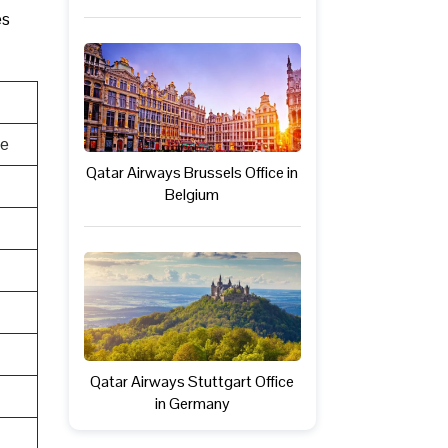
es
te
Qatar Airways Brussels Office in
Belgium
Qatar Airways Stuttgart Office
in Germany