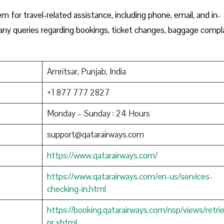
m for travel-related assistance, including phone, email, and in-
h any queries regarding bookings, ticket changes, baggage compla
Amritsar, Punjab, India
+1 877 777 2827
Monday – Sunday : 24 Hours
support@qatarairways.com
https://www.qatarairways.com/
https://www.qatarairways.com/en-us/services-
checking-in.html
https://booking.qatarairways.com/nsp/views/retri
nr.xhtml