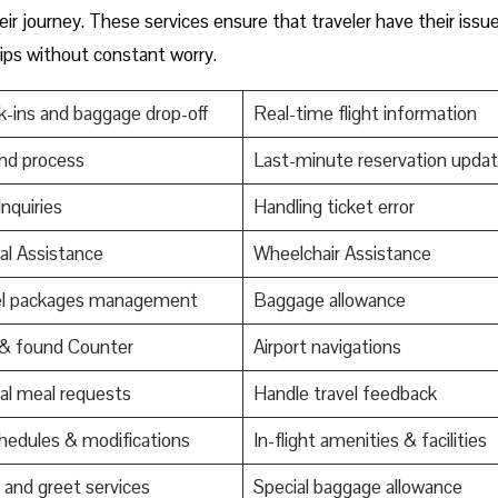
ir journey. These services ensure that traveler have their issu
trips without constant worry.
-ins and baggage drop-off
Real-time flight information
nd process
Last-minute reservation upda
Inquiries
Handling ticket error
al Assistance
Wheelchair Assistance
el packages management
Baggage allowance
 & found Counter
Airport navigations
al meal requests
Handle travel feedback
edules & modifications
In-flight amenities & facilities
and greet services
Special baggage allowance