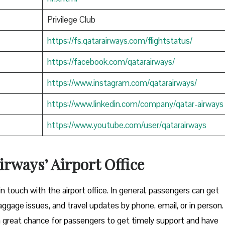
Privilege Club
https://fs.qatarairways.com/flightstatus/
https://facebook.com/qatarairways/
https://www.instagram.com/qatarairways/
https://www.linkedin.com/company/qatar-airways
https://www.youtube.com/user/qatarairways
rways’ Airport Office
to get in touch with the airport office. In general, passengers can get
aggage issues, and travel updates by phone, email, or in person.
great chance for passengers to get timely support and have