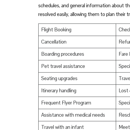
schedules, and general information about the
resolved easily, allowing them to plan their 
Flight Booking
Check
Cancellation
Refu
Boarding procedures
Fare 
Pet travel assistance
Speci
Seating upgrades
Trav
Itinerary handling
Lost
Frequent Flyer Program
Speci
Assistance with medical needs
Resch
Travel with an infant
Meet 