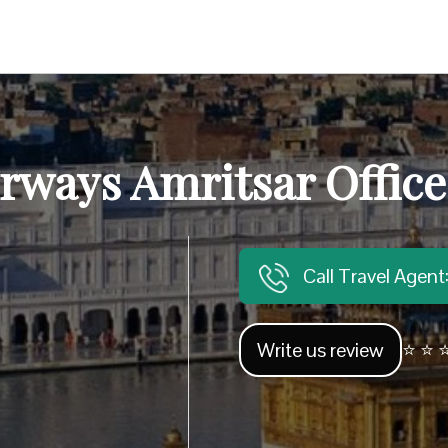
rways Amritsar Office
Call Travel Agen
Write us review
⭐ ⭐ ⭐