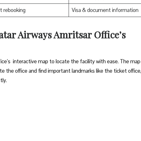
t rebooking
Visa & document information
atar Airways Amritsar Office’s
ritsar office’s interactive map to locate the facility with ease. The map
e the office and find important landmarks like the ticket office
ly.