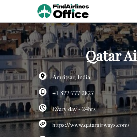
Skip
to
content
Qatar Ai
Amritsar, India
+1 877 777 2827
Every day - 24hrs
https://www.qatarairways.com/