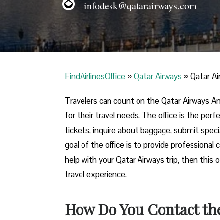
infodesk@qatarairways.com
FindAirlinesOffice
»
Qatar Airways
»
Qatar Ai
Travelers​‍​‌‍​‍‌​‍​‌‍​‍‌ can count on the Qatar A
for their travel needs. The office is the per
tickets, inquire about baggage, submit specia
goal of the office is to provide professional
help with your Qatar Airways trip, then this 
travel experience.
How Do You Contact the