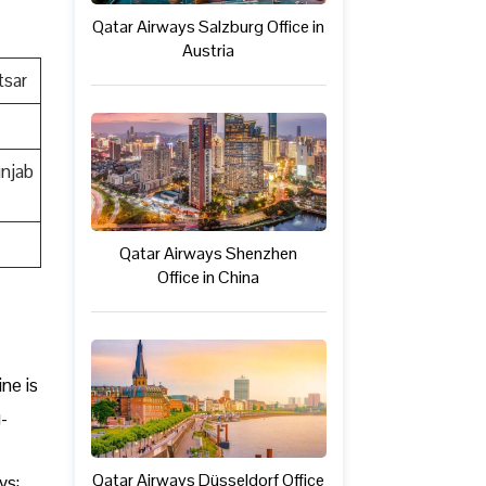
Qatar Airways Salzburg Office in
Austria
tsar
unjab
Qatar Airways Shenzhen
Office in China
ine is
-
Qatar Airways Düsseldorf Office
ys: