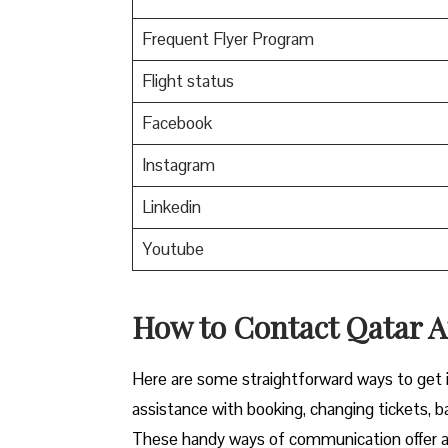
Frequent Flyer Program
Flight status
Facebook
Instagram
Linkedin
Youtube
How to Contact Qatar Ai
Here​‍​‌‍​‍‌​‍​‌‍​‍‌ are some straightforward ways 
assistance with booking, changing tickets, b
These handy ways of communication offer a 