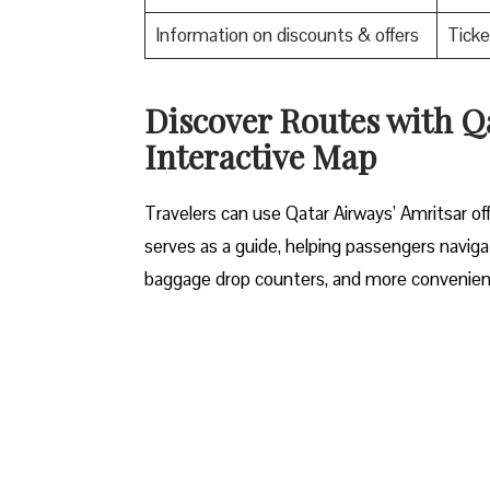
Information on discounts & offers
Ticke
Discover Routes with Q
Interactive Map
Travelers​‍​‌‍​‍‌​‍​‌‍​‍‌ can use Qatar Airways’ Am
serves as a guide, helping passengers navigat
baggage drop counters, and more convenient