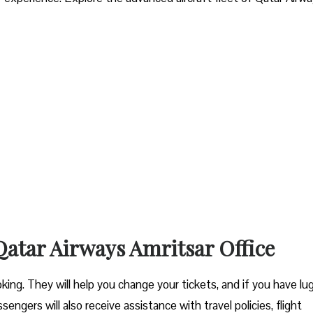
 Qatar Airways Amritsar Office
ooking. They will help you change your tickets, and if you have l
engers will also receive assistance with travel policies, flight