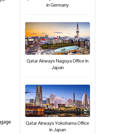
in Germany
Qatar Airways Nagoya Office in
Japan
uggage
Qatar Airways Yokohama Office
in Japan