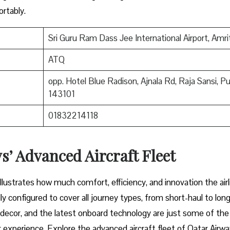
mfortably.
Sri Guru Ram Dass Jee International Airport, Amri
ATQ
opp. Hotel Blue Radison, Ajnala Rd, Raja Sansi, P
143101
01832214118
’ Advanced Aircraft Fleet
aircraft illustrates how much comfort, efficiency, and innovation the airl
y configured to cover all journey types, from short-haul to long
or decor, and the latest onboard technology are just some of the
 experience. Explore the advanced aircraft fleet of Qatar Airwa