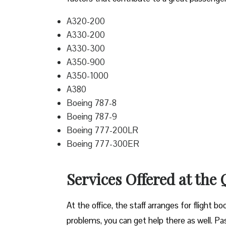
A320-200
A330-200
A330-300
A350-900
A350-1000
A380
Boeing 787-8
Boeing 787-9
Boeing 777-200LR
Boeing 777-300ER
Services Offered at the
At the office, the staff arranges for flight b
problems, you can get help there as well. Pass