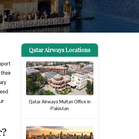
Qatar Airways Locations
upport
their
ary
need
ur
Qatar Airways Multan Office in
Pakistan
r?