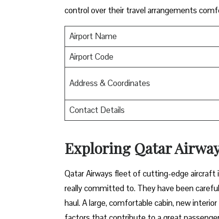
control over their travel arrangements ​‍​‌‍​‍‌​‍​‌‍​‍‌co
Airport Name
Airport Code
Address & Coordinates
Contact Details
Exploring Qatar Airways
Qatar​‍​‌‍​‍‌​‍​‌‍​‍‌ Airways fleet of cutting-edge 
really committed to. They have been carefull
haul. A large, comfortable cabin, new interi
factors that contribute to a great passenger