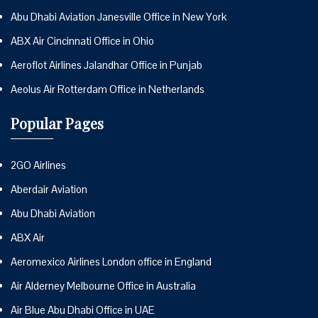
Abu Dhabi Aviation Janesville Office in New York
ABX Air Cincinnati Office in Ohio
Aeroflot Airlines Jalandhar Office in Punjab
Aeolus Air Rotterdam Office in Netherlands
Popular Pages
2GO Airlines
Aberdair Aviation
Abu Dhabi Aviation
ABX Air
Aeromexico Airlines London office in England
Air Alderney Melbourne Office in Australia
Air Blue Abu Dhabi Office in UAE