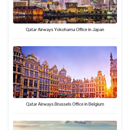
Qatar Airways Yokohama Office in Japan
Qatar Airways Brussels Office in Belgium