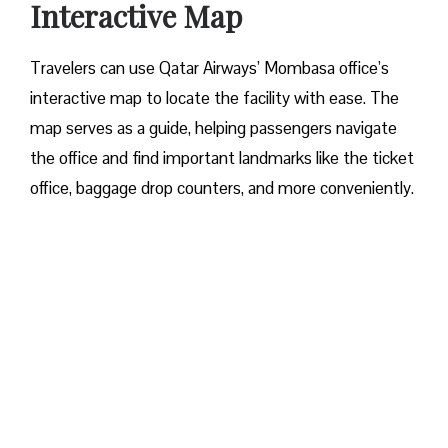
Interactive Map
Travelers​‍​‌‍​‍‌​‍​‌‍​‍‌ can use Qatar Airways’ Mombasa office’s
interactive map to locate the facility with ease. The
map serves as a guide, helping passengers navigate
the office and find important landmarks like the ticket
office, baggage drop counters, and more conveniently.