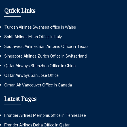
Quick Links
Turkish Airlines Swansea office in Wales
Spirit Airlines Milan Office in Italy
Southwest Airlines San Antonio Office in Texas
Singapore Airlines Zurich Office in Switzerland
Qatar Airways Shenzhen Office in China
Qatar Airways San Jose Office
Oman Air Vancouver Office in Canada
Latest Pages
Frontier Airlines Memphis office in Tennessee
Frontier Airlines Doha Office in Qatar