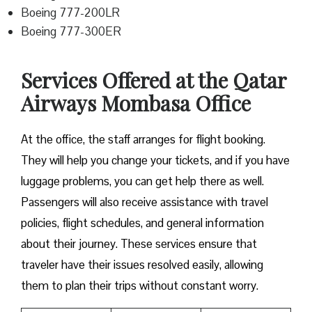
Boeing 777-200LR
Boeing 777-300ER
Services Offered at the Qatar
Airways Mombasa Office
At the office, the staff arranges for flight booking.
They will help you change your tickets, and if you have
luggage problems, you can get help there as well.
Passengers will also receive assistance with travel
policies, flight schedules, and general information
about their journey. These services ensure that
traveler have their issues resolved easily, allowing
them to plan their trips without constant worry.