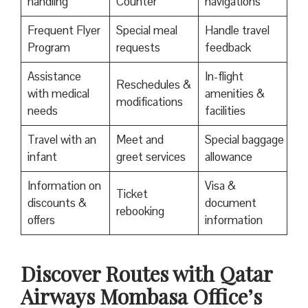
handling
Counter
navigations
Frequent Flyer
Special meal
Handle travel
Program
requests
feedback
Assistance
In-flight
Reschedules &
with medical
amenities &
modifications
needs
facilities
Travel with an
Meet and
Special baggage
infant
greet services
allowance
Information on
Visa &
Ticket
discounts &
document
rebooking
offers
information
Discover Routes with Qatar
Airways Mombasa Office’s