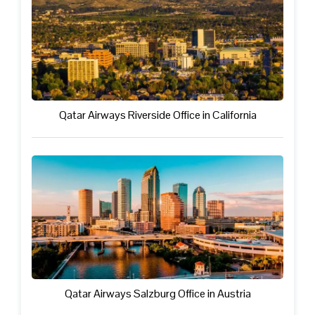
Qatar Airways Riverside Office in California
Qatar Airways Salzburg Office in Austria