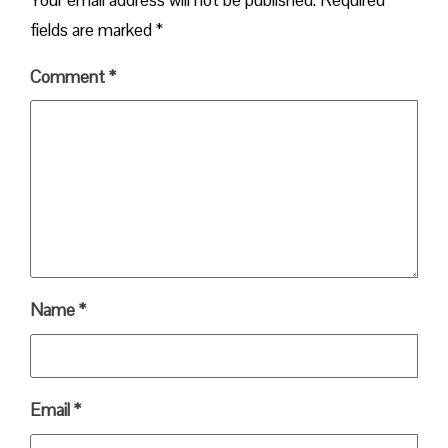
fields are marked
*
Comment
*
Name
*
Email
*