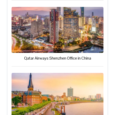
Qatar Airways Shenzhen Office in China