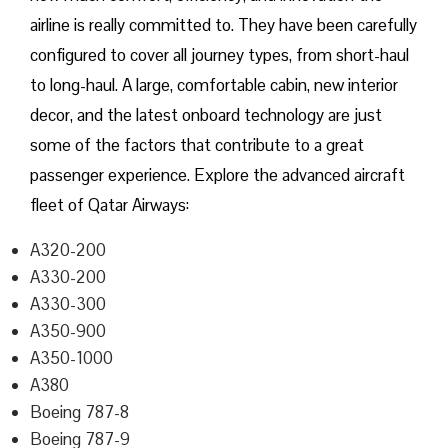
airline is really committed to. They have been carefully
configured to cover all journey types, from short-haul
to long-haul. A large, comfortable cabin, new interior
decor, and the latest onboard technology are just
some of the factors that contribute to a great
passenger experience. Explore the advanced aircraft
fleet of Qatar Airways:
A320-200
A330-200
A330-300
A350-900
A350-1000
A380
Boeing 787-8
Boeing 787-9