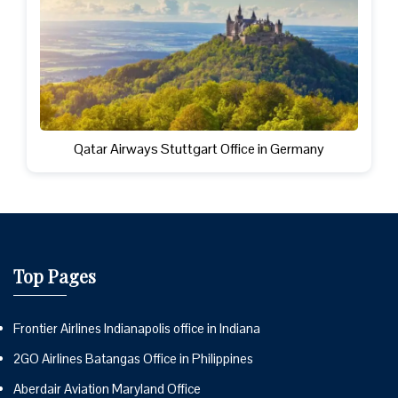
Qatar Airways Stuttgart Office in Germany
Top Pages
Frontier Airlines Indianapolis office in Indiana
2GO Airlines Batangas Office in Philippines
Aberdair Aviation Maryland Office