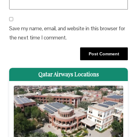
Save my name, email, and website in this browser for
the next time I comment.
Qatar Airways Locations