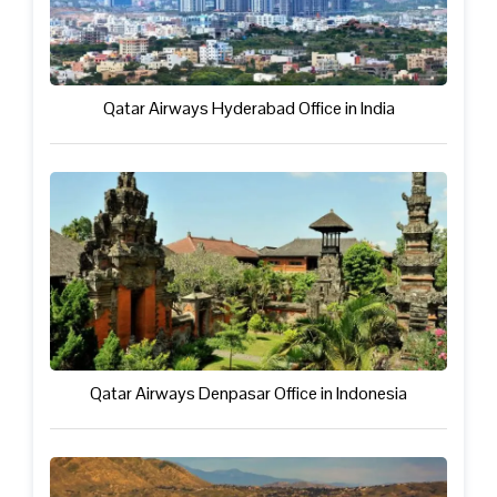
Qatar Airways Hyderabad Office in India
Qatar Airways Denpasar Office in Indonesia