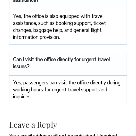
Yes,​‍​‌‍​‍‌​‍​‌‍​‍‌ the office is also equipped with travel
assistance, such as booking support, ticket
changes, baggage help, and general flight
information ​‍​‌‍​‍‌​‍​‌‍​‍‌provision.
Can I visit the office directly for urgent travel
issues?
Yes, passengers can visit the office directly during
working hours for urgent travel support and
inquiries.
Leave a Reply
Your email address will not be published.
Required