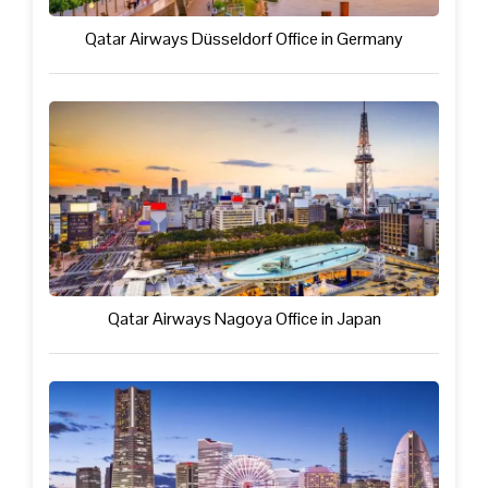
Qatar Airways Düsseldorf Office in Germany
Qatar Airways Nagoya Office in Japan