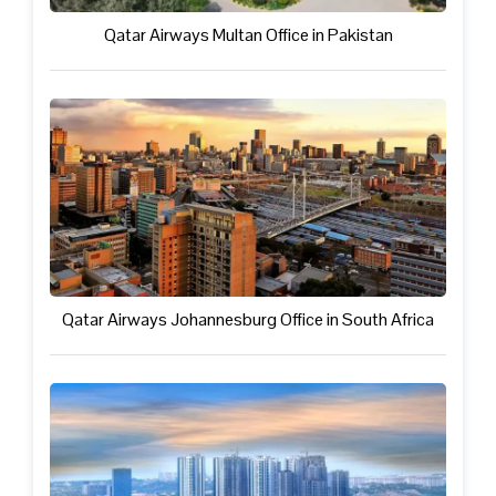
Qatar Airways Multan Office in Pakistan
Qatar Airways Johannesburg Office in South Africa