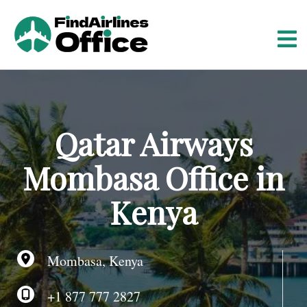
S
k
i
p
t
o
c
o
Qatar Airways
n
t
Mombasa Office in
e
n
Kenya
t
Mombasa, Kenya
+1 877 777 2827