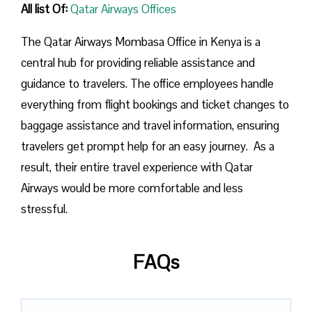
All list Of:
Qatar Airways Offices
The Qatar Airways Mombasa Office in Kenya is a
central hub for providing reliable assistance and
guidance to travelers. The office employees handle
everything from flight bookings and ticket changes to
baggage assistance and travel information, ensuring
travelers get prompt help for an easy journey. As a
result, their entire travel experience with Qatar
Airways would be more comfortable and less
stressful.
FAQs