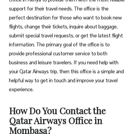
support for their travel needs. The office is the
perfect destination for those who want to book new
flights, change their tickets, inquire about baggage,
submit special travel requests, or get the latest flight
information. The primary goal of the office is to
provide professional customer service to both
business and leisure travelers. If you need help with
your Qatar Airways trip, then this office is a simple and
helpful way to get in touch and improve your travel
experience.
How Do You Contact the
Qatar Airways Office in
Mombasa?