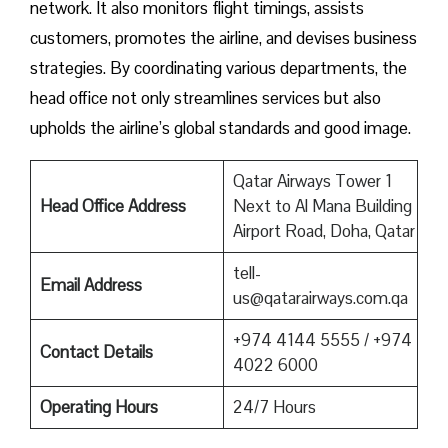
network. It also monitors flight timings, assists
customers, promotes the airline, and devises business
strategies. By coordinating various departments, the
head office not only streamlines services but also
upholds the airline’s global standards and good ​‍​‌‍​‍‌​‍​‌‍​‍‌image.
Qatar Airways Tower 1
Head Office Address
Next to Al Mana Building
Airport Road, Doha, Qatar
tell-
Email Address
us@qatarairways.com.qa
+974 4144 5555 / +974
Contact Details
4022 6000
Operating Hours
24/7 Hours