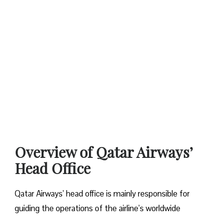
Overview of Qatar Airways’
Head Office
Qatar​‍​‌‍​‍‌​‍​‌‍​‍‌ Airways’ head office is mainly responsible for
guiding the operations of the airline’s worldwide