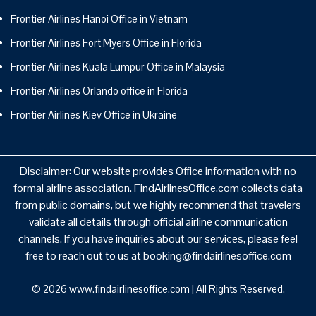
Frontier Airlines Hanoi Office in Vietnam
Frontier Airlines Fort Myers Office in Florida
Frontier Airlines Kuala Lumpur Office in Malaysia
Frontier Airlines Orlando office in Florida
Frontier Airlines Kiev Office in Ukraine
Disclaimer: Our website provides Office information with no
formal airline association. FindAirlinesOffice.com collects data
from public domains, but we highly recommend that travelers
validate all details through official airline communication
channels. If you have inquiries about our services, please feel
free to reach out to us at booking@findairlinesoffice.com
© 2026
www.findairlinesoffice.com
|
All Rights Reserved.