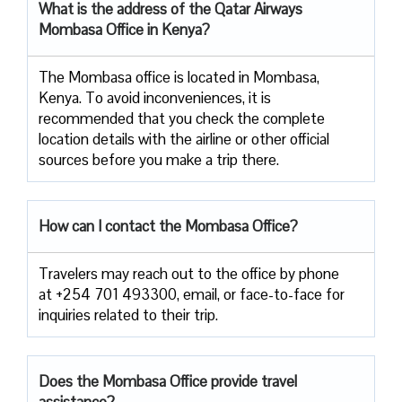
What is the address of the Qatar Airways
Mombasa Office in Kenya?
The​‍​‌‍​‍‌​‍​‌‍​‍‌ Mombasa office is located in Mombasa,
Kenya. To avoid inconveniences, it is
recommended that you check the complete
location details with the airline or other official
sources before you make a trip ​‍​‌‍​‍‌​‍​‌‍​‍‌there.
How can I contact the Mombasa Office?
Travelers​‍​‌‍​‍‌​‍​‌‍​‍‌ may reach out to the office by phone
at +254 701 493300, email, or face-to-face for
inquiries related to their ​‍​‌‍​‍‌​‍​‌‍​‍‌trip.
Does the Mombasa Office provide travel
assistance?