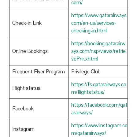
com/
https://www.qatarairways.
Check-in Link
com/en-us/services-
checking-in.html
https://booking.qatarairw
Online Bookings
ays.com/nsp/views/retrie
vePnr.xhtml
Frequent Flyer Program
Privilege Club
https://fs.qatarairways.co
Flight status
m/flightstatus/
https://facebook.com/qat
Facebook
arairways/
https://www.instagram.co
Instagram
m/qatarairways/