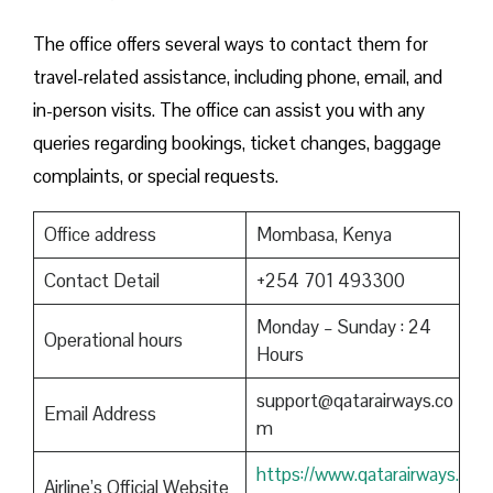
The office offers several ways to contact them for
travel-related assistance, including phone, email, and
in-person visits. The office can assist you with any
queries regarding bookings, ticket changes, baggage
complaints, or special requests.
Office address
Mombasa, Kenya
Contact Detail
+254 701 493300
Monday – Sunday : 24
Operational hours
Hours
support@qatarairways.co
Email Address
m
https://www.qatarairways.
Airline’s Official Website