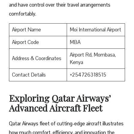
and have control over their travel arrangements ​‍​‌‍​‍‌​‍​‌‍​
‍‌comfortably.
Airport Name
Moi International Airport
Airport Code
MBA
Airport Rd, Mombasa,
Address & Coordinates
Kenya
Contact Details
+254726318515
Exploring Qatar Airways’
Advanced Aircraft Fleet
Qatar​‍​‌‍​‍‌​‍​‌‍​‍‌ Airways fleet of cutting-edge aircraft illustrates
how much comfort, efficiency, and innovation the