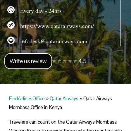
Every day - 24hrs
https://www.qatarairways.com/
infodesk@qatarairways.com
Write us review
⭐ ⭐ ⭐ ⭐ ⭐ 4.5
FindAirlinesOffice
»
Qatar Airways
»
Qatar Airways
Mombasa Office in Kenya
Travelers​‍​‌‍​‍‌​‍​‌‍​‍‌ can count on the Qatar Airways Mombasa
Office in Kenya to provide them with the most reliable