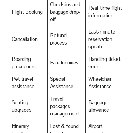
Check-ins and
Real-time flight
Flight Booking
baggage drop-
information
off
Last-minute
Refund
Cancellation
reservation
process
update
Boarding
Handling ticket
Fare Inquiries
procedures
error
Pet travel
Special
Wheelchair
assistance
Assistance
Assistance
Travel
Seating
Baggage
packages
upgrades
allowance
management
Itinerary
Lost & found
Airport