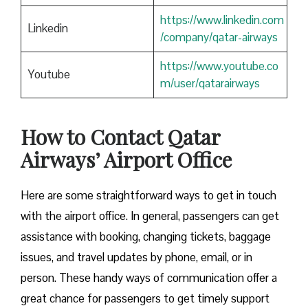
https://www.linkedin.com
Linkedin
/company/qatar-airways
https://www.youtube.co
Youtube
m/user/qatarairways
How to Contact Qatar
Airways’ Airport Office
Here​‍​‌‍​‍‌​‍​‌‍​‍‌ are some straightforward ways to get in touch
with the airport office. In general, passengers can get
assistance with booking, changing tickets, baggage
issues, and travel updates by phone, email, or in
person. These handy ways of communication offer a
great chance for passengers to get timely support