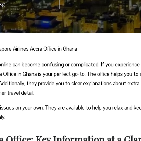
sg
apore Airlines Accra Office in Ghana
nline can become confusing or complicated. If you experience
ra Office in Ghana is your perfect go-to. The office helps you to 
ditionally, they provide you to clear explanations about extra
r travel detail.
 issues on your own. They are available to help you relax and ke
ly.
a Office: Key Information at a Gla