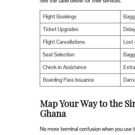
See the table below for their services.
Flight Bookings
Bagga
Ticket Upgrades
Delay
Flight Cancellations
Lost
Seat Selection
Bagg
Check-in Assistance
Extr
Boarding Pass Issuance
Dama
Map Your Way to the Sin
Ghana
No more terminal confusion when you use this