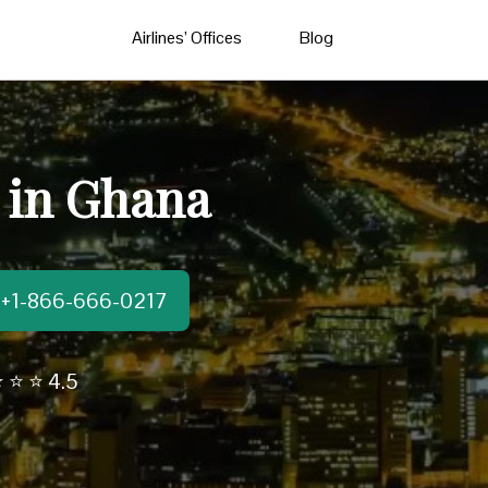
Airlines’ Offices
Blog
e in Ghana
t:+1-866-666-0217
 ⭐ ⭐ 4.5