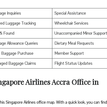
ge Inquiries
Special Assistance
ed Luggage Tracking
Wheelchair Services
 & Found
Unaccompanied Minor Suppor
age Allowance Queries
Dietary Meal Requests
a Baggage Purchase
Member Support
ged Baggage Claims
Flight Status Updates
gapore Airlines Accra Office in
 Singapore Airlines office map. With a quick look, you can fin