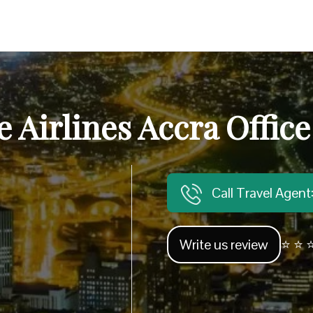
 Airlines Accra Offic
Call Travel Agen
Write us review
⭐ ⭐ ⭐