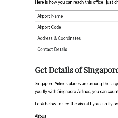
Here is how you can reach this office- just c
Airport Name
Airport Code
Address & Coordinates
Contact Details
Get Details of Singapore
Singapore Airlines planes are among the lar
you fly with Singapore Airlines, you can count 
Look below to see the aircraft you can fly on
Airbus –