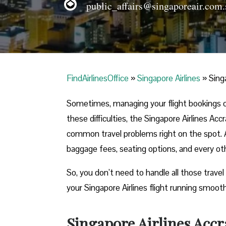
public_affairs@singaporeair.com.
FindAirlinesOffice
»
Singapore Airlines
»
Sing
Sometimes, managing your flight bookings o
these difficulties, the Singapore Airlines Acc
common travel problems right on the spot. Ad
baggage fees, seating options, and every othe
So, you don’t need to handle all those travel
your Singapore Airlines flight running smooth
Singapore Airlines Accr