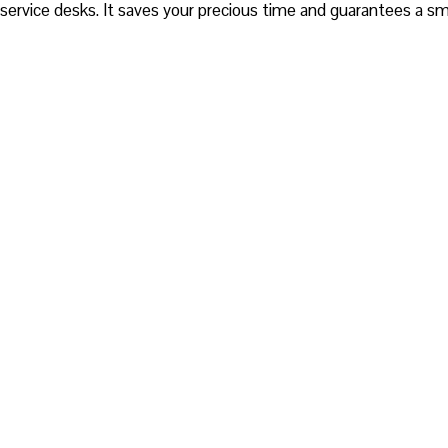
service desks. It saves your precious time and guarantees a s