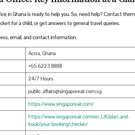
fice in Ghana is ready to help you. So, need help? Contact them
icket for a child, or get answers to general travel queries.
ress, email, and contact information.
Accra, Ghana
+65 6223 8888
24/7 Hours
public_affairs@singaporeair.com.sg
https://www.singaporeair.com/
https://www.singaporeair.com/en_UK/plan-and-
book/your-booking/checkin/