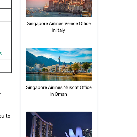
Singapore Airlines Venice Office
in Italy
s
n
Singapore Airlines Muscat Office
in Oman
ou to