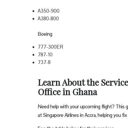
A350-900
A380-800
Boeing
777-300ER
787-10
737-8
Learn About the Service
Office in Ghana
Need help with your upcoming flight? This gu
at Singapore Airlines in Accra, helping you fix