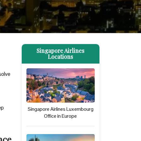
Singapore Airlines
Locations
solve
ep
Singapore Airlines Luxembourg
Office in Europe
nce