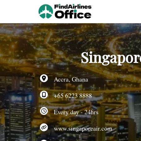
Skip
to
content
Singapore
Accra, Ghana
+65 6223 8888
Every day - 24hrs
www.singaporeair.com