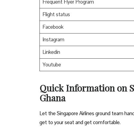
Frequent Flyer Program
Flight status
Facebook
Instagram
Linkedin
Youtube
Quick Information on Si
Ghana
Let the Singapore Airlines ground team hand
get to your seat and get comfortable.