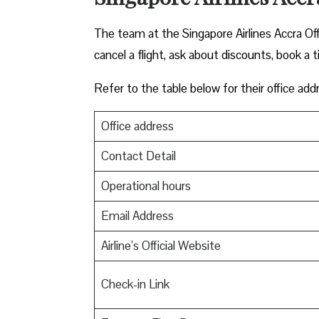
The team at the Singapore Airlines Accra Of
cancel a flight, ask about discounts, book a t
Refer to the table below for their office add
Office address
Contact Detail
Operational hours
Email Address
Airline’s Official Website
Check-in Link