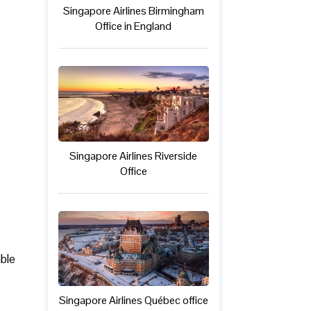
Singapore Airlines Birmingham
Office in England
Singapore Airlines Riverside
Office
able
Singapore Airlines Québec office