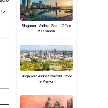
 to
Singapore Airlines Beirut Office
in Lebanon
Singapore Airlines Nairobi Office
in Kenya