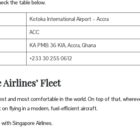
heck the table below.
Kotoka International Airport – Accra
ACC
KA PMB 36 KIA, Accra, Ghana
+233 30 255 0612
 Airlines’ Fleet
gest and most comfortable in the world. On top of that, wherev
on flying in a modern, fuel-efficient aircraft.
 with Singapore Airlines.