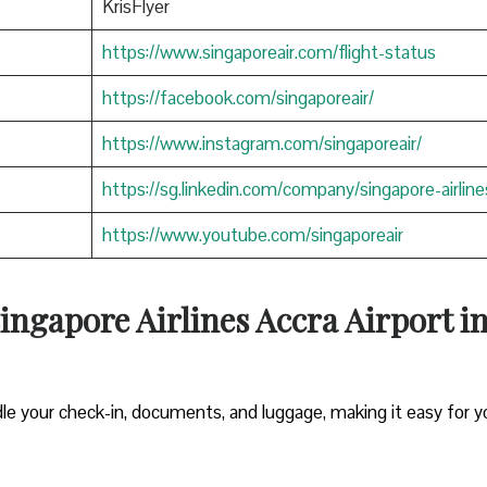
KrisFlyer
https://www.singaporeair.com/flight-status
https://facebook.com/singaporeair/
https://www.instagram.com/singaporeair/
https://sg.linkedin.com/company/singapore-airline
https://www.youtube.com/singaporeair
ngapore Airlines Accra Airport i
le your check-in, documents, and luggage, making it easy for y