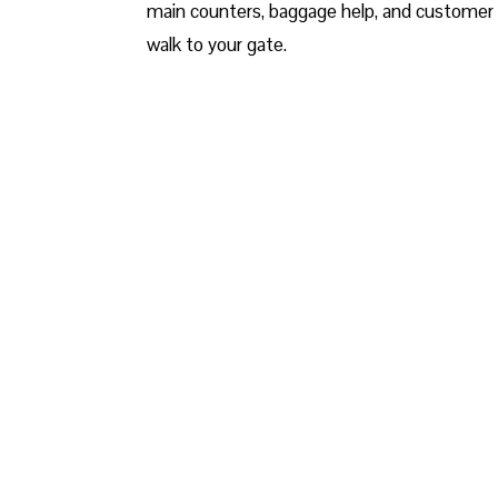
main counters, baggage help, and customer 
walk to your gate.