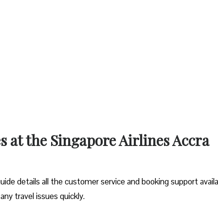
s at the Singapore Airlines Accra
ide details all the customer service and booking support avail
 any travel issues quickly.