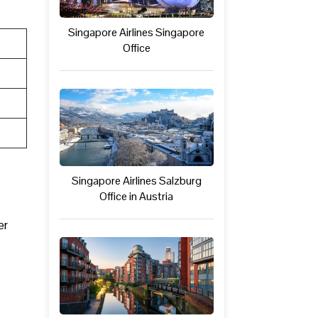
Singapore Airlines Singapore
Office
Singapore Airlines Salzburg
Office in Austria
er