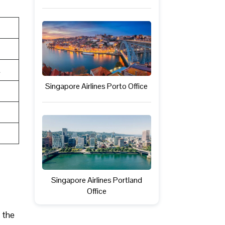
t
Singapore Airlines Porto Office
Singapore Airlines Portland
Office
d the