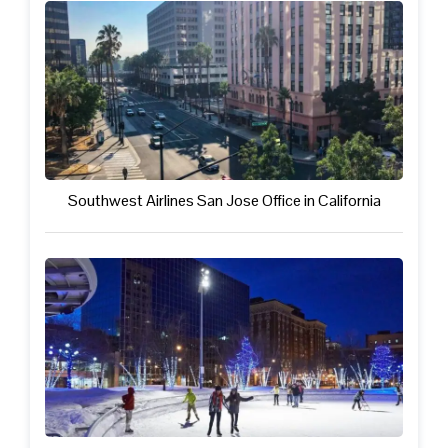
Southwest Airlines San Jose Office in California