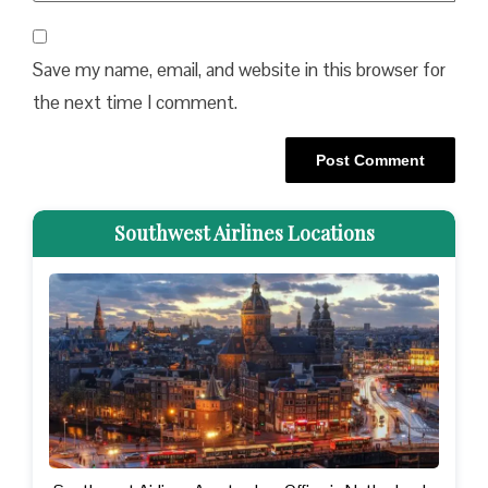
Save my name, email, and website in this browser for
the next time I comment.
Southwest Airlines Locations