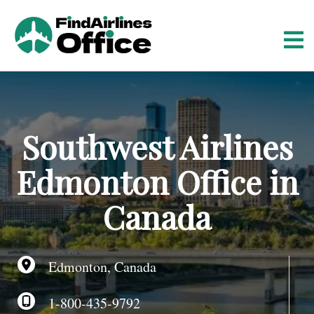
S
k
i
p
t
o
c
o
Southwest Airlines
n
t
Edmonton Office in
e
n
Canada
t
Edmonton, Canada
1-800-435-9792