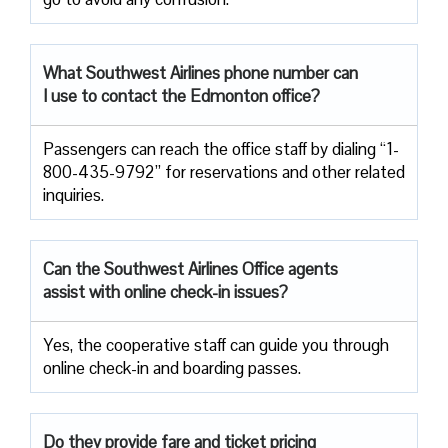
What Southwest Airlines phone number can
I use to contact the Edmonton office?
Passengers can reach the office staff by dialing “1-
800-435-9792” for reservations and other related
inquiries.
Can the Southwest Airlines Office agents
assist with online check-in issues?
Yes, the cooperative staff can guide you through
online check-in and boarding passes.
Do they provide fare and ticket pricing