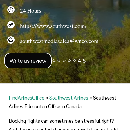
24 Hours
https://www.southwest.com/
southwestmediasales@wnco.com
Write us review
⭐ ⭐ ⭐ ⭐ ⭐ 4.5
FindAirlinesOffice
»
Southwest Airlines
»
Southwest
Airlines Edmonton Office in Canada
Booking flights can sometimes be stressful, right?
And the unexpected changes in travel plans just add