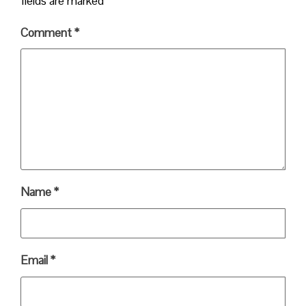
fields are marked
*
Comment
*
Name
*
Email
*