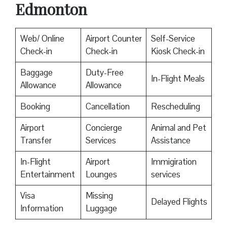
Edmonton
Web/ Online
Airport Counter
Self-Service
Check-in
Check-in
Kiosk Check-in
Baggage
Duty-Free
In-Flight Meals
Allowance
Allowance
Booking
Cancellation
Rescheduling
Airport
Concierge
Animal and Pet
Transfer
Services
Assistance
In-Flight
Airport
Immigiration
Entertainment
Lounges
services
Visa
Missing
Delayed Flights
Information
Luggage