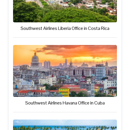
Southwest Airlines Liberia Office in Costa Rica
Southwest Airlines Havana Office in Cuba