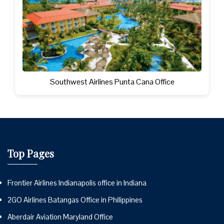
Southwest Airlines Punta Cana Office
Top Pages
Frontier Airlines Indianapolis office in Indiana
2GO Airlines Batangas Office in Philippines
Aberdair Aviation Maryland Office