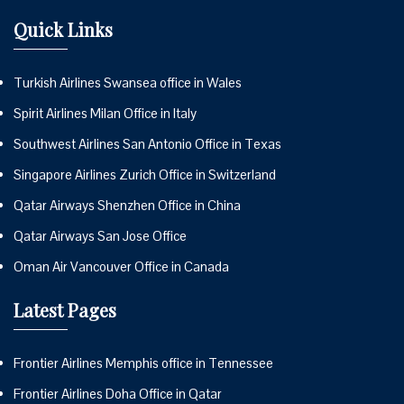
Quick Links
Turkish Airlines Swansea office in Wales
Spirit Airlines Milan Office in Italy
Southwest Airlines San Antonio Office in Texas
Singapore Airlines Zurich Office in Switzerland
Qatar Airways Shenzhen Office in China
Qatar Airways San Jose Office
Oman Air Vancouver Office in Canada
Latest Pages
Frontier Airlines Memphis office in Tennessee
Frontier Airlines Doha Office in Qatar