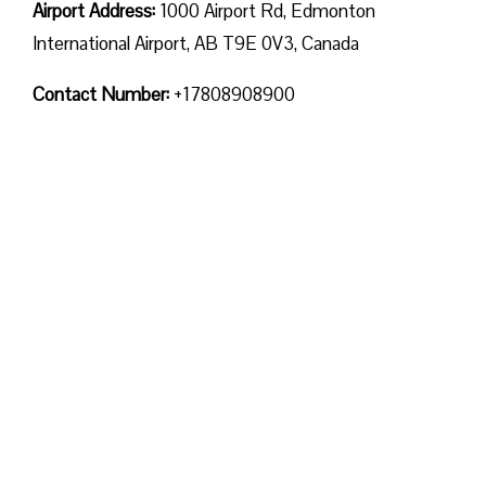
Airport Address:
1000 Airport Rd, Edmonton
International Airport, AB T9E 0V3, Canada
Contact Number:
+17808908900