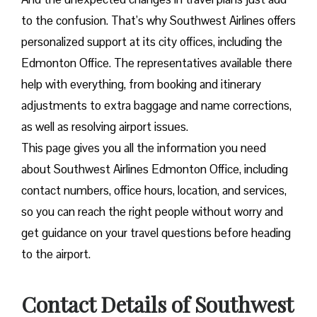
to the confusion. That’s why Southwest Airlines offers
personalized support at its city offices, including the
Edmonton Office. The representatives available there
help with everything, from booking and itinerary
adjustments to extra baggage and name corrections,
as well as resolving airport issues.
This page gives you all the information you need
about Southwest Airlines Edmonton Office, including
contact numbers, office hours, location, and services,
so you can reach the right people without worry and
get guidance on your travel questions before heading
to the airport.
Contact Details of Southwest