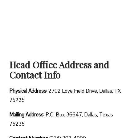
Head Office Address and
Contact Info
Physical Address:
2702 Love Field Drive, Dallas, TX
75235
Mailing Address:
P.O. Box 36647, Dallas, Texas
75235