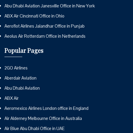
Abu Dhabi Aviation Janesville Office in New York
ABX Air Cincinnati Office in Ohio
Aeroflot Airlines Jalandhar Office in Punjab
Aeolus Air Rotterdam Office in Netherlands
Popular Pages
2GO Airlines
Aberdair Aviation
Abu Dhabi Aviation
ABX Air
Aeromexico Airlines London office in England
Air Alderney Melbourne Office in Australia
Air Blue Abu Dhabi Office in UAE