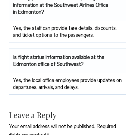
information at the Southwest Airlines Office
in Edmonton?
Yes, the staff can provide fare details, discounts,
and ticket options to the passengers.
Is flight status information available at the
Edmonton office of Southwest?
Yes, the local office employees provide updates on
departures, arrivals, and delays.
Leave a Reply
Your email address will not be published.
Required