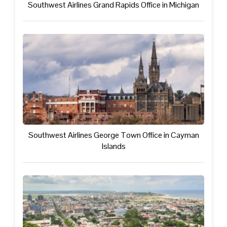
Southwest Airlines Grand Rapids Office in Michigan
Southwest Airlines George Town Office in Cayman
Islands