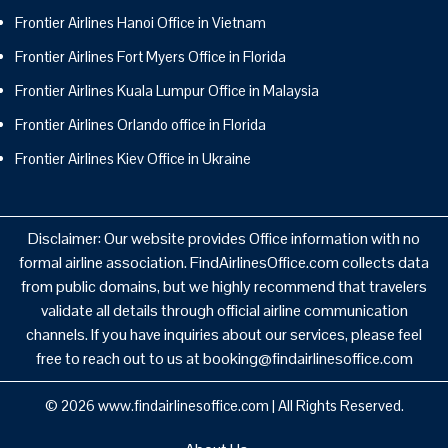
Frontier Airlines Hanoi Office in Vietnam
Frontier Airlines Fort Myers Office in Florida
Frontier Airlines Kuala Lumpur Office in Malaysia
Frontier Airlines Orlando office in Florida
Frontier Airlines Kiev Office in Ukraine
Disclaimer: Our website provides Office information with no
formal airline association. FindAirlinesOffice.com collects data
from public domains, but we highly recommend that travelers
validate all details through official airline communication
channels. If you have inquiries about our services, please feel
free to reach out to us at booking@findairlinesoffice.com
© 2026
www.findairlinesoffice.com
|
All Rights Reserved.