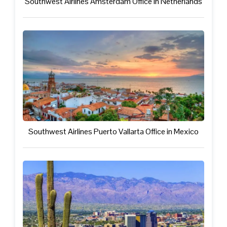
Southwest Airlines Amsterdam Office in Netherlands
Southwest Airlines Puerto Vallarta Office in Mexico