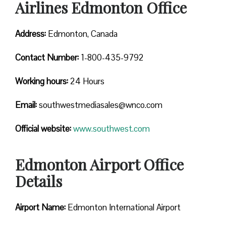
Airlines Edmonton Office
Address:
Edmonton, Canada
Contact
Number:
1-800-435-9792
Working hours:
24 Hours
Email:
southwestmediasales@wnco.com
Official website:
www.southwest.com
Edmonton Airport Office
Details
Airport Name:
Edmonton International Airport