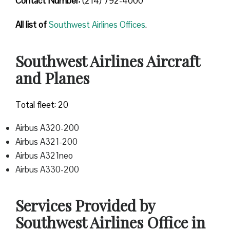
Contact Number
:
(214) 792-4000
All list of
Southwest Airlines Offices
.
Southwest Airlines Aircraft
and Planes
Total fleet: 20
Airbus A320-200
Airbus A321-200
Airbus A321neo
Airbus A330-200
Services Provided by
Southwest Airlines Office in