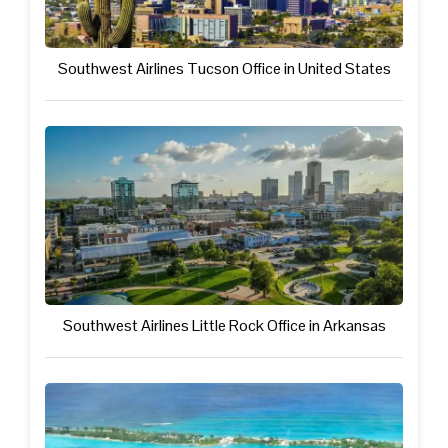
Southwest Airlines Tucson Office in United States
Southwest Airlines Little Rock Office in Arkansas