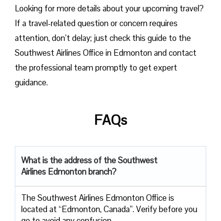
Looking for more details about your upcoming travel?
If a travel-related question or concern requires
attention, don’t delay; just check this guide to the
Southwest Airlines Office in Edmonton and contact
the professional team promptly to get expert
guidance.
FAQs
What is the address of the Southwest
Airlines Edmonton branch?
The Southwest Airlines Edmonton Office is
located at “Edmonton, Canada”. Verify before you
go to avoid any confusion.