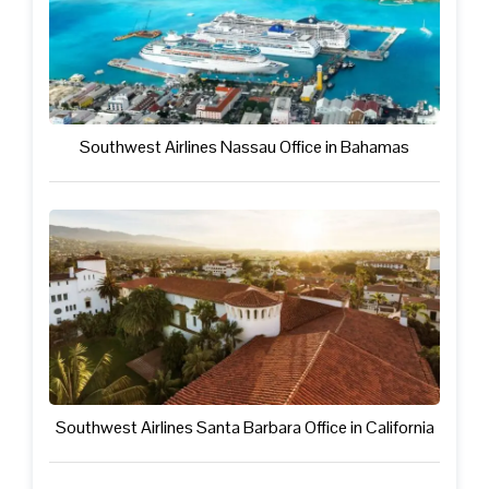
Southwest Airlines Nassau Office in Bahamas
Southwest Airlines Santa Barbara Office in California