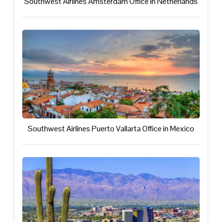
Southwest Airlines Amsterdam Office in Netherlands
Southwest Airlines Puerto Vallarta Office in Mexico