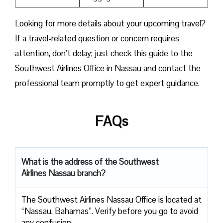
Looking for more details about your upcoming travel?
If a travel-related question or concern requires
attention, don’t delay; just check this guide to the
Southwest Airlines Office in Nassau and contact the
professional team promptly to get expert guidance.
FAQs
What is the address of the Southwest
Airlines Nassau branch?
The Southwest Airlines Nassau Office is located at
“Nassau, Bahamas”. Verify before you go to avoid
any confusion.