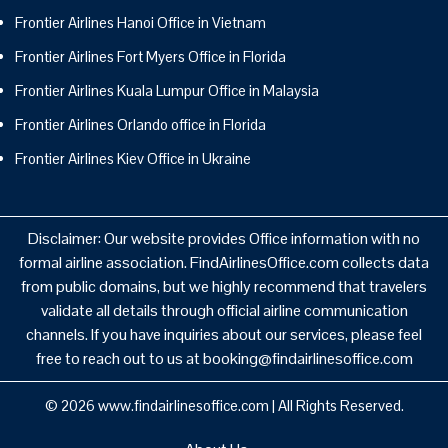
Frontier Airlines Hanoi Office in Vietnam
Frontier Airlines Fort Myers Office in Florida
Frontier Airlines Kuala Lumpur Office in Malaysia
Frontier Airlines Orlando office in Florida
Frontier Airlines Kiev Office in Ukraine
Disclaimer: Our website provides Office information with no
formal airline association. FindAirlinesOffice.com collects data
from public domains, but we highly recommend that travelers
validate all details through official airline communication
channels. If you have inquiries about our services, please feel
free to reach out to us at booking@findairlinesoffice.com
© 2026
www.findairlinesoffice.com
|
All Rights Reserved.