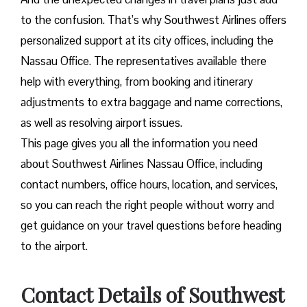
to the confusion. That’s why Southwest Airlines offers
personalized support at its city offices, including the
Nassau Office. The representatives available there
help with everything, from booking and itinerary
adjustments to extra baggage and name corrections,
as well as resolving airport issues.
This page gives you all the information you need
about Southwest Airlines Nassau Office, including
contact numbers, office hours, location, and services,
so you can reach the right people without worry and
get guidance on your travel questions before heading
to the airport.
Contact Details of Southwest