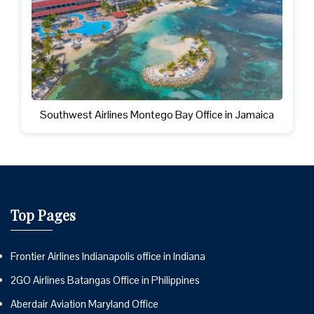
Southwest Airlines Montego Bay Office in Jamaica
Top Pages
Frontier Airlines Indianapolis office in Indiana
2GO Airlines Batangas Office in Philippines
Aberdair Aviation Maryland Office