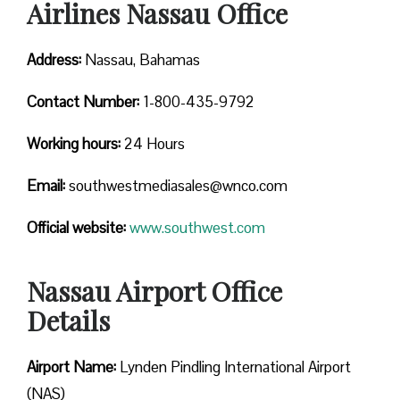
Airlines Nassau Office
Address:
Nassau, Bahamas
Contact
Number:
1-800-435-9792
Working hours:
24 Hours
Email:
southwestmediasales@wnco.com
Official website:
www.southwest.com
Nassau Airport Office
Details
Airport Name:
Lynden Pindling International Airport
(NAS)