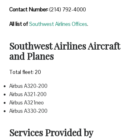
Contact Number
:
(214) 792-4000
All list of
Southwest Airlines Offices
.
Southwest Airlines Aircraft
and Planes
Total fleet: 20
Airbus A320-200
Airbus A321-200
Airbus A321neo
Airbus A330-200
Services Provided by