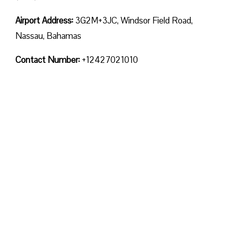
Airport Address:
3G2M+3JC, Windsor Field Road,
Nassau, Bahamas
Contact Number:
+12427021010