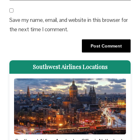
Save my name, email, and website in this browser for
the next time I comment.
Southwest Airlines Locations