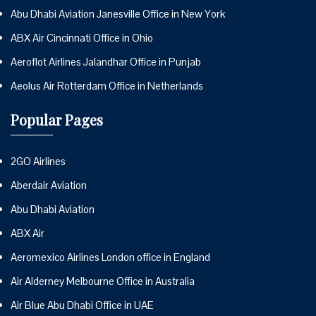
Abu Dhabi Aviation Janesville Office in New York
ABX Air Cincinnati Office in Ohio
Aeroflot Airlines Jalandhar Office in Punjab
Aeolus Air Rotterdam Office in Netherlands
Popular Pages
2GO Airlines
Aberdair Aviation
Abu Dhabi Aviation
ABX Air
Aeromexico Airlines London office in England
Air Alderney Melbourne Office in Australia
Air Blue Abu Dhabi Office in UAE