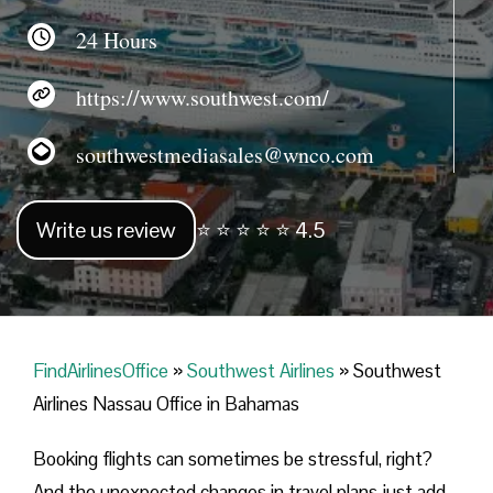
24 Hours
https://www.southwest.com/
southwestmediasales@wnco.com
Write us review
⭐ ⭐ ⭐ ⭐ ⭐ 4.5
FindAirlinesOffice
»
Southwest Airlines
»
Southwest
Airlines Nassau Office in Bahamas
Booking flights can sometimes be stressful, right?
And the unexpected changes in travel plans just add