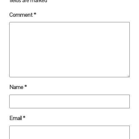
fields are marked
*
Comment
*
Name
*
Email
*