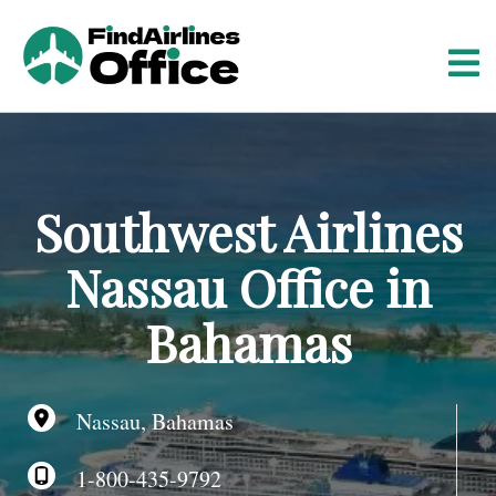
S
k
i
p
t
o
c
o
Southwest Airlines
n
t
Nassau Office in
e
n
Bahamas
t
Nassau, Bahamas
1-800-435-9792