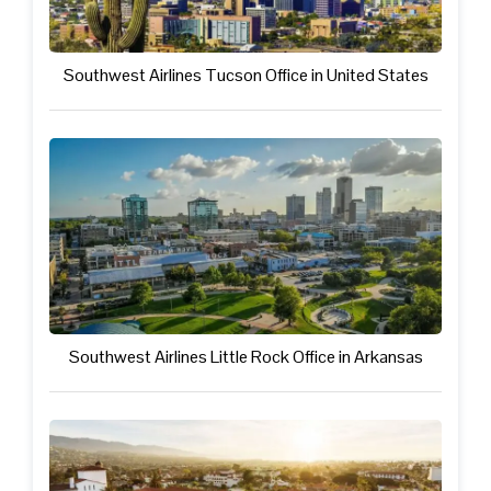
Southwest Airlines Tucson Office in United States
Southwest Airlines Little Rock Office in Arkansas