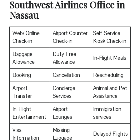
Southwest Airlines Office in
Nassau
Web/ Online
Airport Counter
Self-Service
Check-in
Check-in
Kiosk Check-in
Baggage
Duty-Free
In-Flight Meals
Allowance
Allowance
Booking
Cancellation
Rescheduling
Airport
Concierge
Animal and Pet
Transfer
Services
Assistance
In-Flight
Airport
Immigiration
Entertainment
Lounges
services
Visa
Missing
Delayed Flights
Information
Luggage