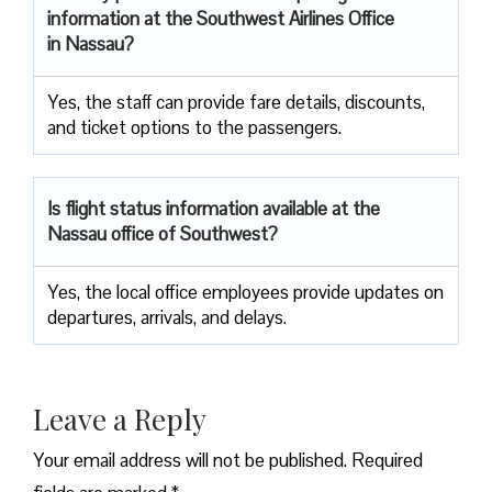
information at the Southwest Airlines Office
in Nassau?
Yes, the staff can provide fare details, discounts,
and ticket options to the passengers.
Is flight status information available at the
Nassau office of Southwest?
Yes, the local office employees provide updates on
departures, arrivals, and delays.
Leave a Reply
Your email address will not be published.
Required