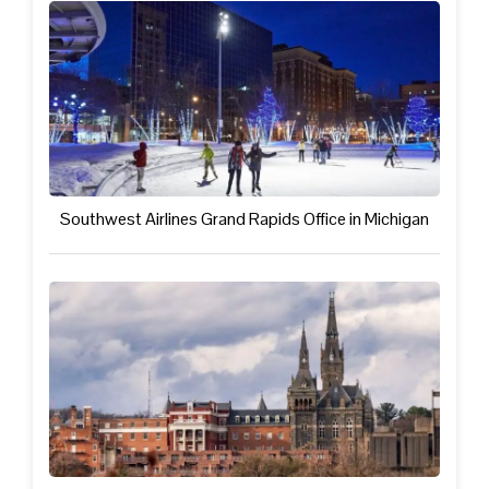
Southwest Airlines Grand Rapids Office in Michigan