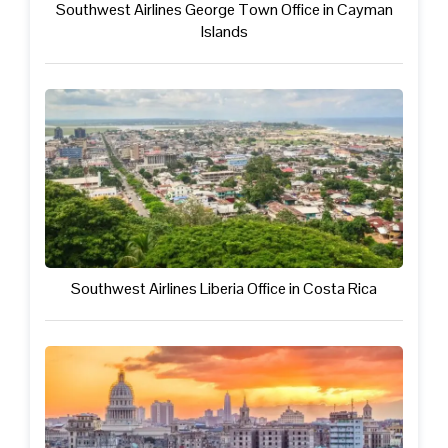
Southwest Airlines George Town Office in Cayman
Islands
Southwest Airlines Liberia Office in Costa Rica