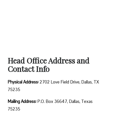
Head Office Address and
Contact Info
Physical Address:
2702 Love Field Drive, Dallas, TX
75235
Mailing Address:
P.O. Box 36647, Dallas, Texas
75235