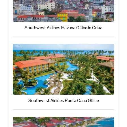
Southwest Airlines Havana Office in Cuba
Southwest Airlines Punta Cana Office