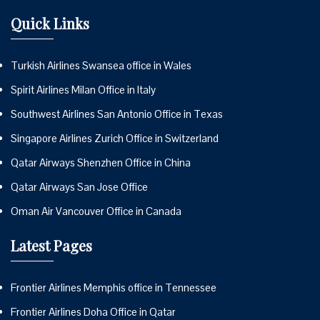
Quick Links
Turkish Airlines Swansea office in Wales
Spirit Airlines Milan Office in Italy
Southwest Airlines San Antonio Office in Texas
Singapore Airlines Zurich Office in Switzerland
Qatar Airways Shenzhen Office in China
Qatar Airways San Jose Office
Oman Air Vancouver Office in Canada
Latest Pages
Frontier Airlines Memphis office in Tennessee
Frontier Airlines Doha Office in Qatar