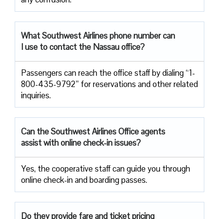
What Southwest Airlines phone number can
I use to contact the Nassau office?
Passengers can reach the office staff by dialing “1-
800-435-9792” for reservations and other related
inquiries.
Can the Southwest Airlines Office agents
assist with online check-in issues?
Yes, the cooperative staff can guide you through
online check-in and boarding passes.
Do they provide fare and ticket pricing