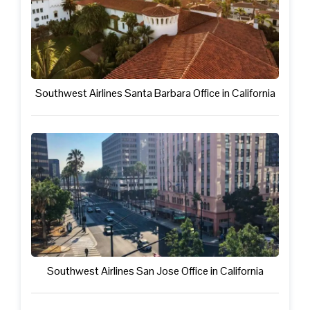
Southwest Airlines Santa Barbara Office in California
Southwest Airlines San Jose Office in California