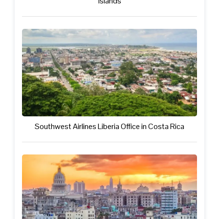
Islands
Southwest Airlines Liberia Office in Costa Rica