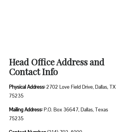
Head Office Address and
Contact Info
Physical Address:
2702 Love Field Drive, Dallas, TX
75235
Mailing Address:
P.O. Box 36647, Dallas, Texas
75235