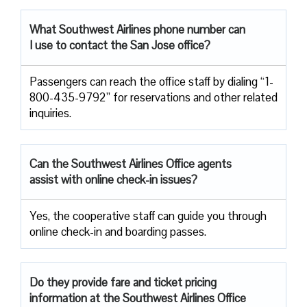
What Southwest Airlines phone number can
I use to contact the San Jose office?
Passengers can reach the office staff by dialing “1-
800-435-9792” for reservations and other related
inquiries.
Can the Southwest Airlines Office agents
assist with online check-in issues?
Yes, the cooperative staff can guide you through
online check-in and boarding passes.
Do they provide fare and ticket pricing
information at the Southwest Airlines Office