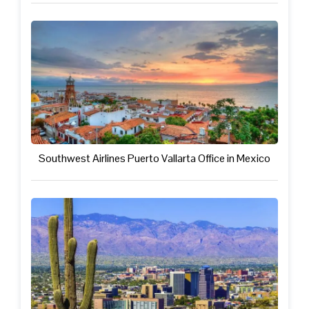
Southwest Airlines Puerto Vallarta Office in Mexico