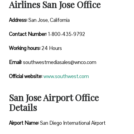
Airlines San Jose Office
Address:
San Jose, California
Contact
Number:
1-800-435-9792
Working hours:
24 Hours
Email:
southwestmediasales@wnco.com
Official website:
www.southwest.com
San Jose Airport Office
Details
Airport Name:
San Diego International Airport