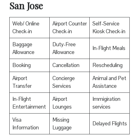
San Jose
Web/ Online
Airport Counter
Self-Service
Check-in
Check-in
Kiosk Check-in
Baggage
Duty-Free
In-Flight Meals
Allowance
Allowance
Booking
Cancellation
Rescheduling
Airport
Concierge
Animal and Pet
Transfer
Services
Assistance
In-Flight
Airport
Immigiration
Entertainment
Lounges
services
Visa
Missing
Delayed Flights
Information
Luggage