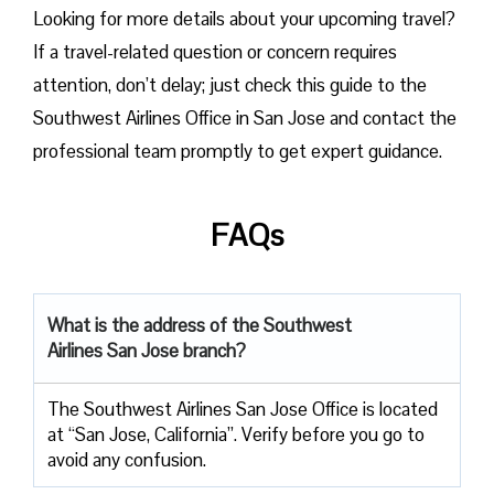
Looking for more details about your upcoming travel?
If a travel-related question or concern requires
attention, don’t delay; just check this guide to the
Southwest Airlines Office in San Jose and contact the
professional team promptly to get expert guidance.
FAQs
What is the address of the Southwest
Airlines San Jose branch?
The Southwest Airlines San Jose Office is located
at “San Jose, California”. Verify before you go to
avoid any confusion.