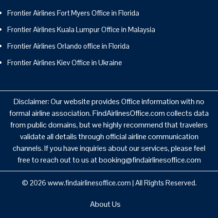
Frontier Airlines Fort Myers Office in Florida
Frontier Airlines Kuala Lumpur Office in Malaysia
Frontier Airlines Orlando office in Florida
Frontier Airlines Kiev Office in Ukraine
Disclaimer: Our website provides Office information with no
formal airline association. FindAirlinesOffice.com collects data
from public domains, but we highly recommend that travelers
validate all details through official airline communication
channels. If you have inquiries about our services, please feel
free to reach out to us at booking@findairlinesoffice.com
© 2026
www.findairlinesoffice.com
|
All Rights Reserved.
About Us