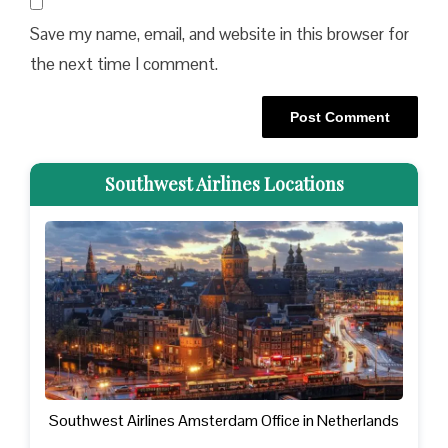
Save my name, email, and website in this browser for
the next time I comment.
Southwest Airlines Locations
Southwest Airlines Amsterdam Office in Netherlands