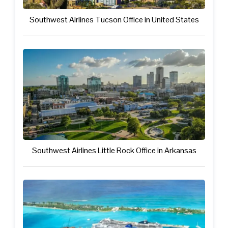
Southwest Airlines Tucson Office in United States
Southwest Airlines Little Rock Office in Arkansas