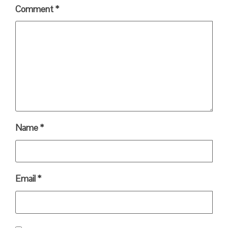
Comment
*
Name
*
Email
*