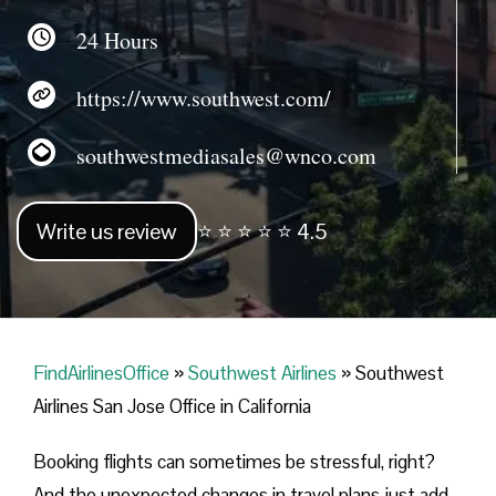
24 Hours
https://www.southwest.com/
southwestmediasales@wnco.com
Write us review
⭐ ⭐ ⭐ ⭐ ⭐ 4.5
FindAirlinesOffice
»
Southwest Airlines
»
Southwest
Airlines San Jose Office in California
Booking flights can sometimes be stressful, right?
And the unexpected changes in travel plans just add