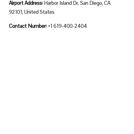
Airport Address:
Harbor Island Dr, San Diego, CA
92101, United States
Contact Number:
+1 619-400-2404