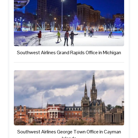
Southwest Airlines Grand Rapids Office in Michigan
Southwest Airlines George Town Office in Cayman