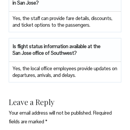
in San Jose?
Yes, the staff can provide fare details, discounts,
and ticket options to the passengers.
Is flight status information available at the
San Jose office of Southwest?
Yes, the local office employees provide updates on
departures, arrivals, and delays.
Leave a Reply
Your email address will not be published.
Required
fields are marked
*