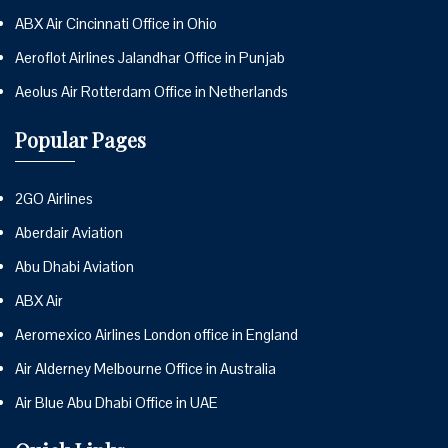
ABX Air Cincinnati Office in Ohio
Aeroflot Airlines Jalandhar Office in Punjab
Aeolus Air Rotterdam Office in Netherlands
Popular Pages
2GO Airlines
Aberdair Aviation
Abu Dhabi Aviation
ABX Air
Aeromexico Airlines London office in England
Air Alderney Melbourne Office in Australia
Air Blue Abu Dhabi Office in UAE