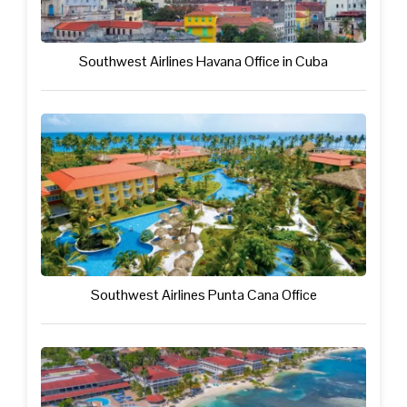
Southwest Airlines Havana Office in Cuba
Southwest Airlines Punta Cana Office