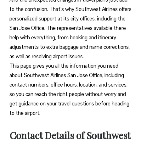
to the confusion. That’s why Southwest Airlines offers
personalized support at its city offices, including the
San Jose Office. The representatives available there
help with everything, from booking and itinerary
adjustments to extra baggage and name corrections,
as well as resolving airport issues.
This page gives you all the information you need
about Southwest Airlines San Jose Office, including
contact numbers, office hours, location, and services,
so you can reach the right people without worry and
get guidance on your travel questions before heading
to the airport.
Contact Details of Southwest