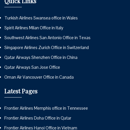
Quick Links
Turkish Airlines Swansea office in Wales
Spirit Airlines Milan Office in Italy
Southwest Airlines San Antonio Office in Texas
Singapore Airlines Zurich Office in Switzerland
Qatar Airways Shenzhen Office in China
Qatar Airways San Jose Office
Oman Air Vancouver Office in Canada
Latest Pages
Frontier Airlines Memphis office in Tennessee
Frontier Airlines Doha Office in Qatar
Frontier Airlines Hanoi Office in Vietnam