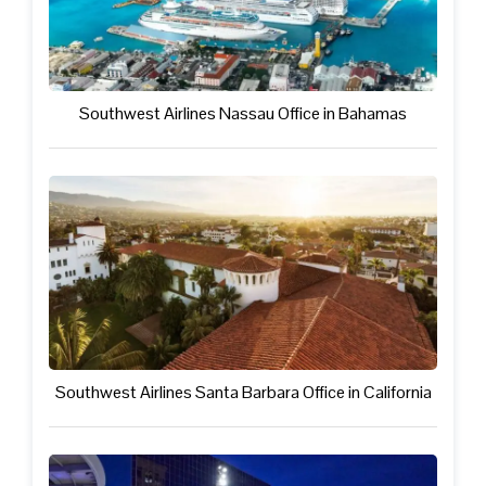
Southwest Airlines Nassau Office in Bahamas
Southwest Airlines Santa Barbara Office in California