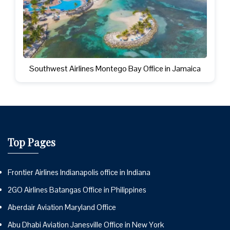
Southwest Airlines Montego Bay Office in Jamaica
Top Pages
Frontier Airlines Indianapolis office in Indiana
2GO Airlines Batangas Office in Philippines
Aberdair Aviation Maryland Office
Abu Dhabi Aviation Janesville Office in New York