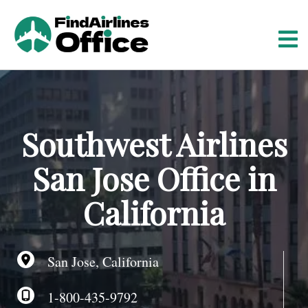
S
k
i
p
t
o
c
o
Southwest Airlines
n
t
San Jose Office in
e
n
California
t
San Jose, California
1-800-435-9792