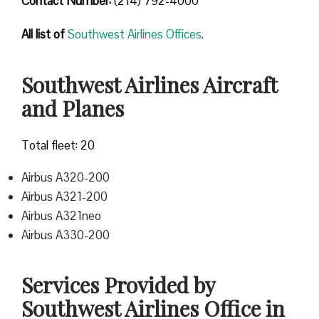
Contact Number
:
(214) 792-4000
All list of
Southwest Airlines Offices
.
Southwest Airlines Aircraft
and Planes
Total fleet: 20
Airbus A320-200
Airbus A321-200
Airbus A321neo
Airbus A330-200
Services Provided by
Southwest Airlines Office in