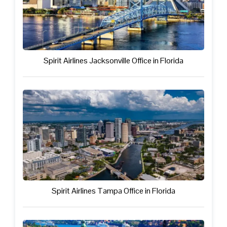
Spirit Airlines Jacksonville Office in Florida
Spirit Airlines Tampa Office in Florida