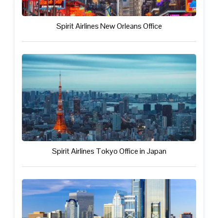
Spirit Airlines New Orleans Office
Spirit Airlines Tokyo Office in Japan