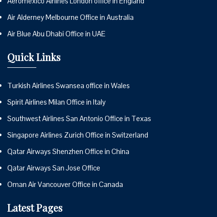
Aeromexico Airlines London office in England
Air Alderney Melbourne Office in Australia
Air Blue Abu Dhabi Office in UAE
Quick Links
Turkish Airlines Swansea office in Wales
Spirit Airlines Milan Office in Italy
Southwest Airlines San Antonio Office in Texas
Singapore Airlines Zurich Office in Switzerland
Qatar Airways Shenzhen Office in China
Qatar Airways San Jose Office
Oman Air Vancouver Office in Canada
Latest Pages