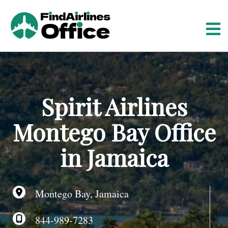
S
k
i
p
t
o
c
o
Spirit Airlines
n
t
Montego Bay Office
e
n
in Jamaica
t
Montego Bay, Jamaica
844-989-7283