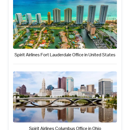
Spirit Airlines Fort Lauderdale Office in United States
Spirit Airlines Columbus Office in Ohio