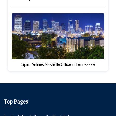
Spirit Airlines Nashville Office in Tennessee
Top Pages