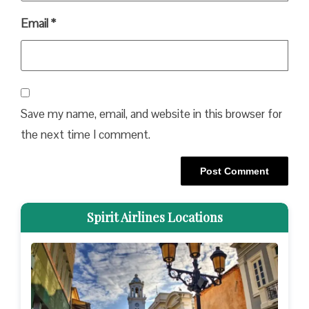
Email
*
Save my name, email, and website in this browser for
the next time I comment.
Spirit Airlines Locations