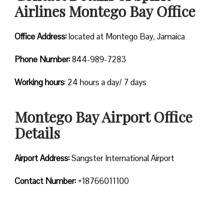
Airlines Montego Bay Office
Office Address:
located at Montego Bay, Jamaica
Phone Number:
844-989-7283
Working hours
: 24 hours a day/ 7 days
Montego Bay Airport Office
Details
Airport Address:
Sangster International Airport
Contact Number:
+18766011100