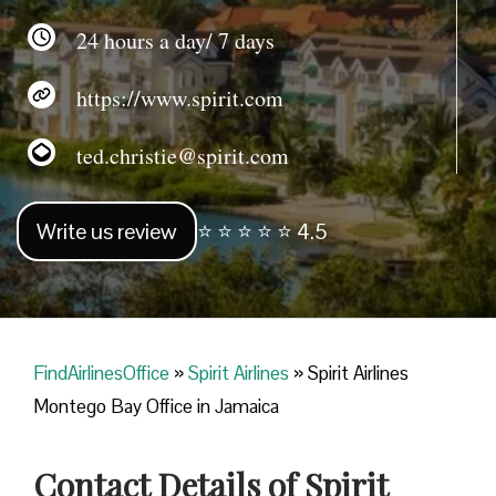
24 hours a day/ 7 days
https://www.spirit.com
ted.christie@spirit.com
Write us review
⭐ ⭐ ⭐ ⭐ ⭐ 4.5
FindAirlinesOffice
»
Spirit Airlines
»
Spirit Airlines
Montego Bay Office in Jamaica
Contact Details of Spirit