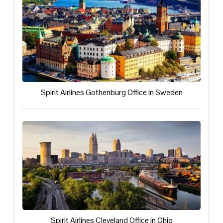
Spirit Airlines Gothenburg Office in Sweden
Spirit Airlines Cleveland Office in Ohio