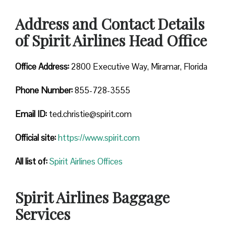
Address and Contact Details
of Spirit Airlines Head Office
Office Address:
2800 Executive Way, Miramar, Florida
Phone Number:
855-728-3555
Email ID:
ted.christie@spirit.com
Official site:
https://www.spirit.com
All list of:
Spirit Airlines Offices
Spirit Airlines Baggage
Services