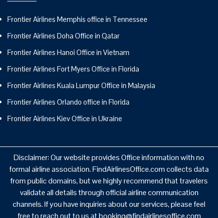
Frontier Airlines Memphis office in Tennessee
Frontier Airlines Doha Office in Qatar
Frontier Airlines Hanoi Office in Vietnam
Frontier Airlines Fort Myers Office in Florida
Frontier Airlines Kuala Lumpur Office in Malaysia
Frontier Airlines Orlando office in Florida
Frontier Airlines Kiev Office in Ukraine
Disclaimer: Our website provides Office information with no
formal airline association. FindAirlinesOffice.com collects data
from public domains, but we highly recommend that travelers
validate all details through official airline communication
channels. If you have inquiries about our services, please feel
free to reach out to us at booking@findairlinesoffice.com