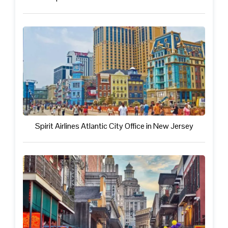
Spirit Airlines Atlantic City Office in New Jersey