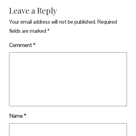
Leave a Reply
Your email address will not be published.
Required
fields are marked
*
Comment
*
Name
*