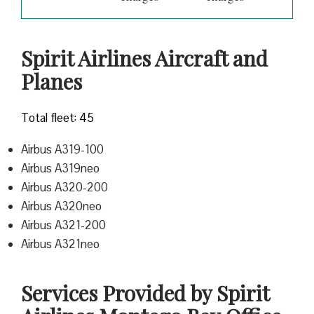
Spirit Airlines Aircraft and
Planes
Total fleet: 45
Airbus A319-100
Airbus A319neo
Airbus A320-200
Airbus A320neo
Airbus A321-200
Airbus A321neo
Services Provided by Spirit