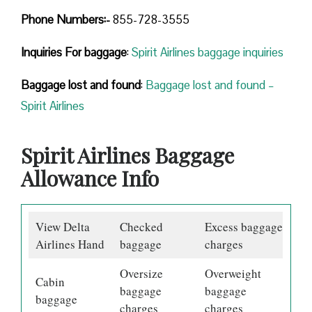
Phone Numbers:-
855-728-3555
Inquiries For baggage
:
Spirit Airlines baggage inquiries
Baggage lost and found
:
Baggage lost and found –
Spirit Airlines
Spirit Airlines Baggage
Allowance Info
View Delta
Checked
Excess baggage
Airlines Hand
baggage
charges
Oversize
Overweight
Cabin
baggage
baggage
baggage
charges
charges