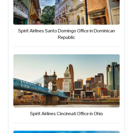
Spirit Airlines Santo Domingo Office in Dominican
Republic
Spirit Airlines Cincinnati Office in Ohio