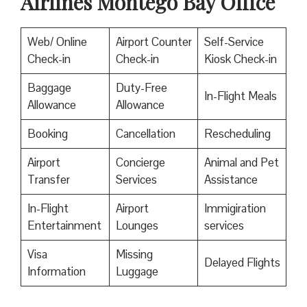
Airlines Montego Bay Office
Web/ Online
Airport Counter
Self-Service
Check-in
Check-in
Kiosk Check-in
Baggage
Duty-Free
In-Flight Meals
Allowance
Allowance
Booking
Cancellation
Rescheduling
Airport
Concierge
Animal and Pet
Transfer
Services
Assistance
In-Flight
Airport
Immigiration
Entertainment
Lounges
services
Visa
Missing
Delayed Flights
Information
Luggage