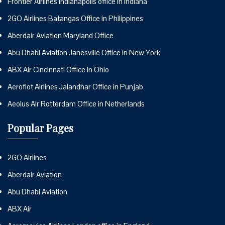
Frontier Airlines Indianapolis office in Indiana
2GO Airlines Batangas Office in Philippines
Aberdair Aviation Maryland Office
Abu Dhabi Aviation Janesville Office in New York
ABX Air Cincinnati Office in Ohio
Aeroflot Airlines Jalandhar Office in Punjab
Aeolus Air Rotterdam Office in Netherlands
Popular Pages
2GO Airlines
Aberdair Aviation
Abu Dhabi Aviation
ABX Air