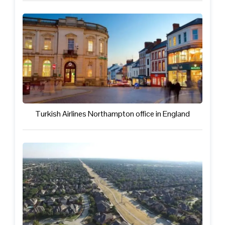
Turkish Airlines Northampton office in England