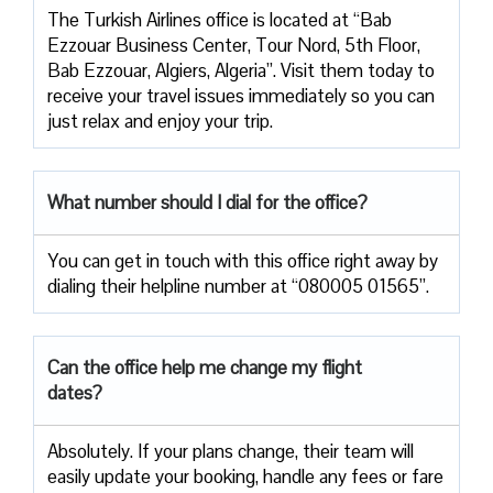
The Turkish Airlines office is located at “Bab
Ezzouar Business Center, Tour Nord, 5th Floor,
Bab Ezzouar, Algiers, Algeria”. Visit them today to
receive your travel issues immediately so you can
just relax and enjoy your trip.
What number should I dial for the office?
You can get in touch with this office right away by
dialing their helpline number at “080005 01565”.
Can the office help me change my flight
dates?
Absolutely. If your plans change, their team will
easily update your booking, handle any fees or fare