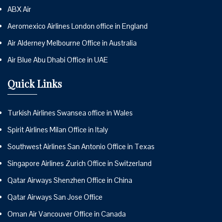
ABX Air
Aeromexico Airlines London office in England
Air Alderney Melbourne Office in Australia
Air Blue Abu Dhabi Office in UAE
Quick Links
Turkish Airlines Swansea office in Wales
Spirit Airlines Milan Office in Italy
Southwest Airlines San Antonio Office in Texas
Singapore Airlines Zurich Office in Switzerland
Qatar Airways Shenzhen Office in China
Qatar Airways San Jose Office
Oman Air Vancouver Office in Canada