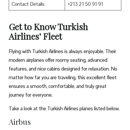
Contact Details
+213 21 50 91 91
Get to Know Turkish
Airlines’ Fleet
Flying with Turkish Airlines is always enjoyable. Their
modern airplanes offer roomy seating, advanced
features, and nice cabins designed for relaxation. No
matter how far you are traveling, this excellent fleet
ensures a smooth, comfortable, and truly great
journey for everyone.
Take a look at the Turkish Airlines planes listed below.
Airbus