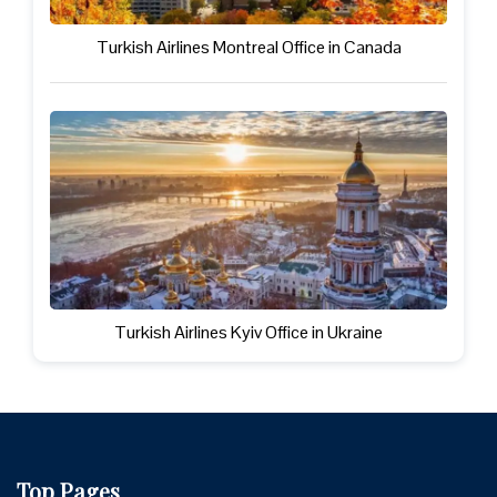
Turkish Airlines Montreal Office in Canada
Turkish Airlines Kyiv Office in Ukraine
Top Pages