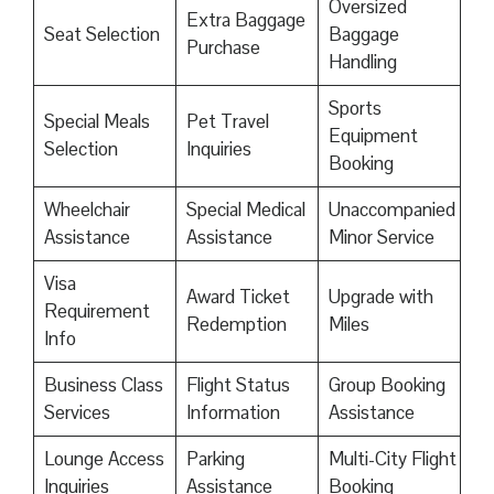
Oversized
Extra Baggage
Seat Selection
Baggage
Purchase
Handling
Sports
Special Meals
Pet Travel
Equipment
Selection
Inquiries
Booking
Wheelchair
Special Medical
Unaccompanied
Assistance
Assistance
Minor Service
Visa
Award Ticket
Upgrade with
Requirement
Redemption
Miles
Info
Business Class
Flight Status
Group Booking
Services
Information
Assistance
Lounge Access
Parking
Multi-City Flight
Inquiries
Assistance
Booking