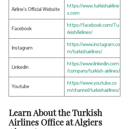
https://www.turkishairline
Airline’s Official Website
s.com
https://facebook.com/Tu
Facebook
rkishAirlines/
https://www.instagram.co
Instagram
m/turkishairlines/
https://www.linkedin.com
Linkedin
/company/turkish-airlines/
https://www.youtube.co
Youtube
m/channel/turkishairlines/
Learn About the Turkish
Airlines Office at Algiers