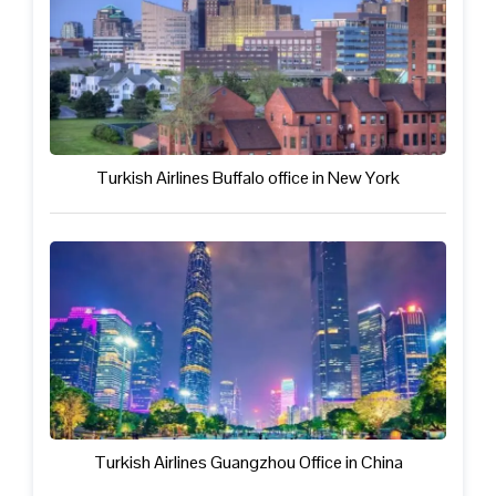
Turkish Airlines Buffalo office in New York
Turkish Airlines Guangzhou Office in China