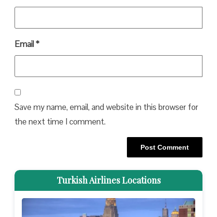
Email
*
Save my name, email, and website in this browser for
the next time I comment.
Turkish Airlines Locations