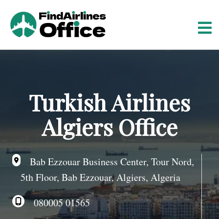
S
k
i
p
t
o
c
o
Turkish Airlines
n
t
Algiers Office
e
n
t
Bab Ezzouar Business Center, Tour Nord,
5th Floor, Bab Ezzouar, Algiers, Algeria
080005 01565