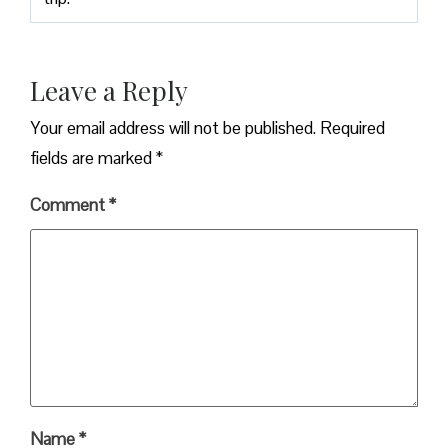
Leave a Reply
Your email address will not be published.
Required
fields are marked
*
Comment
*
Name
*