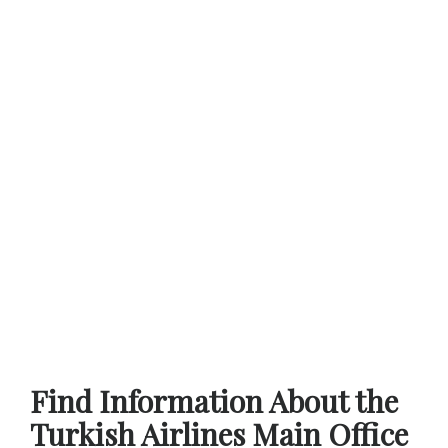
Find Information About the
Turkish Airlines Main Office