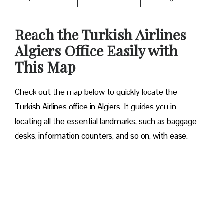
Reach the Turkish Airlines
Algiers Office Easily with
This Map
Check out the map below to quickly locate the
Turkish Airlines office in Algiers. It guides you in
locating all the essential landmarks, such as baggage
desks, information counters, and so on, with ease.