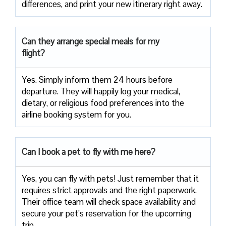
differences, and print your new itinerary right away.
Can they arrange special meals for my
flight?
Yes. Simply inform them 24 hours before
departure. They will happily log your medical,
dietary, or religious food preferences into the
airline booking system for you.
Can I book a pet to fly with me here?
Yes, you can fly with pets! Just remember that it
requires strict approvals and the right paperwork.
Their office team will check space availability and
secure your pet’s reservation for the upcoming
trip.