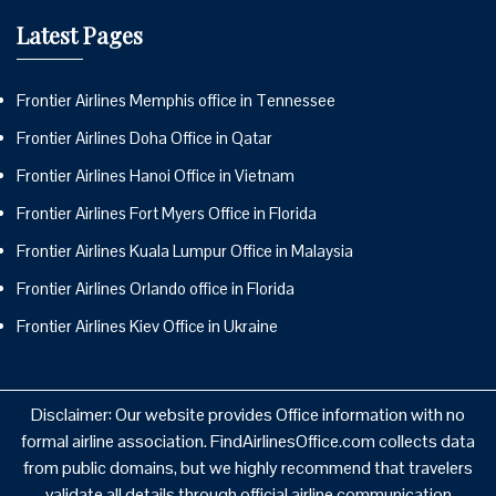
Latest Pages
Frontier Airlines Memphis office in Tennessee
Frontier Airlines Doha Office in Qatar
Frontier Airlines Hanoi Office in Vietnam
Frontier Airlines Fort Myers Office in Florida
Frontier Airlines Kuala Lumpur Office in Malaysia
Frontier Airlines Orlando office in Florida
Frontier Airlines Kiev Office in Ukraine
Disclaimer: Our website provides Office information with no
formal airline association. FindAirlinesOffice.com collects data
from public domains, but we highly recommend that travelers
validate all details through official airline communication