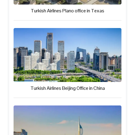
Turkish Airlines Plano office in Texas
Turkish Airlines Beijing Office in China