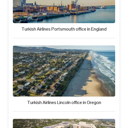
Turkish Airlines Portsmouth office in England
Turkish Airlines Lincoln office in Oregon