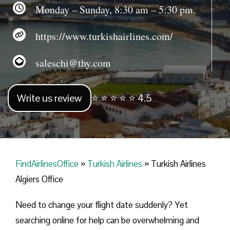
Monday – Sunday, 8:30 am – 5:30 pm.
https://www.turkishairlines.com/
saleschi@thy.com
Write us review
⭐ ⭐ ⭐ ⭐ ⭐ 4.5
FindAirlinesOffice
»
Turkish Airlines
»
Turkish Airlines
Algiers Office
Need to change your flight date suddenly? Yet
searching online for help can be overwhelming and