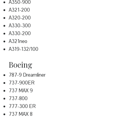
A350-900
A321-200
A320-200
A330-300
A330-200
A321neo
A319-132/100
Boeing
787-9 Dreamliner
737-900ER
737 MAX 9
737-800
777-300 ER
737 MAX 8