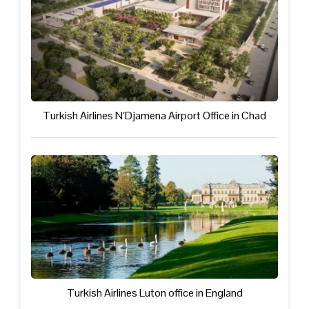
Turkish Airlines N’Djamena Airport Office in Chad
Turkish Airlines Luton office in England