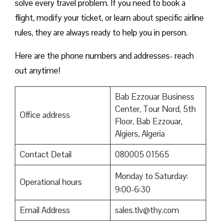
solve every travel problem. If you need to book a
flight, modify your ticket, or learn about specific airline
rules, they are always ready to help you in person.
Here are the phone numbers and addresses- reach
out anytime!
Bab Ezzouar Business
Center, Tour Nord, 5th
Office address
Floor, Bab Ezzouar,
Algiers, Algeria
Contact Detail
080005 01565
Monday to Saturday:
Operational hours
9:00-6:30
Email Address
sales.tlv@thy.com