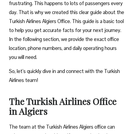
frustrating. This happens to lots of passengers every
day. That is why we created this clear guide about the
Turkish Airlines Algiers Office. This guide is a basic tool
to help you get accurate facts for your next journey.
In the following section, we provide the exact office
location, phone numbers, and daily operating hours
you will need.
So, let’s quickly dive in and connect with the Turkish
Airlines team!
The Turkish Airlines Office
in Algiers
The team at the Turkish Airlines Algiers office can