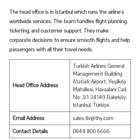
The head office is in Istanbul which runs the airline’s
worldwide services. The team handles flight planning,
ticketing, and customer support. They make
corporate decisions to ensure smooth flights and help
passengers with all their travel needs.
Turkish Airlines General
Management Building
Atatürk Airport, Yeşilköy
Head Office Address
Mahallesi, Havaalanı Cad.
No: 3/1 34149 Bakırköy,
Istanbul, Türkiye
Email Address
sales.tlv@thy.com
Contact Details
0844 800 6666