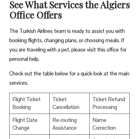
See What Services the Algiers
Office Offers
The Turkish Airlines team is ready to assist you with
booking flights, changing plans, or choosing meals. If
you are traveling with a pet, please visit this office for
personal help.
Check out the table below for a quick look at the main
services.
Flight Ticket
Ticket
Ticket Refund
Booking
Cancellation
Processing
Flight Date
Re-routing
Name
Change
Assistance
Correction