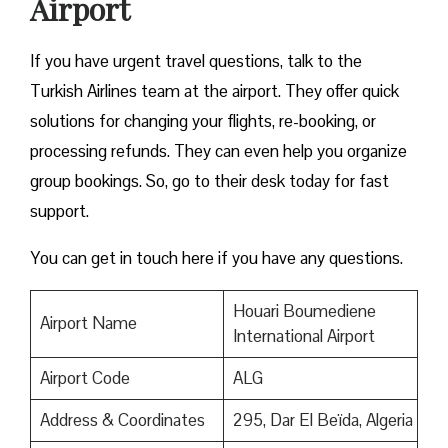
Airport
If you have urgent travel questions, talk to the
Turkish Airlines team at the airport. They offer quick
solutions for changing your flights, re-booking, or
processing refunds. They can even help you organize
group bookings. So, go to their desk today for fast
support.
You can get in touch here if you have any questions.
Houari Boumediene
Airport Name
International Airport
Airport Code
ALG
Address & Coordinates
295, Dar El Beïda, Algeria