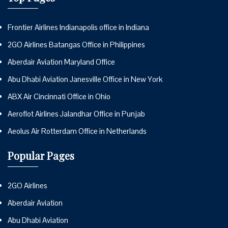
Frontier Airlines Indianapolis office in Indiana
2GO Airlines Batangas Office in Philippines
Aberdair Aviation Maryland Office
Abu Dhabi Aviation Janesville Office in New York
ABX Air Cincinnati Office in Ohio
Aeroflot Airlines Jalandhar Office in Punjab
Aeolus Air Rotterdam Office in Netherlands
Popular Pages
2GO Airlines
Aberdair Aviation
Abu Dhabi Aviation