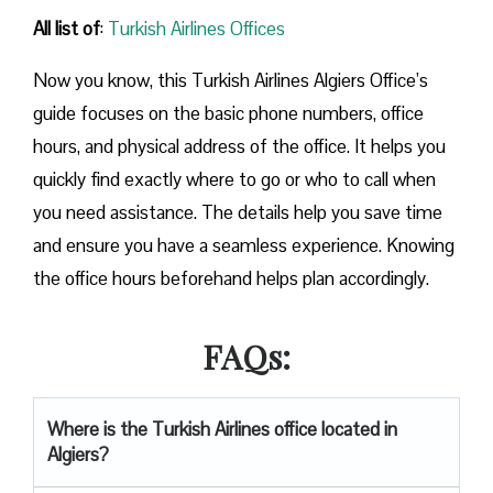
All list of
:
Turkish Airlines Offices
Now you know, this Turkish Airlines Algiers Office’s
guide focuses on the basic phone numbers, office
hours, and physical address of the office. It helps you
quickly find exactly where to go or who to call when
you need assistance. The details help you save time
and ensure you have a seamless experience. Knowing
the office hours beforehand helps plan accordingly.
FAQs:
Where is the Turkish Airlines office located in
Algiers?