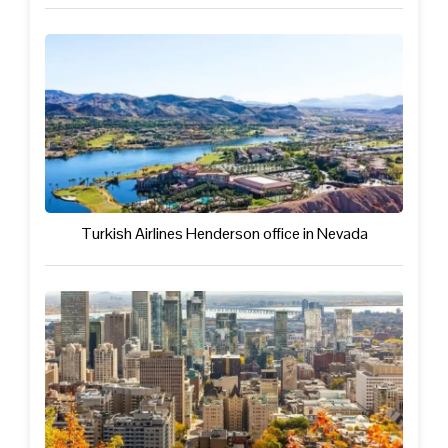
Turkish Airlines Henderson office in Nevada