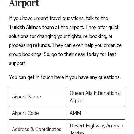
Airport
If you have urgent travel questions, talk to the
Turkish Airlines team at the airport. They offer quick
solutions for changing your flights, re-booking, or
processing refunds. They can even help you organize
group bookings. So, go to their desk today for fast
support.
You can get in touch here if you have any questions.
Queen Alia International
Airport Name
Airport
Airport Code
AMM
Desert Highway, Amman,
Address & Coordinates
Jordan