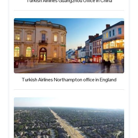
Turkish Airlines Guangzhou Office in China
Turkish Airlines Northampton office in England