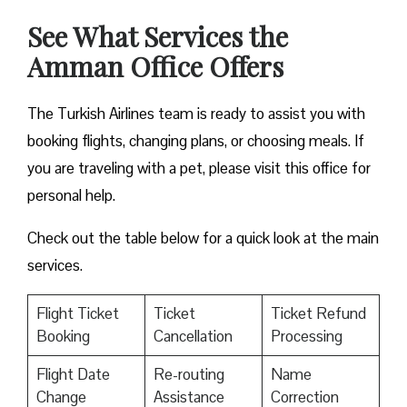
See What Services the
Amman Office Offers
The Turkish Airlines team is ready to assist you with
booking flights, changing plans, or choosing meals. If
you are traveling with a pet, please visit this office for
personal help.
Check out the table below for a quick look at the main
services.
Flight Ticket
Ticket
Ticket Refund
Booking
Cancellation
Processing
Flight Date
Re-routing
Name
Change
Assistance
Correction