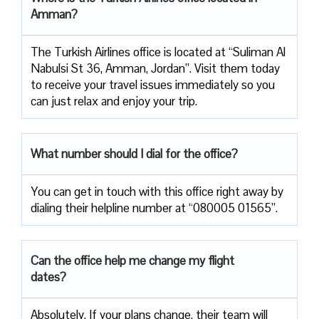
Amman?
The Turkish Airlines office is located at “Suliman Al
Nabulsi St 36, Amman, Jordan”. Visit them today
to receive your travel issues immediately so you
can just relax and enjoy your trip.
What number should I dial for the office?
You can get in touch with this office right away by
dialing their helpline number at “080005 01565”.
Can the office help me change my flight
dates?
Absolutely. If your plans change, their team will