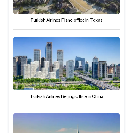
Turkish Airlines Plano office in Texas
Turkish Airlines Beijing Office in China