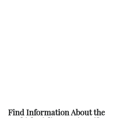
Find Information About the