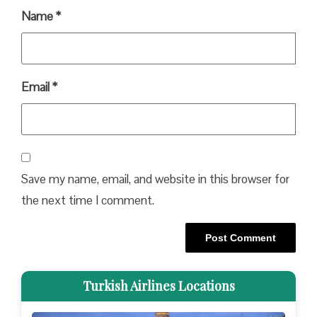
Name
*
Email
*
Save my name, email, and website in this browser for
the next time I comment.
Turkish Airlines Locations