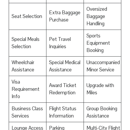
Oversized
Extra Baggage
Seat Selection
Baggage
Purchase
Handling
Sports
Special Meals
Pet Travel
Equipment
Selection
Inquiries
Booking
Wheelchair
Special Medical
Unaccompanied
Assistance
Assistance
Minor Service
Visa
Award Ticket
Upgrade with
Requirement
Redemption
Miles
Info
Business Class
Flight Status
Group Booking
Services
Information
Assistance
Lounge Access
Parking
Multi-City Flight