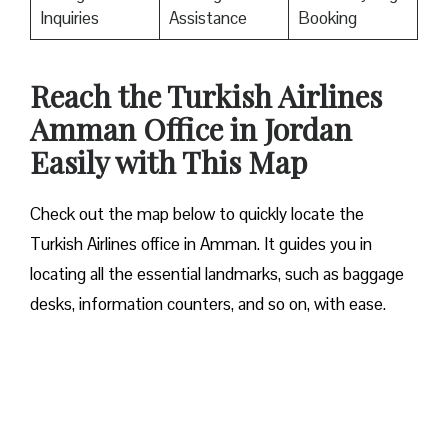
Inquiries
Assistance
Booking
Reach the Turkish Airlines
Amman Office in Jordan
Easily with This Map
Check out the map below to quickly locate the
Turkish Airlines office in Amman. It guides you in
locating all the essential landmarks, such as baggage
desks, information counters, and so on, with ease.