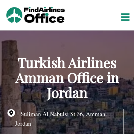
S
k
i
p
t
o
c
o
Turkish Airlines
n
t
Amman Office in
e
n
Jordan
t
Suliman Al Nabulsi St 36, Amman,
Jordan