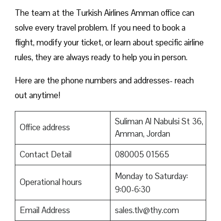
The team at the Turkish Airlines Amman office can
solve every travel problem. If you need to book a
flight, modify your ticket, or learn about specific airline
rules, they are always ready to help you in person.
Here are the phone numbers and addresses- reach
out anytime!
Suliman Al Nabulsi St 36,
Office address
Amman, Jordan
Contact Detail
080005 01565
Monday to Saturday:
Operational hours
9:00-6:30
Email Address
sales.tlv@thy.com