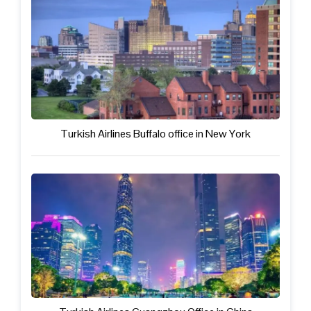
Turkish Airlines Buffalo office in New York