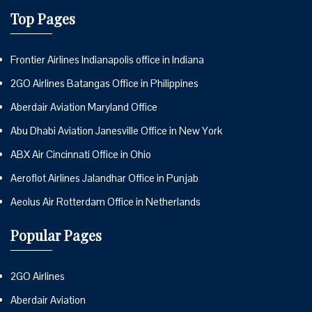
Top Pages
Frontier Airlines Indianapolis office in Indiana
2GO Airlines Batangas Office in Philippines
Aberdair Aviation Maryland Office
Abu Dhabi Aviation Janesville Office in New York
ABX Air Cincinnati Office in Ohio
Aeroflot Airlines Jalandhar Office in Punjab
Aeolus Air Rotterdam Office in Netherlands
Popular Pages
2GO Airlines
Aberdair Aviation