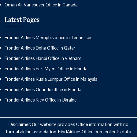
Oman Air Vancouver Office in Canada
Latest Pages
Frontier Airlines Memphis office in Tennessee
Frontier Airlines Doha Office in Qatar
Frontier Airlines Hanoi Office in Vietnam
Frontier Airlines Fort Myers Office in Florida
Frontier Airlines Kuala Lumpur Office in Malaysia
Frontier Airlines Orlando office in Florida
Frontier Airlines Kiev Office in Ukraine
Disclaimer: Our website provides Office information with no
formal airline association. FindAirlinesOffice.com collects data