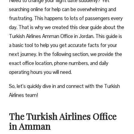
Need to change your flight date suddenly? Yet
searching online for help can be overwhelming and
frustrating. This happens to lots of passengers every
day. That is why we created this clear guide about the
Turkish Airlines Amman Office in Jordan. This guide is
a basic tool to help you get accurate facts for your
next journey. In the following section, we provide the
exact office location, phone numbers, and daily
operating hours you will need.
So, let’s quickly dive in and connect with the Turkish
Airlines team!
The Turkish Airlines Office
in Amman