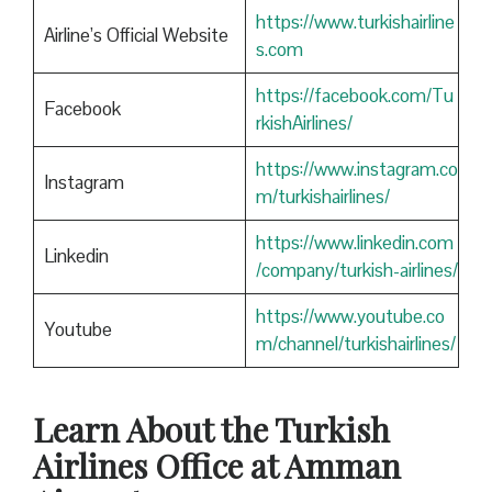
https://www.turkishairline
Airline’s Official Website
s.com
https://facebook.com/Tu
Facebook
rkishAirlines/
https://www.instagram.co
Instagram
m/turkishairlines/
https://www.linkedin.com
Linkedin
/company/turkish-airlines/
https://www.youtube.co
Youtube
m/channel/turkishairlines/
Learn About the Turkish
Airlines Office at Amman