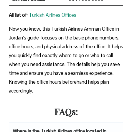
All list of
:
Turkish Airlines Offices
Now you know, this Turkish Airlines Amman Office in
Jordan’s guide focuses on the basic phone numbers,
office hours, and physical address of the office. It helps
you quickly find exactly where to go or who to call
when you need assistance. The details help you save
time and ensure you have a seamless experience.
Knowing the office hours beforehand helps plan
accordingly.
FAQs:
Where is the Turkish Airlines office located in