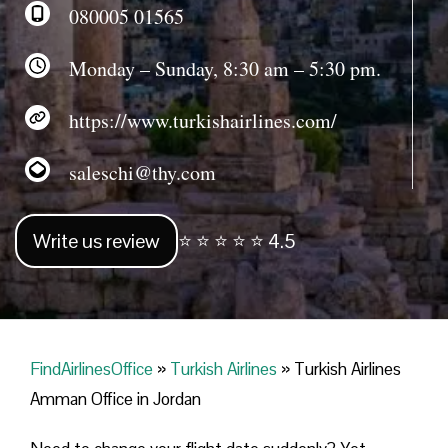
080005 01565
Monday – Sunday, 8:30 am – 5:30 pm.
https://www.turkishairlines.com/
saleschi@thy.com
Write us review
⭐ ⭐ ⭐ ⭐ ⭐ 4.5
FindAirlinesOffice
»
Turkish Airlines
»
Turkish Airlines
Amman Office in Jordan