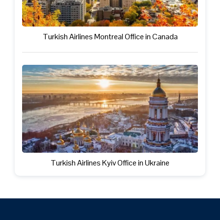
Turkish Airlines Montreal Office in Canada
Turkish Airlines Kyiv Office in Ukraine