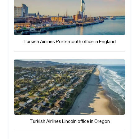
Turkish Airlines Portsmouth office in England
Turkish Airlines Lincoln office in Oregon