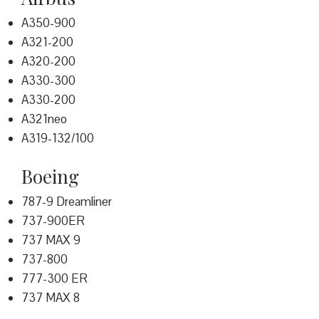
A350-900
A321-200
A320-200
A330-300
A330-200
A321neo
A319-132/100
Boeing
787-9 Dreamliner
737-900ER
737 MAX 9
737-800
777-300 ER
737 MAX 8