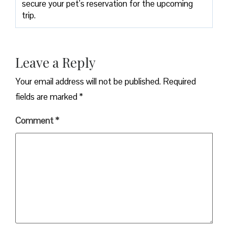
secure your pet’s reservation for the upcoming
trip.
Leave a Reply
Your email address will not be published.
Required
fields are marked
*
Comment
*