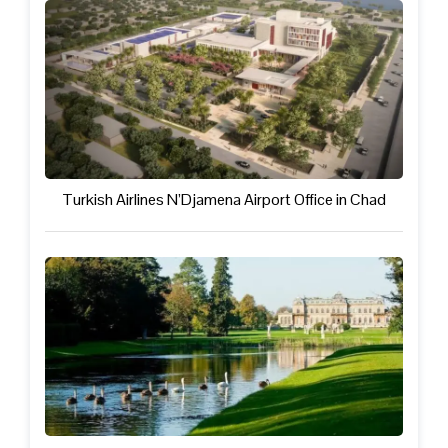
Turkish Airlines N’Djamena Airport Office in Chad