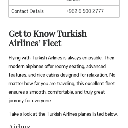
Contact Details
+962 6 500 2777
Get to Know Turkish
Airlines’ Fleet
Flying with Turkish Airlines is always enjoyable. Their
modern airplanes offer roomy seating, advanced
features, and nice cabins designed for relaxation. No
matter how far you are traveling, this excellent fleet
ensures a smooth, comfortable, and truly great
journey for everyone.
Take a look at the Turkish Airlines planes listed below.
Airbus