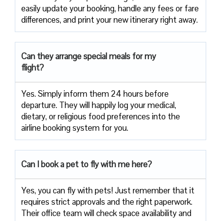
easily update your booking, handle any fees or fare
differences, and print your new itinerary right away.
Can they arrange special meals for my
flight?
Yes. Simply inform them 24 hours before
departure. They will happily log your medical,
dietary, or religious food preferences into the
airline booking system for you.
Can I book a pet to fly with me here?
Yes, you can fly with pets! Just remember that it
requires strict approvals and the right paperwork.
Their office team will check space availability and