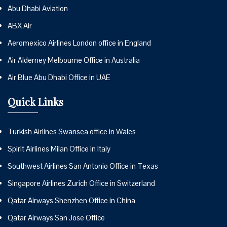
Abu Dhabi Aviation
ABX Air
Aeromexico Airlines London office in England
Air Alderney Melbourne Office in Australia
Air Blue Abu Dhabi Office in UAE
Quick Links
Turkish Airlines Swansea office in Wales
Spirit Airlines Milan Office in Italy
Southwest Airlines San Antonio Office in Texas
Singapore Airlines Zurich Office in Switzerland
Qatar Airways Shenzhen Office in China
Qatar Airways San Jose Office