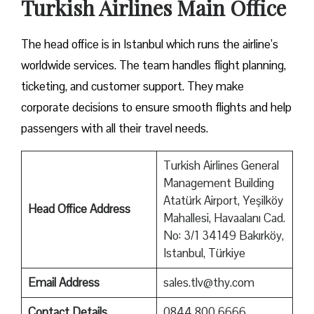
Turkish Airlines Main Office
The head office is in Istanbul which runs the airline’s
worldwide services. The team handles flight planning,
ticketing, and customer support. They make
corporate decisions to ensure smooth flights and help
passengers with all their travel needs.
Turkish Airlines General
Management Building
Atatürk Airport, Yeşilköy
Head Office Address
Mahallesi, Havaalanı Cad.
No: 3/1 34149 Bakırköy,
Istanbul, Türkiye
Email Address
sales.tlv@thy.com
Contact Details
0844 800 6666