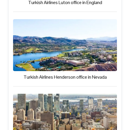
Turkish Airlines Luton office in England
Turkish Airlines Henderson office in Nevada