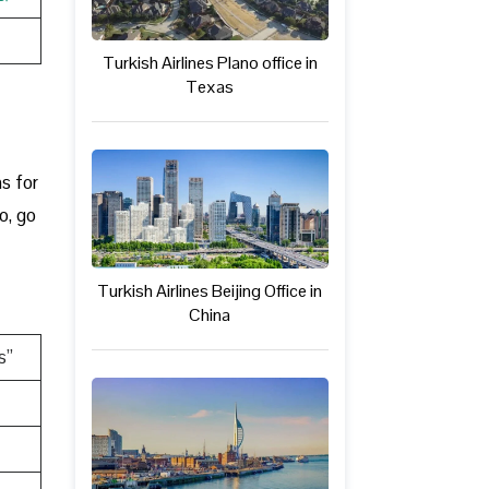
Turkish Airlines Plano office in
Texas
t
ns for
o, go
Turkish Airlines Beijing Office in
China
s”