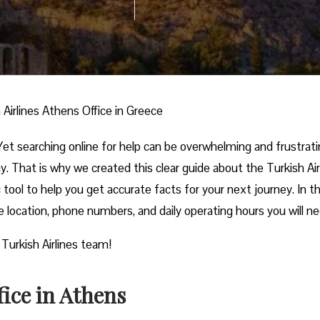
 Airlines Athens Office in Greece
et searching online for help can be overwhelming and frustrati
. That is why we created this clear guide about the Turkish Air
c tool to help you get accurate facts for your next journey. In t
ce location, phone numbers, and daily operating hours you will n
 Turkish Airlines team!
fice in Athens