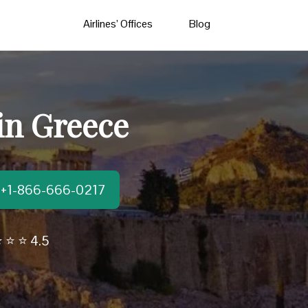
Airlines’ Offices
Blog
 in Greece
t:+1-866-666-0217
 ⭐ ⭐ 4.5