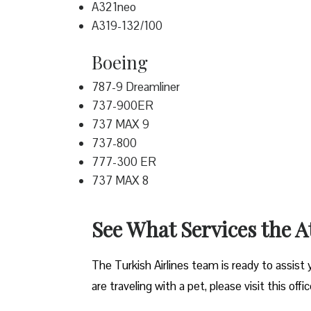
A321neo
A319-132/100
Boeing
787-9 Dreamliner
737-900ER
737 MAX 9
737-800
777-300 ER
737 MAX 8
See What Services the A
The Turkish Airlines team is ready to assist 
are traveling with a pet, please visit this offi