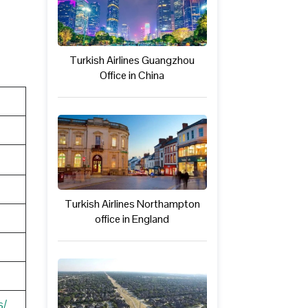
Turkish Airlines Guangzhou
Office in China
Turkish Airlines Northampton
office in England
s/