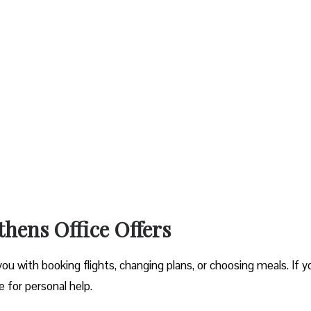
thens Office Offers
you with booking flights, changing plans, or choosing meals. If y
ce for personal help.