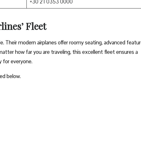
+30 21 0353 0000
lines’ Fleet
ble. Their modern airplanes offer roomy seating, advanced featur
atter how far you are traveling, this excellent fleet ensures a
y for everyone.
ted below.