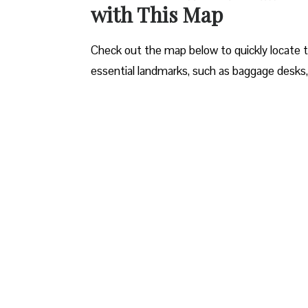
with This Map
Check out the map below to quickly locate the 
essential landmarks, such as baggage desks,