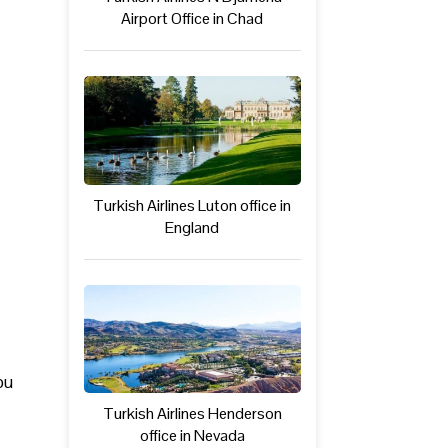
Airport Office in Chad
Turkish Airlines Luton office in
England
ou
Turkish Airlines Henderson
office in Nevada