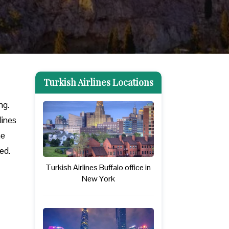
Turkish Airlines Locations
ng.
lines
he
eed.
Turkish Airlines Buffalo office in
New York