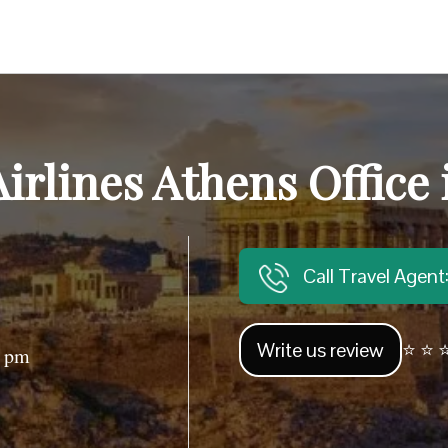
irlines Athens Office
Call Travel Agen
Write us review
⭐ ⭐ ⭐
0 pm