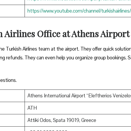
https://www.youtube.com/channel/turkishairlines/
 Airlines Office at Athens Airpor
he Turkish Airlines team at the airport. They offer quick solutio
sing refunds. They can even help you organize group bookings. S
estions.
Athens International Airport “Eleftherios Venizelo
ATH
Attiki Odos, Spata 19019, Greece