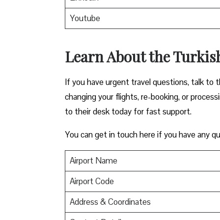
Youtube
Learn About the Turkish
If you have urgent travel questions, talk to t
changing your flights, re-booking, or proces
to their desk today for fast support.
You can get in touch here if you have any qu
Airport Name
Airport Code
Address & Coordinates