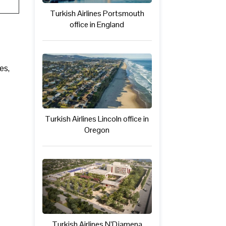
Turkish Airlines Portsmouth
office in England
es,
Turkish Airlines Lincoln office in
Oregon
Turkish Airlines N’Djamena