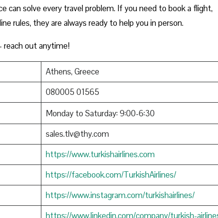
e can solve every travel problem. If you need to book a flight,
rline rules, they are always ready to help you in person.
 reach out anytime!
Athens, Greece
080005 01565
Monday to Saturday: 9:00-6:30
sales.tlv@thy.com
https://www.turkishairlines.com
https://facebook.com/TurkishAirlines/
https://www.instagram.com/turkishairlines/
https://www.linkedin.com/company/turkish-airline