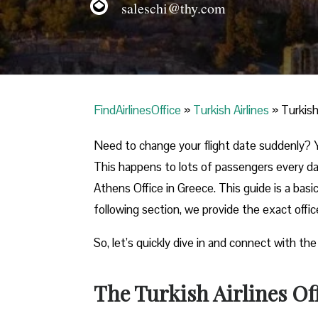
saleschi@thy.com
FindAirlinesOffice
»
Turkish Airlines
»
Turkish
Need to change your flight date suddenly? Y
This happens to lots of passengers every day
Athens Office in Greece. This guide is a basi
following section, we provide the exact offi
So, let’s quickly dive in and connect with the
The Turkish Airlines Of