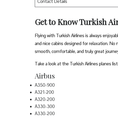
Contact Details
Get to Know Turkish Air
Flying with Turkish Airlines is always enjoya
and nice cabins designed for relaxation. No m
smooth, comfortable, and truly great journe
Take a look at the Turkish Airlines planes lis
Airbus
A350-900
A321-200
A320-200
A330-300
A330-200