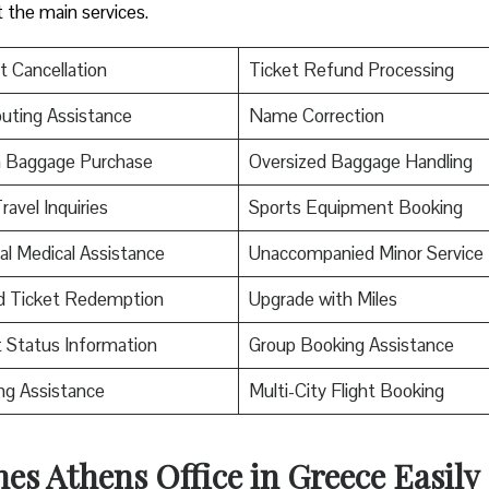
t the main services.
t Cancellation
Ticket Refund Processing
uting Assistance
Name Correction
a Baggage Purchase
Oversized Baggage Handling
ravel Inquiries
Sports Equipment Booking
al Medical Assistance
Unaccompanied Minor Service
d Ticket Redemption
Upgrade with Miles
t Status Information
Group Booking Assistance
ng Assistance
Multi-City Flight Booking
nes Athens Office in Greece Easily