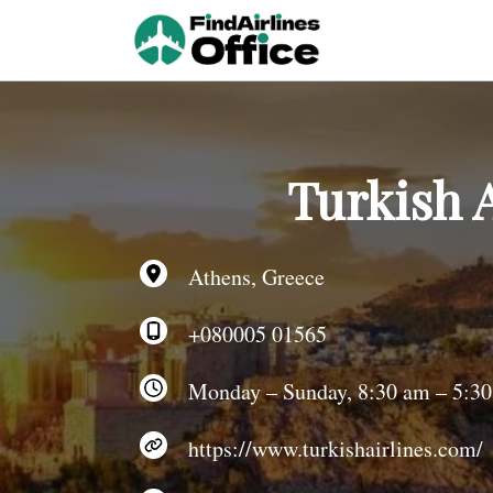
Skip
to
content
Turkish A
Athens, Greece
+080005 01565
Monday – Sunday, 8:30 am – 5:3
https://www.turkishairlines.com/