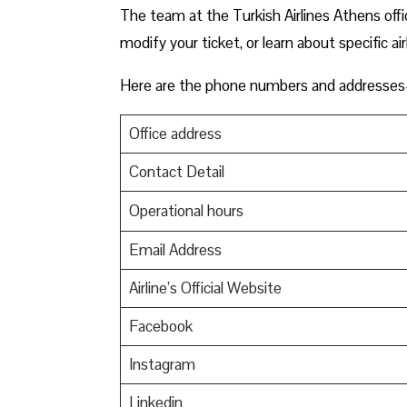
The team at the Turkish Airlines Athens offic
modify your ticket, or learn about specific ai
Here are the phone numbers and addresses-
Office address
Contact Detail
Operational hours
Email Address
Airline’s Official Website
Facebook
Instagram
Linkedin