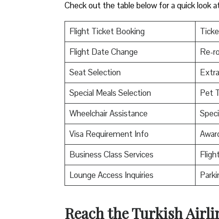
Check out the table below for a quick look a
Flight Ticket Booking
Ticke
Flight Date Change
Re-ro
Seat Selection
Extr
Special Meals Selection
Pet T
Wheelchair Assistance
Speci
Visa Requirement Info
Awar
Business Class Services
Fligh
Lounge Access Inquiries
Parki
Reach the Turkish Airli