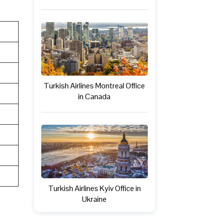
Turkish Airlines Montreal Office
in Canada
Turkish Airlines Kyiv Office in
Ukraine