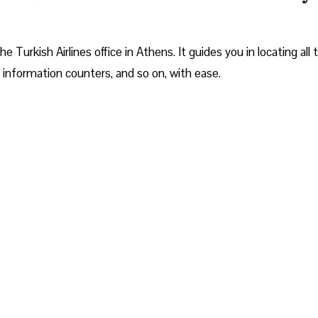
Turkish Airlines office in Athens. It guides you in locating all 
 information counters, and so on, with ease.