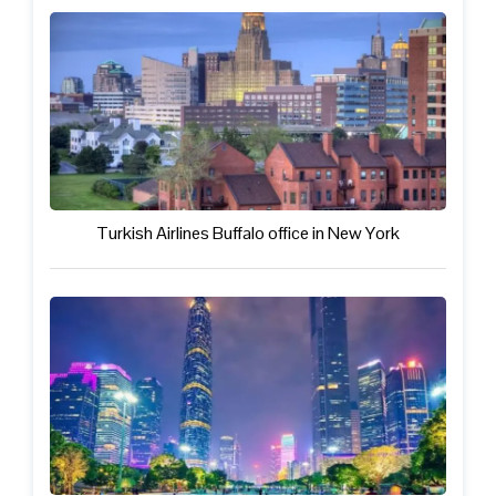
Turkish Airlines Buffalo office in New York