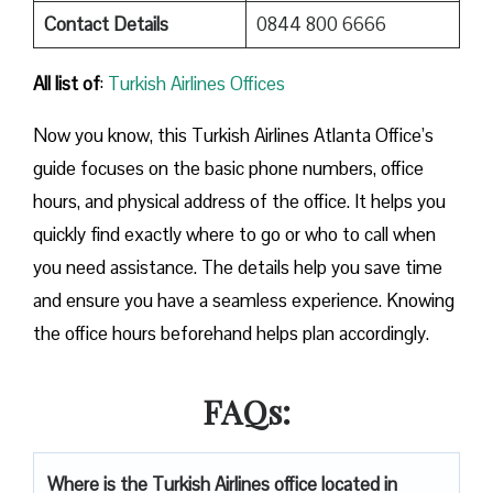
Contact Details
0844 800 6666
All list of
:
Turkish Airlines Offices
Now you know, this Turkish Airlines Atlanta Office’s
guide focuses on the basic phone numbers, office
hours, and physical address of the office. It helps you
quickly find exactly where to go or who to call when
you need assistance. The details help you save time
and ensure you have a seamless experience. Knowing
the office hours beforehand helps plan accordingly.
FAQs:
Where is the Turkish Airlines office located in