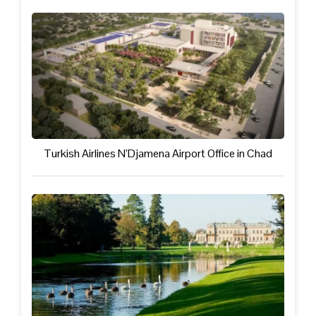
Turkish Airlines N’Djamena Airport Office in Chad