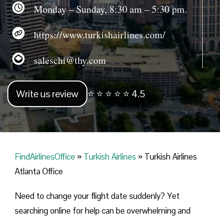
Monday – Sunday, 8:30 am – 5:30 pm.
https://www.turkishairlines.com/
saleschi@thy.com
Write us review
⭐ ⭐ ⭐ ⭐ ⭐ 4.5
FindAirlinesOffice
»
Turkish Airlines
»
Turkish Airlines
Atlanta Office
Need to change your flight date suddenly? Yet
searching online for help can be overwhelming and