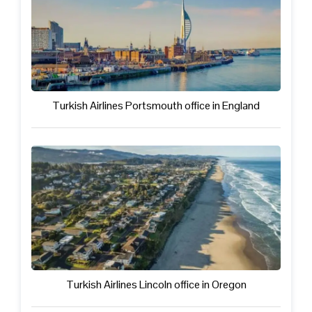
Turkish Airlines Portsmouth office in England
Turkish Airlines Lincoln office in Oregon