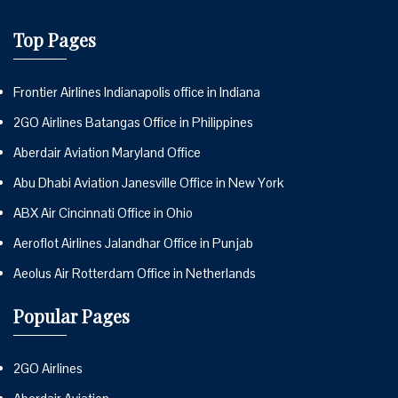
Top Pages
Frontier Airlines Indianapolis office in Indiana
2GO Airlines Batangas Office in Philippines
Aberdair Aviation Maryland Office
Abu Dhabi Aviation Janesville Office in New York
ABX Air Cincinnati Office in Ohio
Aeroflot Airlines Jalandhar Office in Punjab
Aeolus Air Rotterdam Office in Netherlands
Popular Pages
2GO Airlines