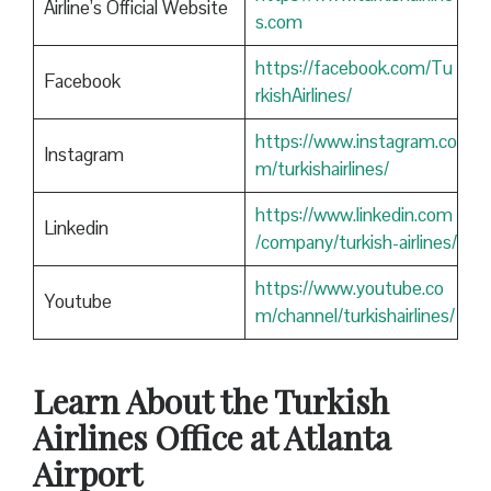
Airline’s Official Website
s.com
https://facebook.com/Tu
Facebook
rkishAirlines/
https://www.instagram.co
Instagram
m/turkishairlines/
https://www.linkedin.com
Linkedin
/company/turkish-airlines/
https://www.youtube.co
Youtube
m/channel/turkishairlines/
Learn About the Turkish
Airlines Office at Atlanta
Airport