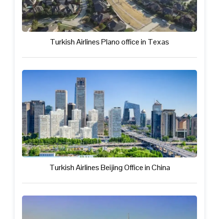
Turkish Airlines Plano office in Texas
Turkish Airlines Beijing Office in China