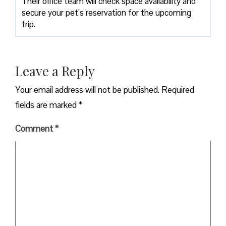
Their office team will check space availability and
secure your pet’s reservation for the upcoming
trip.
Leave a Reply
Your email address will not be published.
Required
fields are marked
*
Comment
*