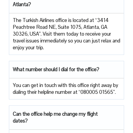
Atlanta?
The Turkish Airlines office is located at “3414
Peachtree Road NE, Suite 1075, Atlanta, GA
30326, USA”. Visit them today to receive your
travel issues immediately so you can just relax and
enjoy your trip.
What number should I dial for the office?
You can get in touch with this office right away by
dialing their helpline number at “080005 01565”.
Can the office help me change my flight
dates?