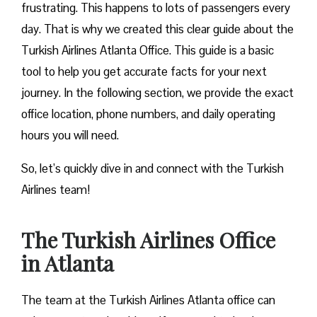
frustrating. This happens to lots of passengers every
day. That is why we created this clear guide about the
Turkish Airlines Atlanta Office. This guide is a basic
tool to help you get accurate facts for your next
journey. In the following section, we provide the exact
office location, phone numbers, and daily operating
hours you will need.
So, let’s quickly dive in and connect with the Turkish
Airlines team!
The Turkish Airlines Office
in Atlanta
The team at the Turkish Airlines Atlanta office can