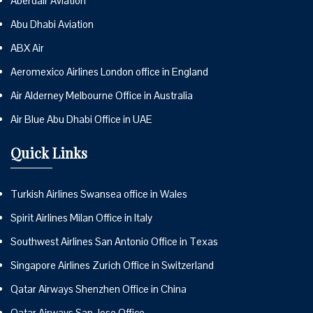
Aberdair Aviation
Abu Dhabi Aviation
ABX Air
Aeromexico Airlines London office in England
Air Alderney Melbourne Office in Australia
Air Blue Abu Dhabi Office in UAE
Quick Links
Turkish Airlines Swansea office in Wales
Spirit Airlines Milan Office in Italy
Southwest Airlines San Antonio Office in Texas
Singapore Airlines Zurich Office in Switzerland
Qatar Airways Shenzhen Office in China
Qatar Airways San Jose Office