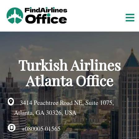
S
k
i
p
t
o
c
o
Turkish Airlines
n
t
Atlanta Office
e
n
t
3414 Peachtree Road NE, Suite 1075,
Atlanta, GA 30326, USA
+080005 01565