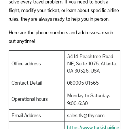
solve every travel problem. If you need to book a
flight, modify your ticket, or learn about specific airline
rules, they are always ready to help you in person.
Here are the phone numbers and addresses- reach
out anytime!
3414 Peachtree Road
Office address
NE, Suite 1075, Atlanta,
GA 30326, USA
Contact Detail
080005 01565
Monday to Saturday:
Operational hours
9:00-6:30
Email Address
sales.tlv@thy.com
https://www.turkishairline