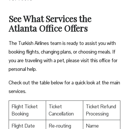
See What Services the
Atlanta Office Offers
The Turkish Airlines team is ready to assist you with
booking flights, changing plans, or choosing meals. If
you are traveling with a pet, please visit this office for
personal help.
Check out the table below for a quick look at the main
services.
Flight Ticket
Ticket
Ticket Refund
Booking
Cancellation
Processing
Flight Date
Re-routing
Name