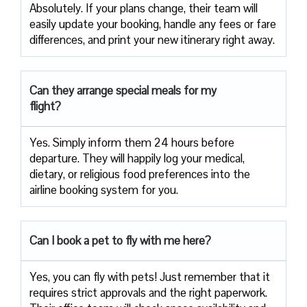
Absolutely. If your plans change, their team will
easily update your booking, handle any fees or fare
differences, and print your new itinerary right away.
Can they arrange special meals for my
flight?
Yes. Simply inform them 24 hours before
departure. They will happily log your medical,
dietary, or religious food preferences into the
airline booking system for you.
Can I book a pet to fly with me here?
Yes, you can fly with pets! Just remember that it
requires strict approvals and the right paperwork.