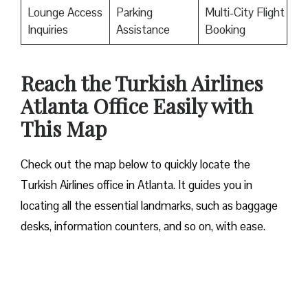
Lounge Access
Parking
Multi-City Flight
Inquiries
Assistance
Booking
Reach the Turkish Airlines
Atlanta Office Easily with
This Map
Check out the map below to quickly locate the
Turkish Airlines office in Atlanta. It guides you in
locating all the essential landmarks, such as baggage
desks, information counters, and so on, with ease.