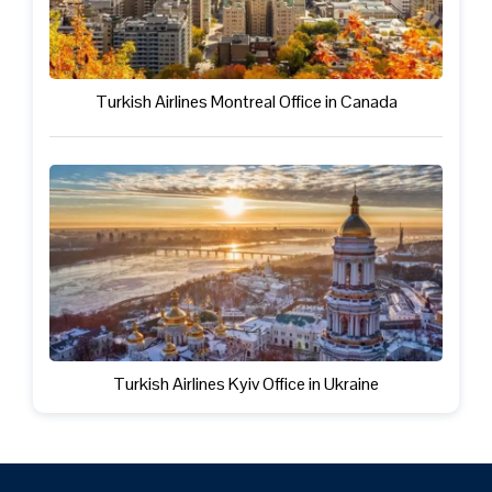
Turkish Airlines Montreal Office in Canada
Turkish Airlines Kyiv Office in Ukraine