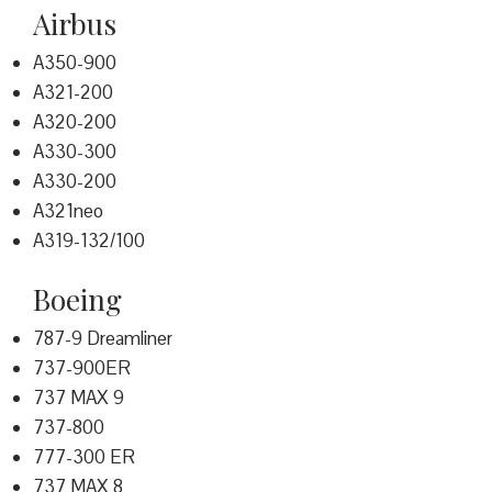
Airbus
A350-900
A321-200
A320-200
A330-300
A330-200
A321neo
A319-132/100
Boeing
787-9 Dreamliner
737-900ER
737 MAX 9
737-800
777-300 ER
737 MAX 8