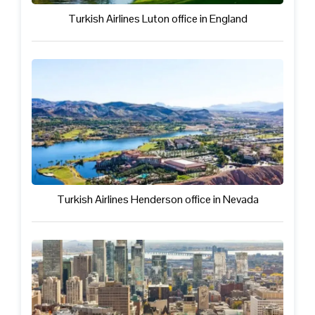
Turkish Airlines Luton office in England
Turkish Airlines Henderson office in Nevada