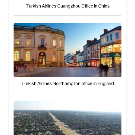
Turkish Airlines Guangzhou Office in China
Turkish Airlines Northampton office in England