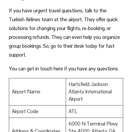
If you have urgent travel questions, talk to the
Turkish Airlines team at the airport. They offer quick
solutions for changing your flights, re-booking, or
processing refunds. They can even help you organize
group bookings. So, go to their desk today for fast
support.
You can get in touch here if you have any questions.
Hartsfield-Jackson
Airport Name
Atlanta International
Airport
Airport Code
ATL
6000 N Terminal Pkwy
Address & Coordinates
Ste 4000, Atlanta, GA