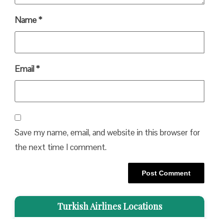
Name
*
Email
*
Save my name, email, and website in this browser for
the next time I comment.
Turkish Airlines Locations