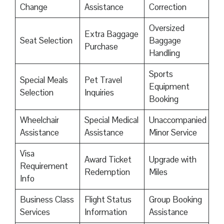
Change
Assistance
Correction
Oversized
Extra Baggage
Seat Selection
Baggage
Purchase
Handling
Sports
Special Meals
Pet Travel
Equipment
Selection
Inquiries
Booking
Wheelchair
Special Medical
Unaccompanied
Assistance
Assistance
Minor Service
Visa
Award Ticket
Upgrade with
Requirement
Redemption
Miles
Info
Business Class
Flight Status
Group Booking
Services
Information
Assistance