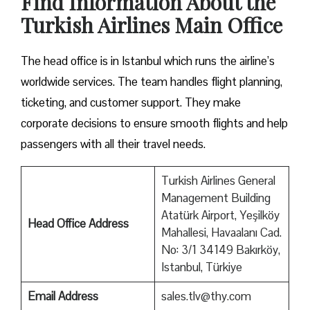
Find Information About the
Turkish Airlines Main Office
The head office is in Istanbul which runs the airline’s
worldwide services. The team handles flight planning,
ticketing, and customer support. They make
corporate decisions to ensure smooth flights and help
passengers with all their travel needs.
Turkish Airlines General
Management Building
Atatürk Airport, Yeşilköy
Head Office Address
Mahallesi, Havaalanı Cad.
No: 3/1 34149 Bakırköy,
Istanbul, Türkiye
Email Address
sales.tlv@thy.com