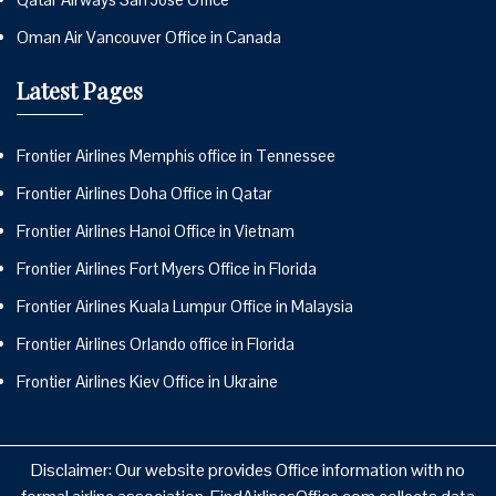
Oman Air Vancouver Office in Canada
Latest Pages
Frontier Airlines Memphis office in Tennessee
Frontier Airlines Doha Office in Qatar
Frontier Airlines Hanoi Office in Vietnam
Frontier Airlines Fort Myers Office in Florida
Frontier Airlines Kuala Lumpur Office in Malaysia
Frontier Airlines Orlando office in Florida
Frontier Airlines Kiev Office in Ukraine
Disclaimer: Our website provides Office information with no