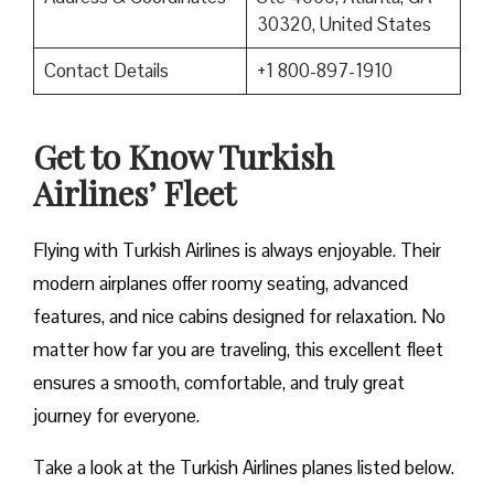
30320, United States
Contact Details
+1 800-897-1910
Get to Know Turkish
Airlines’ Fleet
Flying with Turkish Airlines is always enjoyable. Their
modern airplanes offer roomy seating, advanced
features, and nice cabins designed for relaxation. No
matter how far you are traveling, this excellent fleet
ensures a smooth, comfortable, and truly great
journey for everyone.
Take a look at the Turkish Airlines planes listed below.