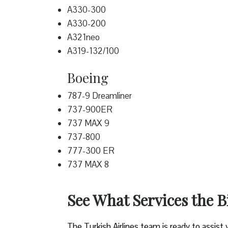
A330-300
A330-200
A321neo
A319-132/100
Boeing
787-9 Dreamliner
737-900ER
737 MAX 9
737-800
777-300 ER
737 MAX 8
See What Services the 
The Turkish Airlines team is ready to assist 