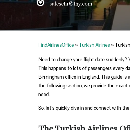
saleschi@thy.com
FindAirlinesOffice
»
Turkish Airlines
»
Turkish
Need to change your flight date suddenly? Y
This happens to lots of passengers every day
Birmingham office in England. This guide is a
the following section, we provide the exact o
need.
So, let’s quickly dive in and connect with the
The Turkish Airlines O