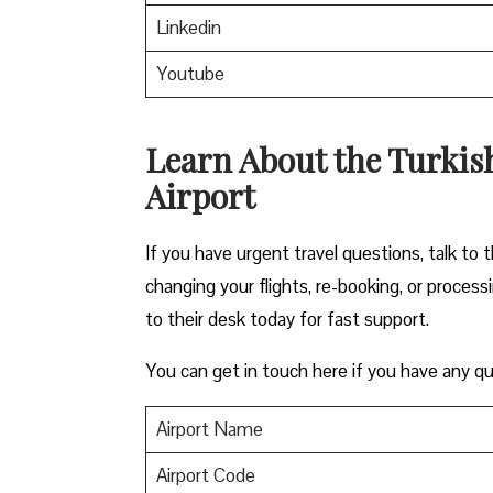
Linkedin
Youtube
Learn About the Turkis
Airport
If you have urgent travel questions, talk to t
changing your flights, re-booking, or proces
to their desk today for fast support.
You can get in touch here if you have any qu
Airport Name
Airport Code