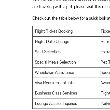
are traveling with a pet, please visit this offi
Check out the table below for a quick look a
Flight Ticket Booking
Ticke
Flight Date Change
Re-ro
Seat Selection
Extr
Special Meals Selection
Pet T
Wheelchair Assistance
Speci
Visa Requirement Info
Awar
Business Class Services
Fligh
Lounge Access Inquiries
Parki