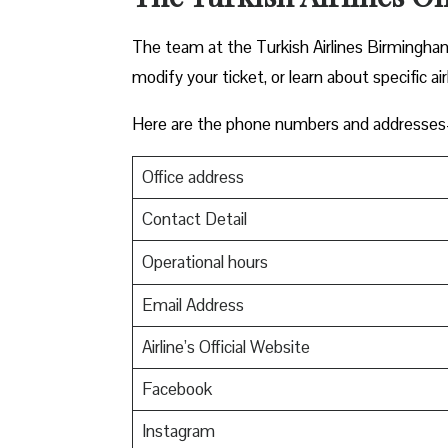
The team at the Turkish Airlines Birmingham 
modify your ticket, or learn about specific ai
Here are the phone numbers and addresses-
Office address
Contact Detail
Operational hours
Email Address
Airline’s Official Website
Facebook
Instagram