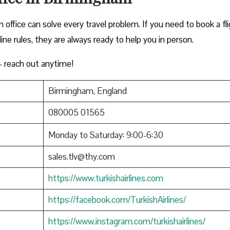
office can solve every travel problem. If you need to book a fli
rline rules, they are always ready to help you in person.
 reach out anytime!
Birmingham, England
080005 01565
Monday to Saturday: 9:00-6:30
sales.tlv@thy.com
https://www.turkishairlines.com
https://facebook.com/TurkishAirlines/
https://www.instagram.com/turkishairlines/