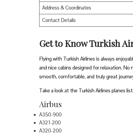
Address & Coordinates
Contact Details
Get to Know Turkish Air
Flying with Turkish Airlines is always enjoya
and nice cabins designed for relaxation. No m
smooth, comfortable, and truly great journe
Take a look at the Turkish Airlines planes lis
Airbus
A350-900
A321-200
A320-200