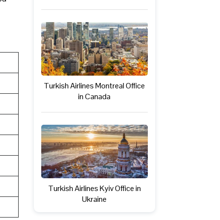
Turkish Airlines Montreal Office
in Canada
Turkish Airlines Kyiv Office in
Ukraine