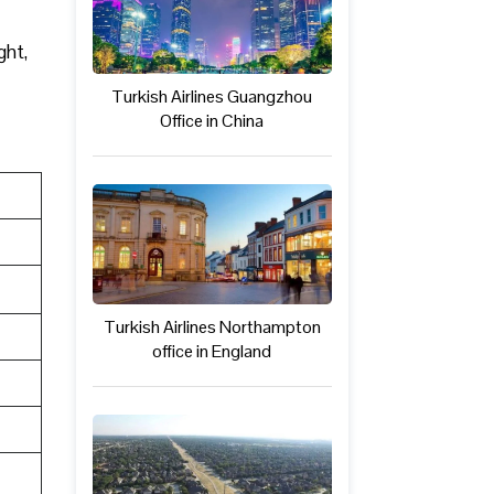
ght,
Turkish Airlines Guangzhou
Office in China
Turkish Airlines Northampton
office in England