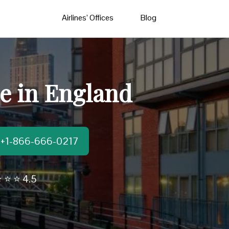
Airlines’ Offices
Blog
ce in England
t:+1-866-666-0217
 ⭐ ⭐ 4.5