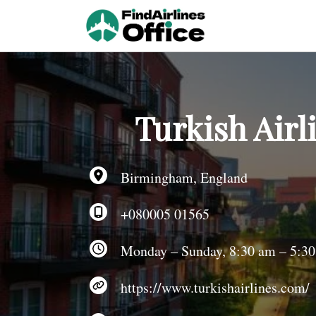
Skip
to
content
Turkish Airl
Birmingham, England
+080005 01565
Monday – Sunday, 8:30 am – 5:3
https://www.turkishairlines.com/