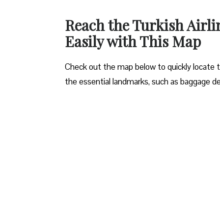
Reach the Turkish Airl
Easily with This Map
Check out the map below to quickly locate the
the essential landmarks, such as baggage de