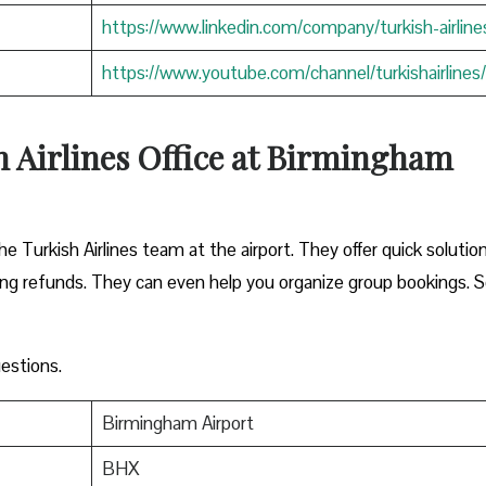
https://www.linkedin.com/company/turkish-airline
https://www.youtube.com/channel/turkishairlines/
h Airlines Office at Birmingham
he Turkish Airlines team at the airport. They offer quick solutio
sing refunds. They can even help you organize group bookings. S
estions.
Birmingham Airport
BHX