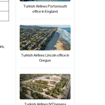
Turkish Airlines Portsmouth
office in England
es,
Turkish Airlines Lincoln office in
Oregon
Turkish Airlines N’Djamena