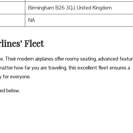
Birmingham B26 3QJ, United Kingdom
NA
lines’ Fleet
ble. Their modern airplanes offer roomy seating, advanced featur
atter how far you are traveling, this excellent fleet ensures a
y for everyone.
ted below.