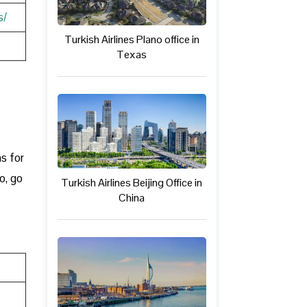
s/
Turkish Airlines Plano office in
Texas
ns for
o, go
Turkish Airlines Beijing Office in
China