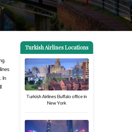
Turkish Airlines Locations
ng.
lines
. In
l
Turkish Airlines Buffalo office in
New York