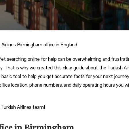
 Airlines Birmingham office in England
et searching online for help can be overwhelming and frustrati
. That is why we created this clear guide about the Turkish Air
 basic tool to help you get accurate facts for your next journey
ffice location, phone numbers, and daily operating hours you wil
 Turkish Airlines team!
ffice in Birmingham