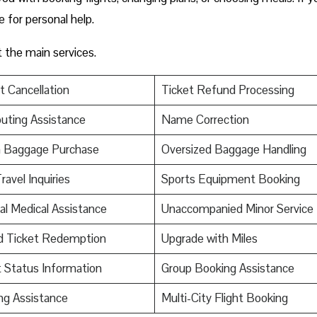
ce for personal help.
t the main services.
t Cancellation
Ticket Refund Processing
uting Assistance
Name Correction
a Baggage Purchase
Oversized Baggage Handling
ravel Inquiries
Sports Equipment Booking
al Medical Assistance
Unaccompanied Minor Service
d Ticket Redemption
Upgrade with Miles
t Status Information
Group Booking Assistance
ng Assistance
Multi-City Flight Booking