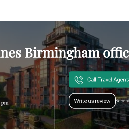
ines Birmingham offi
Call Travel Agen
Write us review
⭐ ⭐ ⭐
0 pm