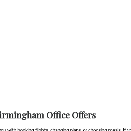
Birmingham Office Offers
you with booking flights, changing plans, or choosing meals. If y