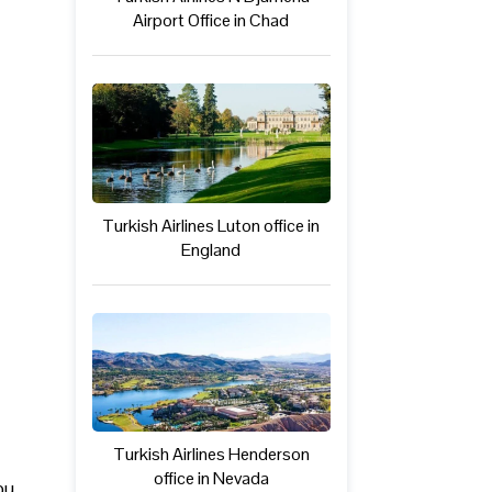
Airport Office in Chad
Turkish Airlines Luton office in
England
Turkish Airlines Henderson
office in Nevada
ou