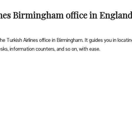
ines Birmingham office in Englan
 Turkish Airlines office in Birmingham. It guides you in locating
sks, information counters, and so on, with ease.