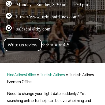
Monday – Sunday, 8:30 am – 5:30 pm
https://www.turkishairlines.com/
saleschi@thy.com
Write us review
⭐ ⭐ ⭐ ⭐ ⭐ 4.5
FindAirlinesOffice
»
Turkish Airlines
»
Turkish Airlines
Bremen Office
Need to change your flight date suddenly? Yet
searching online for help can be overwhelming and