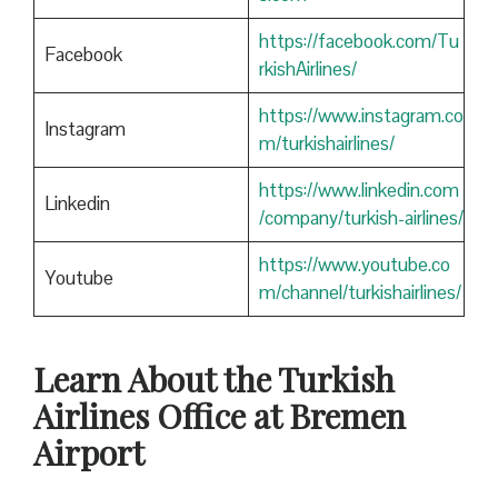
https://facebook.com/Tu
Facebook
rkishAirlines/
https://www.instagram.co
Instagram
m/turkishairlines/
https://www.linkedin.com
Linkedin
/company/turkish-airlines/
https://www.youtube.co
Youtube
m/channel/turkishairlines/
Learn About the Turkish
Airlines Office at Bremen
Airport