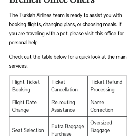
The Turkish Airlines team is ready to assist you with
booking flights, changing plans, or choosing meals. If
you are traveling with a pet, please visit this office for
personal help.
Check out the table below for a quick look at the main
services.
Flight Ticket
Ticket
Ticket Refund
Booking
Cancellation
Processing
Flight Date
Re-routing
Name
Change
Assistance
Correction
Oversized
Extra Baggage
Seat Selection
Baggage
Purchase