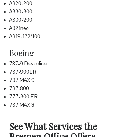
A320-200
A330-300
A330-200
A321neo
A319-132/100
Boeing
787-9 Dreamliner
737-900ER
737 MAX 9
737-800
777-300 ER
737 MAX 8
See What Services the
Bremen Office Offers