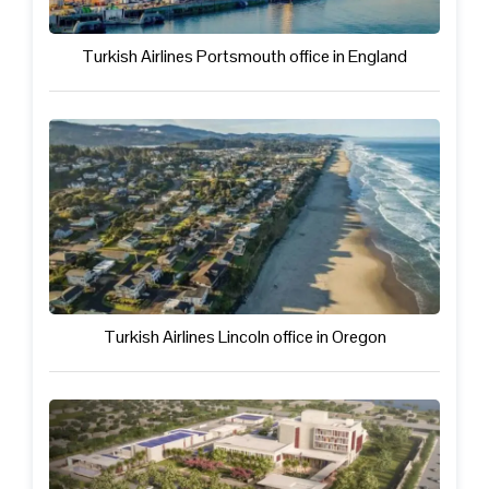
Turkish Airlines Portsmouth office in England
Turkish Airlines Lincoln office in Oregon