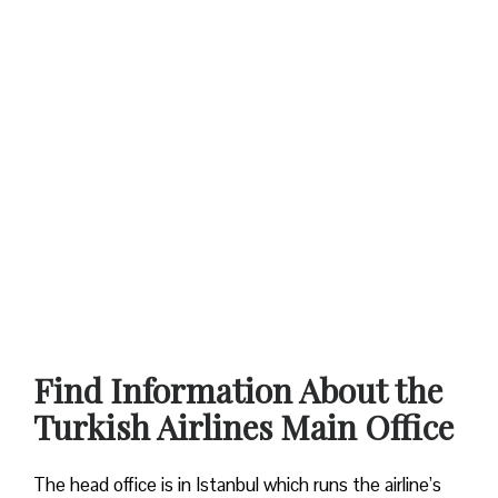
Find Information About the
Turkish Airlines Main Office
The head office is in Istanbul which runs the airline’s