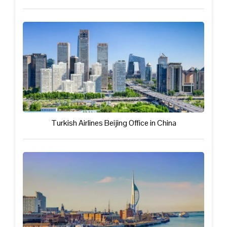
Turkish Airlines Beijing Office in China