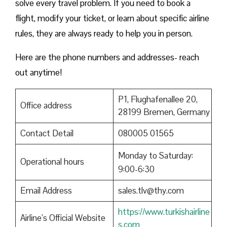
solve every travel problem. If you need to book a
flight, modify your ticket, or learn about specific airline
rules, they are always ready to help you in person.
Here are the phone numbers and addresses- reach
out anytime!
P1, Flughafenallee 20,
Office address
28199 Bremen, Germany
Contact Detail
080005 01565
Monday to Saturday:
Operational hours
9:00-6:30
Email Address
sales.tlv@thy.com
https://www.turkishairline
Airline’s Official Website
s.com