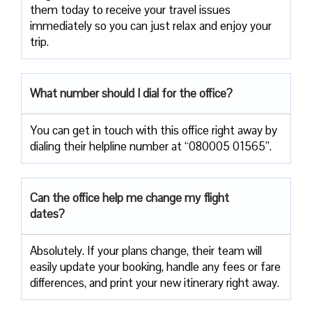
them today to receive your travel issues
immediately so you can just relax and enjoy your
trip.
What number should I dial for the office?
You can get in touch with this office right away by
dialing their helpline number at “080005 01565”.
Can the office help me change my flight
dates?
Absolutely. If your plans change, their team will
easily update your booking, handle any fees or fare
differences, and print your new itinerary right away.