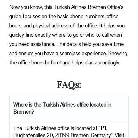
Now you know, this Turkish Airlines Bremen Office’s
guide focuses on the basic phone numbers, office
hours, and physical address of the office. It helps you
quickly find exactly where to go or who to call when
you need assistance. The details help you save time
and ensure you have a seamless experience. Knowing
the office hours beforehand helps plan accordingly.
FAQs:
Where is the Turkish Airlines office located in
Bremen?
The Turkish Airlines office is located at “P1,
Flughafenallee 20, 28199 Bremen, Germany”. Visit