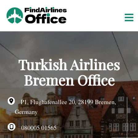
S
k
i
p
t
o
c
o
Turkish Airlines
n
t
Bremen Office
e
n
t
P1, Flughafenallee 20, 28199 Bremen,
Germany
080005 01565