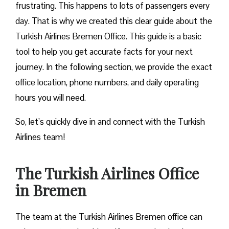
frustrating. This happens to lots of passengers every
day. That is why we created this clear guide about the
Turkish Airlines Bremen Office. This guide is a basic
tool to help you get accurate facts for your next
journey. In the following section, we provide the exact
office location, phone numbers, and daily operating
hours you will need.
So, let’s quickly dive in and connect with the Turkish
Airlines team!
The Turkish Airlines Office
in Bremen
The team at the Turkish Airlines Bremen office can