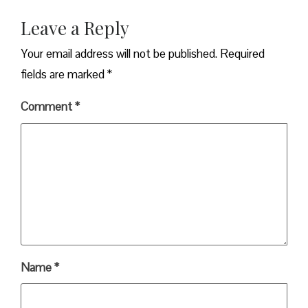
Leave a Reply
Your email address will not be published.
Required
fields are marked
*
Comment
*
Name
*