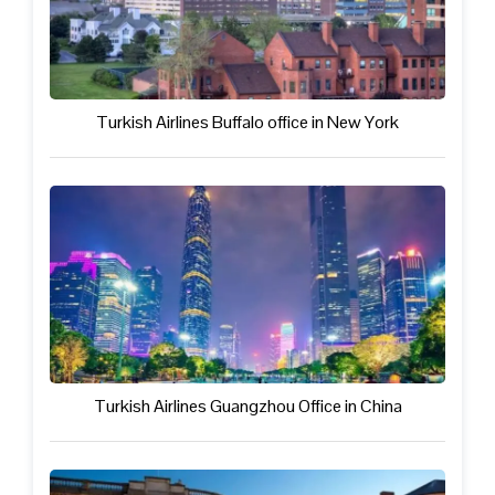
Turkish Airlines Buffalo office in New York
Turkish Airlines Guangzhou Office in China