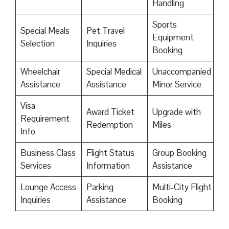
Handling
Sports
Special Meals
Pet Travel
Equipment
Selection
Inquiries
Booking
Wheelchair
Special Medical
Unaccompanied
Assistance
Assistance
Minor Service
Visa
Award Ticket
Upgrade with
Requirement
Redemption
Miles
Info
Business Class
Flight Status
Group Booking
Services
Information
Assistance
Lounge Access
Parking
Multi-City Flight
Inquiries
Assistance
Booking