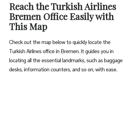
Reach the Turkish Airlines
Bremen Office Easily with
This Map
Check out the map below to quickly locate the
Turkish Airlines office in Bremen. It guides you in
locating all the essential landmarks, such as baggage
desks, information counters, and so on, with ease.