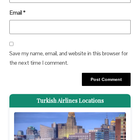
Email
*
Save my name, email, and website in this browser for
the next time I comment.
Turkish Airlines Locations