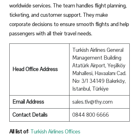
worldwide services. The team handles flight planning,
ticketing, and customer support. They make
corporate decisions to ensure smooth flights and help
passengers with all their travel needs.
Turkish Airlines General
Management Building
Atatürk Airport, Yeşilköy
Head Office Address
Mahallesi, Havaalanı Cad.
No: 3/1 34149 Bakırköy,
Istanbul, Türkiye
Email Address
sales.tlv@thy.com
Contact Details
0844 800 6666
All list of
:
Turkish Airlines Offices