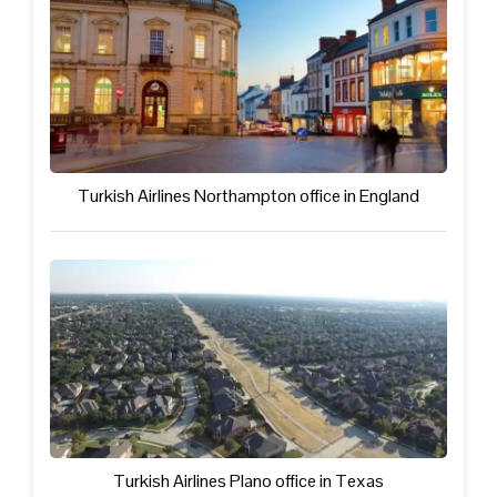
Turkish Airlines Northampton office in England
Turkish Airlines Plano office in Texas