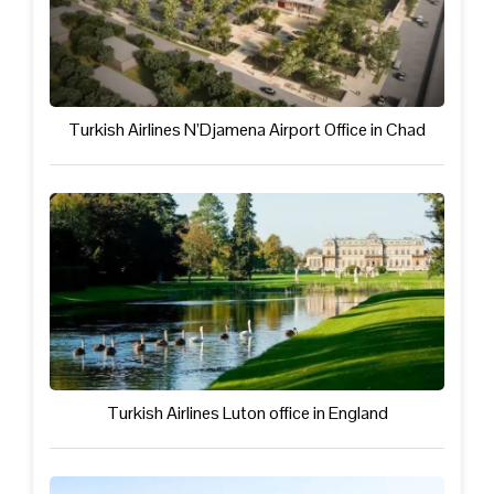
Turkish Airlines N’Djamena Airport Office in Chad
Turkish Airlines Luton office in England