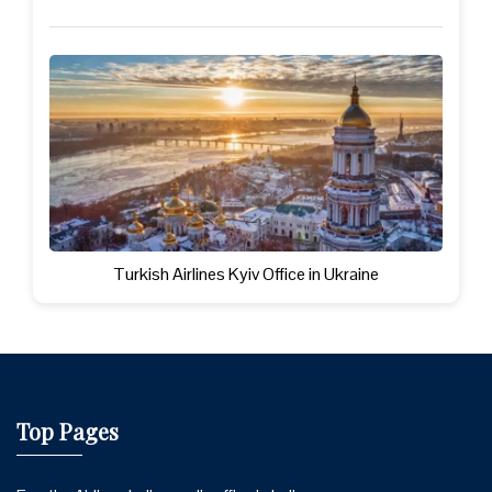
Turkish Airlines Kyiv Office in Ukraine
Top Pages