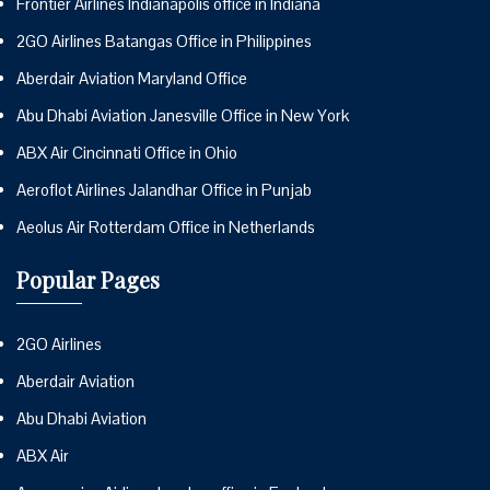
Frontier Airlines Indianapolis office in Indiana
2GO Airlines Batangas Office in Philippines
Aberdair Aviation Maryland Office
Abu Dhabi Aviation Janesville Office in New York
ABX Air Cincinnati Office in Ohio
Aeroflot Airlines Jalandhar Office in Punjab
Aeolus Air Rotterdam Office in Netherlands
Popular Pages
2GO Airlines
Aberdair Aviation
Abu Dhabi Aviation
ABX Air