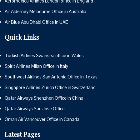
Aeromexico Airlines London office in England
Air Alderney Melbourne Office in Australia
Air Blue Abu Dhabi Office in UAE
Quick Links
Turkish Airlines Swansea office in Wales
Spirit Airlines Milan Office in Italy
Southwest Airlines San Antonio Office in Texas
Singapore Airlines Zurich Office in Switzerland
Qatar Airways Shenzhen Office in China
Qatar Airways San Jose Office
Oman Air Vancouver Office in Canada
Latest Pages