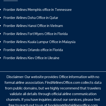
Frontier Airlines Memphis office in Tennessee
Frontier Airlines Doha Office in Qatar
Frontier Airlines Hanoi Office in Vietnam
Frontier Airlines Fort Myers Office in Florida
Frontier Airlines Kuala Lumpur Office in Malaysia
Frontier Airlines Orlando office in Florida
Frontier Airlines Kiev Office in Ukraine
Disclaimer: Our website provides Office information with no
formal airline association. FindAirlinesOffice.com collects data
from public domains, but we highly recommend that travelers
validate all details through official airline communication
channels. If you have inquiries about our services, please feel
free to reach out to us at booking@findairlinesoffice.com