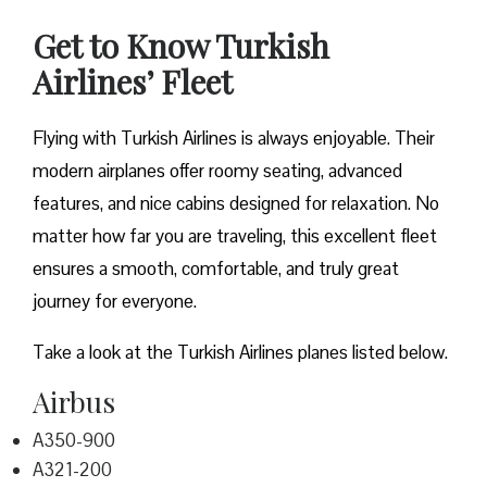
Get to Know Turkish
Airlines’ Fleet
Flying with Turkish Airlines is always enjoyable. Their
modern airplanes offer roomy seating, advanced
features, and nice cabins designed for relaxation. No
matter how far you are traveling, this excellent fleet
ensures a smooth, comfortable, and truly great
journey for everyone.
Take a look at the Turkish Airlines planes listed below.
Airbus
A350-900
A321-200