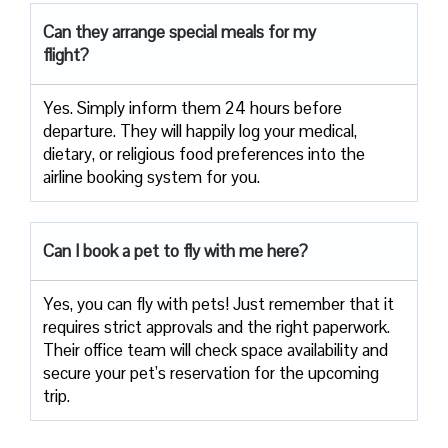
Can they arrange special meals for my
flight?
Yes. Simply inform them 24 hours before
departure. They will happily log your medical,
dietary, or religious food preferences into the
airline booking system for you.
Can I book a pet to fly with me here?
Yes, you can fly with pets! Just remember that it
requires strict approvals and the right paperwork.
Their office team will check space availability and
secure your pet’s reservation for the upcoming
trip.