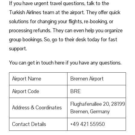
If you have urgent travel questions, talk to the
Turkish Airlines team at the airport. They offer quick
solutions for changing your flights, re-booking, or
processing refunds. They can even help you organize
group bookings. So, go to their desk today for fast
support.
You can get in touch here if you have any questions.
Airport Name
Bremen Airport
Airport Code
BRE
Flughafenallee 20, 28199
Address & Coordinates
Bremen, Germany
Contact Details
+49 421 55950