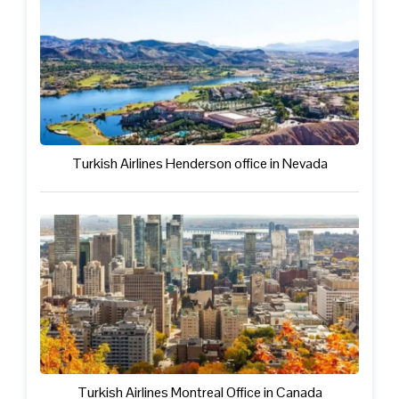
Turkish Airlines Henderson office in Nevada
Turkish Airlines Montreal Office in Canada