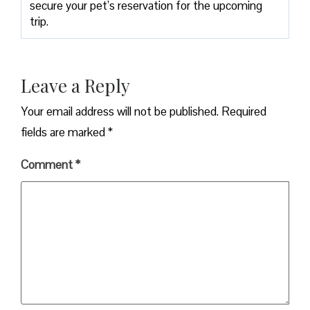
secure your pet’s reservation for the upcoming
trip.
Leave a Reply
Your email address will not be published.
Required
fields are marked
*
Comment
*