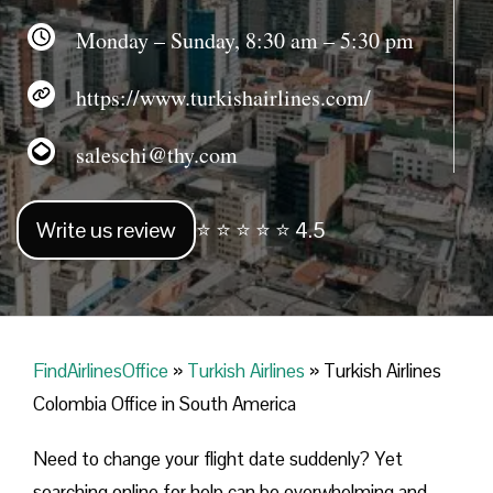
Monday – Sunday, 8:30 am – 5:30 pm
https://www.turkishairlines.com/
saleschi@thy.com
Write us review
⭐ ⭐ ⭐ ⭐ ⭐ 4.5
FindAirlinesOffice
»
Turkish Airlines
»
Turkish Airlines
Colombia Office in South America
Need to change your flight date suddenly? Yet
searching online for help can be overwhelming and