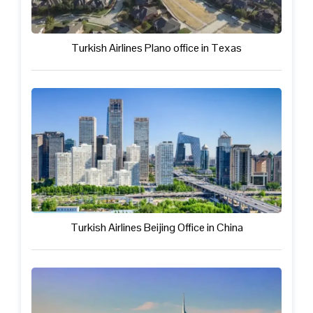
Turkish Airlines Plano office in Texas
Turkish Airlines Beijing Office in China