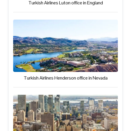
Turkish Airlines Luton office in England
Turkish Airlines Henderson office in Nevada