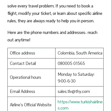
solve every travel problem. If you need to book a
flight, modify your ticket, or learn about specific airline
rules, they are always ready to help you in person.
Here are the phone numbers and addresses- reach
out anytime!
Office address
Colombia, South America
Contact Detail
080005 01565
Monday to Saturday:
Operational hours
9:00-6:30
Email Address
sales.tlv@thy.com
https://www.turkishairline
Airline’s Official Website
s.com