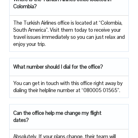
Colombia?
The Turkish Airlines office is located at “Colombia,
South America”. Visit them today to receive your
travel issues immediately so you can just relax and
enjoy your trip.
What number should I dial for the office?
You can get in touch with this office right away by
dialing their helpline number at “080005 01565”.
Can the office help me change my flight
dates?
Absolutely. If your plans change, their team will