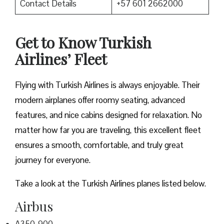
Contact Details
+57 601 2662000
Get to Know Turkish
Airlines’ Fleet
Flying with Turkish Airlines is always enjoyable. Their
modern airplanes offer roomy seating, advanced
features, and nice cabins designed for relaxation. No
matter how far you are traveling, this excellent fleet
ensures a smooth, comfortable, and truly great
journey for everyone.
Take a look at the Turkish Airlines planes listed below.
Airbus