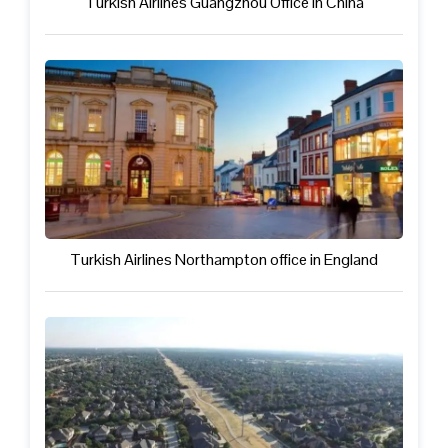
Turkish Airlines Guangzhou Office in China
Turkish Airlines Northampton office in England