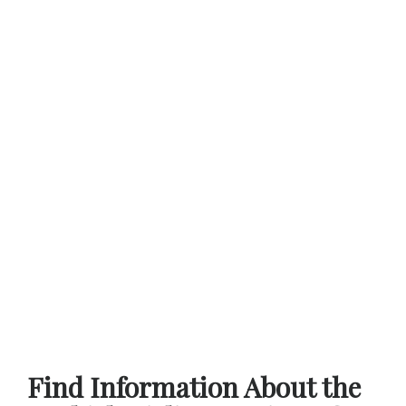
Find Information About the