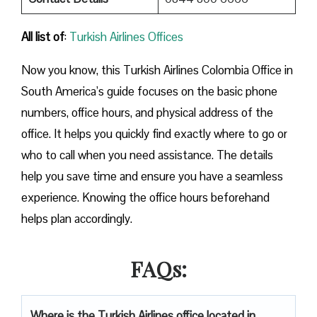
All list of
:
Turkish Airlines Offices
Now you know, this Turkish Airlines Colombia Office in
South America’s guide focuses on the basic phone
numbers, office hours, and physical address of the
office. It helps you quickly find exactly where to go or
who to call when you need assistance. The details
help you save time and ensure you have a seamless
experience. Knowing the office hours beforehand
helps plan accordingly.
FAQs:
Where is the Turkish Airlines office located in