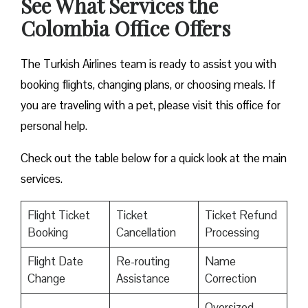
See What Services the
Colombia Office Offers
The Turkish Airlines team is ready to assist you with
booking flights, changing plans, or choosing meals. If
you are traveling with a pet, please visit this office for
personal help.
Check out the table below for a quick look at the main
services.
Flight Ticket
Ticket
Ticket Refund
Booking
Cancellation
Processing
Flight Date
Re-routing
Name
Change
Assistance
Correction
Oversized