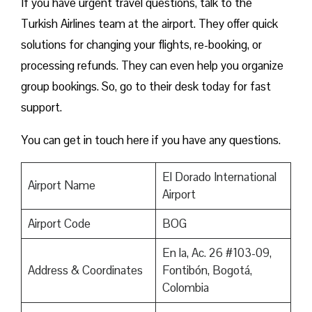
If you have urgent travel questions, talk to the
Turkish Airlines team at the airport. They offer quick
solutions for changing your flights, re-booking, or
processing refunds. They can even help you organize
group bookings. So, go to their desk today for fast
support.
You can get in touch here if you have any questions.
El Dorado International
Airport Name
Airport
Airport Code
BOG
En la, Ac. 26 #103-09,
Address & Coordinates
Fontibón, Bogotá,
Colombia