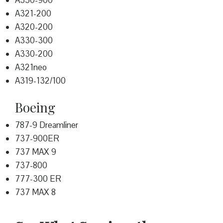
A350-900
A321-200
A320-200
A330-300
A330-200
A321neo
A319-132/100
Boeing
787-9 Dreamliner
737-900ER
737 MAX 9
737-800
777-300 ER
737 MAX 8