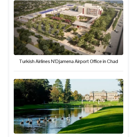
Turkish Airlines N’Djamena Airport Office in Chad