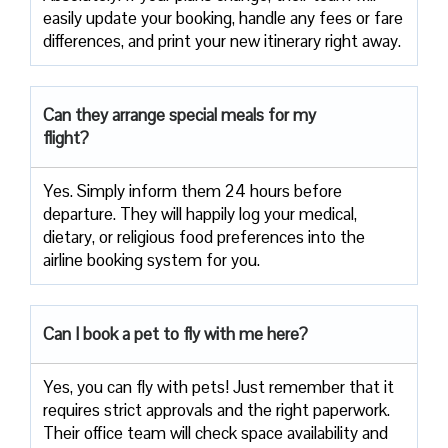
easily update your booking, handle any fees or fare
differences, and print your new itinerary right away.
Can they arrange special meals for my
flight?
Yes. Simply inform them 24 hours before
departure. They will happily log your medical,
dietary, or religious food preferences into the
airline booking system for you.
Can I book a pet to fly with me here?
Yes, you can fly with pets! Just remember that it
requires strict approvals and the right paperwork.
Their office team will check space availability and