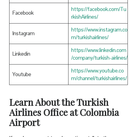
https://facebook.com/Tu
Facebook
rkishAirlines/
https://www.instagram.co
Instagram
m/turkishairlines/
https://www.linkedin.com
Linkedin
/company/turkish-airlines/
https://www.youtube.co
Youtube
m/channel/turkishairlines/
Learn About the Turkish
Airlines Office at Colombia
Airport