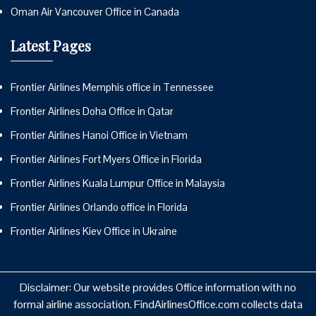
Oman Air Vancouver Office in Canada
Latest Pages
Frontier Airlines Memphis office in Tennessee
Frontier Airlines Doha Office in Qatar
Frontier Airlines Hanoi Office in Vietnam
Frontier Airlines Fort Myers Office in Florida
Frontier Airlines Kuala Lumpur Office in Malaysia
Frontier Airlines Orlando office in Florida
Frontier Airlines Kiev Office in Ukraine
Disclaimer: Our website provides Office information with no
formal airline association. FindAirlinesOffice.com collects data