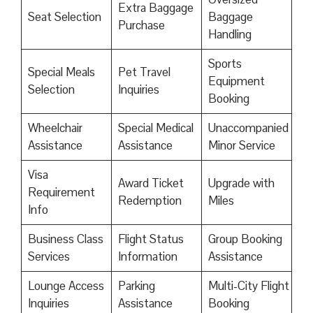
Extra Baggage
Seat Selection
Baggage
Purchase
Handling
Sports
Special Meals
Pet Travel
Equipment
Selection
Inquiries
Booking
Wheelchair
Special Medical
Unaccompanied
Assistance
Assistance
Minor Service
Visa
Award Ticket
Upgrade with
Requirement
Redemption
Miles
Info
Business Class
Flight Status
Group Booking
Services
Information
Assistance
Lounge Access
Parking
Multi-City Flight
Inquiries
Assistance
Booking