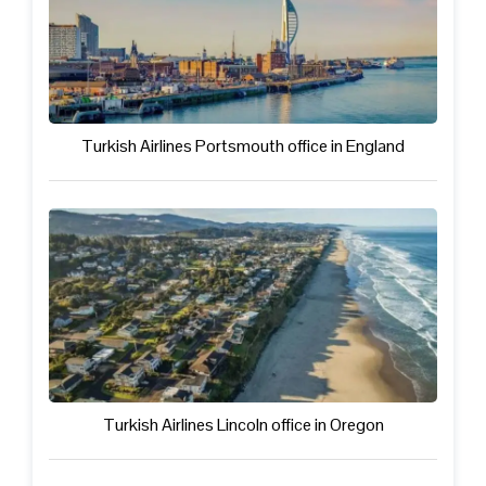
Turkish Airlines Portsmouth office in England
Turkish Airlines Lincoln office in Oregon