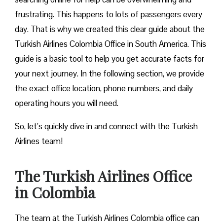
frustrating. This happens to lots of passengers every
day. That is why we created this clear guide about the
Turkish Airlines Colombia Office in South America. This
guide is a basic tool to help you get accurate facts for
your next journey. In the following section, we provide
the exact office location, phone numbers, and daily
operating hours you will need.
So, let’s quickly dive in and connect with the Turkish
Airlines team!
The Turkish Airlines Office
in Colombia
The team at the Turkish Airlines Colombia office can