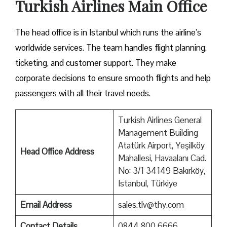
Turkish Airlines Main Office
The head office is in Istanbul which runs the airline’s
worldwide services. The team handles flight planning,
ticketing, and customer support. They make
corporate decisions to ensure smooth flights and help
passengers with all their travel needs.
Turkish Airlines General
Management Building
Atatürk Airport, Yeşilköy
Head Office Address
Mahallesi, Havaalanı Cad.
No: 3/1 34149 Bakırköy,
Istanbul, Türkiye
Email Address
sales.tlv@thy.com
Contact Details
0844 800 6666