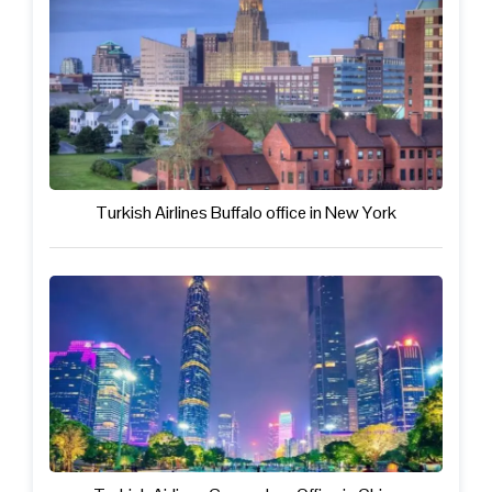
Turkish Airlines Buffalo office in New York