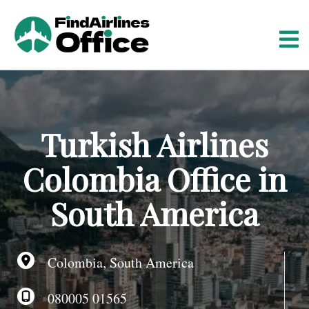
S
k
i
p
t
o
c
o
Turkish Airlines
n
t
Colombia Office in
e
n
South America
t
Colombia, South America
080005 01565