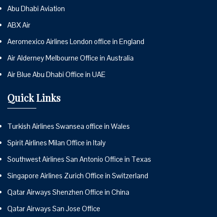
Abu Dhabi Aviation
ABX Air
Aeromexico Airlines London office in England
Air Alderney Melbourne Office in Australia
Air Blue Abu Dhabi Office in UAE
Quick Links
Turkish Airlines Swansea office in Wales
Spirit Airlines Milan Office in Italy
Southwest Airlines San Antonio Office in Texas
Singapore Airlines Zurich Office in Switzerland
Qatar Airways Shenzhen Office in China
Qatar Airways San Jose Office