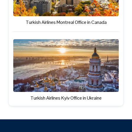
Turkish Airlines Montreal Office in Canada
Turkish Airlines Kyiv Office in Ukraine