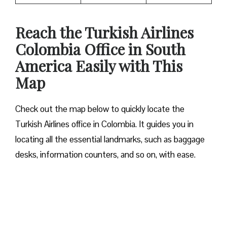
Reach the Turkish Airlines
Colombia Office in South
America Easily with This
Map
Check out the map below to quickly locate the
Turkish Airlines office in Colombia. It guides you in
locating all the essential landmarks, such as baggage
desks, information counters, and so on, with ease.