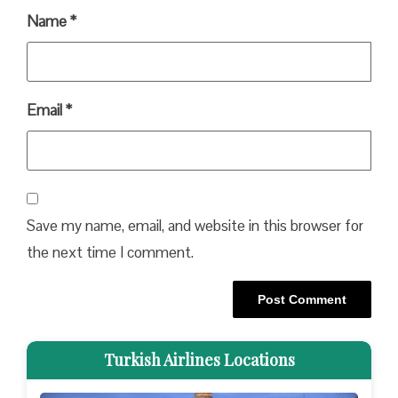
Name
*
Email
*
Save my name, email, and website in this browser for
the next time I comment.
Turkish Airlines Locations