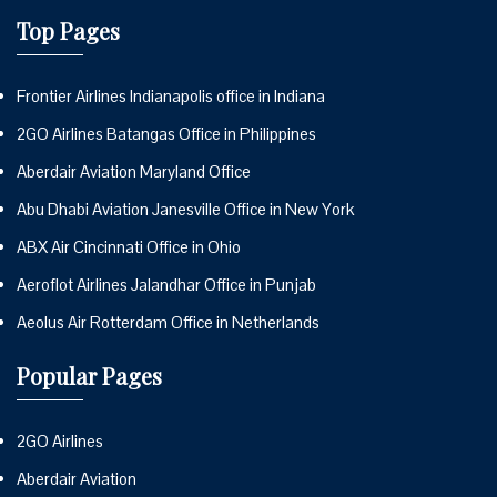
Top Pages
Frontier Airlines Indianapolis office in Indiana
2GO Airlines Batangas Office in Philippines
Aberdair Aviation Maryland Office
Abu Dhabi Aviation Janesville Office in New York
ABX Air Cincinnati Office in Ohio
Aeroflot Airlines Jalandhar Office in Punjab
Aeolus Air Rotterdam Office in Netherlands
Popular Pages
2GO Airlines
Aberdair Aviation