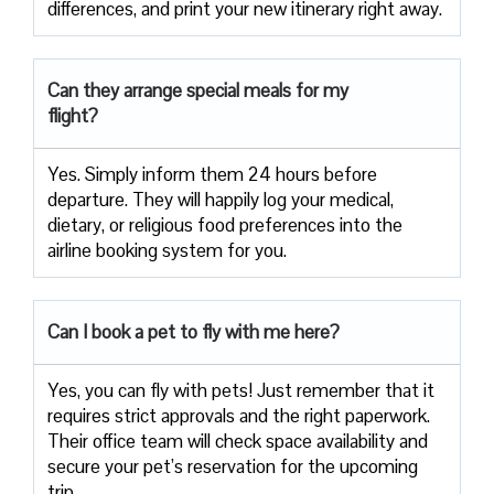
differences, and print your new itinerary right away.
Can they arrange special meals for my
flight?
Yes. Simply inform them 24 hours before
departure. They will happily log your medical,
dietary, or religious food preferences into the
airline booking system for you.
Can I book a pet to fly with me here?
Yes, you can fly with pets! Just remember that it
requires strict approvals and the right paperwork.
Their office team will check space availability and
secure your pet’s reservation for the upcoming
trip.