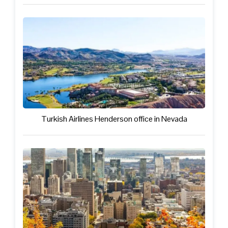
Turkish Airlines Henderson office in Nevada