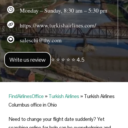
Monday – Sunday, 8:30 am – 5:30 pm
https://www.turkishairlines.com/
saleschi@thy.com
Write us review
⭐ ⭐ ⭐ ⭐ ⭐ 4.5
FindAirlinesOffice
»
Turkish Airlines
»
Turkish Airlines
Columbus office in Ohio
Need to change your flight date suddenly? Yet
searching online for help can be overwhelming and