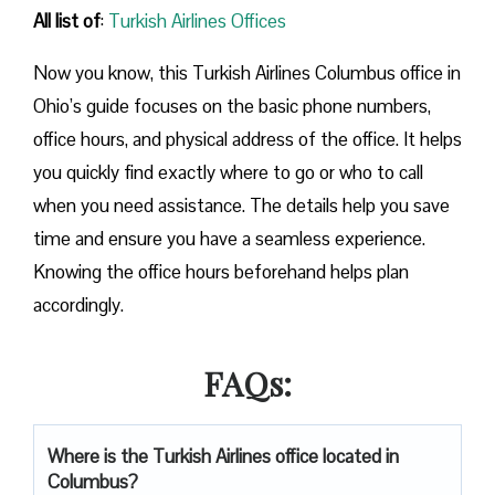
All list of
:
Turkish Airlines Offices
Now you know, this Turkish Airlines Columbus office in
Ohio’s guide focuses on the basic phone numbers,
office hours, and physical address of the office. It helps
you quickly find exactly where to go or who to call
when you need assistance. The details help you save
time and ensure you have a seamless experience.
Knowing the office hours beforehand helps plan
accordingly.
FAQs:
Where is the Turkish Airlines office located in
Columbus?