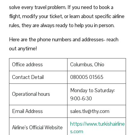
solve every travel problem. If you need to book a
flight, modify your ticket, or learn about specific airline
rules, they are always ready to help you in person.
Here are the phone numbers and addresses- reach
out anytime!
Office address
Columbus, Ohio
Contact Detail
080005 01565
Monday to Saturday:
Operational hours
9:00-6:30
Email Address
sales.tlv@thy.com
https://www.turkishairline
Airline’s Official Website
s.com