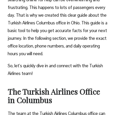
frustrating. This happens to lots of passengers every
day. That is why we created this clear guide about the
Turkish Airlines Columbus office in Ohio. This guide is a
basic tool to help you get accurate facts for your next
journey. In the following section, we provide the exact
office location, phone numbers, and daily operating
hours you will need.
So, let’s quickly dive in and connect with the Turkish
Airlines team!
The Turkish Airlines Office
in Columbus
The team at the Turkish Airlines Columbus office can