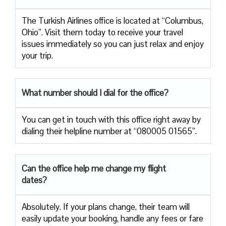
The Turkish Airlines office is located at “Columbus,
Ohio”. Visit them today to receive your travel
issues immediately so you can just relax and enjoy
your trip.
What number should I dial for the office?
You can get in touch with this office right away by
dialing their helpline number at “080005 01565”.
Can the office help me change my flight
dates?
Absolutely. If your plans change, their team will
easily update your booking, handle any fees or fare