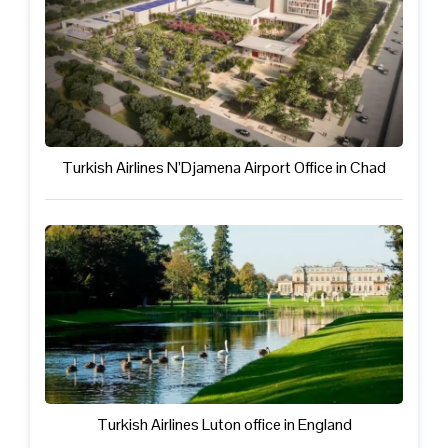
Turkish Airlines N’Djamena Airport Office in Chad
Turkish Airlines Luton office in England