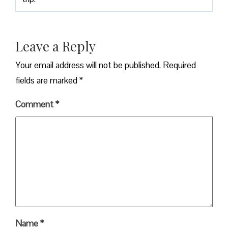
Leave a Reply
Your email address will not be published.
Required
fields are marked
*
Comment
*
Name
*