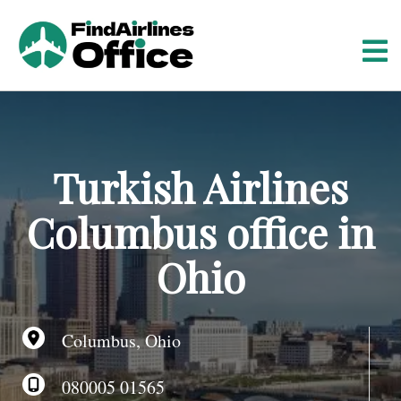
S
k
i
p
t
o
c
o
Turkish Airlines
n
t
Columbus office in
e
n
Ohio
t
Columbus, Ohio
080005 01565