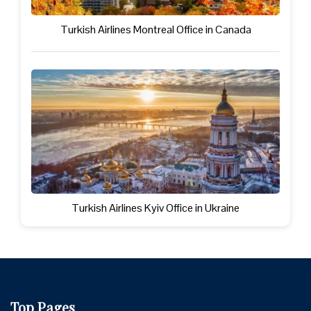
Turkish Airlines Montreal Office in Canada
Turkish Airlines Kyiv Office in Ukraine
Top Pages