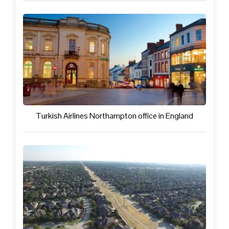
Turkish Airlines Northampton office in England