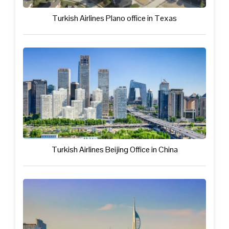
Turkish Airlines Plano office in Texas
Turkish Airlines Beijing Office in China