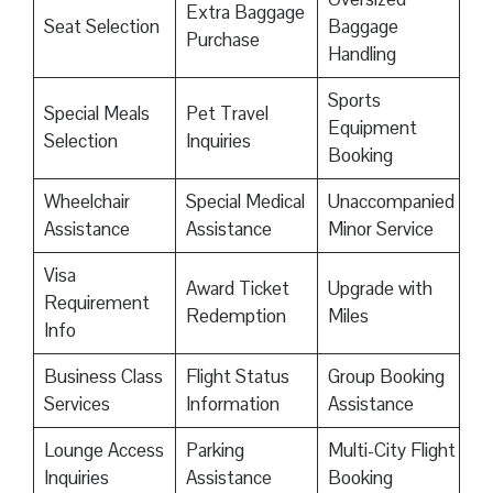
Extra Baggage
Seat Selection
Baggage
Purchase
Handling
Sports
Special Meals
Pet Travel
Equipment
Selection
Inquiries
Booking
Wheelchair
Special Medical
Unaccompanied
Assistance
Assistance
Minor Service
Visa
Award Ticket
Upgrade with
Requirement
Redemption
Miles
Info
Business Class
Flight Status
Group Booking
Services
Information
Assistance
Lounge Access
Parking
Multi-City Flight
Inquiries
Assistance
Booking