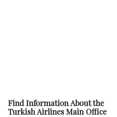
Find Information About the
Turkish Airlines Main Office