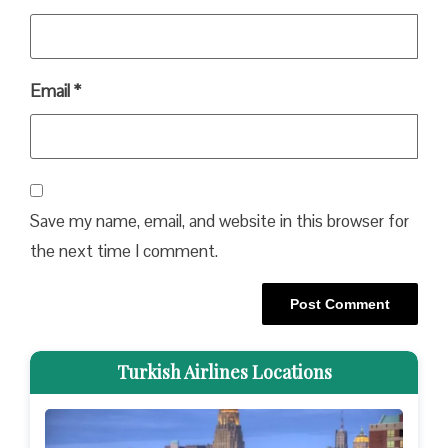
Email
*
Save my name, email, and website in this browser for
the next time I comment.
Turkish Airlines Locations