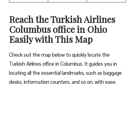
Reach the Turkish Airlines
Columbus office in Ohio
Easily with This Map
Check out the map below to quickly locate the
Turkish Airlines office in Columbus. It guides you in
locating all the essential landmarks, such as baggage
desks, information counters, and so on, with ease.