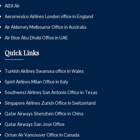
ABX Air
Aeromexico Airlines London office in England
Air Alderney Melbourne Office in Australia
Air Blue Abu Dhabi Office in UAE
Quick Links
Turkish Airlines Swansea office in Wales
Spirit Airlines Milan Office in Italy
Southwest Airlines San Antonio Office in Texas
Singapore Airlines Zurich Office in Switzerland
Qatar Airways Shenzhen Office in China
Qatar Airways San Jose Office
Oman Air Vancouver Office in Canada