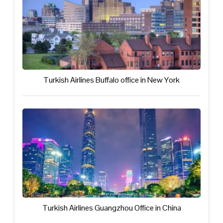
Turkish Airlines Buffalo office in New York
Turkish Airlines Guangzhou Office in China