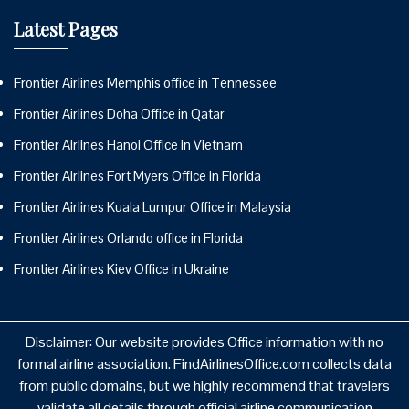
Latest Pages
Frontier Airlines Memphis office in Tennessee
Frontier Airlines Doha Office in Qatar
Frontier Airlines Hanoi Office in Vietnam
Frontier Airlines Fort Myers Office in Florida
Frontier Airlines Kuala Lumpur Office in Malaysia
Frontier Airlines Orlando office in Florida
Frontier Airlines Kiev Office in Ukraine
Disclaimer: Our website provides Office information with no
formal airline association. FindAirlinesOffice.com collects data
from public domains, but we highly recommend that travelers
validate all details through official airline communication