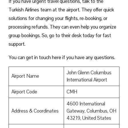
If you have urgent travel questions, talk to the
Turkish Airlines team at the airport. They offer quick
solutions for changing your flights, re-booking, or
processing refunds. They can even help you organize
group bookings. So, go to their desk today for fast
support.
You can get in touch here if you have any questions.
John Glenn Columbus
Airport Name
International Airport
Airport Code
CMH
4600 International
Address & Coordinates
Gateway, Columbus, OH
43219, United States