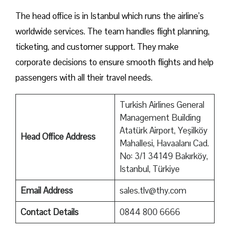
The head office is in Istanbul which runs the airline’s
worldwide services. The team handles flight planning,
ticketing, and customer support. They make
corporate decisions to ensure smooth flights and help
passengers with all their travel needs.
Turkish Airlines General
Management Building
Atatürk Airport, Yeşilköy
Head Office Address
Mahallesi, Havaalanı Cad.
No: 3/1 34149 Bakırköy,
Istanbul, Türkiye
Email Address
sales.tlv@thy.com
Contact Details
0844 800 6666