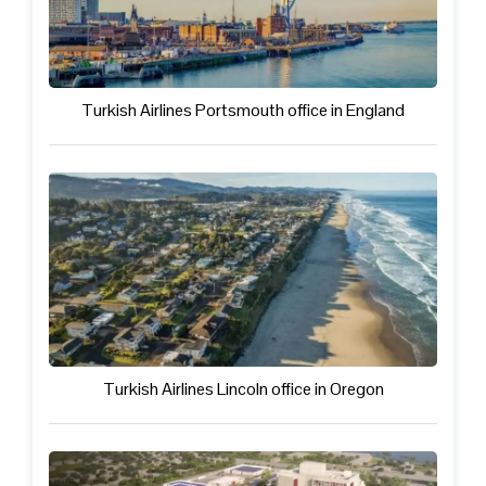
Turkish Airlines Portsmouth office in England
Turkish Airlines Lincoln office in Oregon