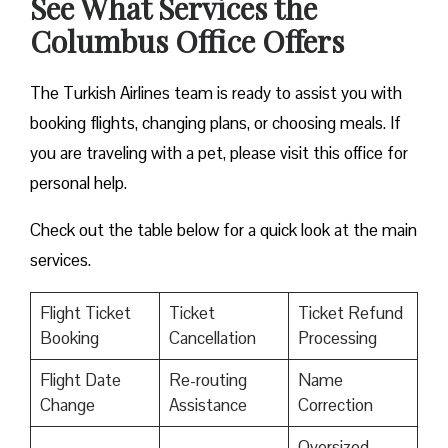
See What Services the
Columbus Office Offers
The Turkish Airlines team is ready to assist you with
booking flights, changing plans, or choosing meals. If
you are traveling with a pet, please visit this office for
personal help.
Check out the table below for a quick look at the main
services.
Flight Ticket
Ticket
Ticket Refund
Booking
Cancellation
Processing
Flight Date
Re-routing
Name
Change
Assistance
Correction
Oversized