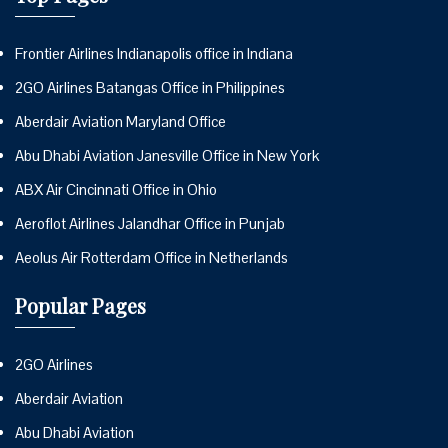
Frontier Airlines Indianapolis office in Indiana
2GO Airlines Batangas Office in Philippines
Aberdair Aviation Maryland Office
Abu Dhabi Aviation Janesville Office in New York
ABX Air Cincinnati Office in Ohio
Aeroflot Airlines Jalandhar Office in Punjab
Aeolus Air Rotterdam Office in Netherlands
Popular Pages
2GO Airlines
Aberdair Aviation
Abu Dhabi Aviation