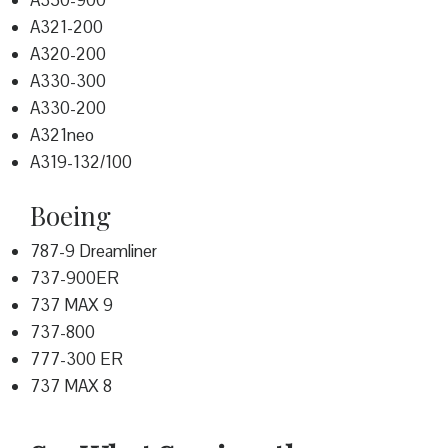
A350-900
A321-200
A320-200
A330-300
A330-200
A321neo
A319-132/100
Boeing
787-9 Dreamliner
737-900ER
737 MAX 9
737-800
777-300 ER
737 MAX 8