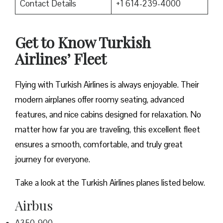
Contact Details
+1 614-239-4000
Get to Know Turkish
Airlines’ Fleet
Flying with Turkish Airlines is always enjoyable. Their
modern airplanes offer roomy seating, advanced
features, and nice cabins designed for relaxation. No
matter how far you are traveling, this excellent fleet
ensures a smooth, comfortable, and truly great
journey for everyone.
Take a look at the Turkish Airlines planes listed below.
Airbus