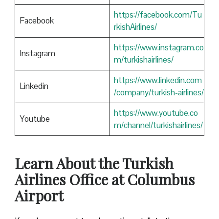
https://facebook.com/Tu
Facebook
rkishAirlines/
https://www.instagram.co
Instagram
m/turkishairlines/
https://www.linkedin.com
Linkedin
/company/turkish-airlines/
https://www.youtube.co
Youtube
m/channel/turkishairlines/
Learn About the Turkish
Airlines Office at Columbus
Airport