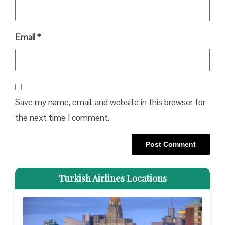
Email
*
Save my name, email, and website in this browser for
the next time I comment.
Turkish Airlines Locations