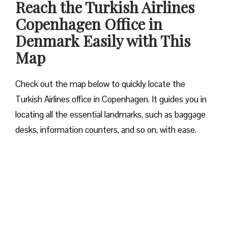
Reach the Turkish Airlines
Copenhagen Office in
Denmark Easily with This
Map
Check out the map below to quickly locate the
Turkish Airlines office in Copenhagen. It guides you in
locating all the essential landmarks, such as baggage
desks, information counters, and so on, with ease.