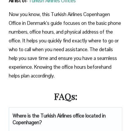
All list of
:
Turkish Airlines Offices
Now you know, this Turkish Airlines Copenhagen
Office in Denmark’s guide focuses on the basic phone
numbers, office hours, and physical address of the
office. It helps you quickly find exactly where to go or
who to call when you need assistance. The details
help you save time and ensure you have a seamless
experience. Knowing the office hours beforehand
helps plan accordingly.
FAQs:
Where is the Turkish Airlines office located in
Copenhagen?