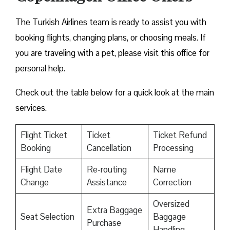
The Turkish Airlines team is ready to assist you with
booking flights, changing plans, or choosing meals. If
you are traveling with a pet, please visit this office for
personal help.
Check out the table below for a quick look at the main
services.
Flight Ticket
Ticket
Ticket Refund
Booking
Cancellation
Processing
Flight Date
Re-routing
Name
Change
Assistance
Correction
Oversized
Extra Baggage
Seat Selection
Baggage
Purchase
Handling