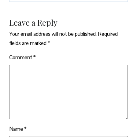
Leave a Reply
Your email address will not be published.
Required
fields are marked
*
Comment
*
Name
*