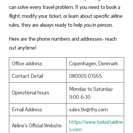
can solve every travel problem. If you need to book a
flight, modify your ticket, or learn about specific airline
rules, they are always ready to help you in person.
Here are the phone numbers and addresses- reach
out anytime!
Office address
Copenhagen, Denmark
Contact Detail
080005 01565
Monday to Saturday:
Operational hours
9:00-6:30
Email Address
sales.tlv@thy.com
https://www.turkishairline
Airline’s Official Website
s.com