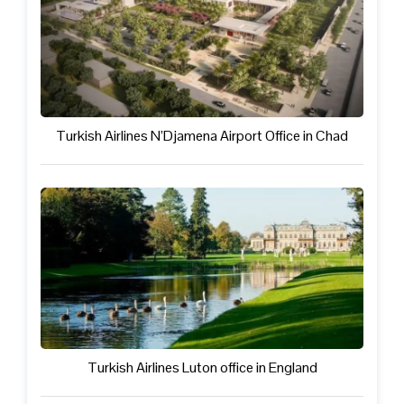
Turkish Airlines N’Djamena Airport Office in Chad
Turkish Airlines Luton office in England