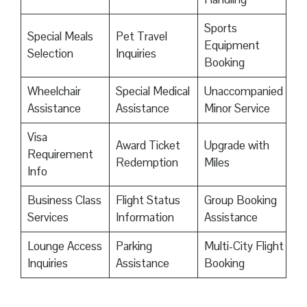
Sports
Special Meals
Pet Travel
Equipment
Selection
Inquiries
Booking
Wheelchair
Special Medical
Unaccompanied
Assistance
Assistance
Minor Service
Visa
Award Ticket
Upgrade with
Requirement
Redemption
Miles
Info
Business Class
Flight Status
Group Booking
Services
Information
Assistance
Lounge Access
Parking
Multi-City Flight
Inquiries
Assistance
Booking