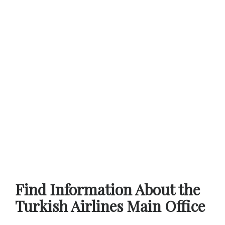
Find Information About the
Turkish Airlines Main Office