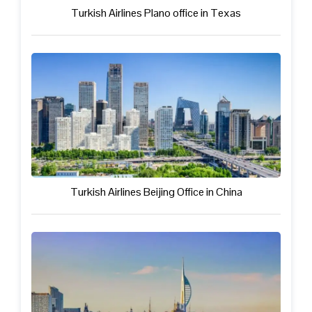
Turkish Airlines Plano office in Texas
Turkish Airlines Beijing Office in China