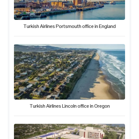
Turkish Airlines Portsmouth office in England
Turkish Airlines Lincoln office in Oregon