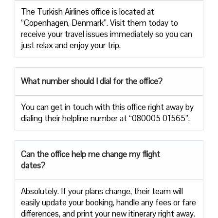
The Turkish Airlines office is located at
“Copenhagen, Denmark”. Visit them today to
receive your travel issues immediately so you can
just relax and enjoy your trip.
What number should I dial for the office?
You can get in touch with this office right away by
dialing their helpline number at “080005 01565”.
Can the office help me change my flight
dates?
Absolutely. If your plans change, their team will
easily update your booking, handle any fees or fare
differences, and print your new itinerary right away.