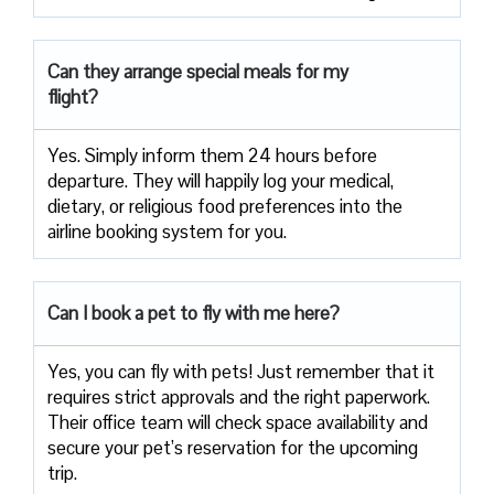
Can they arrange special meals for my
flight?
Yes. Simply inform them 24 hours before
departure. They will happily log your medical,
dietary, or religious food preferences into the
airline booking system for you.
Can I book a pet to fly with me here?
Yes, you can fly with pets! Just remember that it
requires strict approvals and the right paperwork.
Their office team will check space availability and
secure your pet’s reservation for the upcoming
trip.