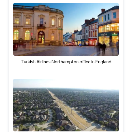
Turkish Airlines Northampton office in England