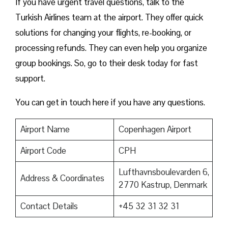
If you have urgent travel questions, talk to the
Turkish Airlines team at the airport. They offer quick
solutions for changing your flights, re-booking, or
processing refunds. They can even help you organize
group bookings. So, go to their desk today for fast
support.
You can get in touch here if you have any questions.
Airport Name
Copenhagen Airport
Airport Code
CPH
Lufthavnsboulevarden 6,
Address & Coordinates
2770 Kastrup, Denmark
Contact Details
+45 32 31 32 31