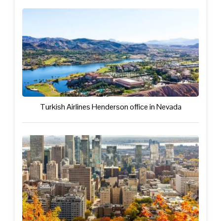
Turkish Airlines Henderson office in Nevada