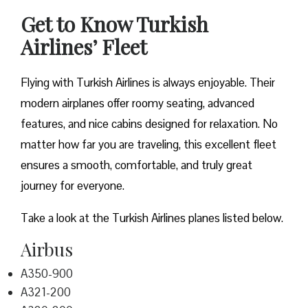
Get to Know Turkish
Airlines’ Fleet
Flying with Turkish Airlines is always enjoyable. Their
modern airplanes offer roomy seating, advanced
features, and nice cabins designed for relaxation. No
matter how far you are traveling, this excellent fleet
ensures a smooth, comfortable, and truly great
journey for everyone.
Take a look at the Turkish Airlines planes listed below.
Airbus
A350-900
A321-200