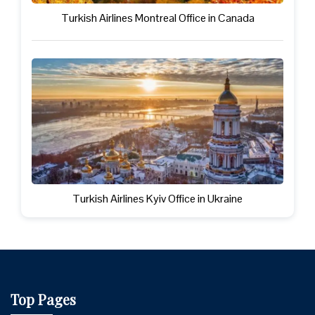
Turkish Airlines Montreal Office in Canada
Turkish Airlines Kyiv Office in Ukraine
Top Pages