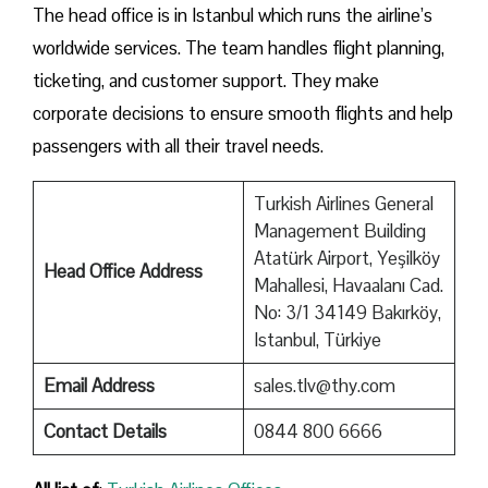
The head office is in Istanbul which runs the airline’s
worldwide services. The team handles flight planning,
ticketing, and customer support. They make
corporate decisions to ensure smooth flights and help
passengers with all their travel needs.
Turkish Airlines General
Management Building
Atatürk Airport, Yeşilköy
Head Office Address
Mahallesi, Havaalanı Cad.
No: 3/1 34149 Bakırköy,
Istanbul, Türkiye
Email Address
sales.tlv@thy.com
Contact Details
0844 800 6666