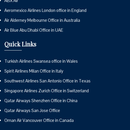
ABX Air
Aeromexico Airlines London office in England
Air Alderney Melbourne Office in Australia
Air Blue Abu Dhabi Office in UAE
Quick Links
Turkish Airlines Swansea office in Wales
Spirit Airlines Milan Office in Italy
Southwest Airlines San Antonio Office in Texas
Singapore Airlines Zurich Office in Switzerland
Qatar Airways Shenzhen Office in China
Qatar Airways San Jose Office
Oman Air Vancouver Office in Canada