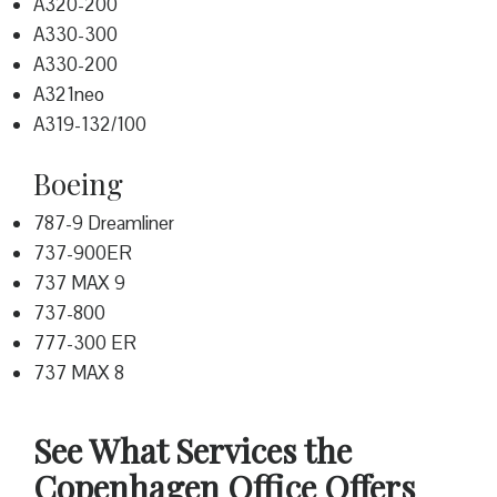
A320-200
A330-300
A330-200
A321neo
A319-132/100
Boeing
787-9 Dreamliner
737-900ER
737 MAX 9
737-800
777-300 ER
737 MAX 8
See What Services the
Copenhagen Office Offers