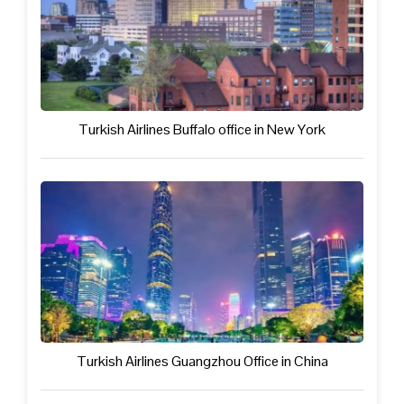
Turkish Airlines Buffalo office in New York
Turkish Airlines Guangzhou Office in China