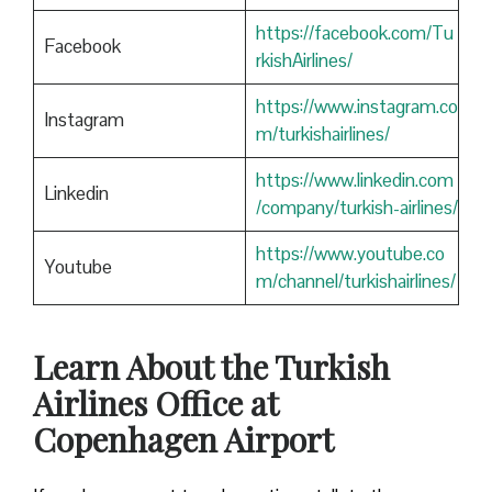
https://facebook.com/Tu
Facebook
rkishAirlines/
https://www.instagram.co
Instagram
m/turkishairlines/
https://www.linkedin.com
Linkedin
/company/turkish-airlines/
https://www.youtube.co
Youtube
m/channel/turkishairlines/
Learn About the Turkish
Airlines Office at
Copenhagen Airport