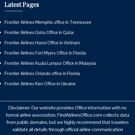
Latest Pages
Frontier Airlines Memphis office in Tennessee
Frontier Airlines Doha Office in Qatar
Frontier Airlines Hanoi Office in Vietnam
Frontier Airlines Fort Myers Office in Florida
Frontier Airlines Kuala Lumpur Office in Malaysia
Frontier Airlines Orlando office in Florida
Frontier Airlines Kiev Office in Ukraine
Disclaimer: Our website provides Office information with no
formal airline association. FindAirlinesOffice.com collects data
from public domains, but we highly recommend that travelers
validate all details through official airline communication