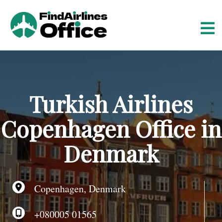
S
k
i
p
t
o
c
o
Turkish Airlines
n
t
Copenhagen Office in
e
n
Denmark
t
Copenhagen, Denmark
+080005 01565