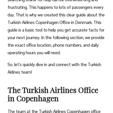
frustrating. This happens to lots of passengers every
day. That is why we created this clear guide about the
Turkish Airlines Copenhagen Office in Denmark. This
guide is a basic tool to help you get accurate facts for
your next journey. In the following section, we provide
the exact office location, phone numbers, and daily
operating hours you will need.
So, let’s quickly dive in and connect with the Turkish
Airlines team!
The Turkish Airlines Office
in Copenhagen
The team at the Turkish Airlines Copenhagen office