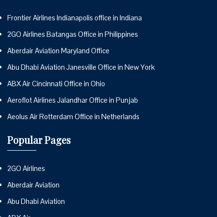
Frontier Airlines Indianapolis office in Indiana
2GO Airlines Batangas Office in Philippines
Aberdair Aviation Maryland Office
Abu Dhabi Aviation Janesville Office in New York
ABX Air Cincinnati Office in Ohio
Aeroflot Airlines Jalandhar Office in Punjab
Aeolus Air Rotterdam Office in Netherlands
Popular Pages
2GO Airlines
Aberdair Aviation
Abu Dhabi Aviation