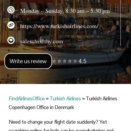
Monday – Sunday, 8:30 am – 5:30 pm
https://www.turkishairlines.com/
saleschi@thy.com
Write us review
⭐ ⭐ ⭐ ⭐ ⭐ 4.5
FindAirlinesOffice
»
Turkish Airlines
»
Turkish Airlines
Copenhagen Office in Denmark
Need to change your flight date suddenly? Yet
searching online for help can be overwhelming and