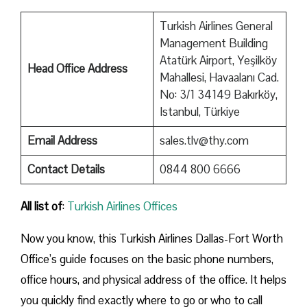
Turkish Airlines General
Management Building
Atatürk Airport, Yeşilköy
Head Office Address
Mahallesi, Havaalanı Cad.
No: 3/1 34149 Bakırköy,
Istanbul, Türkiye
Email Address
sales.tlv@thy.com
Contact Details
0844 800 6666
All list of
:
Turkish Airlines Offices
Now you know, this Turkish Airlines Dallas-Fort Worth
Office’s guide focuses on the basic phone numbers,
office hours, and physical address of the office. It helps
you quickly find exactly where to go or who to call