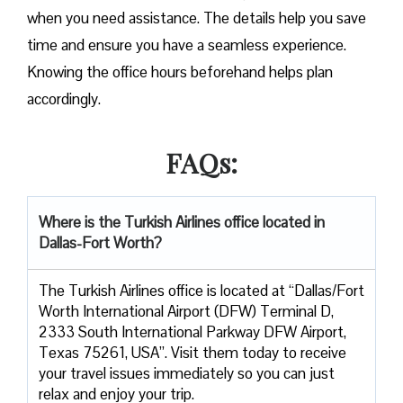
when you need assistance. The details help you save
time and ensure you have a seamless experience.
Knowing the office hours beforehand helps plan
accordingly.
FAQs:
Where is the Turkish Airlines office located in
Dallas-Fort Worth?
The Turkish Airlines office is located at “Dallas/Fort
Worth International Airport (DFW) Terminal D,
2333 South International Parkway DFW Airport,
Texas 75261, USA”. Visit them today to receive
your travel issues immediately so you can just
relax and enjoy your trip.