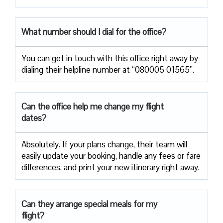
What number should I dial for the office?
You can get in touch with this office right away by
dialing their helpline number at “080005 01565”.
Can the office help me change my flight
dates?
Absolutely. If your plans change, their team will
easily update your booking, handle any fees or fare
differences, and print your new itinerary right away.
Can they arrange special meals for my
flight?