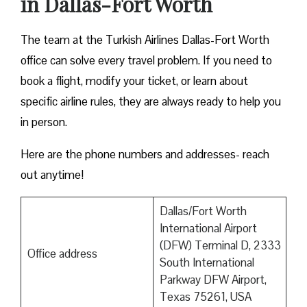
in Dallas-Fort Worth
The team at the Turkish Airlines Dallas-Fort Worth
office can solve every travel problem. If you need to
book a flight, modify your ticket, or learn about
specific airline rules, they are always ready to help you
in person.
Here are the phone numbers and addresses- reach
out anytime!
Dallas/Fort Worth
International Airport
(DFW) Terminal D, 2333
Office address
South International
Parkway DFW Airport,
Texas 75261, USA