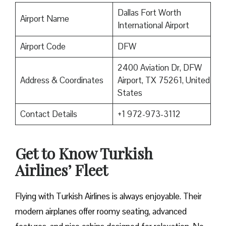
Dallas Fort Worth
Airport Name
International Airport
Airport Code
DFW
2400 Aviation Dr, DFW
Address & Coordinates
Airport, TX 75261, United
States
Contact Details
+1 972-973-3112
Get to Know Turkish
Airlines’ Fleet
Flying with Turkish Airlines is always enjoyable. Their
modern airplanes offer roomy seating, advanced