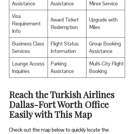
Assistance
Assistance
Minor Service
Visa
Award Ticket
Upgrade with
Requirement
Redemption
Miles
Info
Business Class
Flight Status
Group Booking
Services
Information
Assistance
Lounge Access
Parking
Multi-City Flight
Inquiries
Assistance
Booking
Reach the Turkish Airlines
Dallas-Fort Worth Office
Easily with This Map
Check out the map below to quickly locate the