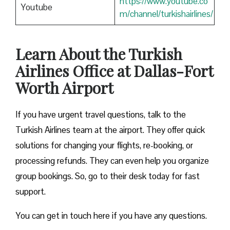
https://www.youtube.co
Youtube
m/channel/turkishairlines/
Learn About the Turkish
Airlines Office at Dallas-Fort
Worth Airport
If you have urgent travel questions, talk to the
Turkish Airlines team at the airport. They offer quick
solutions for changing your flights, re-booking, or
processing refunds. They can even help you organize
group bookings. So, go to their desk today for fast
support.
You can get in touch here if you have any questions.