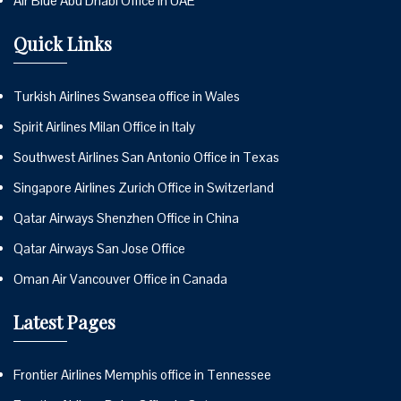
Air Blue Abu Dhabi Office in UAE
Quick Links
Turkish Airlines Swansea office in Wales
Spirit Airlines Milan Office in Italy
Southwest Airlines San Antonio Office in Texas
Singapore Airlines Zurich Office in Switzerland
Qatar Airways Shenzhen Office in China
Qatar Airways San Jose Office
Oman Air Vancouver Office in Canada
Latest Pages
Frontier Airlines Memphis office in Tennessee