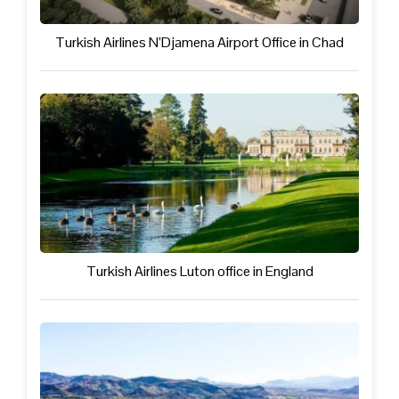
Turkish Airlines N’Djamena Airport Office in Chad
Turkish Airlines Luton office in England