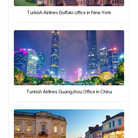
Turkish Airlines Buffalo office in New York
Turkish Airlines Guangzhou Office in China