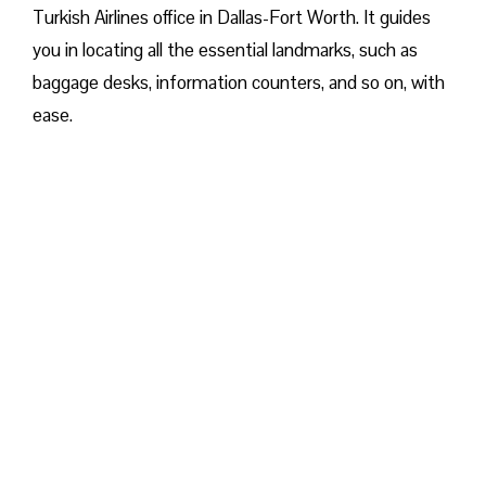
Turkish Airlines office in Dallas-Fort Worth. It guides
you in locating all the essential landmarks, such as
baggage desks, information counters, and so on, with
ease.