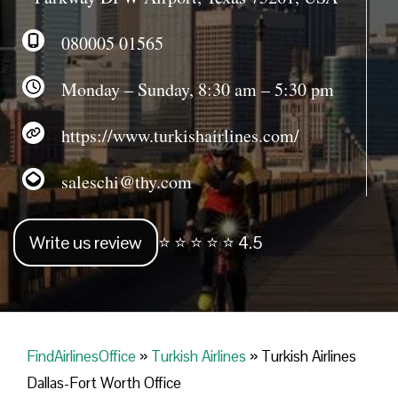
080005 01565
Monday – Sunday, 8:30 am – 5:30 pm
https://www.turkishairlines.com/
saleschi@thy.com
Write us review
⭐ ⭐ ⭐ ⭐ ⭐ 4.5
FindAirlinesOffice
»
Turkish Airlines
»
Turkish Airlines
Dallas-Fort Worth Office