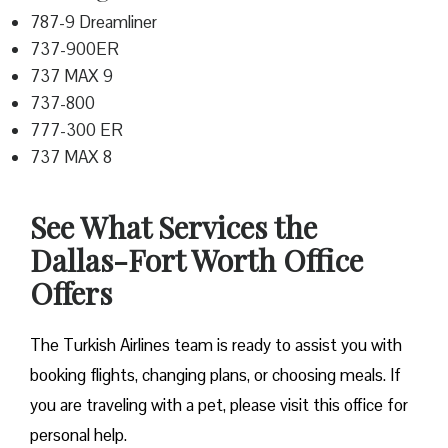
787-9 Dreamliner
737-900ER
737 MAX 9
737-800
777-300 ER
737 MAX 8
See What Services the
Dallas-Fort Worth Office
Offers
The Turkish Airlines team is ready to assist you with
booking flights, changing plans, or choosing meals. If
you are traveling with a pet, please visit this office for
personal help.