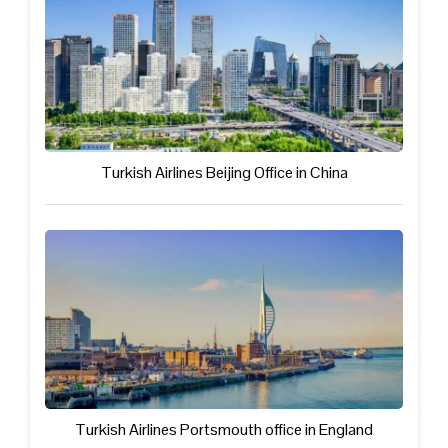
Turkish Airlines Beijing Office in China
Turkish Airlines Portsmouth office in England