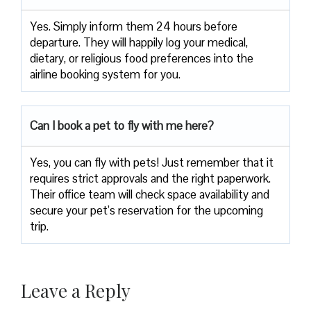
Yes. Simply inform them 24 hours before
departure. They will happily log your medical,
dietary, or religious food preferences into the
airline booking system for you.
Can I book a pet to fly with me here?
Yes, you can fly with pets! Just remember that it
requires strict approvals and the right paperwork.
Their office team will check space availability and
secure your pet’s reservation for the upcoming
trip.
Leave a Reply