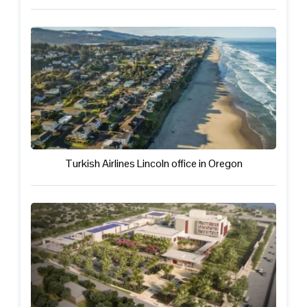
Turkish Airlines Lincoln office in Oregon