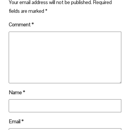
Your email address will not be published.
Required
fields are marked
*
Comment
*
Name
*
Email
*