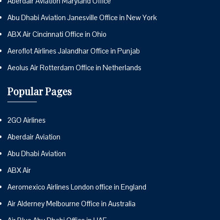
Aberdair Aviation Maryland Office
Abu Dhabi Aviation Janesville Office in New York
ABX Air Cincinnati Office in Ohio
Aeroflot Airlines Jalandhar Office in Punjab
Aeolus Air Rotterdam Office in Netherlands
Popular Pages
2GO Airlines
Aberdair Aviation
Abu Dhabi Aviation
ABX Air
Aeromexico Airlines London office in England
Air Alderney Melbourne Office in Australia