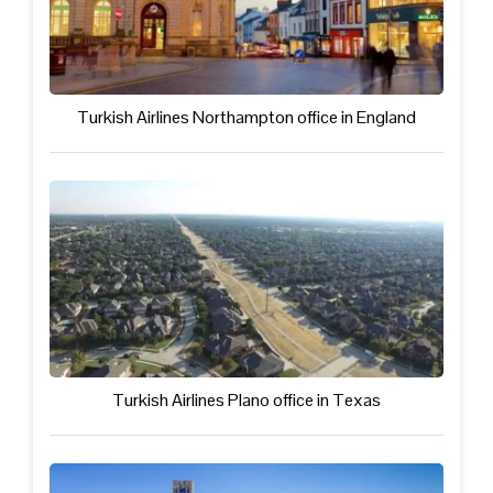
Turkish Airlines Northampton office in England
Turkish Airlines Plano office in Texas