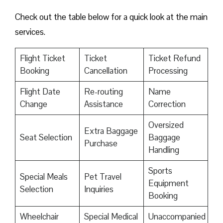
Check out the table below for a quick look at the main
services.
Flight Ticket
Ticket
Ticket Refund
Booking
Cancellation
Processing
Flight Date
Re-routing
Name
Change
Assistance
Correction
Oversized
Extra Baggage
Seat Selection
Baggage
Purchase
Handling
Sports
Special Meals
Pet Travel
Equipment
Selection
Inquiries
Booking
Wheelchair
Special Medical
Unaccompanied