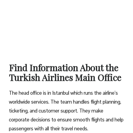
Find Information About the
Turkish Airlines Main Office
The head office is in Istanbul which runs the airline’s
worldwide services. The team handles flight planning,
ticketing, and customer support. They make
corporate decisions to ensure smooth flights and help
passengers with all their travel needs.