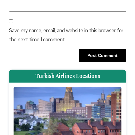
Save my name, email, and website in this browser for
the next time I comment.
Turkish Airlines Locations