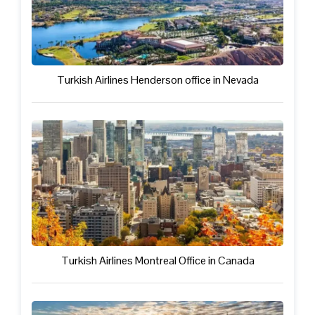
Turkish Airlines Henderson office in Nevada
Turkish Airlines Montreal Office in Canada