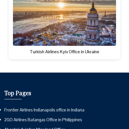
Turkish Airlines Kyiv Office in Ukraine
Top Pages
Frontier Airlines Indianapolis office in Indiana
2GO Airlines Batangas Office in Philippines