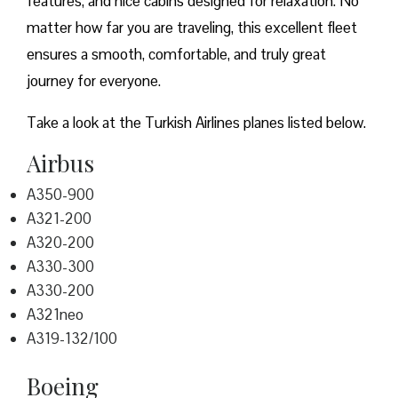
features, and nice cabins designed for relaxation. No
matter how far you are traveling, this excellent fleet
ensures a smooth, comfortable, and truly great
journey for everyone.
Take a look at the Turkish Airlines planes listed below.
Airbus
A350-900
A321-200
A320-200
A330-300
A330-200
A321neo
A319-132/100
Boeing