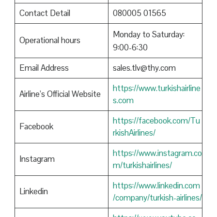
Contact Detail
080005 01565
Monday to Saturday:
Operational hours
9:00-6:30
Email Address
sales.tlv@thy.com
https://www.turkishairline
Airline’s Official Website
s.com
https://facebook.com/Tu
Facebook
rkishAirlines/
https://www.instagram.co
Instagram
m/turkishairlines/
https://www.linkedin.com
Linkedin
/company/turkish-airlines/