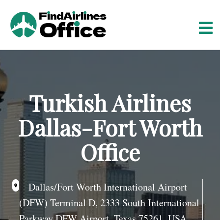
S
k
i
p
t
o
c
o
Turkish Airlines
n
t
Dallas-Fort Worth
e
n
Office
t
Dallas/Fort Worth International Airport
(DFW) Terminal D, 2333 South International
Parkway DFW Airport, Texas 75261, USA