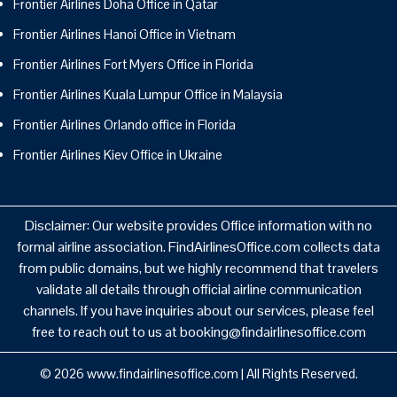
Frontier Airlines Doha Office in Qatar
Frontier Airlines Hanoi Office in Vietnam
Frontier Airlines Fort Myers Office in Florida
Frontier Airlines Kuala Lumpur Office in Malaysia
Frontier Airlines Orlando office in Florida
Frontier Airlines Kiev Office in Ukraine
Disclaimer: Our website provides Office information with no
formal airline association. FindAirlinesOffice.com collects data
from public domains, but we highly recommend that travelers
validate all details through official airline communication
channels. If you have inquiries about our services, please feel
free to reach out to us at booking@findairlinesoffice.com
© 2026
www.findairlinesoffice.com
|
All Rights Reserved.