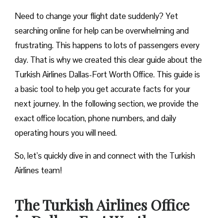
Need to change your flight date suddenly? Yet
searching online for help can be overwhelming and
frustrating. This happens to lots of passengers every
day. That is why we created this clear guide about the
Turkish Airlines Dallas-Fort Worth Office. This guide is
a basic tool to help you get accurate facts for your
next journey. In the following section, we provide the
exact office location, phone numbers, and daily
operating hours you will need.
So, let’s quickly dive in and connect with the Turkish
Airlines team!
The Turkish Airlines Office