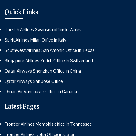
Quick Links
Turkish Airlines Swansea office in Wales
Spirit Airlines Milan Office in Italy
Southwest Airlines San Antonio Office in Texas
Singapore Airlines Zurich Office in Switzerland
Qatar Airways Shenzhen Office in China
Qatar Airways San Jose Office
Oman Air Vancouver Office in Canada
Latest Pages
Frontier Airlines Memphis office in Tennessee
Frontier Airlines Doha Office in Qatar