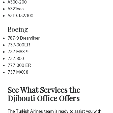
A330-200
A321neo
A319-132/100
Boeing
787-9 Dreamliner
737-900ER
737 MAX 9
737-800
777-300 ER
737 MAX 8
See What Services the
Djibouti Office Offers
The Turkish Airlines team is ready to assist you with