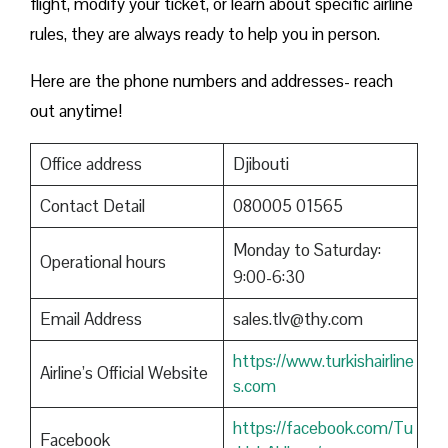
flight, modify your ticket, or learn about specific airline
rules, they are always ready to help you in person.
Here are the phone numbers and addresses- reach
out anytime!
Office address
Djibouti
Contact Detail
080005 01565
Monday to Saturday:
Operational hours
9:00-6:30
Email Address
sales.tlv@thy.com
https://www.turkishairline
Airline’s Official Website
s.com
https://facebook.com/Tu
Facebook