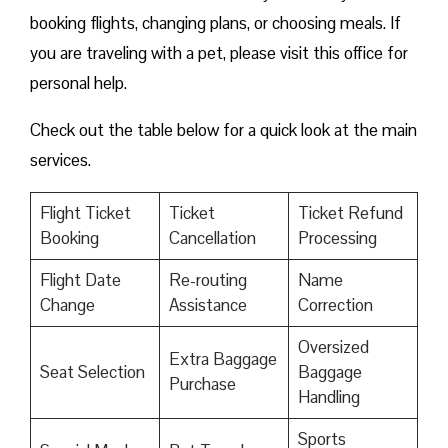
booking flights, changing plans, or choosing meals. If
you are traveling with a pet, please visit this office for
personal help.
Check out the table below for a quick look at the main
services.
Flight Ticket
Ticket
Ticket Refund
Booking
Cancellation
Processing
Flight Date
Re-routing
Name
Change
Assistance
Correction
Oversized
Extra Baggage
Seat Selection
Baggage
Purchase
Handling
Sports