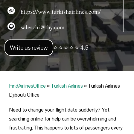
https://www.turkishairlines.com/
saleschi@thy.com
Write us review
⭐ ⭐ ⭐ ⭐ ⭐ 4.5
FindAirlinesOffice
»
Turkish Airlines
»
Turkish Airlines
Djibouti Office
Need to change your flight date suddenly? Yet
searching online for help can be overwhelming and
frustrating. This happens to lots of passengers every