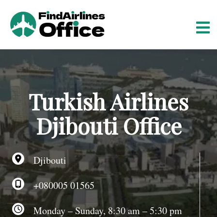
S
k
i
p
t
o
c
o
Turkish Airlines
n
t
Djibouti Office
e
n
t
Djibouti
+080005 01565
Monday – Sunday, 8:30 am – 5:30 pm