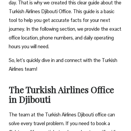
day. That is why we created this clear guide about the
Turkish Airlines Djibouti Office. This guide is a basic
tool to help you get accurate facts for your next
journey. In the following section, we provide the exact
office location, phone numbers, and daily operating
hours you will need.
So, let’s quickly dive in and connect with the Turkish
Airlines team!
The Turkish Airlines Office
in Djibouti
The team at the Turkish Airlines Djibouti office can
solve every travel problem. If you need to book a