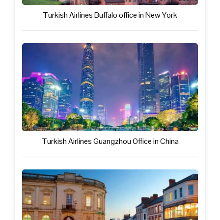
Turkish Airlines Buffalo office in New York
Turkish Airlines Guangzhou Office in China