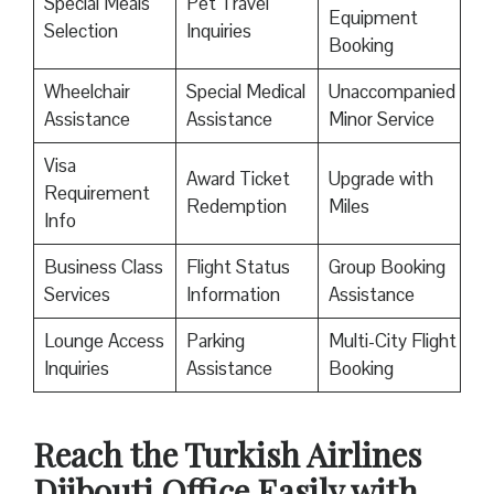
Special Meals
Pet Travel
Equipment
Selection
Inquiries
Booking
Wheelchair
Special Medical
Unaccompanied
Assistance
Assistance
Minor Service
Visa
Award Ticket
Upgrade with
Requirement
Redemption
Miles
Info
Business Class
Flight Status
Group Booking
Services
Information
Assistance
Lounge Access
Parking
Multi-City Flight
Inquiries
Assistance
Booking
Reach the Turkish Airlines
Djibouti Office Easily with