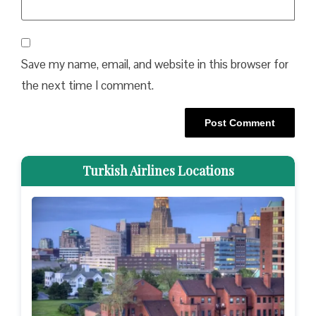
Save my name, email, and website in this browser for
the next time I comment.
Turkish Airlines Locations