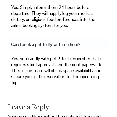
Yes. Simply inform them 24 hours before
departure. They will happily log your medical,
dietary, or religious food preferences into the
airline booking system for you.
Can I book a pet to fly with me here?
Yes, you can fly with pets! Just remember that it
requires strict approvals and the right paperwork.
Their office team will check space availability and
secure your pet’s reservation for the upcoming
trip.
Leave a Reply
Your email address will not be published.
Required