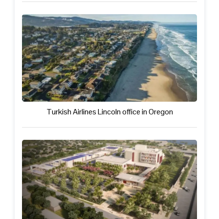
Turkish Airlines Lincoln office in Oregon