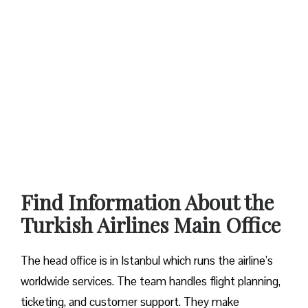
Find Information About the
Turkish Airlines Main Office
The head office is in Istanbul which runs the airline’s
worldwide services. The team handles flight planning,
ticketing, and customer support. They make