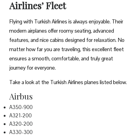
Airlines’ Fleet
Flying with Turkish Airlines is always enjoyable. Their
modern airplanes offer roomy seating, advanced
features, and nice cabins designed for relaxation. No
matter how far you are traveling, this excellent fleet
ensures a smooth, comfortable, and truly great
journey for everyone.
Take a look at the Turkish Airlines planes listed below.
Airbus
A350-900
A321-200
A320-200
A330-300