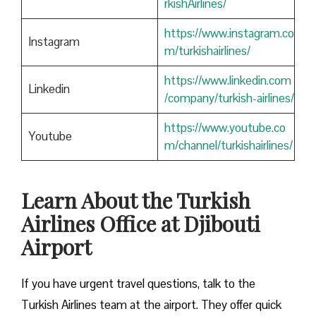
rkishAirlines/
https://www.instagram.co
Instagram
m/turkishairlines/
https://www.linkedin.com
Linkedin
/company/turkish-airlines/
https://www.youtube.co
Youtube
m/channel/turkishairlines/
Learn About the Turkish
Airlines Office at Djibouti
Airport
If you have urgent travel questions, talk to the
Turkish Airlines team at the airport. They offer quick