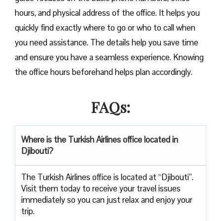
hours, and physical address of the office. It helps you
quickly find exactly where to go or who to call when
you need assistance. The details help you save time
and ensure you have a seamless experience. Knowing
the office hours beforehand helps plan accordingly.
FAQs:
Where is the Turkish Airlines office located in
Djibouti?
The Turkish Airlines office is located at “Djibouti”.
Visit them today to receive your travel issues
immediately so you can just relax and enjoy your
trip.