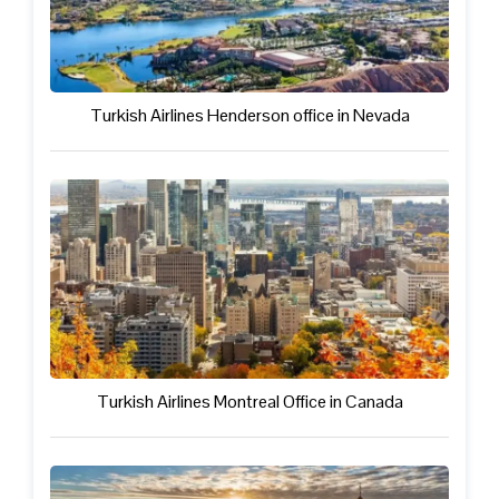
Turkish Airlines Henderson office in Nevada
Turkish Airlines Montreal Office in Canada