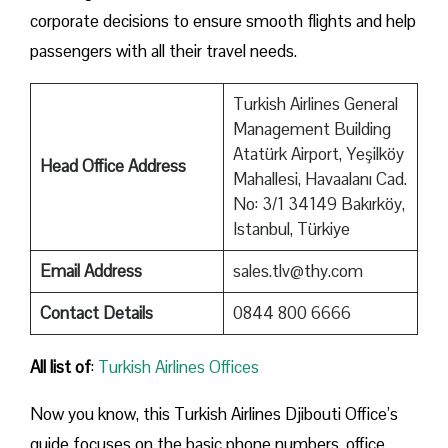
corporate decisions to ensure smooth flights and help
passengers with all their travel needs.
Turkish Airlines General
Management Building
Atatürk Airport, Yeşilköy
Head Office Address
Mahallesi, Havaalanı Cad.
No: 3/1 34149 Bakırköy,
Istanbul, Türkiye
Email Address
sales.tlv@thy.com
Contact Details
0844 800 6666
All list of
:
Turkish Airlines Offices
Now you know, this Turkish Airlines Djibouti Office’s
guide focuses on the basic phone numbers, office