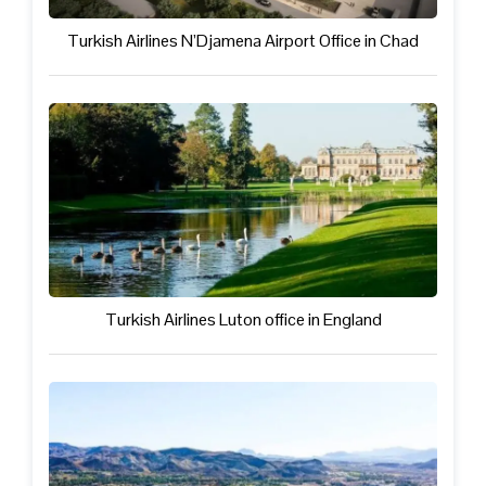
Turkish Airlines N’Djamena Airport Office in Chad
Turkish Airlines Luton office in England