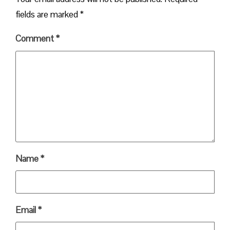
fields are marked
*
Comment
*
Name
*
Email
*