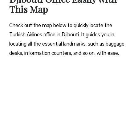
This Map
Check out the map below to quickly locate the
Turkish Airlines office in Djibouti. It guides you in
locating all the essential landmarks, such as baggage
desks, information counters, and so on, with ease.