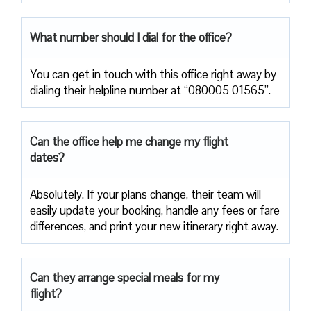
What number should I dial for the office?
You can get in touch with this office right away by
dialing their helpline number at “080005 01565”.
Can the office help me change my flight
dates?
Absolutely. If your plans change, their team will
easily update your booking, handle any fees or fare
differences, and print your new itinerary right away.
Can they arrange special meals for my
flight?