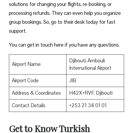
solutions for changing your flights, re-booking, or
processing refunds. They can even help you organize
group bookings. So, go to their desk today for fast
support.
You can get in touch here if you have any questions.
Djibouti-Ambouli
Airport Name
International Airport
Airport Code
JIB
Address & Coordinates
H42X+RVF, Djibouti
Contact Details
+253 21 34 01 01
Get to Know Turkish