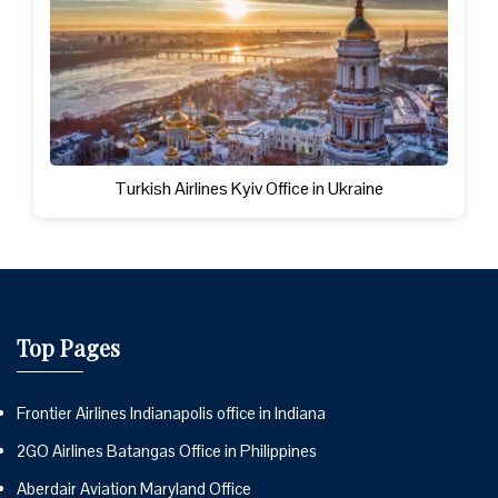
Turkish Airlines Kyiv Office in Ukraine
Top Pages
Frontier Airlines Indianapolis office in Indiana
2GO Airlines Batangas Office in Philippines
Aberdair Aviation Maryland Office