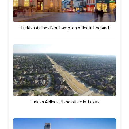
Turkish Airlines Northampton office in England
Turkish Airlines Plano office in Texas