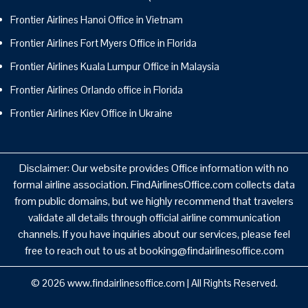
Frontier Airlines Hanoi Office in Vietnam
Frontier Airlines Fort Myers Office in Florida
Frontier Airlines Kuala Lumpur Office in Malaysia
Frontier Airlines Orlando office in Florida
Frontier Airlines Kiev Office in Ukraine
Disclaimer: Our website provides Office information with no
formal airline association. FindAirlinesOffice.com collects data
from public domains, but we highly recommend that travelers
validate all details through official airline communication
channels. If you have inquiries about our services, please feel
free to reach out to us at booking@findairlinesoffice.com
© 2026
www.findairlinesoffice.com
|
All Rights Reserved.