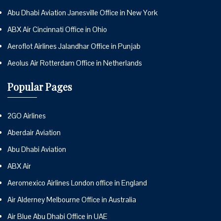
Abu Dhabi Aviation Janesville Office in New York
ABX Air Cincinnati Office in Ohio
Aeroflot Airlines Jalandhar Office in Punjab
Aeolus Air Rotterdam Office in Netherlands
Popular Pages
2GO Airlines
Aberdair Aviation
Abu Dhabi Aviation
ABX Air
Aeromexico Airlines London office in England
Air Alderney Melbourne Office in Australia
Air Blue Abu Dhabi Office in UAE