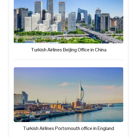
Turkish Airlines Beijing Office in China
Turkish Airlines Portsmouth office in England