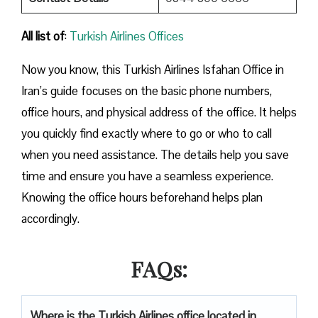
All list of
:
Turkish Airlines Offices
Now you know, this Turkish Airlines Isfahan Office in
Iran’s guide focuses on the basic phone numbers,
office hours, and physical address of the office. It helps
you quickly find exactly where to go or who to call
when you need assistance. The details help you save
time and ensure you have a seamless experience.
Knowing the office hours beforehand helps plan
accordingly.
FAQs:
Where is the Turkish Airlines office located in