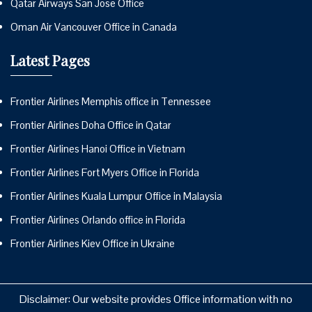
Qatar Airways San Jose Office
Oman Air Vancouver Office in Canada
Latest Pages
Frontier Airlines Memphis office in Tennessee
Frontier Airlines Doha Office in Qatar
Frontier Airlines Hanoi Office in Vietnam
Frontier Airlines Fort Myers Office in Florida
Frontier Airlines Kuala Lumpur Office in Malaysia
Frontier Airlines Orlando office in Florida
Frontier Airlines Kiev Office in Ukraine
Disclaimer: Our website provides Office information with no