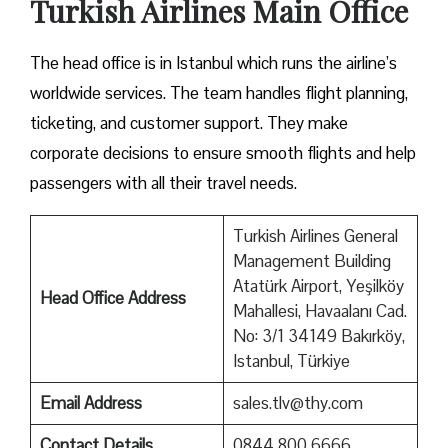
Turkish Airlines Main Office
The head office is in Istanbul which runs the airline’s
worldwide services. The team handles flight planning,
ticketing, and customer support. They make
corporate decisions to ensure smooth flights and help
passengers with all their travel needs.
Turkish Airlines General
Management Building
Atatürk Airport, Yeşilköy
Head Office Address
Mahallesi, Havaalanı Cad.
No: 3/1 34149 Bakırköy,
Istanbul, Türkiye
Email Address
sales.tlv@thy.com
Contact Details
0844 800 6666