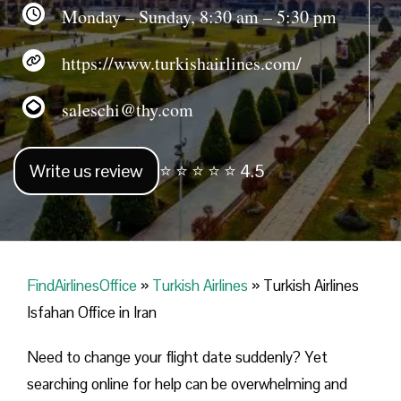
Monday – Sunday, 8:30 am – 5:30 pm
https://www.turkishairlines.com/
saleschi@thy.com
Write us review
⭐ ⭐ ⭐ ⭐ ⭐ 4.5
FindAirlinesOffice
»
Turkish Airlines
»
Turkish Airlines
Isfahan Office in Iran
Need to change your flight date suddenly? Yet
searching online for help can be overwhelming and