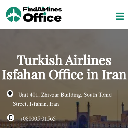
S
k
i
p
t
o
c
o
Turkish Airlines
n
t
Isfahan Office in Iran
e
n
t
Unit 401, Zhivzar Building, South Tohid
Street, Isfahan, Iran
+080005 01565