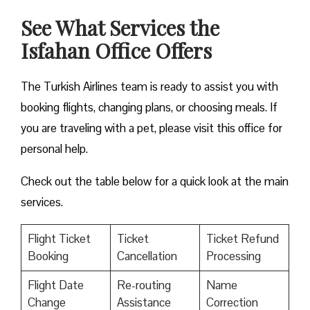
See What Services the
Isfahan Office Offers
The Turkish Airlines team is ready to assist you with
booking flights, changing plans, or choosing meals. If
you are traveling with a pet, please visit this office for
personal help.
Check out the table below for a quick look at the main
services.
Flight Ticket
Ticket
Ticket Refund
Booking
Cancellation
Processing
Flight Date
Re-routing
Name
Change
Assistance
Correction