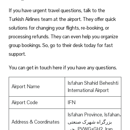
If you have urgent travel questions, talk to the
Turkish Airlines team at the airport. They offer quick
solutions for changing your flights, re-booking, or
processing refunds. They can even help you organize
group bookings. So, go to their desk today for fast
support.
You can get in touch here if you have any questions.
Isfahan Shahid Beheshti
Airport Name
International Airport
Airport Code
IFN
Isfahan Province, Isfahan،
Address & Coordinates
بزرگراه شهرک صنعتی
جی، PVWG+GH2, Iran