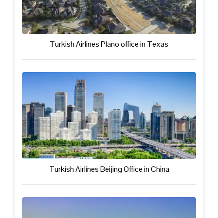
Turkish Airlines Plano office in Texas
Turkish Airlines Beijing Office in China