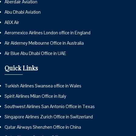
Aberdair Aviation
Abu Dhabi Aviation
ABX Air
Aeromexico Airlines London office in England
Air Alderney Melbourne Office in Australia
Air Blue Abu Dhabi Office in UAE
Quick Links
Turkish Airlines Swansea office in Wales
Spirit Airlines Milan Office in Italy
Southwest Airlines San Antonio Office in Texas
Singapore Airlines Zurich Office in Switzerland
Qatar Airways Shenzhen Office in China