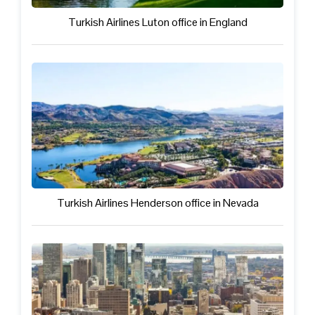
Turkish Airlines Luton office in England
Turkish Airlines Henderson office in Nevada