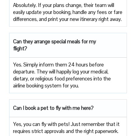
Absolutely. If your plans change, their team will
easily update your booking, handle any fees or fare
differences, and print your new itinerary right away.
Can they arrange special meals for my
flight?
Yes. Simply inform them 24 hours before
departure. They will happily log your medical,
dietary, or religious food preferences into the
airline booking system for you.
Can I book a pet to fly with me here?
Yes, you can fly with pets! Just remember that it
requires strict approvals and the right paperwork.