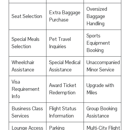
Oversized
Extra Baggage
Seat Selection
Baggage
Purchase
Handling
Sports
Special Meals
Pet Travel
Equipment
Selection
Inquiries
Booking
Wheelchair
Special Medical
Unaccompanied
Assistance
Assistance
Minor Service
Visa
Award Ticket
Upgrade with
Requirement
Redemption
Miles
Info
Business Class
Flight Status
Group Booking
Services
Information
Assistance
Lounge Access
Parking
Multi-City Flight