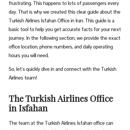
frustrating. This happens to lots of passengers every
day. That is why we created this clear guide about the
Turkish Airlines Isfahan Office in Iran. This guide is a
basic tool to help you get accurate facts for your next
journey. In the following section, we provide the exact
office location, phone numbers, and daily operating
hours you will need.
So, let’s quickly dive in and connect with the Turkish
Airlines team!
The Turkish Airlines Office
in Isfahan
The team at the Turkish Airlines Isfahan office can