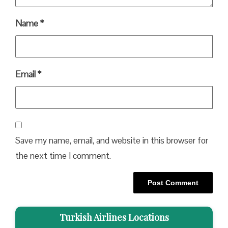
Name
*
Email
*
Save my name, email, and website in this browser for
the next time I comment.
Turkish Airlines Locations