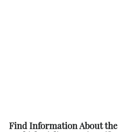
Find Information About the