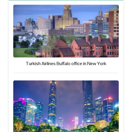
Turkish Airlines Buffalo office in New York