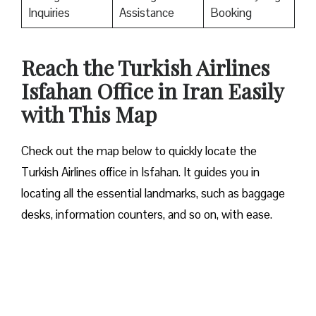
Inquiries
Assistance
Booking
Reach the Turkish Airlines
Isfahan Office in Iran Easily
with This Map
Check out the map below to quickly locate the
Turkish Airlines office in Isfahan. It guides you in
locating all the essential landmarks, such as baggage
desks, information counters, and so on, with ease.