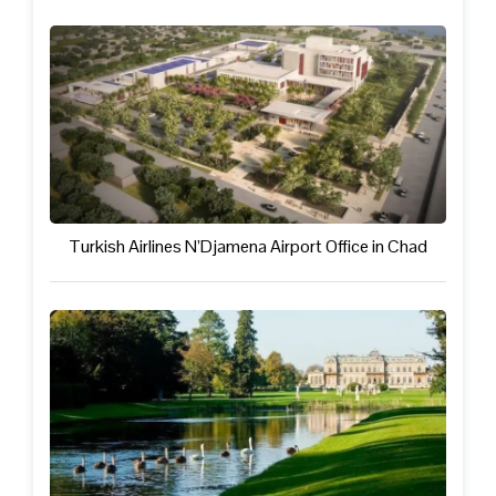
Turkish Airlines N’Djamena Airport Office in Chad