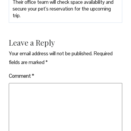
Their office team will check space availability and
secure your pet’s reservation for the upcoming
trip.
Leave a Reply
Your email address will not be published.
Required
fields are marked
*
Comment
*