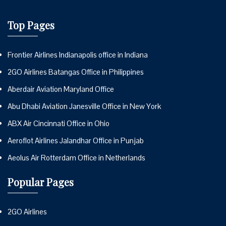
Top Pages
Frontier Airlines Indianapolis office in Indiana
2GO Airlines Batangas Office in Philippines
Aberdair Aviation Maryland Office
Abu Dhabi Aviation Janesville Office in New York
ABX Air Cincinnati Office in Ohio
Aeroflot Airlines Jalandhar Office in Punjab
Aeolus Air Rotterdam Office in Netherlands
Popular Pages
2GO Airlines