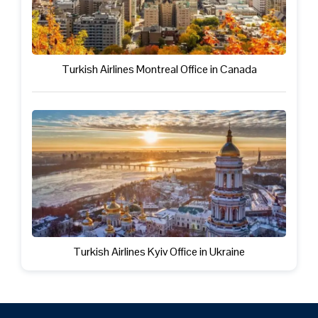
Turkish Airlines Montreal Office in Canada
Turkish Airlines Kyiv Office in Ukraine