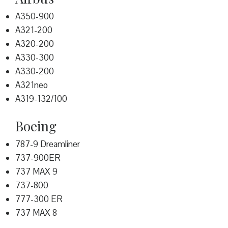
A350-900
A321-200
A320-200
A330-300
A330-200
A321neo
A319-132/100
Boeing
787-9 Dreamliner
737-900ER
737 MAX 9
737-800
777-300 ER
737 MAX 8