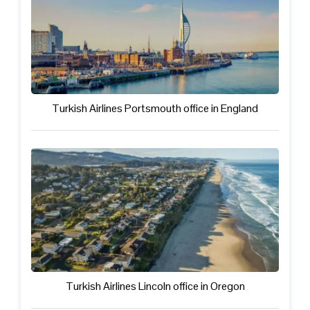
Turkish Airlines Portsmouth office in England
Turkish Airlines Lincoln office in Oregon