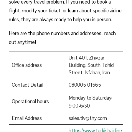
solve every travel problem. If you need to book a
flight, modify your ticket, or learn about specific airline
rules, they are always ready to help you in person.
Here are the phone numbers and addresses- reach
out anytime!
Unit 401, Zhivzar
Office address
Building, South Tohid
Street, Isfahan, Iran
Contact Detail
080005 01565
Monday to Saturday:
Operational hours
9:00-6:30
Email Address
sales.tlv@thy.com
https://www.turkishairline