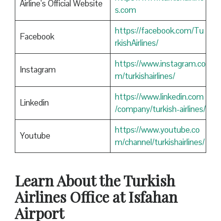
Airline’s Official Website
s.com
https://facebook.com/Tu
Facebook
rkishAirlines/
https://www.instagram.co
Instagram
m/turkishairlines/
https://www.linkedin.com
Linkedin
/company/turkish-airlines/
https://www.youtube.co
Youtube
m/channel/turkishairlines/
Learn About the Turkish
Airlines Office at Isfahan
Airport