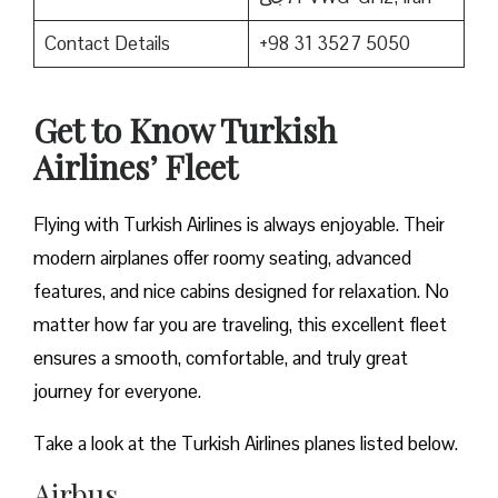
Contact Details
+98 31 3527 5050
Get to Know Turkish
Airlines’ Fleet
Flying with Turkish Airlines is always enjoyable. Their
modern airplanes offer roomy seating, advanced
features, and nice cabins designed for relaxation. No
matter how far you are traveling, this excellent fleet
ensures a smooth, comfortable, and truly great
journey for everyone.
Take a look at the Turkish Airlines planes listed below.
Airbus