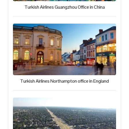
Turkish Airlines Guangzhou Office in China
Turkish Airlines Northampton office in England