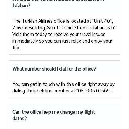
Isfahan?
The Turkish Airlines office is located at “Unit 401,
Zhivzar Building, South Tohid Street, Isfahan, Iran”.
Visit them today to receive your travel issues
immediately so you can just relax and enjoy your
trip.
What number should I dial for the office?
You can get in touch with this office right away by
dialing their helpline number at “080005 01565”.
Can the office help me change my flight
dates?