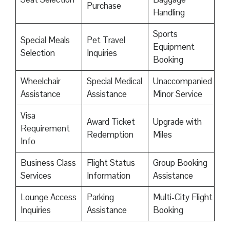
Purchase
Handling
Sports
Special Meals
Pet Travel
Equipment
Selection
Inquiries
Booking
Wheelchair
Special Medical
Unaccompanied
Assistance
Assistance
Minor Service
Visa
Award Ticket
Upgrade with
Requirement
Redemption
Miles
Info
Business Class
Flight Status
Group Booking
Services
Information
Assistance
Lounge Access
Parking
Multi-City Flight
Inquiries
Assistance
Booking