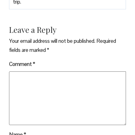
trip.
Leave a Reply
Your email address will not be published.
Required
fields are marked
*
Comment
*
Name
*