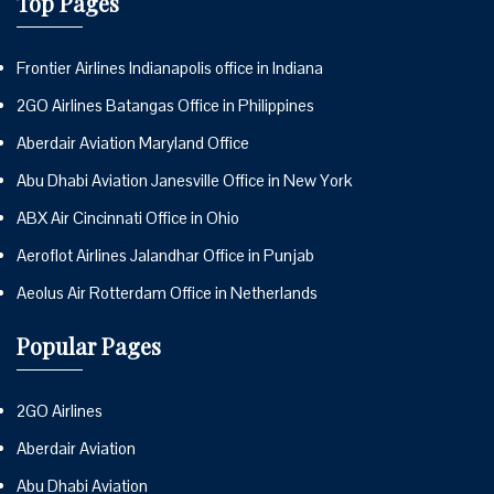
Top Pages
Frontier Airlines Indianapolis office in Indiana
2GO Airlines Batangas Office in Philippines
Aberdair Aviation Maryland Office
Abu Dhabi Aviation Janesville Office in New York
ABX Air Cincinnati Office in Ohio
Aeroflot Airlines Jalandhar Office in Punjab
Aeolus Air Rotterdam Office in Netherlands
Popular Pages
2GO Airlines
Aberdair Aviation
Abu Dhabi Aviation