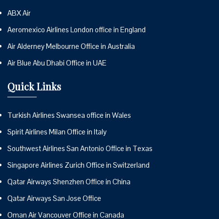
ABX Air
Aeromexico Airlines London office in England
Air Alderney Melbourne Office in Australia
Air Blue Abu Dhabi Office in UAE
Quick Links
Turkish Airlines Swansea office in Wales
Spirit Airlines Milan Office in Italy
Southwest Airlines San Antonio Office in Texas
Singapore Airlines Zurich Office in Switzerland
Qatar Airways Shenzhen Office in China
Qatar Airways San Jose Office
Oman Air Vancouver Office in Canada