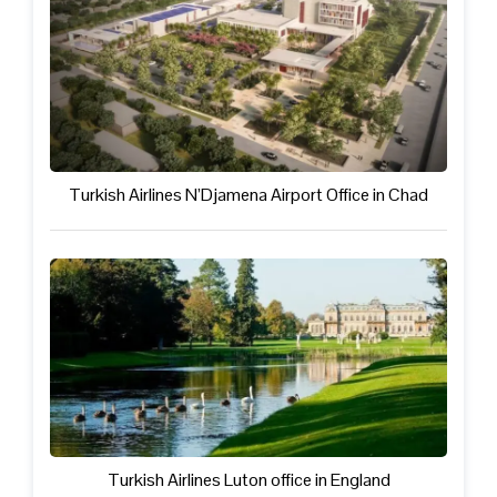
Turkish Airlines N’Djamena Airport Office in Chad
Turkish Airlines Luton office in England