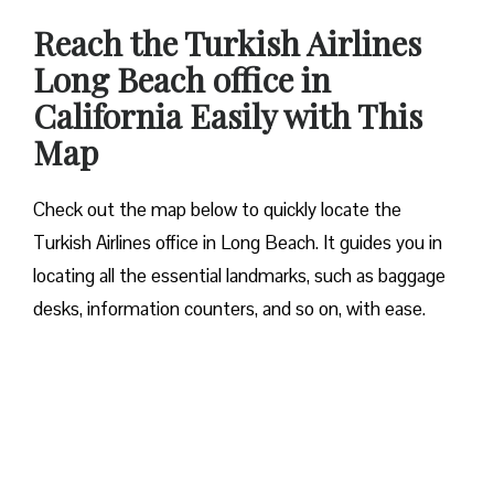
Reach the Turkish Airlines
Long Beach office in
California Easily with This
Map
Check out the map below to quickly locate the
Turkish Airlines office in Long Beach. It guides you in
locating all the essential landmarks, such as baggage
desks, information counters, and so on, with ease.