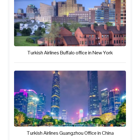
Turkish Airlines Buffalo office in New York
Turkish Airlines Guangzhou Office in China