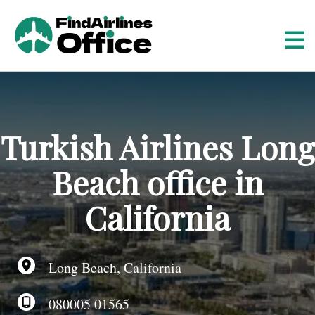
S
k
i
p
t
o
c
o
Turkish Airlines Long
n
t
Beach office in
e
n
California
t
Long Beach, California
080005 01565