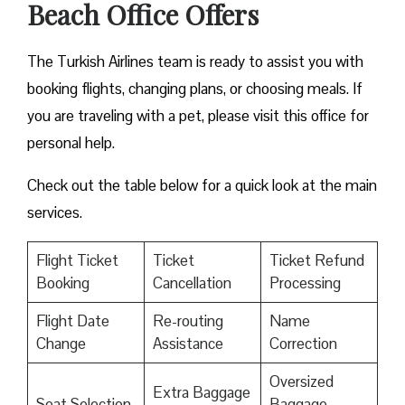
Beach Office Offers
The Turkish Airlines team is ready to assist you with
booking flights, changing plans, or choosing meals. If
you are traveling with a pet, please visit this office for
personal help.
Check out the table below for a quick look at the main
services.
Flight Ticket
Ticket
Ticket Refund
Booking
Cancellation
Processing
Flight Date
Re-routing
Name
Change
Assistance
Correction
Oversized
Extra Baggage
Seat Selection
Baggage