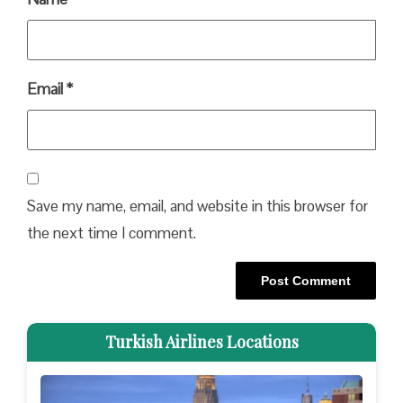
Email
*
Save my name, email, and website in this browser for
the next time I comment.
Turkish Airlines Locations