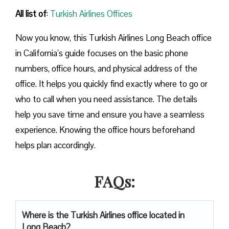
All list of
:
Turkish Airlines Offices
Now you know, this Turkish Airlines Long Beach office
in California’s guide focuses on the basic phone
numbers, office hours, and physical address of the
office. It helps you quickly find exactly where to go or
who to call when you need assistance. The details
help you save time and ensure you have a seamless
experience. Knowing the office hours beforehand
helps plan accordingly.
FAQs:
Where is the Turkish Airlines office located in
Long Beach?