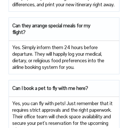
differences, and print your new itinerary right away.
Can they arrange special meals for my
flight?
Yes. Simply inform them 24 hours before
departure. They will happily log your medical,
dietary, or religious food preferences into the
airline booking system for you.
Can I book a pet to fly with me here?
Yes, you can fly with pets! Just remember that it
requires strict approvals and the right paperwork.
Their office team will check space availability and
secure your pet’s reservation for the upcoming