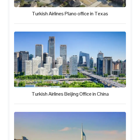
Turkish Airlines Plano office in Texas
Turkish Airlines Beijing Office in China