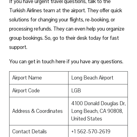
If you have urgent travel questions, talk to the
Turkish Airlines team at the airport. They offer quick
solutions for changing your flights, re-booking, or
processing refunds. They can even help you organize
group bookings. So, go to their desk today for fast
support.
You can get in touch here if you have any questions.
Airport Name
Long Beach Airport
Airport Code
LGB
4100 Donald Douglas Dr,
Address & Coordinates
Long Beach, CA 90808,
United States
Contact Details
+1 562-570-2619