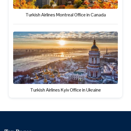
Turkish Airlines Montreal Office in Canada
Turkish Airlines Kyiv Office in Ukraine