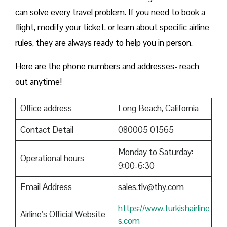
can solve every travel problem. If you need to book a
flight, modify your ticket, or learn about specific airline
rules, they are always ready to help you in person.
Here are the phone numbers and addresses- reach
out anytime!
Office address
Long Beach, California
Contact Detail
080005 01565
Monday to Saturday:
Operational hours
9:00-6:30
Email Address
sales.tlv@thy.com
https://www.turkishairline
Airline’s Official Website
s.com