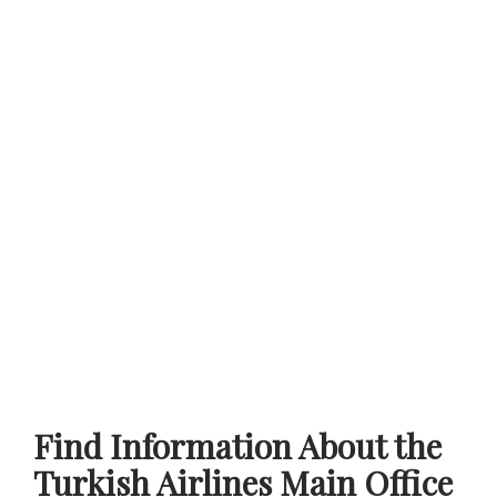
Find Information About the
Turkish Airlines Main Office