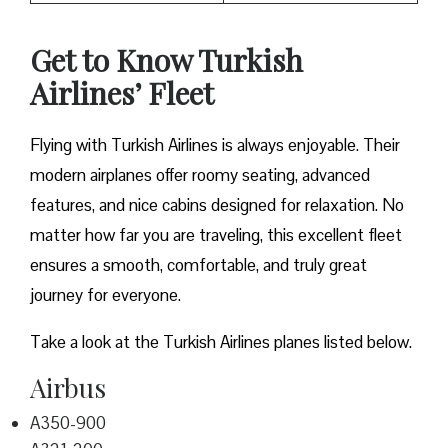
Get to Know Turkish
Airlines’ Fleet
Flying with Turkish Airlines is always enjoyable. Their
modern airplanes offer roomy seating, advanced
features, and nice cabins designed for relaxation. No
matter how far you are traveling, this excellent fleet
ensures a smooth, comfortable, and truly great
journey for everyone.
Take a look at the Turkish Airlines planes listed below.
Airbus
A350-900