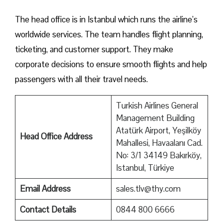
The head office is in Istanbul which runs the airline’s
worldwide services. The team handles flight planning,
ticketing, and customer support. They make
corporate decisions to ensure smooth flights and help
passengers with all their travel needs.
Turkish Airlines General
Management Building
Atatürk Airport, Yeşilköy
Head Office Address
Mahallesi, Havaalanı Cad.
No: 3/1 34149 Bakırköy,
Istanbul, Türkiye
Email Address
sales.tlv@thy.com
Contact Details
0844 800 6666