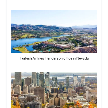
Turkish Airlines Henderson office in Nevada