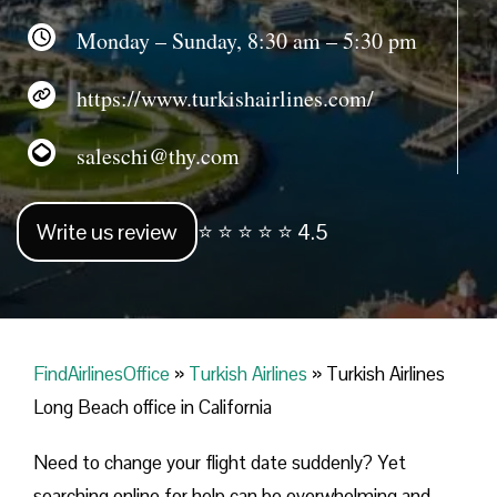
Monday – Sunday, 8:30 am – 5:30 pm
https://www.turkishairlines.com/
saleschi@thy.com
Write us review
⭐ ⭐ ⭐ ⭐ ⭐ 4.5
FindAirlinesOffice
»
Turkish Airlines
»
Turkish Airlines
Long Beach office in California
Need to change your flight date suddenly? Yet
searching online for help can be overwhelming and