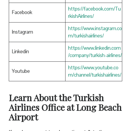
https://facebook.com/Tu
Facebook
rkishAirlines/
https://www.instagram.co
Instagram
m/turkishairlines/
https://www.linkedin.com
Linkedin
/company/turkish-airlines/
https://www.youtube.co
Youtube
m/channel/turkishairlines/
Learn About the Turkish
Airlines Office at Long Beach
Airport