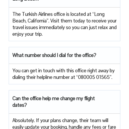
The Turkish Airlines office is located at “Long
Beach, California”. Visit them today to receive your
travel issues immediately so you can just relax and
enjoy your trip.
What number should I dial for the office?
You can get in touch with this office right away by
dialing their helpline number at “080005 01565”.
Can the office help me change my flight
dates?
Absolutely. If your plans change, their team will
easily update your booking, handle any fees or fare