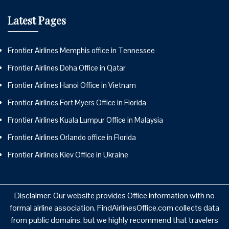
Latest Pages
Frontier Airlines Memphis office in Tennessee
Frontier Airlines Doha Office in Qatar
Frontier Airlines Hanoi Office in Vietnam
Frontier Airlines Fort Myers Office in Florida
Frontier Airlines Kuala Lumpur Office in Malaysia
Frontier Airlines Orlando office in Florida
Frontier Airlines Kiev Office in Ukraine
Disclaimer: Our website provides Office information with no
formal airline association. FindAirlinesOffice.com collects data
from public domains, but we highly recommend that travelers