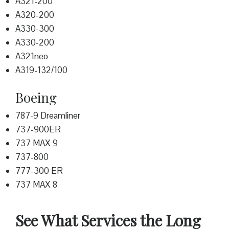
A321-200
A320-200
A330-300
A330-200
A321neo
A319-132/100
Boeing
787-9 Dreamliner
737-900ER
737 MAX 9
737-800
777-300 ER
737 MAX 8
See What Services the Long