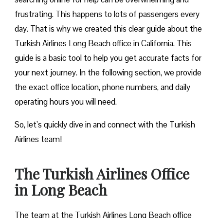
frustrating. This happens to lots of passengers every
day. That is why we created this clear guide about the
Turkish Airlines Long Beach office in California. This
guide is a basic tool to help you get accurate facts for
your next journey. In the following section, we provide
the exact office location, phone numbers, and daily
operating hours you will need.
So, let’s quickly dive in and connect with the Turkish
Airlines team!
The Turkish Airlines Office
in Long Beach
The team at the Turkish Airlines Long Beach office