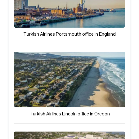
Turkish Airlines Portsmouth office in England
Turkish Airlines Lincoln office in Oregon