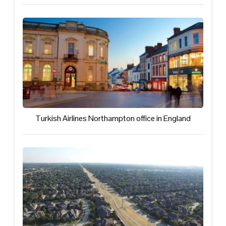
Turkish Airlines Northampton office in England